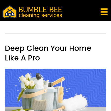
Posts Tagged ‘clean Like A Pro’
Deep Clean Your Home
Like A Pro