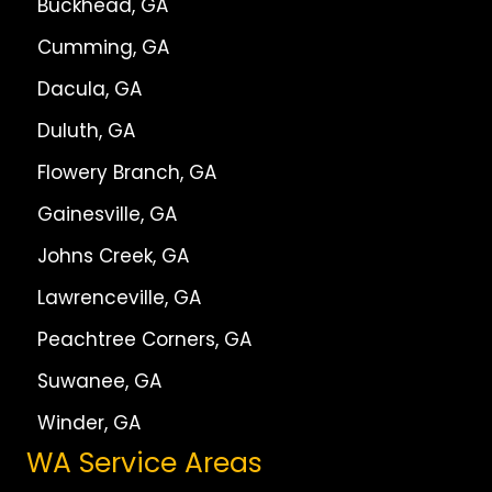
Buckhead, GA
Cumming, GA
Dacula, GA
Duluth, GA
Flowery Branch, GA
Gainesville, GA
Johns Creek, GA
Lawrenceville, GA
Peachtree Corners, GA
Suwanee, GA
Winder, GA
WA Service Areas