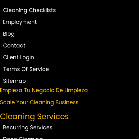
Cleaning Checklists
Employment
Blog
Contact
Client Login
Terms Of Service
Sitemap
Empieza Tu Negocio De Limpieza
Scale Your Cleaning Business
Cleaning Services
Recurring Services