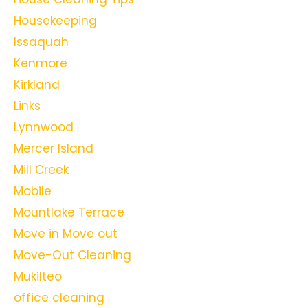
Housekeeping
Issaquah
Kenmore
Kirkland
Links
Lynnwood
Mercer Island
Mill Creek
Mobile
Mountlake Terrace
Move in Move out
Move-Out Cleaning
Mukilteo
office cleaning