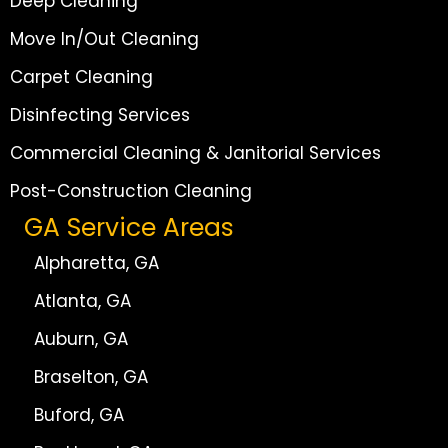
Deep Cleaning
Move In/Out Cleaning
Carpet Cleaning
Disinfecting Services
Commercial Cleaning & Janitorial Services
Post-Construction Cleaning
GA Service Areas
Alpharetta, GA
Atlanta, GA
Auburn, GA
Braselton, GA
Buford, GA