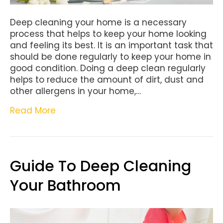
Deep cleaning your home is a necessary
process that helps to keep your home looking
and feeling its best. It is an important task that
should be done regularly to keep your home in
good condition. Doing a deep clean regularly
helps to reduce the amount of dirt, dust and
other allergens in your home,…
Read More
Guide To Deep Cleaning
Your Bathroom