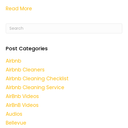
Read More
Post Categories
Airbnb
Airbnb Cleaners
Airbnb Cleaning Checklist
Airbnb Cleaning Service
AirBnb Videos
AirBnB Videos
Audios
Bellevue