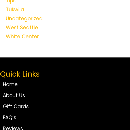
Tips
Tukwila
Uncategorized
West Seattle
White Center
Quick Links
Home
About Us
Gift Cards
FAQ’s
Reviews