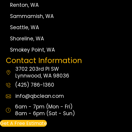
Renton, WA
Sammamish, WA
Seattle, WA
Shoreline, WA
Smokey Point, WA
Contact Information
3702 203rd Pl SW
Lynnwood, WA 98036
(425) 786-1360
info@qbclean.com
6am - 7pm (Mon - Fri)
8am - 6pm (Sat - Sun)
Get A Free Estimate