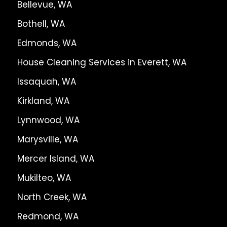
Bellevue, WA
Bothell, WA
Edmonds, WA
House Cleaning Services in Everett, WA
Issaquah, WA
Kirkland, WA
Lynnwood, WA
Marysville, WA
Mercer Island, WA
Mukilteo, WA
North Creek, WA
Redmond, WA