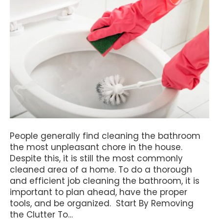
People generally find cleaning the bathroom
the most unpleasant chore in the house.
Despite this, it is still the most commonly
cleaned area of a home. To do a thorough
and efficient job cleaning the bathroom, it is
important to plan ahead, have the proper
tools, and be organized. Start By Removing
the Clutter To…