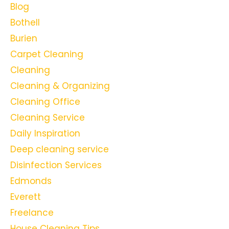
Blog
Bothell
Burien
Carpet Cleaning
Cleaning
Cleaning & Organizing
Cleaning Office
Cleaning Service
Daily Inspiration
Deep cleaning service
Disinfection Services
Edmonds
Everett
Freelance
House Cleaning Tips