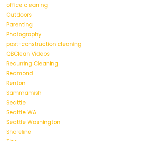
office cleaning
Outdoors
Parenting
Photography
post-construction cleaning
QBClean Videos
Recurring Cleaning
Redmond
Renton
Sammamish
Seattle
Seattle WA
Seattle Washington
Shoreline