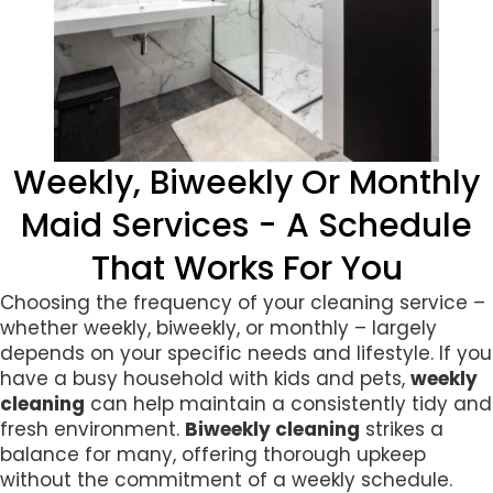
Weekly, Biweekly Or Monthly
Maid Services - A Schedule
That Works For You
Choosing the frequency of your cleaning service –
whether weekly, biweekly, or monthly – largely
depends on your specific needs and lifestyle. If you
have a busy household with kids and pets,
weekly
cleaning
can help maintain a consistently tidy and
fresh environment.
Biweekly cleaning
strikes a
balance for many, offering thorough upkeep
without the commitment of a weekly schedule.