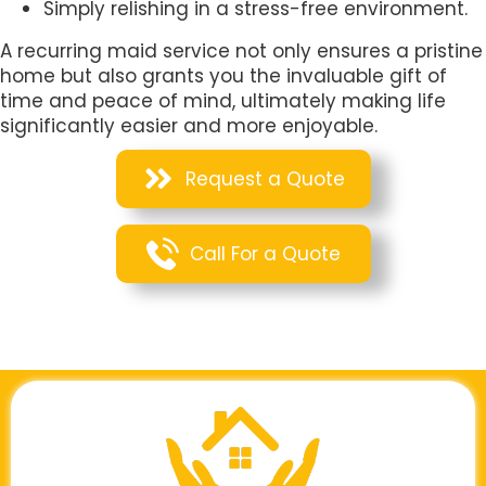
Simply relishing in a stress-free environment.
A recurring maid service not only ensures a pristine
home but also grants you the invaluable gift of
time and peace of mind, ultimately making life
significantly easier and more enjoyable.
Request a Quote
Call For a Quote