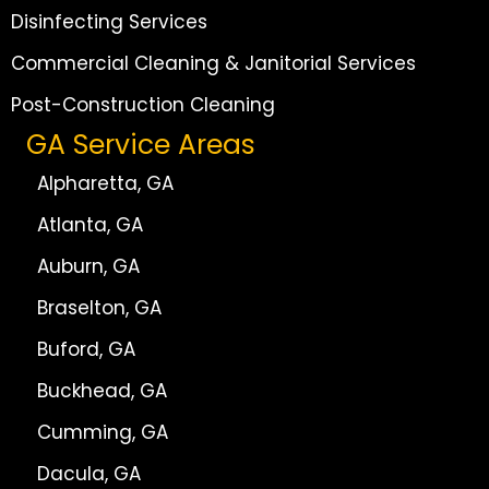
Disinfecting Services
Commercial Cleaning & Janitorial Services
Post-Construction Cleaning
GA Service Areas
Alpharetta, GA
Atlanta, GA
Auburn, GA
Braselton, GA
Buford, GA
Buckhead, GA
Cumming, GA
Dacula, GA