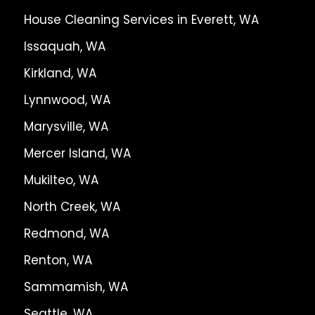
House Cleaning Services in Everett, WA
Issaquah, WA
Kirkland, WA
Lynnwood, WA
Marysville, WA
Mercer Island, WA
Mukilteo, WA
North Creek, WA
Redmond, WA
Renton, WA
Sammamish, WA
Seattle, WA