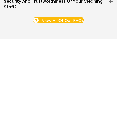
Security And Trustworthiness Of Your Cleaning
Staff?
View All Of Our FAQs