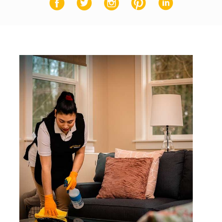
Facebook
Twitter
Instagram
Pinterest
LinkedIn