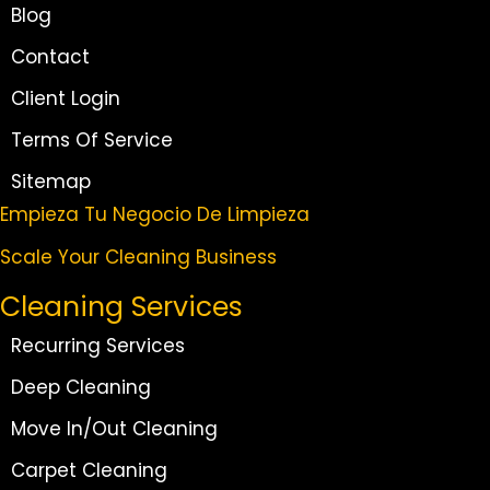
Blog
Contact
Client Login
Terms Of Service
Sitemap
Empieza Tu Negocio De Limpieza
Scale Your Cleaning Business
Cleaning Services
Recurring Services
Deep Cleaning
Move In/Out Cleaning
Carpet Cleaning