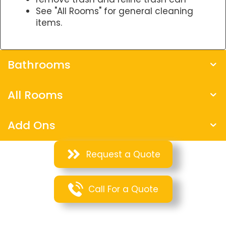
See "All Rooms" for general cleaning
items.
Bathrooms
All Rooms
Add Ons
Request a Quote
Call For a Quote