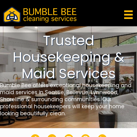
Trusted
Housekeeping &
Maid Services
Bumble Bee offers exceptional housekeeping and
maid services in Seattle, Bellevue, Lynnwood,
Shoreline & surrounding communities. Our
professional housekeepers will keep your home
looking beautifully clean.