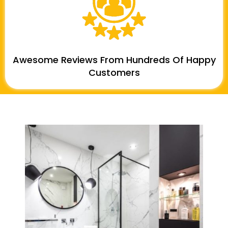
Awesome Reviews From Hundreds Of Happy
Customers