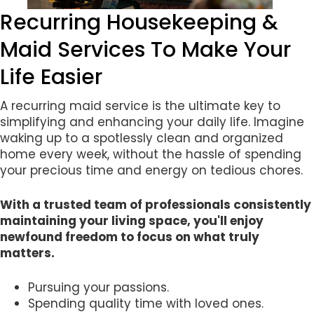
Recurring Housekeeping &
Maid Services To Make Your
Life Easier
A recurring maid service is the ultimate key to
simplifying and enhancing your daily life. Imagine
waking up to a spotlessly clean and organized
home every week, without the hassle of spending
your precious time and energy on tedious chores.
With a trusted team of professionals consistently
maintaining your living space, you'll enjoy
newfound freedom to focus on what truly
matters.
Pursuing your passions.
Spending quality time with loved ones.