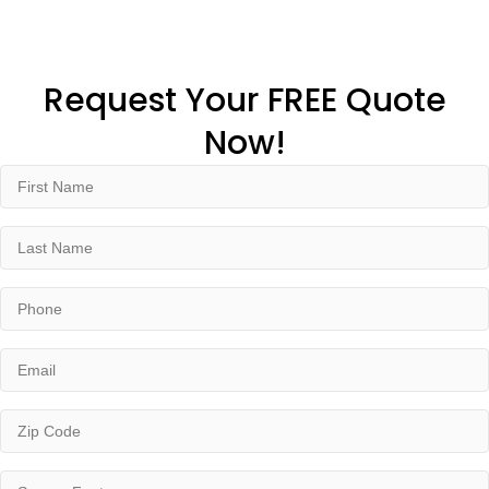
Request Your FREE Quote
Now!
First
Name
(Required)
Last
Name
(Required)
Phone
(Required)
Email
(Required)
Zip
Code
(Required)
Square