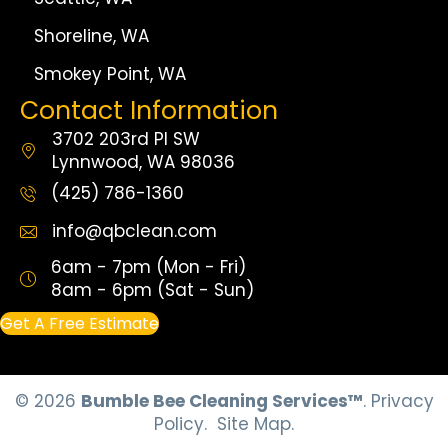
Shoreline, WA
Smokey Point, WA
Contact Information
3702 203rd Pl SW
Lynnwood, WA 98036
(425) 786-1360
info@qbclean.com
6am - 7pm (Mon - Fri)
8am - 6pm (Sat - Sun)
Get A Free Estimate
© 2026
Bumble Bee Cleaning Services™
.
Privacy
Policy.
Site Map.