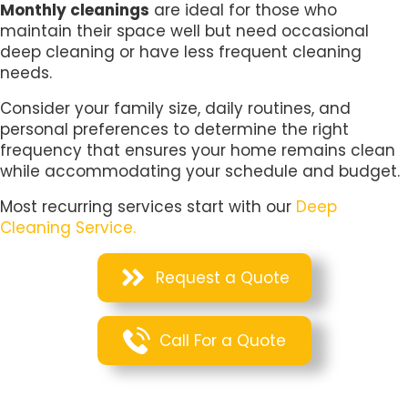
Monthly cleanings
are ideal for those who
maintain their space well but need occasional
deep cleaning or have less frequent cleaning
needs.
Consider your family size, daily routines, and
personal preferences to determine the right
frequency that ensures your home remains clean
while accommodating your schedule and budget.
Most recurring services start with our
Deep
Cleaning Service.
Request a Quote
Call For a Quote