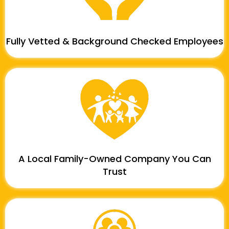
Fully Vetted & Background Checked Employees
A Local Family-Owned Company You Can
Trust