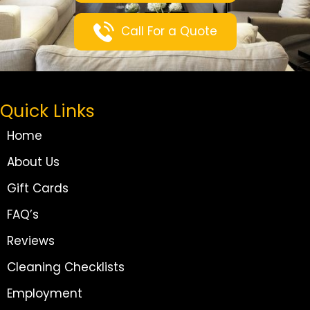
Call For a Quote
Quick Links
Home
About Us
Gift Cards
FAQ’s
Reviews
Cleaning Checklists
Employment