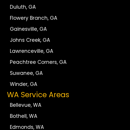
Duluth, GA
Flowery Branch, GA
Gainesville, GA
Johns Creek, GA
Lawrenceville, GA
Peachtree Corners, GA
Suwanee, GA
Winder, GA
WA Service Areas
Bellevue, WA
Bothell, WA
Edmonds, WA