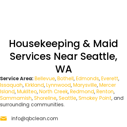
Housekeeping & Maid
Services Near Seattle,
WA
Service Area:
Bellevue
,
Bothell
,
Edmonds
,
Everett
,
Issaquah
,
Kirkland
,
Lynnwood
,
Marysville
,
Mercer
Island
,
Mukilteo
,
North Creek
,
Redmond
,
Renton
,
Sammamish
,
Shoreline
,
Seattle
,
Smokey Point
, and
surrounding communities.
info@qbclean.com