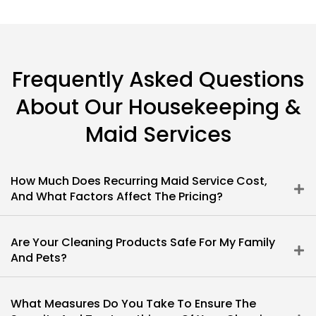
Frequently Asked Questions
About Our Housekeeping &
Maid Services
How Much Does Recurring Maid Service Cost,
And What Factors Affect The Pricing?
Are Your Cleaning Products Safe For My Family
And Pets?
What Measures Do You Take To Ensure The