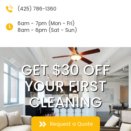
(425) 786-1360
6am - 7pm (Mon - Fri)
8am - 6pm (Sat - Sun)
GET $30 OFF
YOUR FIRST
CLEANING
Request a Quote