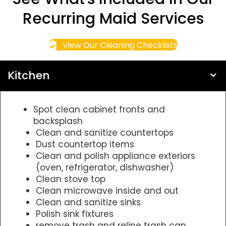
Recurring Maid Services
View Our Cleaning Checklists
Kitchen
Spot clean cabinet fronts and
backsplash
Clean and sanitize countertops
Dust countertop items
Clean and polish appliance exteriors
(oven, refrigerator, dishwasher)
Clean stove top
Clean microwave inside and out
Clean and sanitize sinks
Polish sink fixtures
remove trash and reline trash can