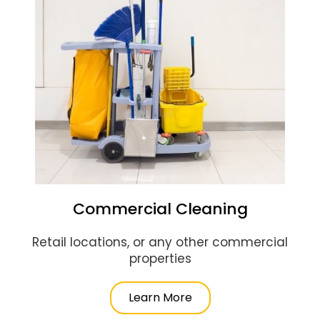
Commercial Cleaning
Retail locations, or any other commercial
properties
Learn More