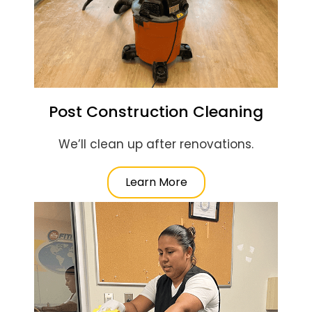
Post Construction Cleaning
We’ll clean up after renovations.
Learn More