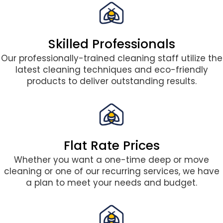
Skilled Professionals
Our professionally-trained cleaning staff utilize the
latest cleaning techniques and eco-friendly
products to deliver outstanding results.
Flat Rate Prices
Whether you want a one-time deep or move
cleaning or one of our recurring services, we have
a plan to meet your needs and budget.