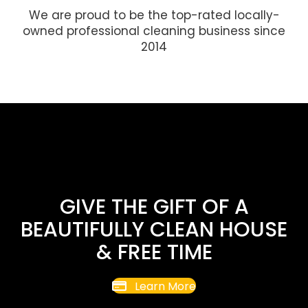
We are proud to be the top-rated locally-
owned professional cleaning business since
2014
GIVE THE GIFT OF A
BEAUTIFULLY CLEAN HOUSE
& FREE TIME
Learn More