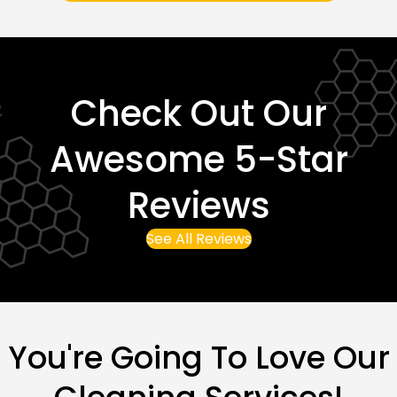
Check Out Our
Awesome 5-Star
Reviews
See All Reviews
You're Going To Love Our