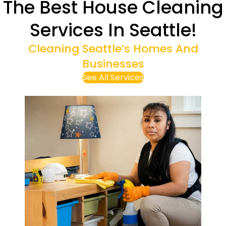
The Best House Cleaning
Services In Seattle!
Cleaning Seattle’s Homes And
Businesses
See All Services