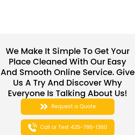
We Make It Simple To Get Your
Place Cleaned With Our Easy
And Smooth Online Service. Give
Us A Try And Discover Why
Everyone Is Talking About Us!
Request a Quote
Call or Text 425-786-1360