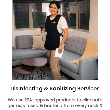
Disinfecting & Sanitizing Services
We use EPA-approved products to eliminate
germs, viruses, & bacteria from every nook &