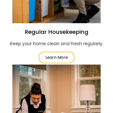
Regular Housekeeping
Keep your home clean and fresh regularly.
Learn More