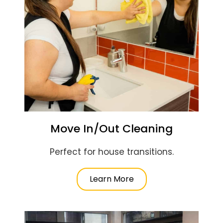
Move In/Out Cleaning
Perfect for house transitions.
Learn More