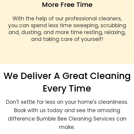
More Free Time
With the help of our professional cleaners,
you can spend less time sweeping, scrubbing
and, dusting, and more time resting, relaxing,
and taking care of yourself!
We Deliver A Great Cleaning
Every Time
Don't settle for less on your home's cleanliness.
Book with us today and see the amazing
difference Bumble Bee Cleaning Services can
make.