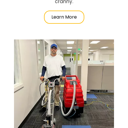
cranny.
Learn More