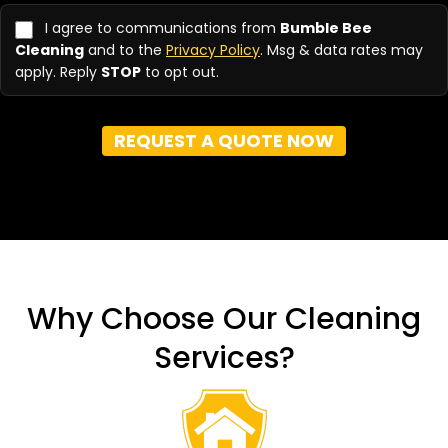
you
hear
I agree to communications from
Bumble Bee
about
Cleaning
and to the
Privacy Policy
. Msg & data rates may
us?
apply. Reply
STOP
to opt out.
(Required)
REQUEST A QUOTE NOW
Why Choose Our Cleaning
Services?