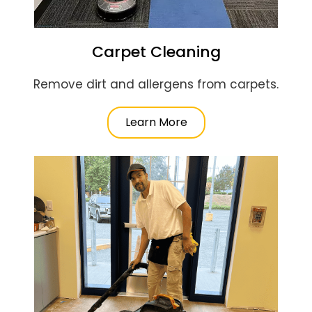
Carpet Cleaning
Remove dirt and allergens from carpets.
Learn More