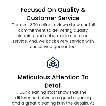
Focused On Quality &
Customer Service
Our over 300 online reviews show our full
commitment to delivering quality
cleaning and unbeatable customer
service. And, we back every service with
our service guarantee.
Meticulous Attention To
Detail
Our cleaning staff know that the
difference between a good cleaning
and a great cleaning is in the details. At