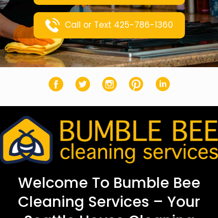
Call or Text 425-786-1360
Facebook
Twitter
Instagram
Pinterest
LinkedIn
Welcome To Bumble Bee
Cleaning Services – Your