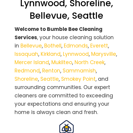
Lynnwood, Shoreline,
Bellevue, Seattle
Welcome to Bumble Bee Cleaning
Services
, your house cleaning solution
in
Bellevue
,
Bothell
,
Edmonds
,
Everett
,
Issaquah
,
Kirkland
,
Lynnwood
,
Marysville
,
Mercer Island
,
Mukilteo
,
North Creek
,
Redmond
,
Renton
,
Sammamish
,
Shoreline
,
Seattle
,
Smokey Point
, and
surrounding communities. Our expert
cleaners are committed to exceeding
your expectations and ensuring your
home is always clean and fresh.