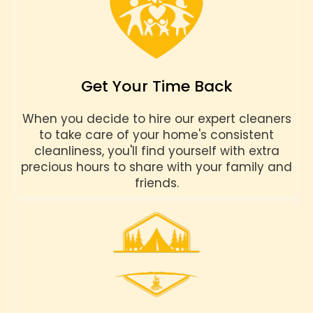
Get Your Time Back
When you decide to hire our expert cleaners
to take care of your home's consistent
cleanliness, you'll find yourself with extra
precious hours to share with your family and
friends.