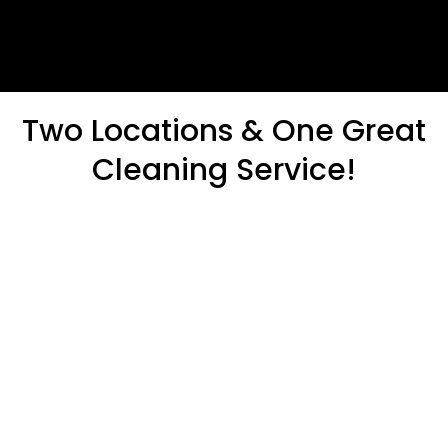
Two Locations & One Great
Cleaning Service!