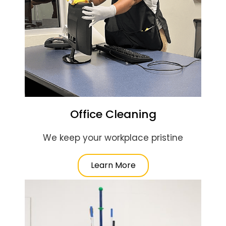
Office Cleaning
We keep your workplace pristine
Learn More