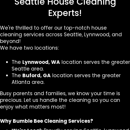
Seattle House Cleaning
Experts!
We're thrilled to offer our top-notch house
cleaning services across Seattle, Lynnwood, and
beyond!
We have two locations:
The
Lynnwood, WA
location serves the greater
Seattle area.
The
Buford, GA
location serves the greater
Atlanta area.
Busy parents and families, we know your time is
precious. Let us handle the cleaning so you can
enjoy what matters most!
Why Bumble Bee Cleaning Services?