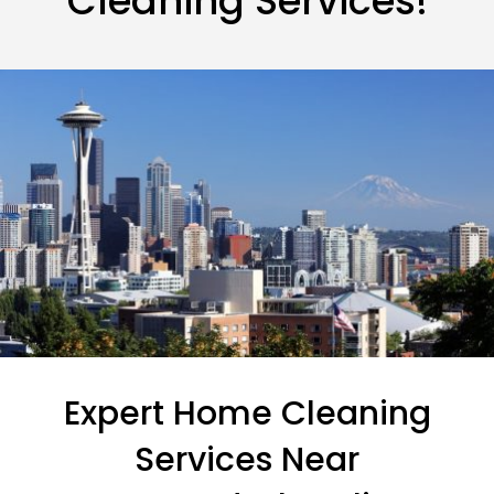
Cleaning Services!
Expert Home Cleaning
Services Near