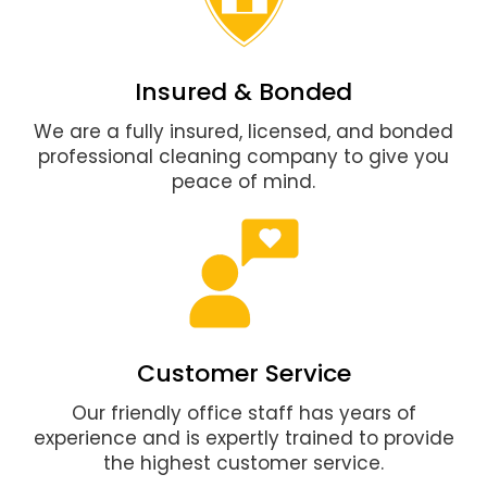
Insured & Bonded
We are a fully insured, licensed, and bonded
professional cleaning company to give you
peace of mind.
Customer Service
Our friendly office staff has years of
experience and is expertly trained to provide
the highest customer service.