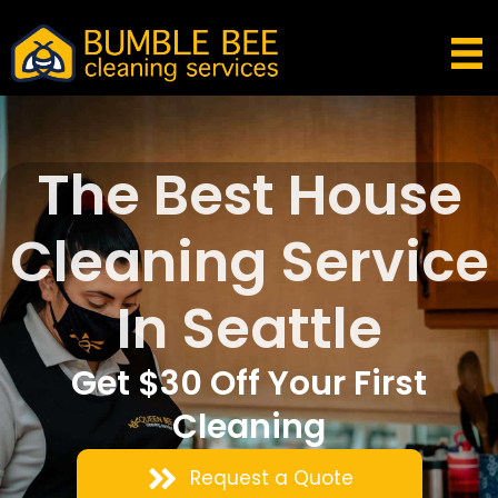
The Best House
Cleaning Service
In Seattle
Get $30 Off Your First
Cleaning
Request a Quote