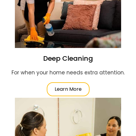
Deep Cleaning
For when your home needs extra attention.
Learn More