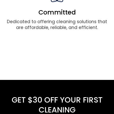
Committed
Dedicated to offering cleaning solutions that
are affordable, reliable, and efficient.
GET $30 OFF YOUR FIRST
CLEANING