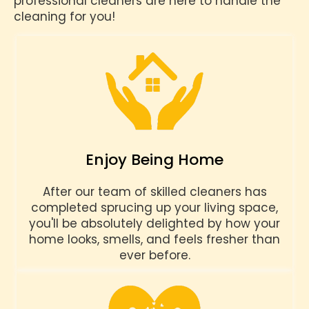
professional cleaners are here to handle the
cleaning for you!
Enjoy Being Home
After our team of skilled cleaners has
completed sprucing up your living space,
you'll be absolutely delighted by how your
home looks, smells, and feels fresher than
ever before.