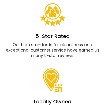
5-Star Rated
Our high standards for cleanliness and
exceptional customer service have earned us
many 5-star reviews.
Locally Owned