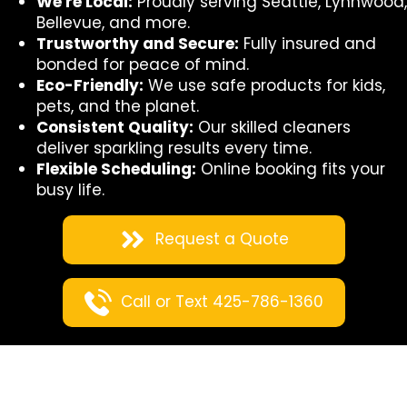
We're Local:
Proudly serving Seattle, Lynnwood,
Bellevue, and more.
Trustworthy and Secure:
Fully insured and
bonded for peace of mind.
Eco-Friendly:
We use safe products for kids,
pets, and the planet.
Consistent Quality:
Our skilled cleaners
deliver sparkling results every time.
Flexible Scheduling:
Online booking fits your
busy life.
Request a Quote
Call or Text 425-786-1360