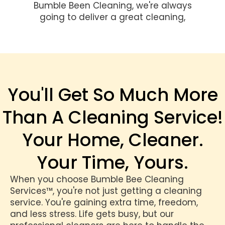
Bumble Been Cleaning, we're always
going to deliver a great cleaning,
You'll Get So Much More
Than A Cleaning Service!
Your Home, Cleaner.
Your Time, Yours.
When you choose Bumble Bee Cleaning
Services™, you're not just getting a cleaning
service. You're gaining extra time, freedom,
and less stress. Life gets busy, but our