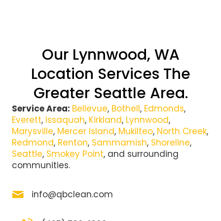
Our Lynnwood, WA
Location Services The
Greater Seattle Area.
Service Area:
Bellevue
,
Bothell
,
Edmonds
,
Everett
,
Issaquah
,
Kirkland
,
Lynnwood
,
Marysville
,
Mercer Island
,
Mukilteo
,
North Creek
,
Redmond
,
Renton
,
Sammamish
,
Shoreline
,
Seattle
,
Smokey Point
, and surrounding
communities.
info@qbclean.com