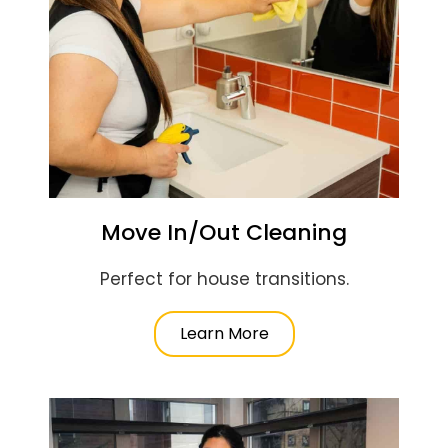
Move In/Out Cleaning
Perfect for house transitions.
Learn More