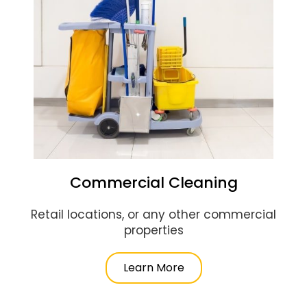
Commercial Cleaning
Retail locations, or any other commercial
properties
Learn More