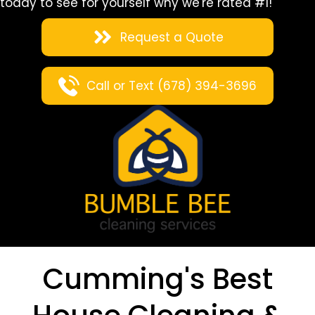
today to see for yourself why we're rated #1!
Request a Quote
Call or Text (678) 394-3696
Cumming's Best