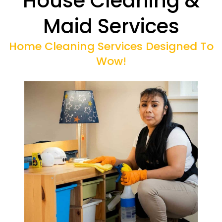
House Cleaning &
Maid Services
Home Cleaning Services Designed To
Wow!