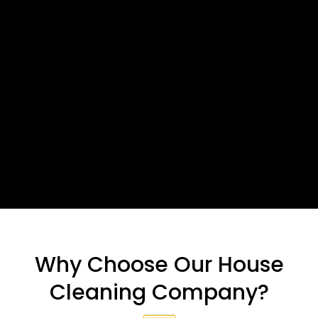
Why Choose Our House
Cleaning Company?