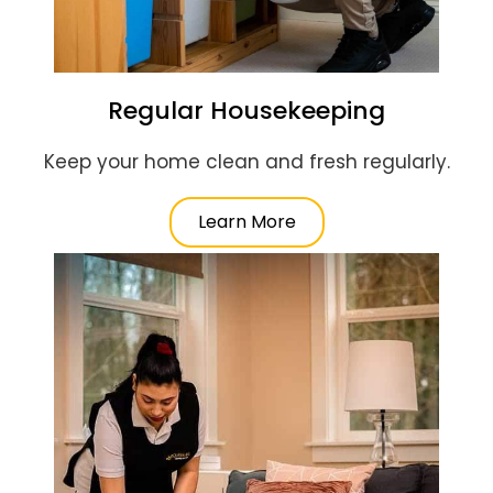
Regular Housekeeping
Keep your home clean and fresh regularly.
Learn More