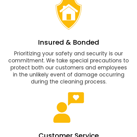
Insured & Bonded
Prioritizing your safety and security is our
commitment. We take special precautions to
protect both our customers and employees
in the unlikely event of damage occurring
during the cleaning process.
Customer Service