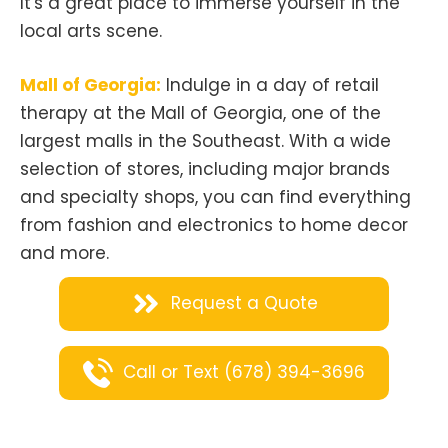
It's a great place to immerse yourself in the
local arts scene.
Mall of Georgia:
Indulge in a day of retail
therapy at the Mall of Georgia, one of the
largest malls in the Southeast. With a wide
selection of stores, including major brands
and specialty shops, you can find everything
from fashion and electronics to home decor
and more.
Request a Quote
Call or Text (678) 394-3696