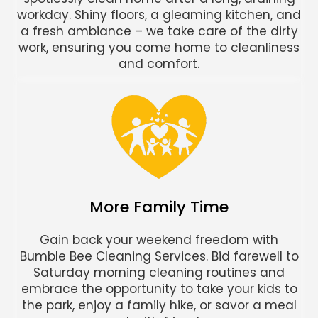
workday. Shiny floors, a gleaming kitchen, and
a fresh ambiance – we take care of the dirty
work, ensuring you come home to cleanliness
and comfort.
More Family Time
Gain back your weekend freedom with
Bumble Bee Cleaning Services. Bid farewell to
Saturday morning cleaning routines and
embrace the opportunity to take your kids to
the park, enjoy a family hike, or savor a meal