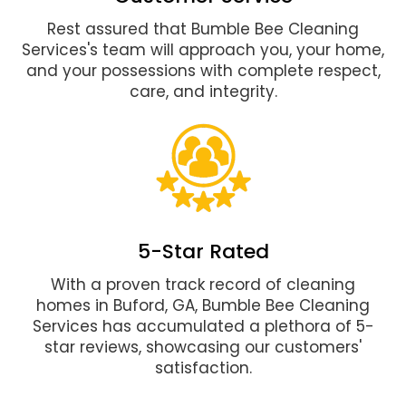
Rest assured that Bumble Bee Cleaning
Services's team will approach you, your home,
and your possessions with complete respect,
care, and integrity.
5-Star Rated
With a proven track record of cleaning
homes in Buford, GA, Bumble Bee Cleaning
Services has accumulated a plethora of 5-
star reviews, showcasing our customers'
satisfaction.