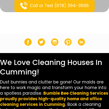
Call or Text (678) 394-3696
Facebook
Twitter
Instagram
Pinterest
LinkedIn
We Love Cleaning Houses In
Cumming!
Dust bunnies and clutter be gone! Our maids are
here to work magic and transform your home into
a spotless paradise.
Bumble Bee Cleaning Services
proudly provides high-quality home and office
cleaning services in Cumming.
Book a cleaning