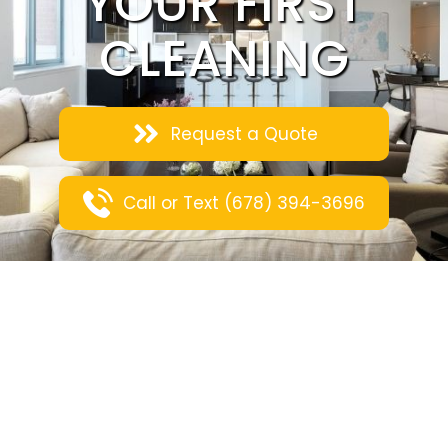
YOUR FIRST
CLEANING
Request a Quote
Call or Text (678) 394-3696