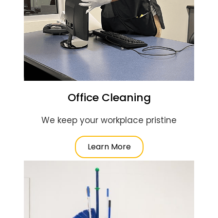
Office Cleaning
We keep your workplace pristine
Learn More