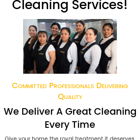
Cleaning Services!
Committed Professionals Delivering
Quality
We Deliver A Great Cleaning
Every Time
Give your home the royal treatment it deserves.