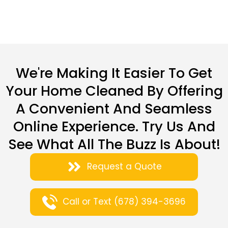
We're Making It Easier To Get
Your Home Cleaned By Offering
A Convenient And Seamless
Online Experience. Try Us And
See What All The Buzz Is About!
Request a Quote
Call or Text (678) 394-3696