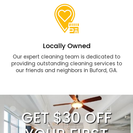
Locally Owned
Our expert cleaning team is dedicated to
providing outstanding cleaning services to
our friends and neighbors in Buford, GA.
GET $30 OFF