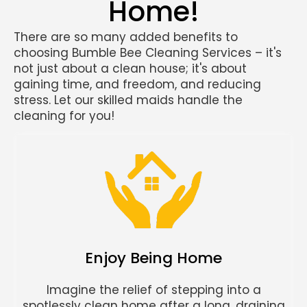
Home!
There are so many added benefits to
choosing Bumble Bee Cleaning Services – it's
not just about a clean house; it's about
gaining time, and freedom, and reducing
stress. Let our skilled maids handle the
cleaning for you!
Enjoy Being Home
Imagine the relief of stepping into a
spotlessly clean home after a long, draining