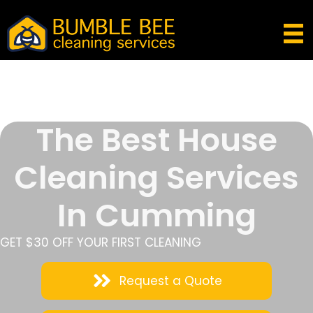
The Best House
Cleaning Services
In Cumming
GET $30 OFF YOUR FIRST CLEANING
Request a Quote