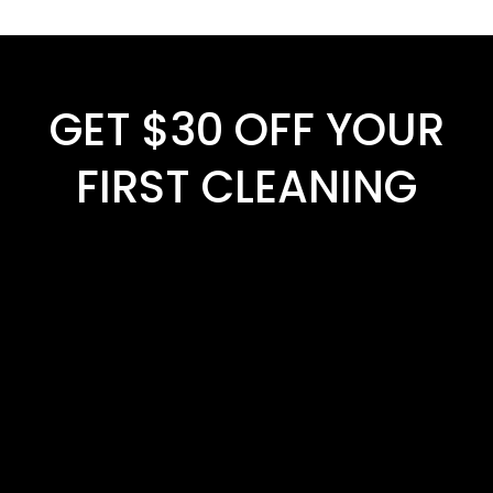
GET $30 OFF YOUR
FIRST CLEANING