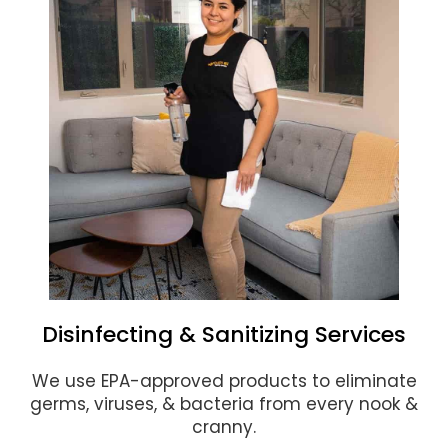
Disinfecting & Sanitizing Services
We use EPA-approved products to eliminate
germs, viruses, & bacteria from every nook &
cranny.