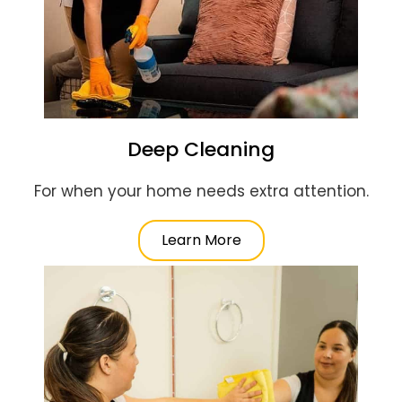
Deep Cleaning
For when your home needs extra attention.
Learn More