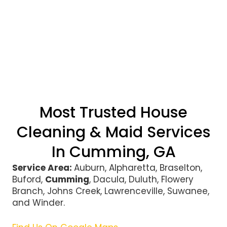
Most Trusted House
Cleaning & Maid Services
In Cumming, GA
Service Area:
Auburn, Alpharetta, Braselton,
Buford,
Cumming
, Dacula, Duluth, Flowery
Branch, Johns Creek, Lawrenceville, Suwanee,
and Winder.