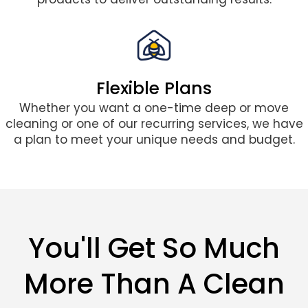
Flexible Plans
Whether you want a one-time deep or move
cleaning or one of our recurring services, we have
a plan to meet your unique needs and budget.
You'll Get So Much
More Than A Clean