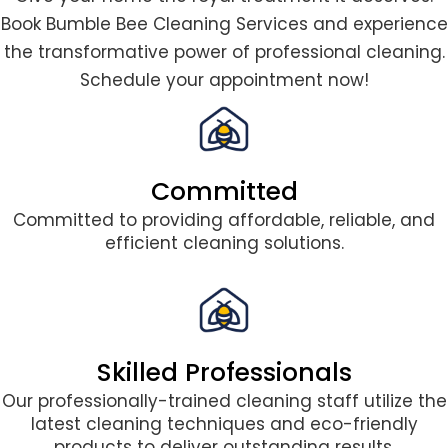
Book Bumble Bee Cleaning Services and experience
the transformative power of professional cleaning.
Schedule your appointment now!
Committed
Committed to providing affordable, reliable, and
efficient cleaning solutions.
Skilled Professionals
Our professionally-trained cleaning staff utilize the
latest cleaning techniques and eco-friendly
products to deliver outstanding results.