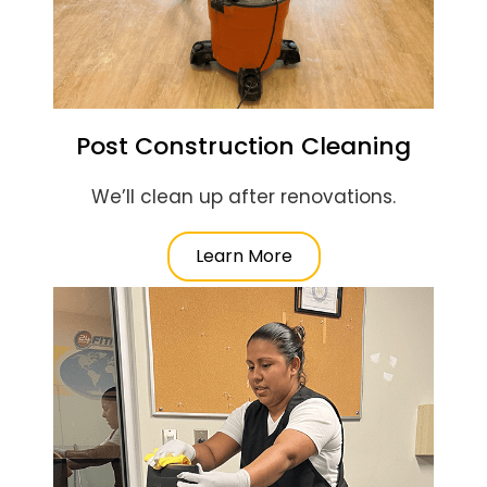
Post Construction Cleaning
We’ll clean up after renovations.
Learn More