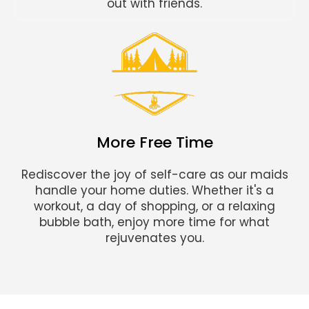
out with friends.
More Free Time
Rediscover the joy of self-care as our maids
handle your home duties. Whether it's a
workout, a day of shopping, or a relaxing
bubble bath, enjoy more time for what
rejuvenates you.