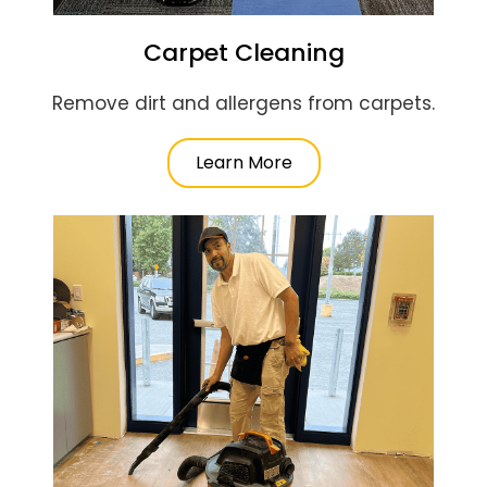
Carpet Cleaning
Remove dirt and allergens from carpets.
Learn More