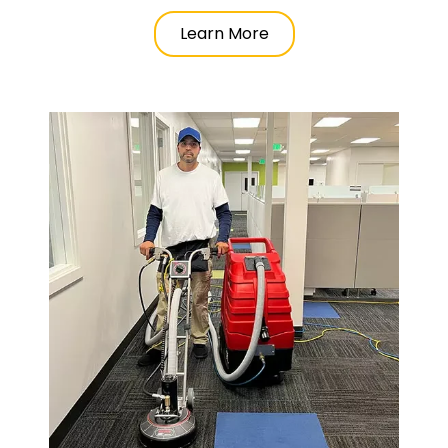
Learn More