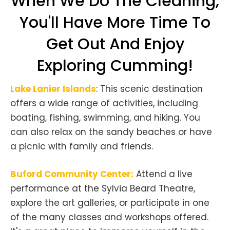
When We Do The Cleaning,
You'll Have More Time To
Get Out And Enjoy
Exploring Cumming!
Lake Lanier Islands
: This scenic destination
offers a wide range of activities, including
boating, fishing, swimming, and hiking. You
can also relax on the sandy beaches or have
a picnic with family and friends.
Buford Community Center:
Attend a live
performance at the Sylvia Beard Theatre,
explore the art galleries, or participate in one
of the many classes and workshops offered.