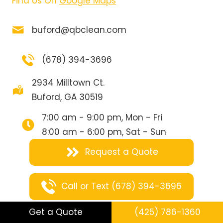
Find Us On
Google Maps
buford@qbclean.com
(678) 394-3696
2934 Milltown Ct.
Buford, GA 30519
7:00 am - 9:00 pm, Mon - Fri
8:00 am - 6:00 pm, Sat - Sun
Request a Quote
Call or Text (678) 394-3696
Get a Quote
(425) 786-1360