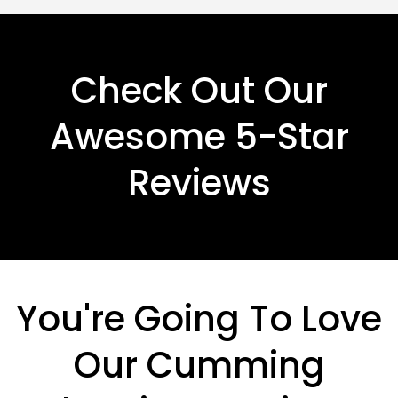
Check Out Our
Awesome 5-Star
Reviews
You're Going To Love
Our Cumming