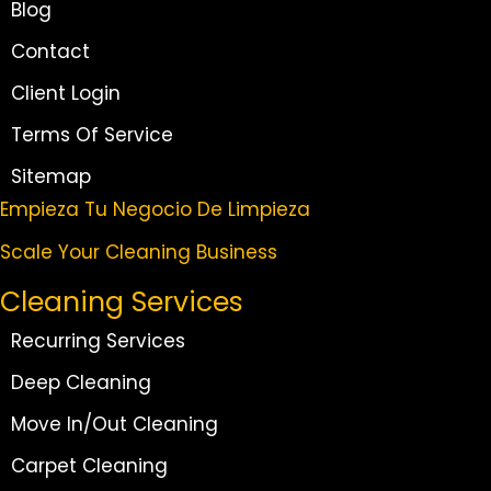
Blog
Contact
Client Login
Terms Of Service
Sitemap
Empieza Tu Negocio De Limpieza
Scale Your Cleaning Business
Cleaning Services
Recurring Services
Deep Cleaning
Move In/Out Cleaning
Carpet Cleaning