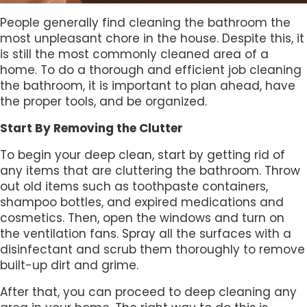
People generally find cleaning the bathroom the
most unpleasant chore in the house. Despite this, it
is still the most commonly cleaned area of a
home. To do a thorough and efficient job cleaning
the bathroom, it is important to plan ahead, have
the proper tools, and be organized.
Start By Removing the Clutter
To begin your deep clean, start by getting rid of
any items that are cluttering the bathroom. Throw
out old items such as toothpaste containers,
shampoo bottles, and expired medications and
cosmetics. Then, open the windows and turn on
the ventilation fans. Spray all the surfaces with a
disinfectant and scrub them thoroughly to remove
built-up dirt and grime.
After that, you can proceed to deep cleaning any