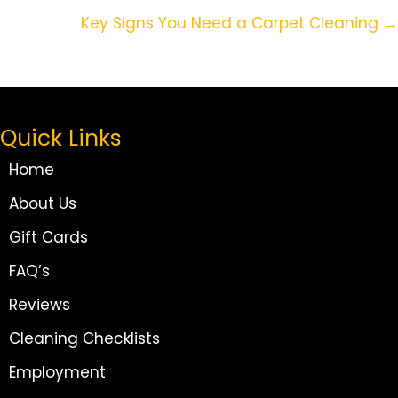
Navigation
Key Signs You Need a Carpet Cleaning →
Quick Links
Home
About Us
Gift Cards
FAQ’s
Reviews
Cleaning Checklists
Employment