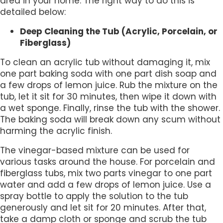
area in your home. The right way to do this is
detailed below:
Deep Cleaning the Tub (Acrylic, Porcelain, or
Fiberglass)
To clean an acrylic tub without damaging it, mix
one part baking soda with one part dish soap and
a few drops of lemon juice. Rub the mixture on the
tub, let it sit for 30 minutes, then wipe it down with
a wet sponge. Finally, rinse the tub with the shower.
The baking soda will break down any scum without
harming the acrylic finish.
The vinegar-based mixture can be used for
various tasks around the house. For porcelain and
fiberglass tubs, mix two parts vinegar to one part
water and add a few drops of lemon juice. Use a
spray bottle to apply the solution to the tub
generously and let sit for 20 minutes. After that,
take a damp cloth or sponge and scrub the tub