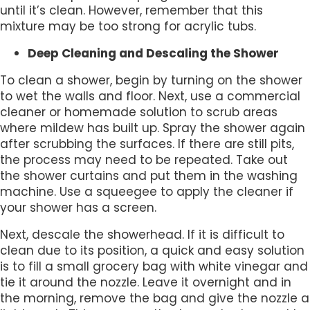
until it’s clean. However, remember that this
mixture may be too strong for acrylic tubs.
Deep Cleaning and Descaling the Shower
To clean a shower, begin by turning on the shower
to wet the walls and floor. Next, use a commercial
cleaner or homemade solution to scrub areas
where mildew has built up. Spray the shower again
after scrubbing the surfaces. If there are still pits,
the process may need to be repeated. Take out
the shower curtains and put them in the washing
machine. Use a squeegee to apply the cleaner if
your shower has a screen.
Next, descale the showerhead. If it is difficult to
clean due to its position, a quick and easy solution
is to fill a small grocery bag with white vinegar and
tie it around the nozzle. Leave it overnight and in
the morning, remove the bag and give the nozzle a