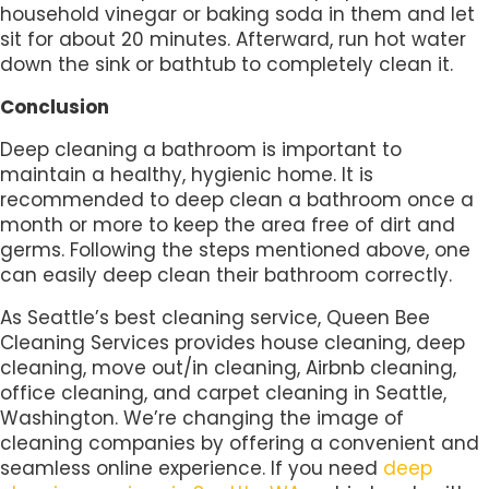
household vinegar or baking soda in them and let
sit for about 20 minutes. Afterward, run hot water
down the sink or bathtub to completely clean it.
Conclusion
Deep cleaning a bathroom is important to
maintain a healthy, hygienic home. It is
recommended to deep clean a bathroom once a
month or more to keep the area free of dirt and
germs. Following the steps mentioned above, one
can easily deep clean their bathroom correctly.
As Seattle’s best cleaning service, Queen Bee
Cleaning Services provides house cleaning, deep
cleaning, move out/in cleaning, Airbnb cleaning,
office cleaning, and carpet cleaning in Seattle,
Washington. We’re changing the image of
cleaning companies by offering a convenient and
seamless online experience. If you need
deep