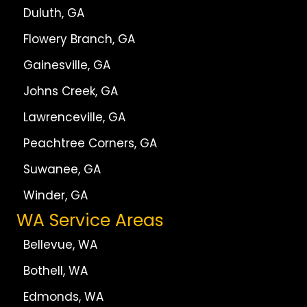
Duluth, GA
Flowery Branch, GA
Gainesville, GA
Johns Creek, GA
Lawrenceville, GA
Peachtree Corners, GA
Suwanee, GA
Winder, GA
WA Service Areas
Bellevue, WA
Bothell, WA
Edmonds, WA