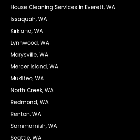
House Cleaning Services in Everett, WA
Issaquah, WA
Kirkland, WA
Lynnwood, WA
Marysville, WA
Mercer Island, WA
Mukilteo, WA
North Creek, WA
Redmond, WA
Renton, WA
Sammamish, WA
Seattle, WA