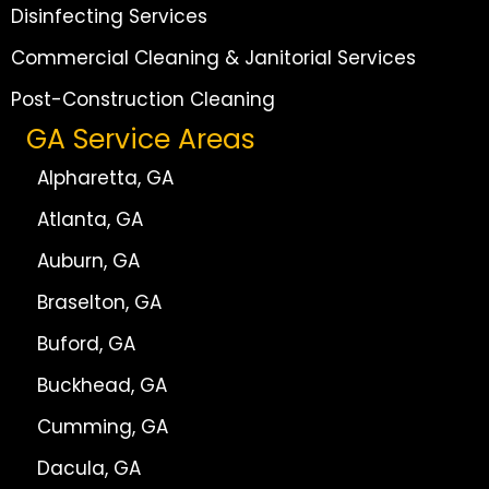
Disinfecting Services
Commercial Cleaning & Janitorial Services
Post-Construction Cleaning
GA Service Areas
Alpharetta, GA
Atlanta, GA
Auburn, GA
Braselton, GA
Buford, GA
Buckhead, GA
Cumming, GA
Dacula, GA