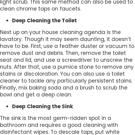
light scrub. This same method can also be used to
clean chrome taps on faucets.
Deep Cleaning the Toilet
Next up on your house cleaning agenda is the
lavatory. Though it may seem daunting, it doesn’t
have to be. First, use a feather duster or vacuum to
remove dust and debris. Then, remove the toilet
seat and lid, and use a screwdriver to unscrew the
nuts. After that, use a pumice stone to remove any
stains or discoloration. You can also use a toilet
cleaner to tackle any particularly persistent stains.
Finally, mix baking soda and a brush to scrub the
bowl and get a deep clean.
Deep Cleaning the Sink
The sink is the most germ-ridden spot in a
bathroom and requires a good cleaning with
disinfectant wipes. To descale taps, put white