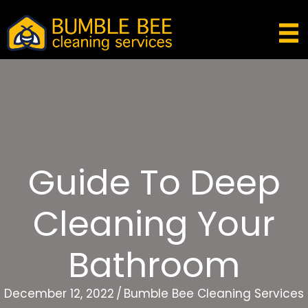
Guide To Deep
Cleaning Your
Bathroom
December 12, 2022
/
Bumble Bee Cleaning Services