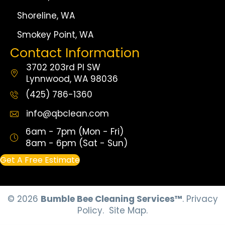
Shoreline, WA
Smokey Point, WA
Contact Information
3702 203rd Pl SW
Lynnwood, WA 98036
(425) 786-1360
info@qbclean.com
6am - 7pm (Mon - Fri)
8am - 6pm (Sat - Sun)
Get A Free Estimate
© 2026
Bumble Bee Cleaning Services™
.
Privacy
Policy.
Site Map.