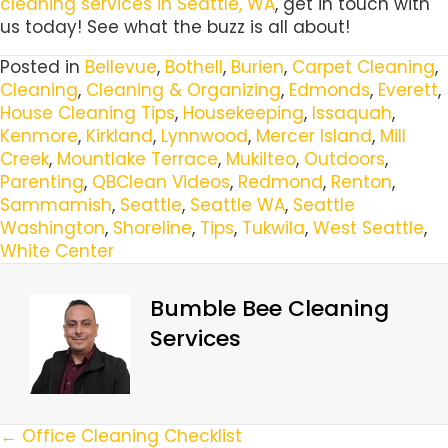
cleaning services in Seattle, WA
, get in touch with
us today! See what the buzz is all about!
Posted in
Bellevue
,
Bothell
,
Burien
,
Carpet Cleaning
,
Cleaning
,
Cleaning & Organizing
,
Edmonds
,
Everett
,
House Cleaning Tips
,
Housekeeping
,
Issaquah
,
Kenmore
,
Kirkland
,
Lynnwood
,
Mercer Island
,
Mill
Creek
,
Mountlake Terrace
,
Mukilteo
,
Outdoors
,
Parenting
,
QBClean Videos
,
Redmond
,
Renton
,
Sammamish
,
Seattle
,
Seattle WA
,
Seattle
Washington
,
Shoreline
,
Tips
,
Tukwila
,
West Seattle
,
White Center
Bumble Bee Cleaning
Services
Posts
← Office Cleaning Checklist