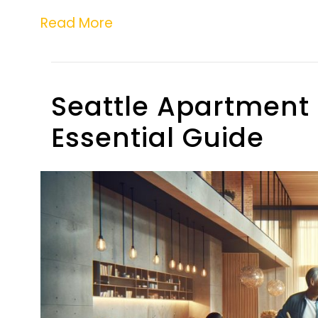
Read More
Seattle Apartment 
Essential Guide