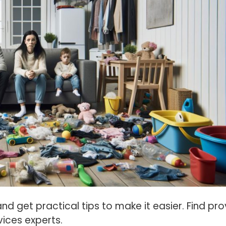
d get practical tips to make it easier. Find pr
ices experts.