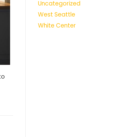
Uncategorized
West Seattle
White Center
to