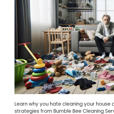
Learn why you hate cleaning your house an
strategies from Bumble Bee Cleaning Serv