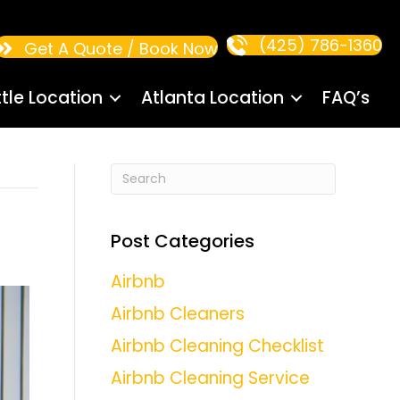
(425) 786-1360
Get A Quote / Book Now
tle Location
Atlanta Location
FAQ’s
Post Categories
Airbnb
Airbnb Cleaners
Airbnb Cleaning Checklist
Airbnb Cleaning Service