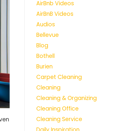
AirBnb Videos
AirBnB Videos
Audios
Bellevue
Blog
Bothell
Burien
Carpet Cleaning
Cleaning
Cleaning & Organizing
Cleaning Office
Cleaning Service
oven
Daily Inspiration