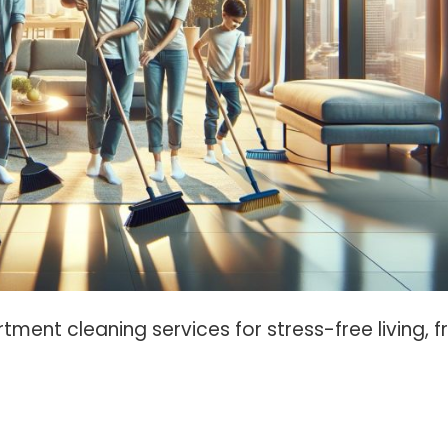
tment cleaning services for stress-free living, 