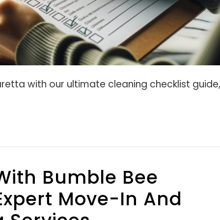
retta with our ultimate cleaning checklist guide
With Bumble Bee
Expert Move-In And