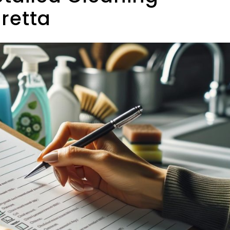
aretta