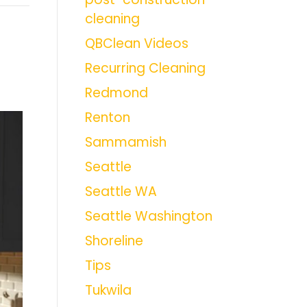
cleaning
QBClean Videos
Recurring Cleaning
Redmond
Renton
Sammamish
Seattle
Seattle WA
Seattle Washington
Shoreline
Tips
Tukwila