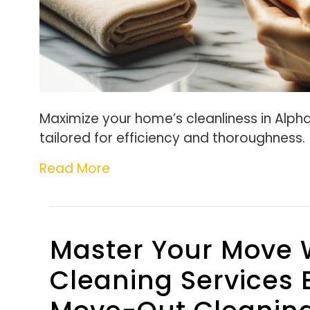
Maximize your home’s cleanliness in Alpha
tailored for efficiency and thoroughness.
Read More
Master Your Move 
Cleaning Services 