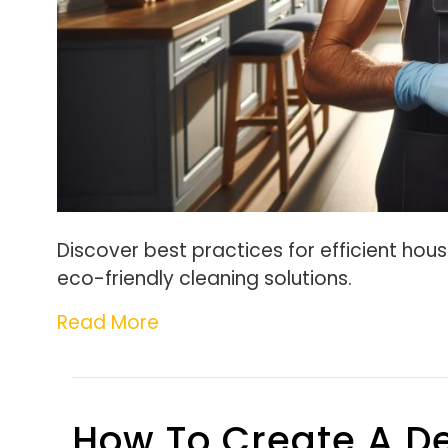
Discover best practices for efficient hous
eco-friendly cleaning solutions.
Read More
How To Create A De