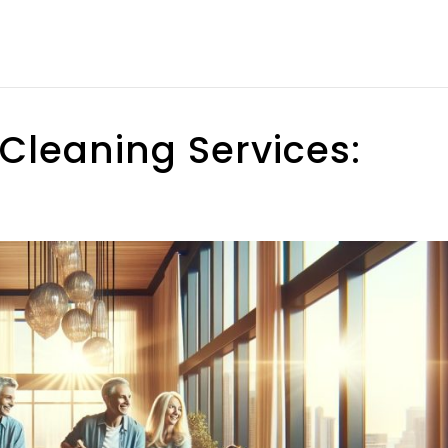
Cleaning Services: