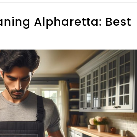
aning Alpharetta: Best