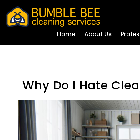
Home
About Us
Profes
House Cleaning Tips
Why Do I Hate Cle