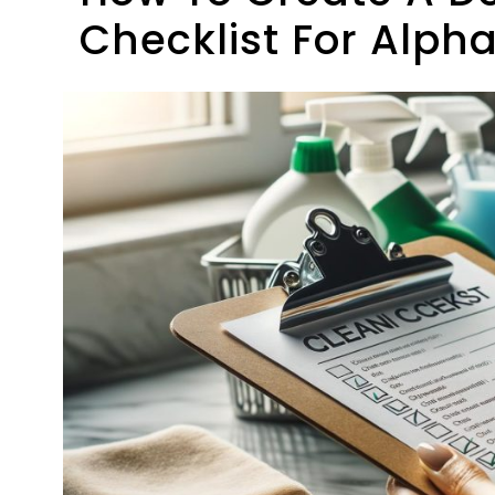
Checklist For Alph