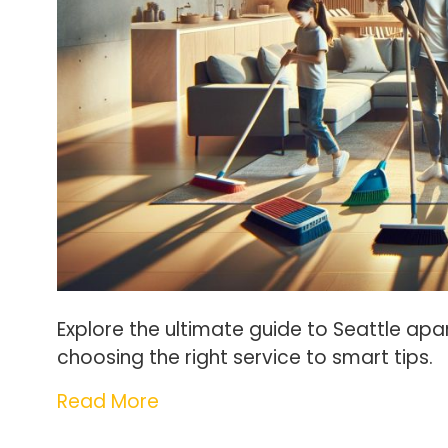
Explore the ultimate guide to Seattle apar
choosing the right service to smart tips.
Read More