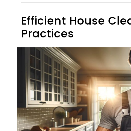
Efficient House Cle
Practices