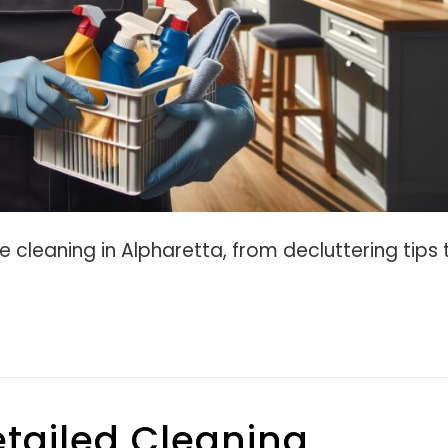
e cleaning in Alpharetta, from decluttering tips 
tailed Cleaning