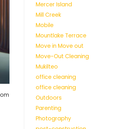
Mercer Island
Mill Creek
Mobile
Mountlake Terrace
Move in Move out
Move-Out Cleaning
Mukilteo
office cleaning
office cleaning
from
Outdoors
Parenting
Photography
post-construction