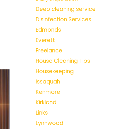
Deep cleaning service
Disinfection Services
Edmonds
Everett
Freelance
House Cleaning Tips
Housekeeping
Issaquah
Kenmore
Kirkland
Links
Lynnwood