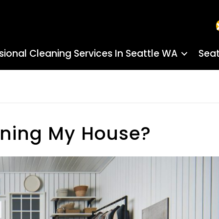
sional Cleaning Services In Seattle WA
Seat
aning My House?