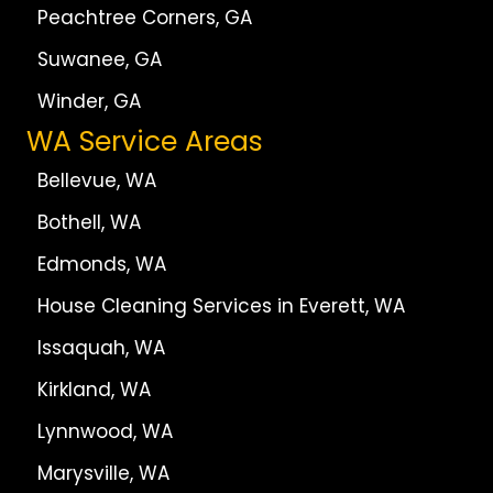
Peachtree Corners, GA
Suwanee, GA
Winder, GA
WA Service Areas
Bellevue, WA
Bothell, WA
Edmonds, WA
House Cleaning Services in Everett, WA
Issaquah, WA
Kirkland, WA
Lynnwood, WA
Marysville, WA