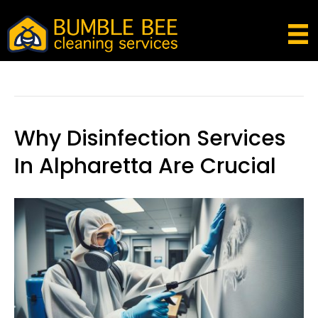
Disinfection Services
Why Disinfection Services
In Alpharetta Are Crucial