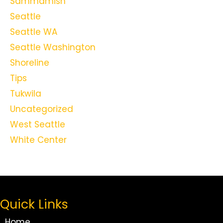
Sammamish
Seattle
Seattle WA
Seattle Washington
Shoreline
Tips
Tukwila
Uncategorized
West Seattle
White Center
Quick Links
Home