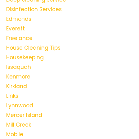
Disinfection Services
Edmonds
Everett
Freelance
House Cleaning Tips
Housekeeping
Issaquah
Kenmore
Kirkland
Links
Lynnwood
Mercer Island
Mill Creek
Mobile