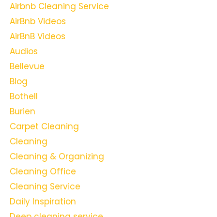
Airbnb Cleaning Service
AirBnb Videos
AirBnB Videos
Audios
Bellevue
Blog
Bothell
Burien
Carpet Cleaning
Cleaning
Cleaning & Organizing
Cleaning Office
Cleaning Service
Daily Inspiration
Deep cleaning service