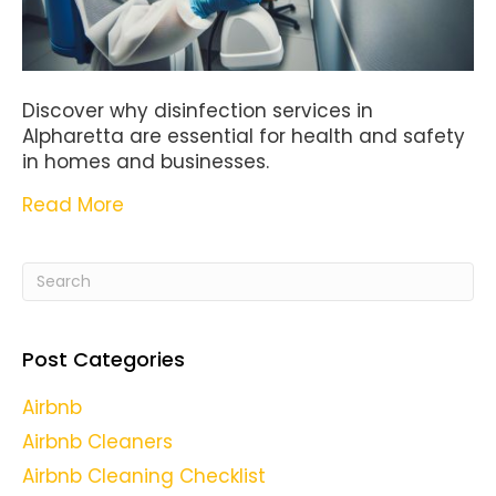
Discover why disinfection services in
Alpharetta are essential for health and safety
in homes and businesses.
Read More
Post Categories
Airbnb
Airbnb Cleaners
Airbnb Cleaning Checklist