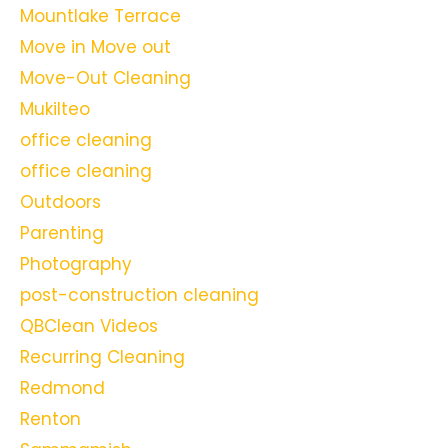
Mountlake Terrace
Move in Move out
Move-Out Cleaning
Mukilteo
office cleaning
office cleaning
Outdoors
Parenting
Photography
post-construction cleaning
QBClean Videos
Recurring Cleaning
Redmond
Renton