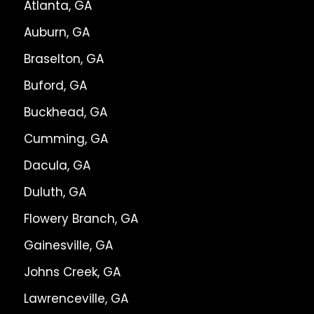
Atlanta, GA
Auburn, GA
Braselton, GA
Buford, GA
Buckhead, GA
Cumming, GA
Dacula, GA
Duluth, GA
Flowery Branch, GA
Gainesville, GA
Johns Creek, GA
Lawrenceville, GA