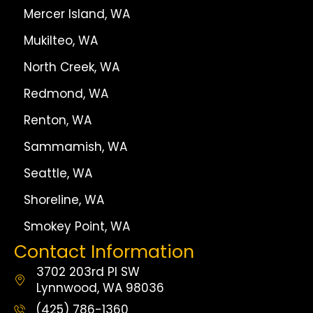
Mercer Island, WA
Mukilteo, WA
North Creek, WA
Redmond, WA
Renton, WA
Sammamish, WA
Seattle, WA
Shoreline, WA
Smokey Point, WA
Contact Information
3702 203rd Pl SW
Lynnwood, WA 98036
(425) 786-1360