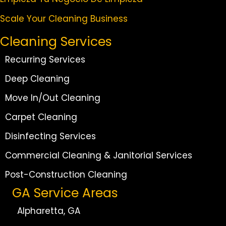
Scale Your Cleaning Business
Cleaning Services
Recurring Services
Deep Cleaning
Move In/Out Cleaning
Carpet Cleaning
Disinfecting Services
Commercial Cleaning & Janitorial Services
Post-Construction Cleaning
GA Service Areas
Alpharetta, GA