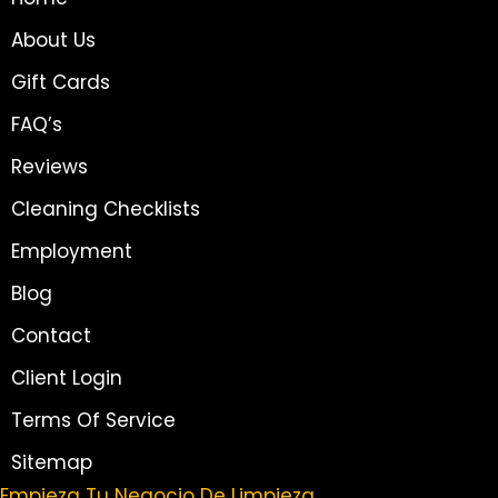
About Us
Gift Cards
FAQ’s
Reviews
Cleaning Checklists
Employment
Blog
Contact
Client Login
Terms Of Service
Sitemap
Empieza Tu Negocio De Limpieza