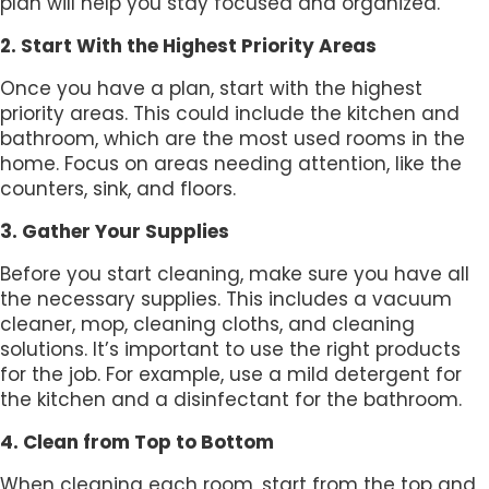
plan will help you stay focused and organized.
2. Start With the Highest Priority Areas
Once you have a plan, start with the highest
priority areas. This could include the kitchen and
bathroom, which are the most used rooms in the
home. Focus on areas needing attention, like the
counters, sink, and floors.
3. Gather Your Supplies
Before you start cleaning, make sure you have all
the necessary supplies. This includes a vacuum
cleaner, mop, cleaning cloths, and cleaning
solutions. It’s important to use the right products
for the job. For example, use a mild detergent for
the kitchen and a disinfectant for the bathroom.
4. Clean from Top to Bottom
When cleaning each room, start from the top and