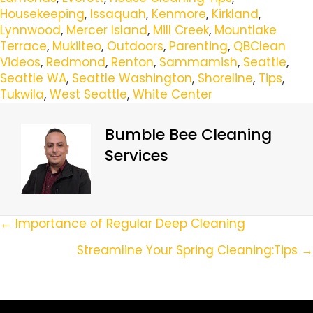
Housekeeping
,
Issaquah
,
Kenmore
,
Kirkland
,
Lynnwood
,
Mercer Island
,
Mill Creek
,
Mountlake
Terrace
,
Mukilteo
,
Outdoors
,
Parenting
,
QBClean
Videos
,
Redmond
,
Renton
,
Sammamish
,
Seattle
,
Seattle WA
,
Seattle Washington
,
Shoreline
,
Tips
,
Tukwila
,
West Seattle
,
White Center
Bumble Bee Cleaning
Services
Posts
← Importance of Regular Deep Cleaning
Navigation
Streamline Your Spring Cleaning:Tips →