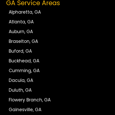
GA Service Areas
Alpharetta, GA
Atlanta, GA
Auburn, GA
Braselton, GA
Buford, GA
Buckhead, GA
Cumming, GA
Dacula, GA
Duluth, GA
Flowery Branch, GA
Gainesville, GA