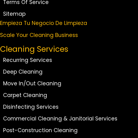
Terms Of Service
Sitemap
Empieza Tu Negocio De Limpieza
Scale Your Cleaning Business
Cleaning Services
Recurring Services
Deep Cleaning
Move In/Out Cleaning
Carpet Cleaning
Disinfecting Services
Commercial Cleaning & Janitorial Services
Post-Construction Cleaning