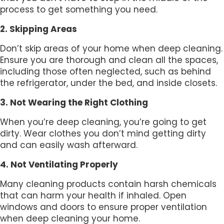
process to get something you need.
2. Skipping Areas
Don’t skip areas of your home when deep cleaning.
Ensure you are thorough and clean all the spaces,
including those often neglected, such as behind
the refrigerator, under the bed, and inside closets.
3. Not Wearing the Right Clothing
When you’re deep cleaning, you’re going to get
dirty. Wear clothes you don’t mind getting dirty
and can easily wash afterward.
4. Not Ventilating Properly
Many cleaning products contain harsh chemicals
that can harm your health if inhaled. Open
windows and doors to ensure proper ventilation
when deep cleaning your home.