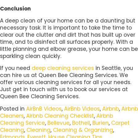
Conclusion
A deep clean of your home can be a daunting but
necessary task. It is important to take the time to
clear out the clutter and dirt that has built up over
time, and to disinfect all surfaces properly. With a
little planning and elbow grease, your home can be
sparkling clean quickly.
If you need
deep cleaning services
in Seattle, you
can hire us at Queen Bee Cleaning Services. We
offer various cleaning services for all your needs.
Just get in touch with us to book our services at
Queen Bee Cleaning Services.
Posted in
AirBnB Videos
,
AirBnb Videos
,
Airbnb
,
Airbnb
Cleaners
,
Airbnb Cleaning Checklist
,
Airbnb
Cleaning Service
,
Bellevue
,
Bothell
,
Burien
,
Carpet
Cleaning
,
Cleaning
,
Cleaning & Organizing
,
Edmonds
,
Everett
,
House Cleaning Tips
,