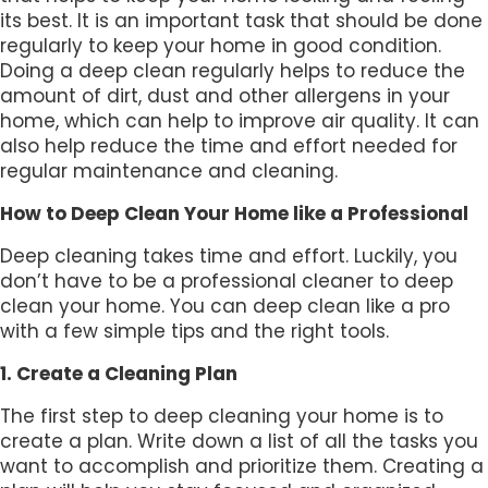
its best. It is an important task that should be done
regularly to keep your home in good condition.
Doing a deep clean regularly helps to reduce the
amount of dirt, dust and other allergens in your
home, which can help to improve air quality. It can
also help reduce the time and effort needed for
regular maintenance and cleaning.
How to Deep Clean Your Home like a Professional
Deep cleaning takes time and effort. Luckily, you
don’t have to be a professional cleaner to deep
clean your home. You can deep clean like a pro
with a few simple tips and the right tools.
1. Create a Cleaning Plan
The first step to deep cleaning your home is to
create a plan. Write down a list of all the tasks you
want to accomplish and prioritize them. Creating a