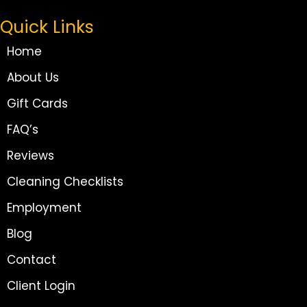
Quick Links
Home
About Us
Gift Cards
FAQ’s
Reviews
Cleaning Checklists
Employment
Blog
Contact
Client Login