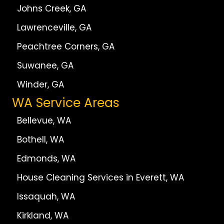
Johns Creek, GA
Lawrenceville, GA
Peachtree Corners, GA
Suwanee, GA
Winder, GA
WA Service Areas
Bellevue, WA
Bothell, WA
Edmonds, WA
House Cleaning Services in Everett, WA
Issaquah, WA
Kirkland, WA