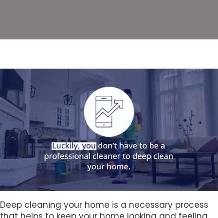
Deep cleaning your home is a necessary process
that helps to keep your home looking and feeling