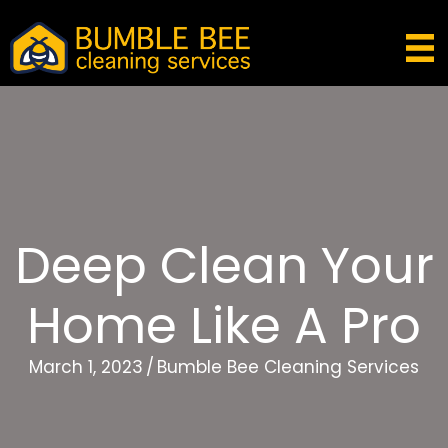
Deep Clean Your
Home Like A Pro
March 1, 2023
/
Bumble Bee Cleaning Services