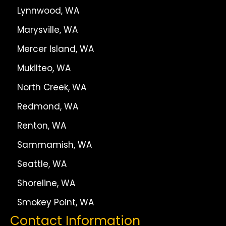
Lynnwood, WA
Marysville, WA
Mercer Island, WA
Mukilteo, WA
North Creek, WA
Redmond, WA
Renton, WA
Sammamish, WA
Seattle, WA
Shoreline, WA
Smokey Point, WA
Contact Information