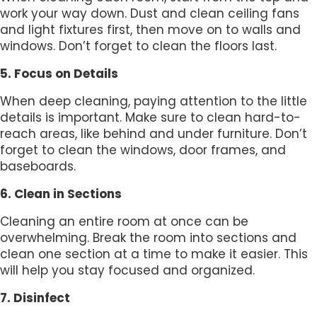
work your way down. Dust and clean ceiling fans
and light fixtures first, then move on to walls and
windows. Don’t forget to clean the floors last.
5. Focus on Details
When deep cleaning, paying attention to the little
details is important. Make sure to clean hard-to-
reach areas, like behind and under furniture. Don’t
forget to clean the windows, door frames, and
baseboards.
6. Clean in Sections
Cleaning an entire room at once can be
overwhelming. Break the room into sections and
clean one section at a time to make it easier. This
will help you stay focused and organized.
7. Disinfect