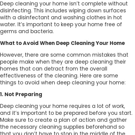
Deep cleaning your home isn’t complete without
disinfecting. This includes wiping down surfaces
with a disinfectant and washing clothes in hot
water. It’s important to keep your home free of
germs and bacteria.
What to Avoid When Deep Cleaning Your Home
However, there are some common mistakes that
people make when they are deep cleaning their
homes that can detract from the overall
effectiveness of the cleaning. Here are some
things to avoid when deep cleaning your home:
1. Not Preparing
Deep cleaning your home requires a lot of work,
and it’s important to be prepared before you start.
Make sure to create a plan of action and gather
the necessary cleaning supplies beforehand so
that you don’t have to stop in the middle of the