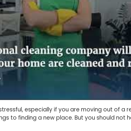
tressful, especially if you are moving out of a 
gs to finding a new place. But you should not 