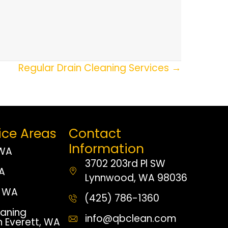
Regular Drain Cleaning Services →
ice Areas
Contact
Information
 WA
3702 203rd Pl SW
WA
Lynnwood, WA 98036
 WA
(425) 786-1360
aning
info@qbclean.com
n Everett, WA