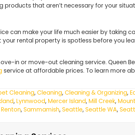
ing products that aren’t necessary for your situat
e can make your life much easier by taking care
 your rental property is spotless before you le
ve-in or move-out cleaning service. Queen Bee
g
service at affordable prices. To learn more ab
et Cleaning
,
Cleaning
,
Cleaning & Organizing
,
E
kland
,
Lynnwood
,
Mercer Island
,
Mill Creek
,
Mount
,
Renton
,
Sammamish
,
Seattle
,
Seattle WA
,
Seat