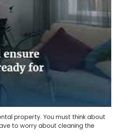
rental property. You must think about
have to worry about cleaning the