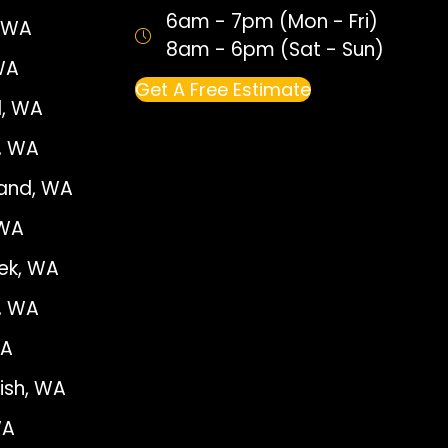
6am - 7pm (Mon - Fri)
, WA
8am - 6pm (Sat - Sun)
WA
Get A Free Estimate
, WA
e, WA
land, WA
 WA
ek, WA
, WA
WA
sh, WA
WA