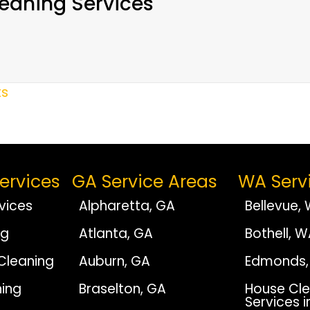
eaning Services
ts
ervices
GA Service Areas
WA Serv
vices
Alpharetta, GA
Bellevue,
ng
Atlanta, GA
Bothell, 
Cleaning
Auburn, GA
Edmonds,
ing
Braselton, GA
House Cle
Services i