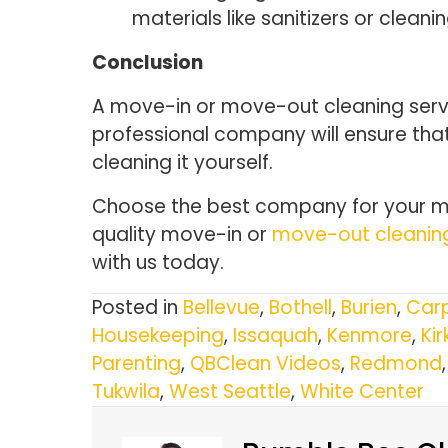
materials like sanitizers or clean
Conclusion
A move-in or move-out cleaning servic
professional company will ensure that
cleaning it yourself.
Choose the best company for your mo
quality move-in or
move-out cleanin
with us today.
Posted in
Bellevue
,
Bothell
,
Burien
,
Carp
Housekeeping
,
Issaquah
,
Kenmore
,
Kir
Parenting
,
QBClean Videos
,
Redmond
Tukwila
,
West Seattle
,
White Center