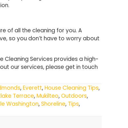
ion.
 of all the cleaning for you. A
ave, so you don’t have to worry about
 Cleaning Services provides a high-
out our services, please get in touch
dmonds
,
Everett
,
House Cleaning Tips
,
lake Terrace
,
Mukilteo
,
Outdoors
,
tle Washington
,
Shoreline
,
Tips
,