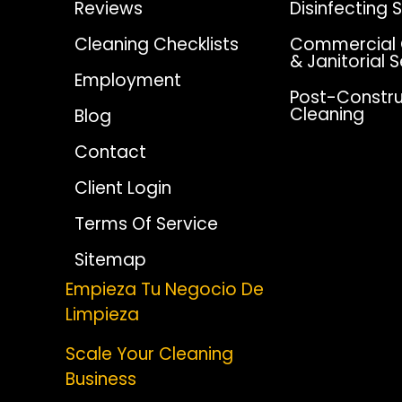
Reviews
Disinfecting 
Cleaning Checklists
Commercial 
& Janitorial 
Employment
Post-Constru
Cleaning
Blog
Contact
Client Login
Terms Of Service
Sitemap
Empieza Tu Negocio De
Limpieza
Scale Your Cleaning
Business