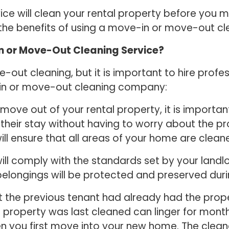
e will clean your rental property before you mov
 the benefits of using a move-in or move-out c
In or Move-Out Cleaning Service?
ut cleaning, but it is important to hire profes
-in or move-out cleaning company:
ove out of your rental property, it is important
their stay without having to worry about the pro
l ensure that all areas of your home are clean
will comply with the standards set by your landl
 belongings will be protected and preserved dur
t the previous tenant had already had the prope
roperty was last cleaned can linger for months.
you first move into your new home. The cleaner