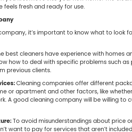
 feels fresh and ready for use.
mpany
 company, it’s important to know what to look f
e best cleaners have experience with homes an
ow how to deal with specific problems such as 
m previous clients.
vices:
Cleaning companies offer different packa
me or apartment and other factors, like whether
rk. A good cleaning company will be willing t
ture:
To avoid misunderstandings about price or
n’t want to pay for services that aren’t include