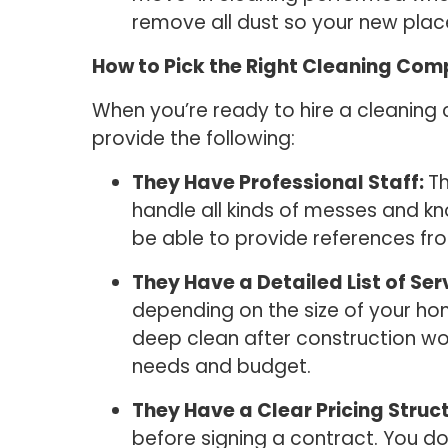
remove all dust so your new place
How to Pick the Right Cleaning Co
When you’re ready to hire a cleaning
provide the following:
They Have Professional Staff:
Th
handle all kinds of messes and kn
be able to provide references fro
They Have a Detailed List of Ser
depending on the size of your ho
deep clean after construction wo
needs and budget.
They Have a Clear Pricing Struc
before signing a contract. You do