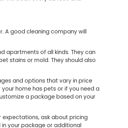
or. A good cleaning company will
d apartments of all kinds. They can
pet stains or mold. They should also
ges and options that vary in price
 your home has pets or if you need a
o customize a package based on your
 expectations, ask about pricing
d in your package or additional