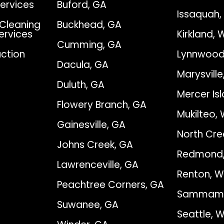
Services
Buford, GA
Issaquah
Cleaning
Buckhead, GA
Services
Kirkland, 
Cumming, GA
ction
Lynnwood
Dacula, GA
Marysvill
Duluth, GA
Mercer Is
Flowery Branch, GA
Mukilteo,
Gainesville, GA
North Cre
Johns Creek, GA
Redmond
Lawrenceville, GA
Renton, 
Peachtree Corners, GA
Sammami
Suwanee, GA
Seattle, 