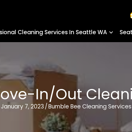
sional Cleaning Services In Seattle WA
Seat
Move-In/Out Clean
January 7, 2023
/
Bumble Bee Cleaning Services