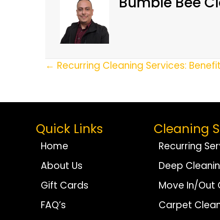
Bumble Bee Cl
Posts
← Recurring Cleaning Services: Benefi
Navigation
Quick Links
Cleaning S
Home
Recurring Ser
About Us
Deep Cleani
Gift Cards
Move In/Out 
FAQ’s
Carpet Clean