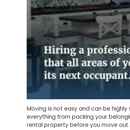
Moving is not easy and can be highly s
everything from packing your belongin
rental property before you move out.