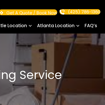
(425) 786-1360
Get A Quote / Book Now
tle Location
Atlanta Location
FAQ’s
ing Service