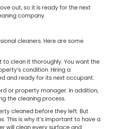
e out, so it is ready for the next
leaning company.
sional cleaners. Here are some
 to clean it thoroughly. You want the
perty’s condition. Hiring a
ed and ready for its next occupant.
ord or property manager. In addition,
ing the cleaning process.
rty cleaned before they left. But
 This is why it’s important to have a
 will clean every surface and