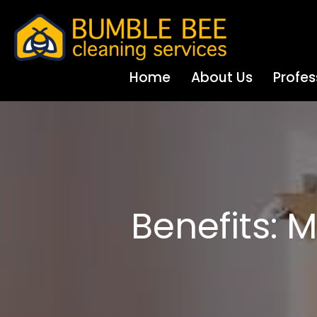
Home
About Us
Profes
Benefits: 