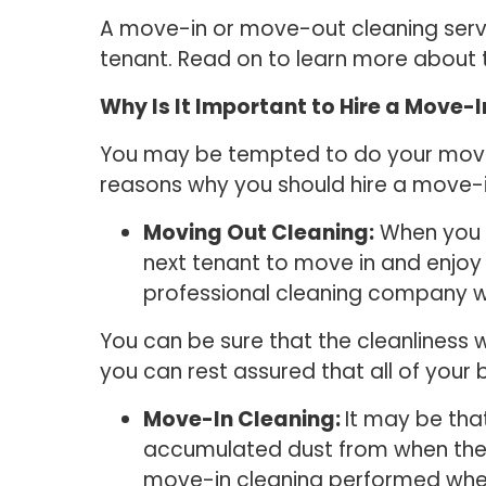
A move-in or move-out cleaning servic
tenant. Read on to learn more about
Why Is It Important to Hire a Move-
You may be tempted to do your move-o
reasons why you should hire a move
Moving Out Cleaning:
When you m
next tenant to move in and enjoy 
professional cleaning company wil
You can be sure that the cleanliness 
you can rest assured that all of your
Move-In Cleaning:
It may be tha
accumulated dust from when the p
move-in cleaning performed when 