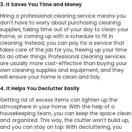
3. It Saves You Time and Money
Hiring a professional cleaning service means you
don’t have to worry about purchasing cleaning
supplies, taking time out of your day to clean your
home, or coming up with a schedule to fit in
cleaning. Instead, you can pay for a service that
takes care of the job for you, freeing up your time
to do other things. Professional cleaning services
are usually more cost-effective than buying your
own cleaning supplies and equipment, and they
will ensure your home is clean and tidy.
4. It Helps You Declutter Easily
Getting rid of excess items can lighten up the
atmosphere in your home. With the help of a
housekeeping team, you can keep the space clean
and organized. This way, the clutter won’t build up,
and you can stay on top. With decluttering, you