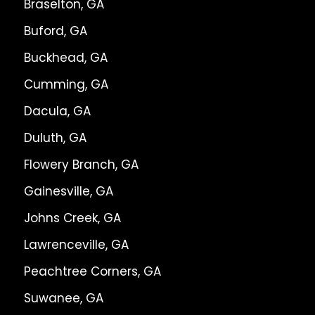
Braselton, GA
Buford, GA
Buckhead, GA
Cumming, GA
Dacula, GA
Duluth, GA
Flowery Branch, GA
Gainesville, GA
Johns Creek, GA
Lawrenceville, GA
Peachtree Corners, GA
Suwanee, GA