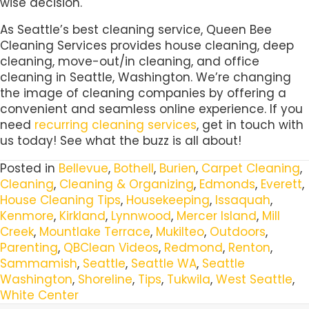
wise decision.
As Seattle’s best cleaning service, Queen Bee
Cleaning Services provides house cleaning, deep
cleaning, move-out/in cleaning, and office
cleaning in Seattle, Washington. We’re changing
the image of cleaning companies by offering a
convenient and seamless online experience. If you
need
recurring cleaning services
, get in touch with
us today! See what the buzz is all about!
Posted in
Bellevue
,
Bothell
,
Burien
,
Carpet Cleaning
,
Cleaning
,
Cleaning & Organizing
,
Edmonds
,
Everett
,
House Cleaning Tips
,
Housekeeping
,
Issaquah
,
Kenmore
,
Kirkland
,
Lynnwood
,
Mercer Island
,
Mill
Creek
,
Mountlake Terrace
,
Mukilteo
,
Outdoors
,
Parenting
,
QBClean Videos
,
Redmond
,
Renton
,
Sammamish
,
Seattle
,
Seattle WA
,
Seattle
Washington
,
Shoreline
,
Tips
,
Tukwila
,
West Seattle
,
White Center