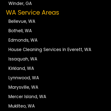
Winder, GA
WA Service Areas
Bellevue, WA
Bothell, WA
Edmonds, WA
House Cleaning Services in Everett, WA
Issaquah, WA
Kirkland, WA
Lynnwood, WA
Marysville, WA
Mercer Island, WA
Mukilteo, WA