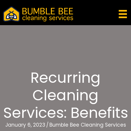
Recurring
Cleaning
Services: Benefits
January 6, 2023
/
Bumble Bee Cleaning Services