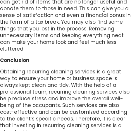
can get rid of items that are no longer useful and
donate them to those in need. This can give you a
sense of satisfaction and even a financial bonus in
the form of a tax break. You may also find some
things that you lost in the process. Removing
unnecessary items and keeping everything neat
can make your home look and feel much less
cluttered.
Conclusion
Obtaining recurring cleaning services is a great
way to ensure your home or business space is
always kept clean and tidy. With the help of a
professional team, recurring cleaning services also
help reduce stress and improve the overall well-
being of the occupants. Such services are also
cost-effective and can be customized according
to the client’s specific needs. Therefore, it is clear
that investing in recurring cleaning services is a