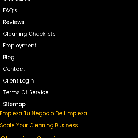
FAQ’s
Reviews
Cleaning Checklists
Employment
Blog
Contact
Client Login
Terms Of Service
Sitemap
Empieza Tu Negocio De Limpieza
Scale Your Cleaning Business