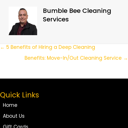
Bumble Bee Cleaning
Services
Posts
← 5 Benefits of Hiring a Deep Cleaning
Navigation
Benefits: Move-In/Out Cleaning Service →
Quick Links
Home
About Us
Gift Cards