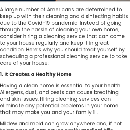
A large number of Americans are determined to
keep up with their cleaning and disinfecting habits
due to the Covid-19 pandemic. Instead of going
through the hassle of cleaning your own home,
consider hiring a cleaning service that can come
to your house regularly and keep it in great
condition. Here’s why you should treat yourself by
scheduling a professional cleaning service to take
care of your house:
1. It Creates a Healthy Home
Having a clean home is essential to your health.
Allergens, dust, and pests can cause breathing
and skin issues. Hiring cleaning services can
eliminate any potential problems in your home
that may make you and your family ill.
Mildew and mold can grow anywhere and, if not