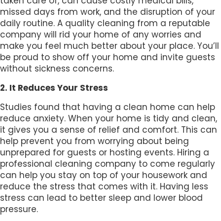
taken care of, can cause costly medical bills,
missed days from work, and the disruption of your
daily routine. A quality cleaning from a reputable
company will rid your home of any worries and
make you feel much better about your place. You’ll
be proud to show off your home and invite guests
without sickness concerns.
2. It Reduces Your Stress
Studies found that having a clean home can help
reduce anxiety. When your home is tidy and clean,
it gives you a sense of relief and comfort. This can
help prevent you from worrying about being
unprepared for guests or hosting events. Hiring a
professional cleaning company to come regularly
can help you stay on top of your housework and
reduce the stress that comes with it. Having less
stress can lead to better sleep and lower blood
pressure.