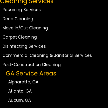
Cleaning Services
Recurring Services
Deep Cleaning
Move In/Out Cleaning
Carpet Cleaning
Disinfecting Services
Commercial Cleaning & Janitorial Services
Post-Construction Cleaning
GA Service Areas
Alpharetta, GA
Atlanta, GA
Auburn, GA