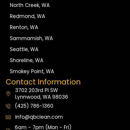
North Creek, WA
Redmond, WA
Renton, WA
Sammamish, WA
Seattle, WA
Shoreline, WA
Smokey Point, WA
Contact Information
3702 203rd Pl SW
Lynnwood, WA 98036
(425) 786-1360
info@qbclean.com
6am - 7pm (Mon - Fri)