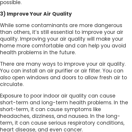
possible.
3) Improve Your Air Quality
While some contaminants are more dangerous
than others, it’s still essential to improve your air
quality. Improving your air quality will make your
home more comfortable and can help you avoid
health problems in the future.
There are many ways to improve your air quality.
You can install an air purifier or air filter. You can
also open windows and doors to allow fresh air to
circulate.
Exposure to poor indoor air quality can cause
short-term and long-term health problems. In the
short-term, it can cause symptoms like
headaches, dizziness, and nausea. In the long-
term, it can cause serious respiratory conditions,
heart disease, and even cancer.