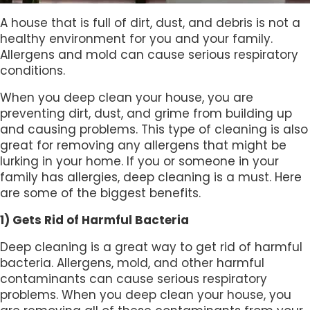
A house that is full of dirt, dust, and debris is not a
healthy environment for you and your family.
Allergens and mold can cause serious respiratory
conditions.
When you deep clean your house, you are
preventing dirt, dust, and grime from building up
and causing problems. This type of cleaning is also
great for removing any allergens that might be
lurking in your home. If you or someone in your
family has allergies, deep cleaning is a must. Here
are some of the biggest benefits.
1) Gets Rid of Harmful Bacteria
Deep cleaning is a great way to get rid of harmful
bacteria. Allergens, mold, and other harmful
contaminants can cause serious respiratory
problems. When you deep clean your house, you