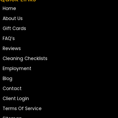
Home
About Us
Gift Cards
FAQ’s
Reviews
Cleaning Checklists
Employment
Blog
Contact
Client Login
Terms Of Service