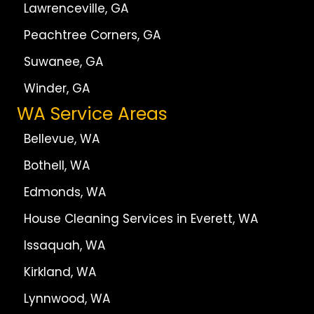
Lawrenceville, GA
Peachtree Corners, GA
Suwanee, GA
Winder, GA
WA Service Areas
Bellevue, WA
Bothell, WA
Edmonds, WA
House Cleaning Services in Everett, WA
Issaquah, WA
Kirkland, WA
Lynnwood, WA