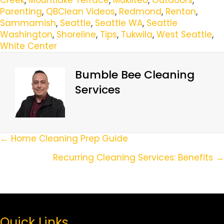
Parenting
,
QBClean Videos
,
Redmond
,
Renton
,
Sammamish
,
Seattle
,
Seattle WA
,
Seattle
Washington
,
Shoreline
,
Tips
,
Tukwila
,
West Seattle
,
White Center
Bumble Bee Cleaning
Services
Posts
← Home Cleaning Prep Guide
Navigation
Recurring Cleaning Services: Benefits →
Quick Links