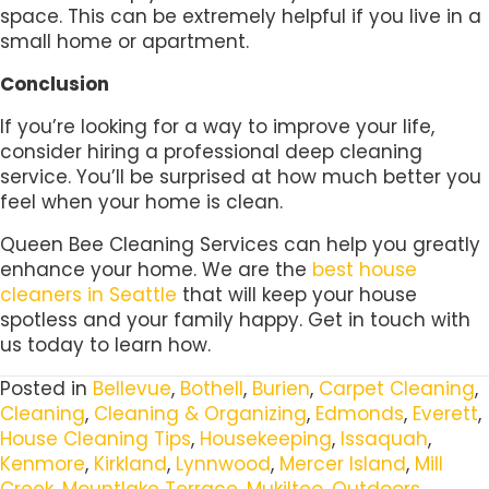
space. This can be extremely helpful if you live in a
small home or apartment.
Conclusion
If you’re looking for a way to improve your life,
consider hiring a professional deep cleaning
service. You’ll be surprised at how much better you
feel when your home is clean.
Queen Bee Cleaning Services can help you greatly
enhance your home. We are the
best house
cleaners in Seattle
that will keep your house
spotless and your family happy. Get in touch with
us today to learn how.
Posted in
Bellevue
,
Bothell
,
Burien
,
Carpet Cleaning
,
Cleaning
,
Cleaning & Organizing
,
Edmonds
,
Everett
,
House Cleaning Tips
,
Housekeeping
,
Issaquah
,
Kenmore
,
Kirkland
,
Lynnwood
,
Mercer Island
,
Mill
Creek
,
Mountlake Terrace
,
Mukilteo
,
Outdoors
,