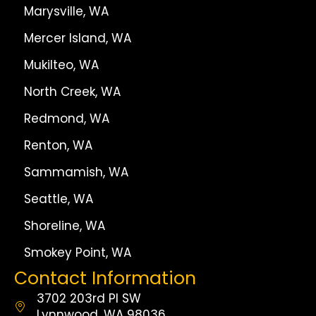
Marysville, WA
Mercer Island, WA
Mukilteo, WA
North Creek, WA
Redmond, WA
Renton, WA
Sammamish, WA
Seattle, WA
Shoreline, WA
Smokey Point, WA
Contact Information
3702 203rd Pl SW
Lynnwood, WA 98036