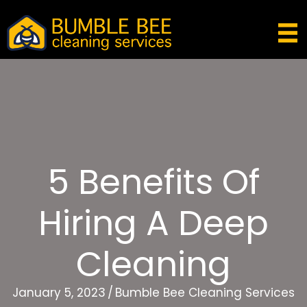
5 Benefits Of
Hiring A Deep
Cleaning
January 5, 2023
/
Bumble Bee Cleaning Services