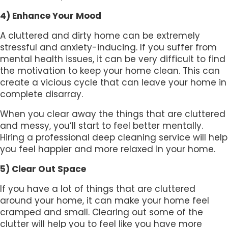
4) Enhance Your Mood
A cluttered and dirty home can be extremely
stressful and anxiety-inducing. If you suffer from
mental health issues, it can be very difficult to find
the motivation to keep your home clean. This can
create a vicious cycle that can leave your home in
complete disarray.
When you clear away the things that are cluttered
and messy, you’ll start to feel better mentally.
Hiring a professional deep cleaning service will help
you feel happier and more relaxed in your home.
5) Clear Out Space
If you have a lot of things that are cluttered
around your home, it can make your home feel
cramped and small. Clearing out some of the
clutter will help you to feel like you have more