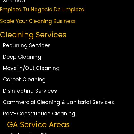
Sitemap
Empieza Tu Negocio De Limpieza
Scale Your Cleaning Business
Cleaning Services
Recurring Services
Deep Cleaning
Move In/Out Cleaning
Carpet Cleaning
Disinfecting Services
Commercial Cleaning & Janitorial Services
Post-Construction Cleaning
GA Service Areas