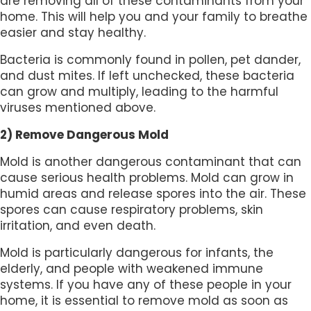
are removing all of these contaminants from your
home. This will help you and your family to breathe
easier and stay healthy.
Bacteria is commonly found in pollen, pet dander,
and dust mites. If left unchecked, these bacteria
can grow and multiply, leading to the harmful
viruses mentioned above.
2) Remove Dangerous Mold
Mold is another dangerous contaminant that can
cause serious health problems. Mold can grow in
humid areas and release spores into the air. These
spores can cause respiratory problems, skin
irritation, and even death.
Mold is particularly dangerous for infants, the
elderly, and people with weakened immune
systems. If you have any of these people in your
home, it is essential to remove mold as soon as