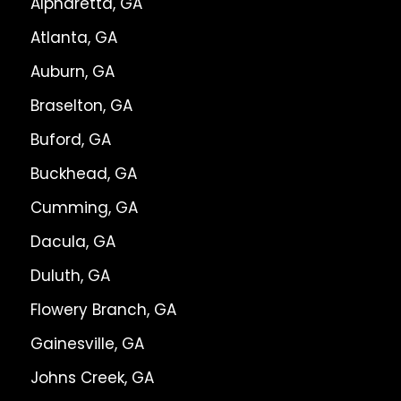
Alpharetta, GA
Atlanta, GA
Auburn, GA
Braselton, GA
Buford, GA
Buckhead, GA
Cumming, GA
Dacula, GA
Duluth, GA
Flowery Branch, GA
Gainesville, GA
Johns Creek, GA