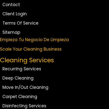
Contact
Client Login
Terms Of Service
Sitemap
Empieza Tu Negocio De Limpieza
Scale Your Cleaning Business
Cleaning Services
Recurring Services
Deep Cleaning
Move In/Out Cleaning
Carpet Cleaning
Disinfecting Services