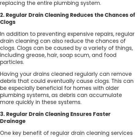
replacing the entire plumbing system.
2. Regular Drain Cleaning Reduces the Chances of
Clogs
In addition to preventing expensive repairs, regular
drain cleaning can also reduce the chances of
clogs. Clogs can be caused by a variety of things,
including grease, hair, soap scum, and food
particles.
Having your drains cleaned regularly can remove
debris that could eventually cause clogs. This can
be especially beneficial for homes with older
plumbing systems, as debris can accumulate
more quickly in these systems.
3. Regular Drain Cleaning Ensures Faster
Drainage
One key benefit of regular drain cleaning services