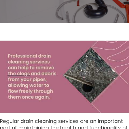
Regular drain cleaning services are an important
part of maintaining the health and functionality of