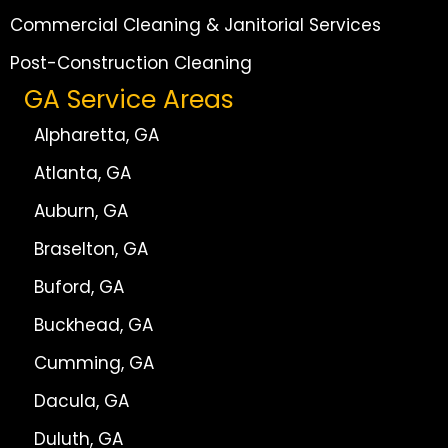
Commercial Cleaning & Janitorial Services
Post-Construction Cleaning
GA Service Areas
Alpharetta, GA
Atlanta, GA
Auburn, GA
Braselton, GA
Buford, GA
Buckhead, GA
Cumming, GA
Dacula, GA
Duluth, GA