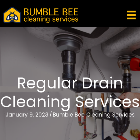
Regular Drain
Cleaning Services
January 9, 2023
/
Bumble Bee Cleaning Services