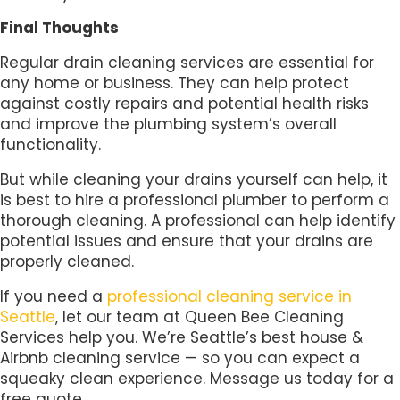
Final Thoughts
Regular drain cleaning services are essential for
any home or business. They can help protect
against costly repairs and potential health risks
and improve the plumbing system’s overall
functionality.
But while cleaning your drains yourself can help, it
is best to hire a professional plumber to perform a
thorough cleaning. A professional can help identify
potential issues and ensure that your drains are
properly cleaned.
If you need a
professional cleaning service in
Seattle
, let our team at Queen Bee Cleaning
Services help you. We’re Seattle’s best house &
Airbnb cleaning service — so you can expect a
squeaky clean experience. Message us today for a
free quote.