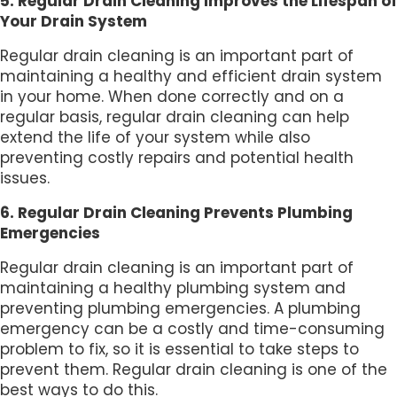
5. Regular Drain Cleaning Improves the Lifespan of
Your Drain System
Regular drain cleaning is an important part of
maintaining a healthy and efficient drain system
in your home. When done correctly and on a
regular basis, regular drain cleaning can help
extend the life of your system while also
preventing costly repairs and potential health
issues.
6. Regular Drain Cleaning Prevents Plumbing
Emergencies
Regular drain cleaning is an important part of
maintaining a healthy plumbing system and
preventing plumbing emergencies. A plumbing
emergency can be a costly and time-consuming
problem to fix, so it is essential to take steps to
prevent them. Regular drain cleaning is one of the
best ways to do this.