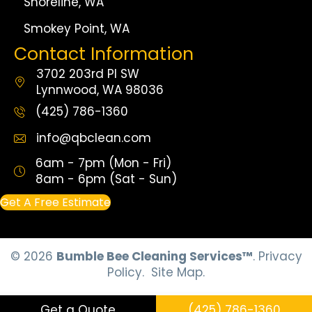
Shoreline, WA
Smokey Point, WA
Contact Information
3702 203rd Pl SW
Lynnwood, WA 98036
(425) 786-1360
info@qbclean.com
6am - 7pm (Mon - Fri)
8am - 6pm (Sat - Sun)
Get A Free Estimate
© 2026
Bumble Bee Cleaning Services™
.
Privacy
Policy.
Site Map.
Get a Quote
(425) 786-1360