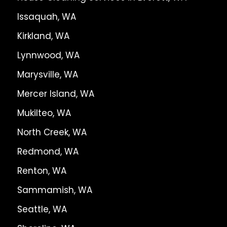
Issaquah, WA
Kirkland, WA
Lynnwood, WA
Marysville, WA
Mercer Island, WA
Mukilteo, WA
North Creek, WA
Redmond, WA
Renton, WA
Sammamish, WA
Seattle, WA