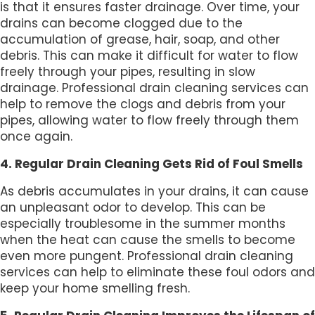
is that it ensures faster drainage. Over time, your
drains can become clogged due to the
accumulation of grease, hair, soap, and other
debris. This can make it difficult for water to flow
freely through your pipes, resulting in slow
drainage. Professional drain cleaning services can
help to remove the clogs and debris from your
pipes, allowing water to flow freely through them
once again.
4. Regular Drain Cleaning Gets Rid of Foul Smells
As debris accumulates in your drains, it can cause
an unpleasant odor to develop. This can be
especially troublesome in the summer months
when the heat can cause the smells to become
even more pungent. Professional drain cleaning
services can help to eliminate these foul odors and
keep your home smelling fresh.