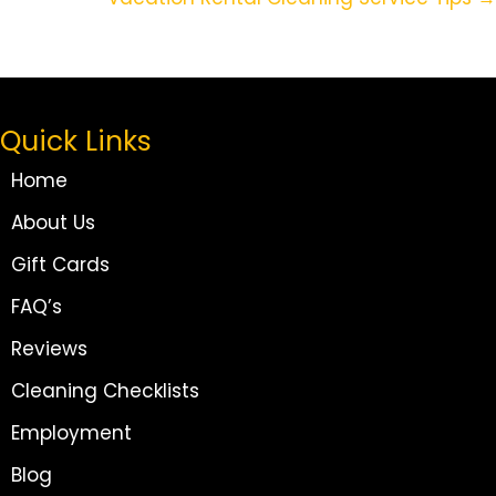
Navigation
Quick Links
Home
About Us
Gift Cards
FAQ’s
Reviews
Cleaning Checklists
Employment
Blog