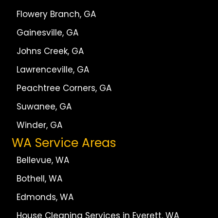
Flowery Branch, GA
Gainesville, GA
Johns Creek, GA
Lawrenceville, GA
Peachtree Corners, GA
Suwanee, GA
Winder, GA
WA Service Areas
Bellevue, WA
Bothell, WA
Edmonds, WA
House Cleaning Services in Everett, WA