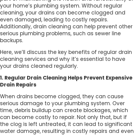
your home’s plumbing system. Without regular
cleaning, your drains can become clogged and
even damaged, leading to costly repairs.
Additionally, drain cleaning can help prevent other
serious plumbing problems, such as sewer line
backups.
Here, we’ll discuss the key benefits of regular drain
cleaning services and why it’s essential to have
your drains cleaned regularly.
1. Regular Drain Cleaning Helps Prevent Expensive
Drain Repairs
When drains become clogged, they can cause
serious damage to your plumbing system. Over
time, debris buildup can create blockages, which
can become costly to repair. Not only that, but if
the clog is left untreated, it can lead to significant
water damage, resulting in costly repairs and even