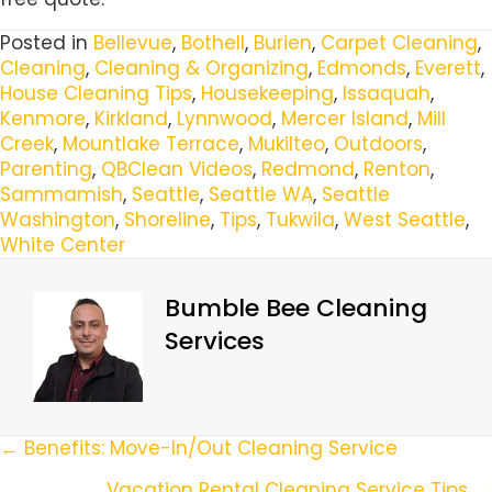
Posted in
Bellevue
,
Bothell
,
Burien
,
Carpet Cleaning
,
Cleaning
,
Cleaning & Organizing
,
Edmonds
,
Everett
,
House Cleaning Tips
,
Housekeeping
,
Issaquah
,
Kenmore
,
Kirkland
,
Lynnwood
,
Mercer Island
,
Mill
Creek
,
Mountlake Terrace
,
Mukilteo
,
Outdoors
,
Parenting
,
QBClean Videos
,
Redmond
,
Renton
,
Sammamish
,
Seattle
,
Seattle WA
,
Seattle
Washington
,
Shoreline
,
Tips
,
Tukwila
,
West Seattle
,
White Center
Bumble Bee Cleaning
Services
Posts
← Benefits: Move-In/Out Cleaning Service
Vacation Rental Cleaning Service Tips →