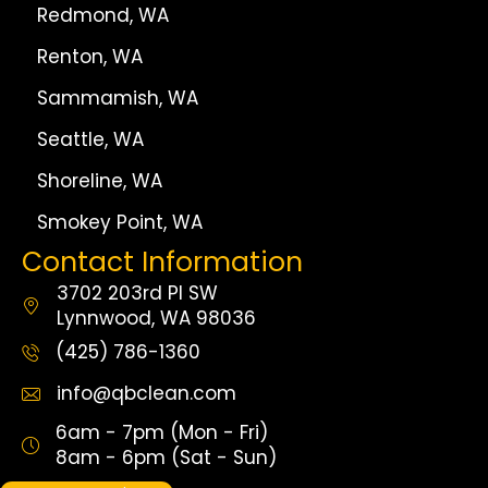
Redmond, WA
Renton, WA
Sammamish, WA
Seattle, WA
Shoreline, WA
Smokey Point, WA
Contact Information
3702 203rd Pl SW
Lynnwood, WA 98036
(425) 786-1360
info@qbclean.com
6am - 7pm (Mon - Fri)
8am - 6pm (Sat - Sun)