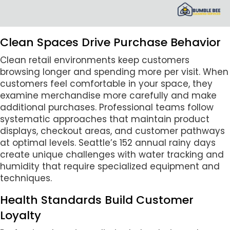
Clean Spaces Drive Purchase Behavior
Clean retail environments keep customers
browsing longer and spending more per visit. When
customers feel comfortable in your space, they
examine merchandise more carefully and make
additional purchases. Professional teams follow
systematic approaches that maintain product
displays, checkout areas, and customer pathways
at optimal levels. Seattle’s 152 annual rainy days
create unique challenges with water tracking and
humidity that require specialized equipment and
techniques.
Health Standards Build Customer
Loyalty