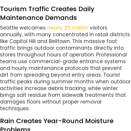
Tourism Traffic Creates Daily
Maintenance Demands
Seattle welcomes
nearly 20 million
visitors
annually, with many concentrated in retail districts
like Capitol Hill and Belltown. This massive foot
traffic brings outdoor contaminants directly into
stores throughout hours of operation. Professional
teams use commercial-grade entrance systems
and hourly maintenance protocols that prevent
dirt from spreading beyond entry areas. Tourist
traffic peaks during summer months when outdoor
activities increase debris tracking, while winter
brings salt residue from sidewalk treatments that
damages floors without proper removal
techniques.
Rain Creates Year-Round Moisture
Problems