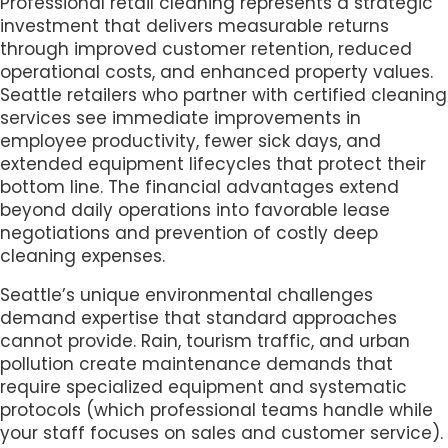
Professional retail cleaning represents a strategic
investment that delivers measurable returns
through improved customer retention, reduced
operational costs, and enhanced property values.
Seattle retailers who partner with certified cleaning
services see immediate improvements in
employee productivity, fewer sick days, and
extended equipment lifecycles that protect their
bottom line. The financial advantages extend
beyond daily operations into favorable lease
negotiations and prevention of costly deep
cleaning expenses.
Seattle’s unique environmental challenges
demand expertise that standard approaches
cannot provide. Rain, tourism traffic, and urban
pollution create maintenance demands that
require specialized equipment and systematic
protocols (which professional teams handle while
your staff focuses on sales and customer service).