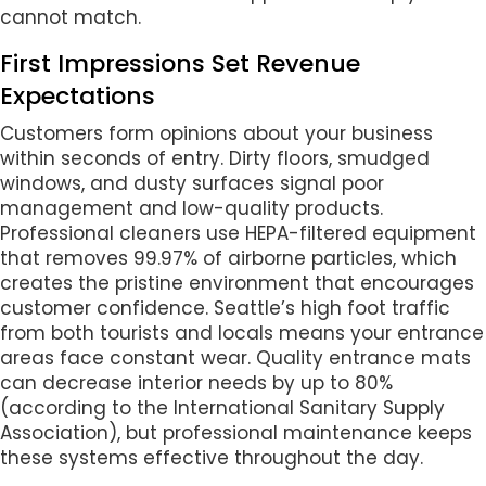
cannot match.
First Impressions Set Revenue
Expectations
Customers form opinions about your business
within seconds of entry. Dirty floors, smudged
windows, and dusty surfaces signal poor
management and low-quality products.
Professional cleaners use HEPA-filtered equipment
that removes 99.97% of airborne particles, which
creates the pristine environment that encourages
customer confidence. Seattle’s high foot traffic
from both tourists and locals means your entrance
areas face constant wear. Quality entrance mats
can decrease interior needs by up to 80%
(according to the International Sanitary Supply
Association), but professional maintenance keeps
these systems effective throughout the day.