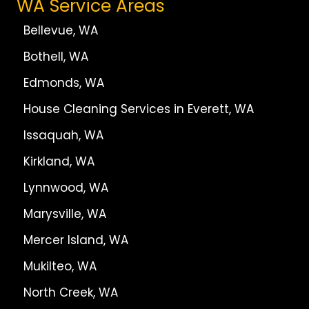
WA Service Areas
Bellevue, WA
Bothell, WA
Edmonds, WA
House Cleaning Services in Everett, WA
Issaquah, WA
Kirkland, WA
Lynnwood, WA
Marysville, WA
Mercer Island, WA
Mukilteo, WA
North Creek, WA