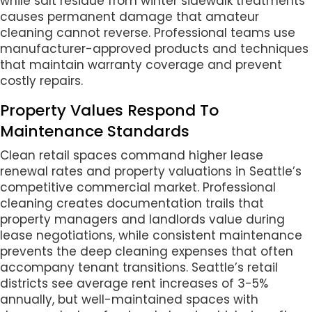
while salt residue from winter sidewalk treatments
causes permanent damage that amateur
cleaning cannot reverse. Professional teams use
manufacturer-approved products and techniques
that maintain warranty coverage and prevent
costly repairs.
Property Values Respond To
Maintenance Standards
Clean retail spaces command higher lease
renewal rates and property valuations in Seattle’s
competitive commercial market. Professional
cleaning creates documentation trails that
property managers and landlords value during
lease negotiations, while consistent maintenance
prevents the deep cleaning expenses that often
accompany tenant transitions. Seattle’s retail
districts see average rent increases of 3-5%
annually, but well-maintained spaces with