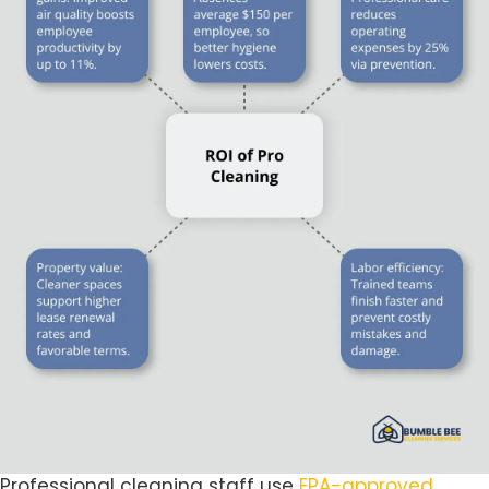
Professional cleaning staff use
EPA-approved