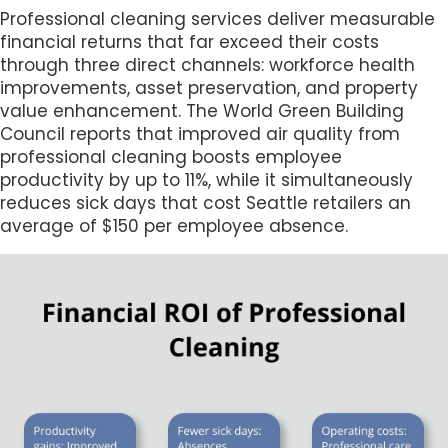
Professional cleaning services deliver measurable
financial returns that far exceed their costs
through three direct channels: workforce health
improvements, asset preservation, and property
value enhancement. The World Green Building
Council reports that improved air quality from
professional cleaning boosts employee
productivity by up to 11%, while it simultaneously
reduces sick days that cost Seattle retailers an
average of $150 per employee absence.