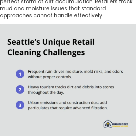
perfect storm of dirt accumulation. Retailers track
mud and moisture issues that standard
approaches cannot handle effectively.