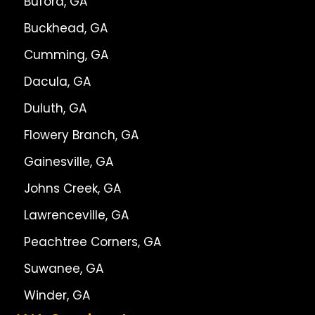
Buford, GA
Buckhead, GA
Cumming, GA
Dacula, GA
Duluth, GA
Flowery Branch, GA
Gainesville, GA
Johns Creek, GA
Lawrenceville, GA
Peachtree Corners, GA
Suwanee, GA
Winder, GA