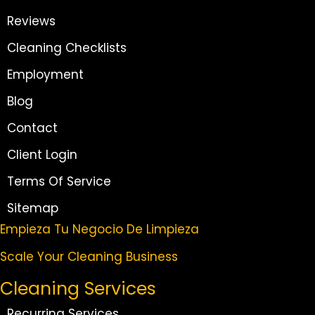
Reviews
Cleaning Checklists
Employment
Blog
Contact
Client Login
Terms Of Service
Sitemap
Empieza Tu Negocio De Limpieza
Scale Your Cleaning Business
Cleaning Services
Recurring Services