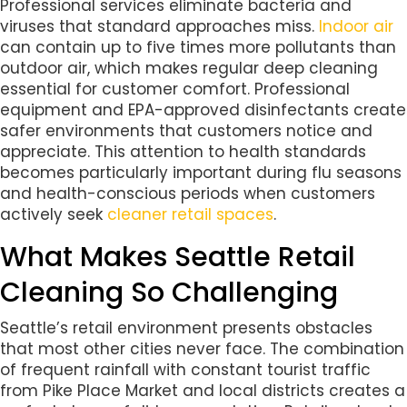
Professional services eliminate bacteria and
viruses that standard approaches miss.
Indoor air
can contain up to five times more pollutants than
outdoor air, which makes regular deep cleaning
essential for customer comfort. Professional
equipment and EPA-approved disinfectants create
safer environments that customers notice and
appreciate. This attention to health standards
becomes particularly important during flu seasons
and health-conscious periods when customers
actively seek
cleaner retail spaces
.
What Makes Seattle Retail
Cleaning So Challenging
Seattle’s retail environment presents obstacles
that most other cities never face. The combination
of frequent rainfall with constant tourist traffic
from Pike Place Market and local districts creates a