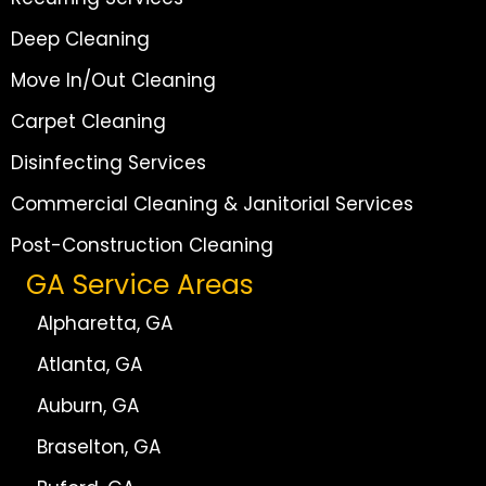
Deep Cleaning
Move In/Out Cleaning
Carpet Cleaning
Disinfecting Services
Commercial Cleaning & Janitorial Services
Post-Construction Cleaning
GA Service Areas
Alpharetta, GA
Atlanta, GA
Auburn, GA
Braselton, GA