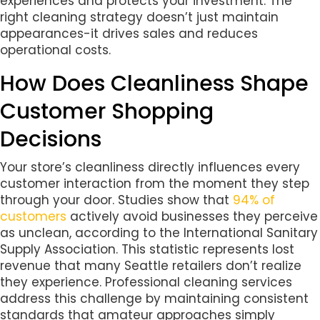
experiences and protects your investment. The
right cleaning strategy doesn’t just maintain
appearances-it drives sales and reduces
operational costs.
How Does Cleanliness Shape
Customer Shopping
Decisions
Your store’s cleanliness directly influences every
customer interaction from the moment they step
through your door. Studies show that
94% of
customers
actively avoid businesses they perceive
as unclean, according to the International Sanitary
Supply Association. This statistic represents lost
revenue that many Seattle retailers don’t realize
they experience. Professional cleaning services
address this challenge by maintaining consistent
standards that amateur approaches simply