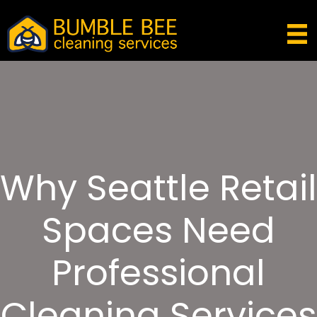
Why Seattle Retail
Spaces Need
Professional
Cleaning Services