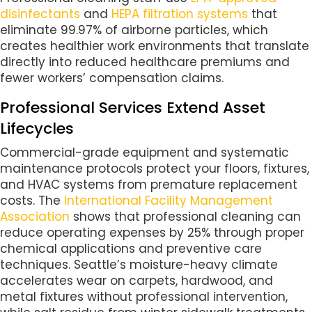
disinfectants
and
HEPA filtration systems
that
eliminate 99.97% of airborne particles, which
creates healthier work environments that translate
directly into reduced healthcare premiums and
fewer workers’ compensation claims.
Professional Services Extend Asset
Lifecycles
Commercial-grade equipment and systematic
maintenance protocols protect your floors, fixtures,
and HVAC systems from premature replacement
costs. The
International Facility Management
Association
shows that professional cleaning can
reduce operating expenses by 25% through proper
chemical applications and preventive care
techniques. Seattle’s moisture-heavy climate
accelerates wear on carpets, hardwood, and
metal fixtures without professional intervention,