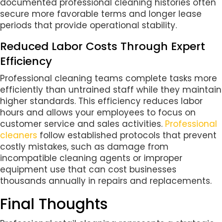
documented professional cleaning histories often
secure more favorable terms and longer lease
periods that provide operational stability.
Reduced Labor Costs Through Expert
Efficiency
Professional cleaning teams complete tasks more
efficiently than untrained staff while they maintain
higher standards. This efficiency reduces labor
hours and allows your employees to focus on
customer service and sales activities.
Professional
cleaners
follow established protocols that prevent
costly mistakes, such as damage from
incompatible cleaning agents or improper
equipment use that can cost businesses
thousands annually in repairs and replacements.
Final Thoughts