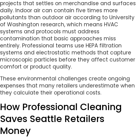
projects that settles on merchandise and surfaces
daily. Indoor air can contain five times more
pollutants than outdoor air according to University
of Washington research, which means HVAC
systems and protocols must address
contamination that basic approaches miss
entirely. Professional teams use HEPA filtration
systems and electrostatic methods that capture
microscopic particles before they affect customer
comfort or product quality.
These environmental challenges create ongoing
expenses that many retailers underestimate when
they calculate their operational costs.
How Professional Cleaning
Saves Seattle Retailers
Money