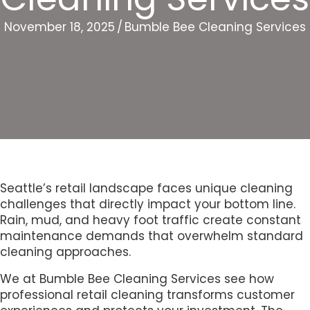
November 18, 2025
/
Bumble Bee Cleaning Services
Seattle’s retail landscape faces unique cleaning
challenges that directly impact your bottom line.
Rain, mud, and heavy foot traffic create constant
maintenance demands that overwhelm standard
cleaning approaches.
We at Bumble Bee Cleaning Services see how
professional retail cleaning transforms customer