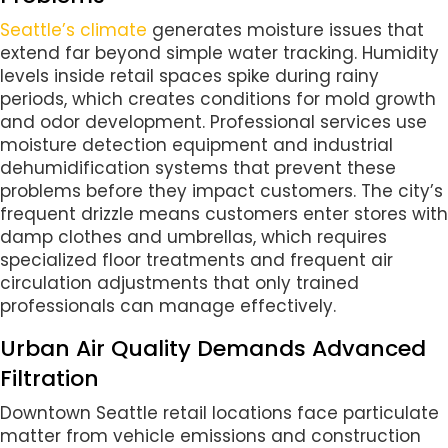
Seattle’s climate
generates moisture issues that
extend far beyond simple water tracking. Humidity
levels inside retail spaces spike during rainy
periods, which creates conditions for mold growth
and odor development. Professional services use
moisture detection equipment and industrial
dehumidification systems that prevent these
problems before they impact customers. The city’s
frequent drizzle means customers enter stores with
damp clothes and umbrellas, which requires
specialized floor treatments and frequent air
circulation adjustments that only trained
professionals can manage effectively.
Urban Air Quality Demands Advanced
Filtration
Downtown Seattle retail locations face particulate
matter from vehicle emissions and construction