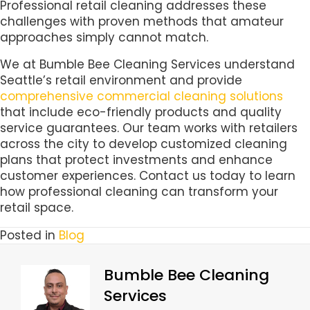
Professional retail cleaning addresses these
challenges with proven methods that amateur
approaches simply cannot match.
We at Bumble Bee Cleaning Services understand
Seattle’s retail environment and provide
comprehensive commercial cleaning solutions
that include eco-friendly products and quality
service guarantees. Our team works with retailers
across the city to develop customized cleaning
plans that protect investments and enhance
customer experiences. Contact us today to learn
how professional cleaning can transform your
retail space.
Posted in
Blog
Bumble Bee Cleaning
Services