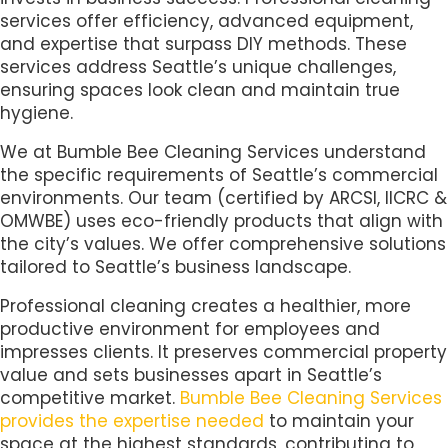
services offer efficiency, advanced equipment,
and expertise that surpass DIY methods. These
services address Seattle’s unique challenges,
ensuring spaces look clean and maintain true
hygiene.
We at Bumble Bee Cleaning Services understand
the specific requirements of Seattle’s commercial
environments. Our team (certified by ARCSI, IICRC &
OMWBE) uses eco-friendly products that align with
the city’s values. We offer comprehensive solutions
tailored to Seattle’s business landscape.
Professional cleaning creates a healthier, more
productive environment for employees and
impresses clients. It preserves commercial property
value and sets businesses apart in Seattle’s
competitive market.
Bumble Bee Cleaning Services
provides the expertise needed
to maintain your
space at the highest standards, contributing to