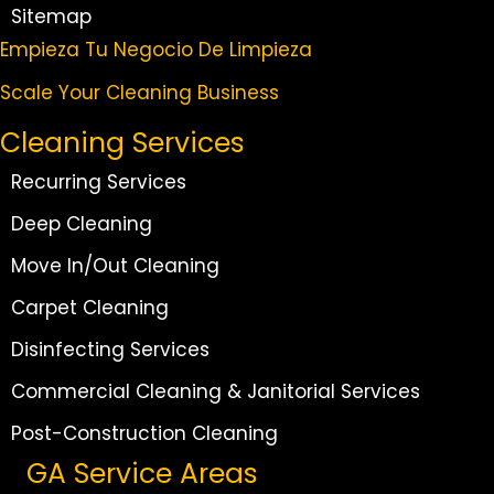
Sitemap
Empieza Tu Negocio De Limpieza
Scale Your Cleaning Business
Cleaning Services
Recurring Services
Deep Cleaning
Move In/Out Cleaning
Carpet Cleaning
Disinfecting Services
Commercial Cleaning & Janitorial Services
Post-Construction Cleaning
GA Service Areas