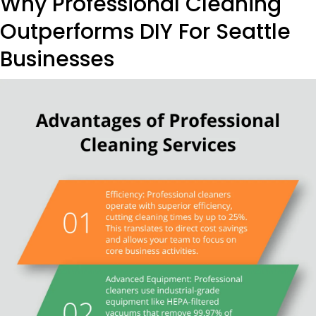
Why Professional Cleaning
Outperforms DIY For Seattle
Businesses