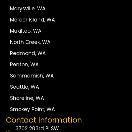
Marysville, WA
Mercer Island, WA
Mukilteo, WA
North Creek, WA
Redmond, WA
Renton, WA
Sammamish, WA
Seattle, WA
Shoreline, WA
Smokey Point, WA
Contact Information
3702 203rd Pl SW