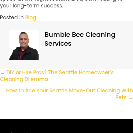
your long-term success.
Posted in
Blog
Bumble Bee Cleaning
Services
Posts
← DIY or Hire Pros? The Seattle Homeowner’s
Cleaning Dilemma
Navigation
How to Ace Your Seattle Move-Out Cleaning With
Pets →