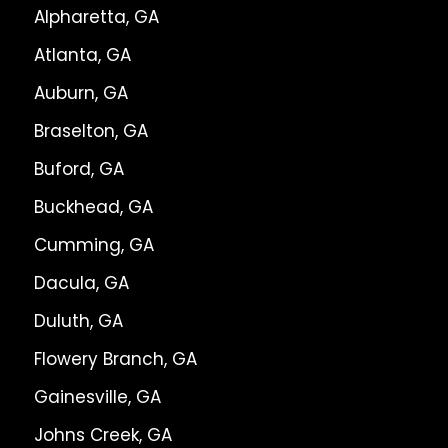
Alpharetta, GA
Atlanta, GA
Auburn, GA
Braselton, GA
Buford, GA
Buckhead, GA
Cumming, GA
Dacula, GA
Duluth, GA
Flowery Branch, GA
Gainesville, GA
Johns Creek, GA