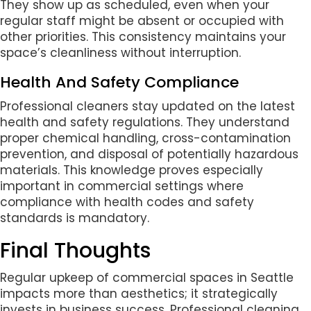
They show up as scheduled, even when your
regular staff might be absent or occupied with
other priorities. This consistency maintains your
space’s cleanliness without interruption.
Health And Safety Compliance
Professional cleaners stay updated on the latest
health and safety regulations. They understand
proper chemical handling, cross-contamination
prevention, and disposal of potentially hazardous
materials. This knowledge proves especially
important in commercial settings where
compliance with health codes and safety
standards is mandatory.
Final Thoughts
Regular upkeep of commercial spaces in Seattle
impacts more than aesthetics; it strategically
invests in business success. Professional cleaning