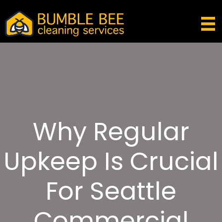
Why Regular
Upkeep Is Crucial
For Seattle
Commercial