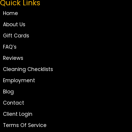
Quick Links
Home
About Us
Gift Cards
FAQ’s
Reviews
Cleaning Checklists
Employment
Blog
Contact
Client Login
Terms Of Service