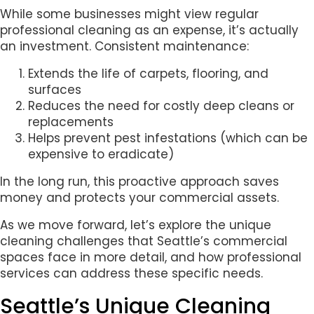
While some businesses might view regular
professional cleaning as an expense, it’s actually
an investment. Consistent maintenance:
Extends the life of carpets, flooring, and
surfaces
Reduces the need for costly deep cleans or
replacements
Helps prevent pest infestations (which can be
expensive to eradicate)
In the long run, this proactive approach saves
money and protects your commercial assets.
As we move forward, let’s explore the unique
cleaning challenges that Seattle’s commercial
spaces face in more detail, and how professional
services can address these specific needs.
Seattle’s Unique Cleaning