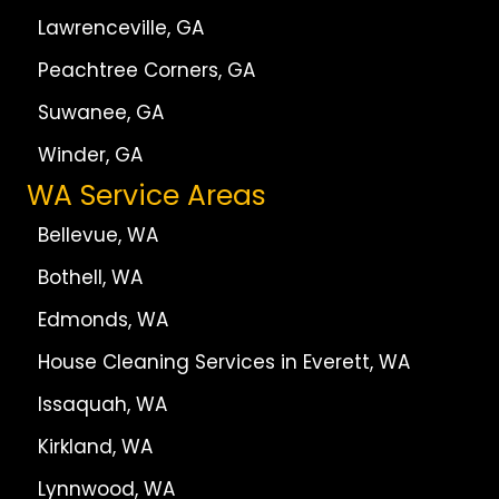
Lawrenceville, GA
Peachtree Corners, GA
Suwanee, GA
Winder, GA
WA Service Areas
Bellevue, WA
Bothell, WA
Edmonds, WA
House Cleaning Services in Everett, WA
Issaquah, WA
Kirkland, WA
Lynnwood, WA