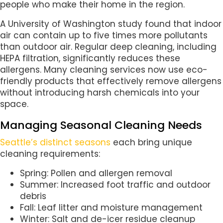
people who make their home in the region.
A University of Washington study found that indoor
air can contain up to five times more pollutants
than outdoor air. Regular deep cleaning, including
HEPA filtration, significantly reduces these
allergens. Many cleaning services now use eco-
friendly products that effectively remove allergens
without introducing harsh chemicals into your
space.
Managing Seasonal Cleaning Needs
Seattle’s distinct seasons
each bring unique
cleaning requirements:
Spring: Pollen and allergen removal
Summer: Increased foot traffic and outdoor
debris
Fall: Leaf litter and moisture management
Winter: Salt and de-icer residue cleanup