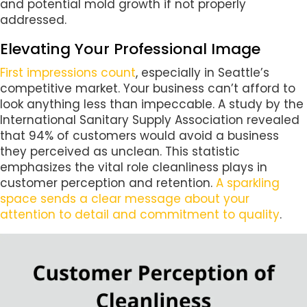
and potential mold growth if not properly
addressed.
Elevating Your Professional Image
First impressions count
, especially in Seattle’s
competitive market. Your business can’t afford to
look anything less than impeccable. A study by the
International Sanitary Supply Association revealed
that 94% of customers would avoid a business
they perceived as unclean. This statistic
emphasizes the vital role cleanliness plays in
customer perception and retention.
A sparkling
space sends a clear message about your
attention to detail and commitment to quality
.