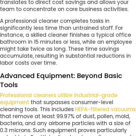
translates to direct cost savings and allows your
team to concentrate on core business activities.
A professional cleaner completes tasks in
significantly less time than untrained staff. For
instance, a skilled cleaner finishes a typical office
bathroom in 15 minutes or less, while an employee
might take twice as long. These time savings
accumulate, resulting in substantial reductions in
labor costs over time.
Advanced Equipment: Beyond Basic
Tools
Professional cleaners utilize industrial-grade
equipment
that surpasses consumer-level
cleaning tools. This includes
HEPA-filtered vacuums
that remove at least 99.97% of dust, pollen, mold,
bacteria, and any airborne particles with a size of
0.3 microns. Such equipment proves particularly