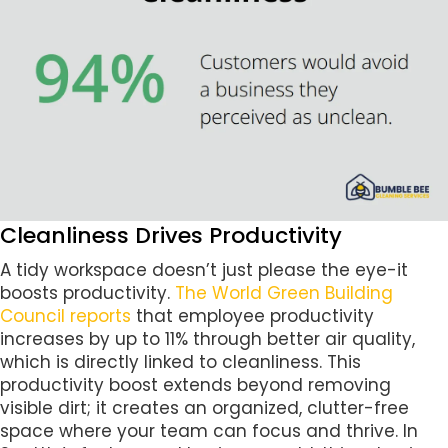
Cleanliness Drives Productivity
A tidy workspace doesn’t just please the eye-it
boosts productivity.
The World Green Building
Council reports
that employee productivity
increases by up to 11% through better air quality,
which is directly linked to cleanliness. This
productivity boost extends beyond removing
visible dirt; it creates an organized, clutter-free
space where your team can focus and thrive. In