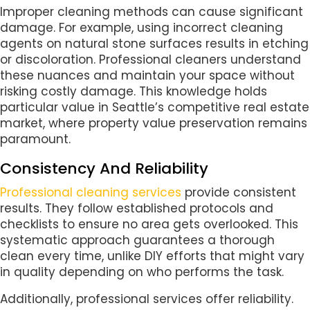
Improper cleaning methods can cause significant
damage. For example, using incorrect cleaning
agents on natural stone surfaces results in etching
or discoloration. Professional cleaners understand
these nuances and maintain your space without
risking costly damage. This knowledge holds
particular value in Seattle’s competitive real estate
market, where property value preservation remains
paramount.
Consistency And Reliability
Professional cleaning services
provide consistent
results. They follow established protocols and
checklists to ensure no area gets overlooked. This
systematic approach guarantees a thorough
clean every time, unlike DIY efforts that might vary
in quality depending on who performs the task.
Additionally, professional services offer reliability.