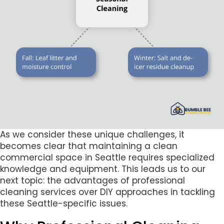
As we consider these unique challenges, it
becomes clear that maintaining a clean
commercial space in Seattle requires specialized
knowledge and equipment. This leads us to our
next topic: the advantages of professional
cleaning services over DIY approaches in tackling
these Seattle-specific issues.