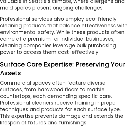
valuable in Seattle’s climate, where allergens and
mold spores present ongoing challenges.
Professional services also employ eco-friendly
cleaning products that balance effectiveness with
environmental safety. While these products often
come at a premium for individual businesses,
cleaning companies leverage bulk purchasing
power to access them cost-effectively.
Surface Care Expertise: Preserving Your
Assets
Commercial spaces often feature diverse
surfaces, from hardwood floors to marble
countertops, each demanding specific care.
Professional cleaners receive training in proper
techniques and products for each surface type.
This expertise prevents damage and extends the
lifespan of fixtures and furnishings.