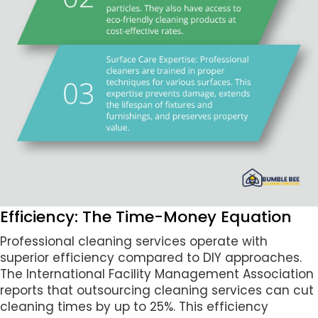
Efficiency: The Time-Money Equation
Professional cleaning services operate with
superior efficiency compared to DIY approaches.
The International Facility Management Association
reports that outsourcing cleaning services can cut
cleaning times by up to 25%. This efficiency