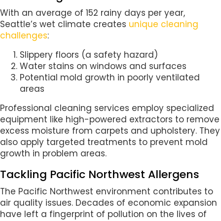
With an average of 152 rainy days per year,
Seattle’s wet climate creates
unique cleaning
challenges
:
Slippery floors (a safety hazard)
Water stains on windows and surfaces
Potential mold growth in poorly ventilated
areas
Professional cleaning services employ specialized
equipment like high-powered extractors to remove
excess moisture from carpets and upholstery. They
also apply targeted treatments to prevent mold
growth in problem areas.
Tackling Pacific Northwest Allergens
The Pacific Northwest environment contributes to
air quality issues. Decades of economic expansion
have left a fingerprint of pollution on the lives of