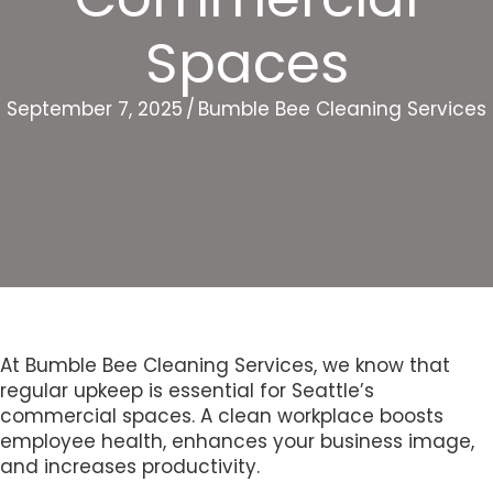
Spaces
September 7, 2025
/
Bumble Bee Cleaning Services
At Bumble Bee Cleaning Services, we know that
regular upkeep is essential for Seattle’s
commercial spaces. A clean workplace boosts
employee health, enhances your business image,
and increases productivity.