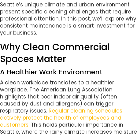
Seattle’s unique climate and urban environment
present specific cleaning challenges that require
professional attention. In this post, we’ll explore why
consistent maintenance is a smart investment for
your business.
Why Clean Commercial
Spaces Matter
A Healthier Work Environment
A clean workplace translates to a healthier
workplace. The American Lung Association
highlights that poor indoor air quality (often
caused by dust and allergens) can trigger
respiratory issues.
Regular cleaning schedules
actively protect the health of employees and
customers
. This holds particular importance in
Seattle, where the rainy climate increases moisture