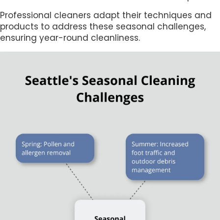
Professional cleaners adapt their techniques and
products to address these seasonal challenges,
ensuring year-round cleanliness.