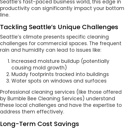
Seattle’s fast-paced business world, this edge in
productivity can significantly impact your bottom
line.
Tackling Seattle’s Unique Challenges
Seattle’s climate presents specific cleaning
challenges for commercial spaces. The frequent
rain and humidity can lead to issues like:
Increased moisture buildup (potentially
causing mold growth)
Muddy footprints tracked into buildings
Water spots on windows and surfaces
Professional cleaning services (like those offered
by Bumble Bee Cleaning Services) understand
these local challenges and have the expertise to
address them effectively.
Long-Term Cost Savings