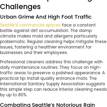
Challenges
Urban Grime And High Foot Traffic
Seattle’s commercial spaces
face a constant
battle against dirt accumulation. The damp
climate makes mold and allergens particularly
problematic. Regular cleaning helps mitigate these
issues, fostering a healthier environment for
businesses and their employees.
Professional cleaners address this challenge with
daily maintenance routines. They focus on high-
traffic areas to preserve a polished appearance. A
practical tip: Install quality entrance mats. The
International Sanitary Supply Association suggests
this simple step can reduce interior cleaning needs
by up to 80%.
Combating Seattle’s Notorious Rain