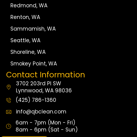
Redmond, WA
Renton, WA
Sammamish, WA
Seattle, WA
Shoreline, WA
Smokey Point, WA
Contact Information
3702 203rd Pl SW
Lynnwood, WA 98036
(425) 786-1360
info@qbclean.com
6am - 7pm (Mon - Fri)
8am - 6pm (Sat - Sun)