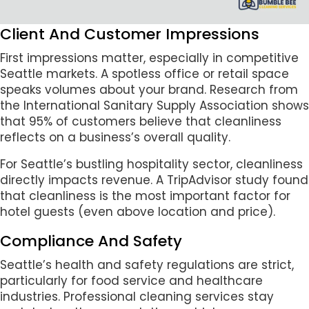
Client And Customer Impressions
First impressions matter, especially in competitive
Seattle markets. A spotless office or retail space
speaks volumes about your brand. Research from
the International Sanitary Supply Association shows
that 95% of customers believe that cleanliness
reflects on a business’s overall quality.
For Seattle’s bustling hospitality sector, cleanliness
directly impacts revenue. A TripAdvisor study found
that cleanliness is the most important factor for
hotel guests (even above location and price).
Compliance And Safety
Seattle’s health and safety regulations are strict,
particularly for food service and healthcare
industries. Professional cleaning services stay