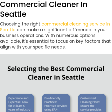
Commercial Cleaner In
Seattle
Choosing the right
commercial cleaning service in
Seattle
can make a significant difference in your
business operations. With numerous options
available, it’s essential to focus on key factors that
align with your specific needs.