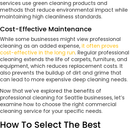
services use green cleaning products and
methods that reduce environmental impact while
maintaining high cleanliness standards.
Cost-Effective Maintenance
While some businesses might view professional
cleaning as an added expense,
it often proves
cost-effective in the long run
. Regular professional
cleaning extends the life of carpets, furniture, and
equipment, which reduces replacement costs. It
also prevents the buildup of dirt and grime that
can lead to more expensive deep cleaning needs.
Now that we’ve explored the benefits of
professional cleaning for Seattle businesses, let’s
examine how to choose the right commercial
cleaning service for your specific needs.
How To Select The Best