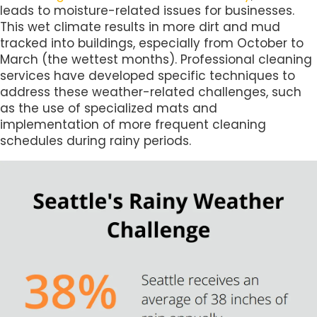
leads to moisture-related issues for businesses.
This wet climate results in more dirt and mud
tracked into buildings, especially from October to
March (the wettest months). Professional cleaning
services have developed specific techniques to
address these weather-related challenges, such
as the use of specialized mats and
implementation of more frequent cleaning
schedules during rainy periods.