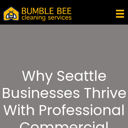
Why Seattle
Businesses Thrive
With Professional
Commercial