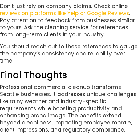
Don’t just rely on company claims. Check online
reviews on platforms like Yelp or Google Reviews
.
Pay attention to feedback from businesses similar
to yours. Ask the cleaning service for references
from long-term clients in your industry.
You should reach out to these references to gauge
the company’s consistency and reliability over
time.
Final Thoughts
Professional commercial cleanup transforms
Seattle businesses. It addresses unique challenges
like rainy weather and industry-specific
requirements while boosting productivity and
enhancing brand image. The benefits extend
beyond cleanliness, impacting employee morale,
client impressions, and regulatory compliance.