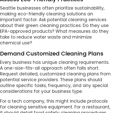
Seattle businesses often prioritize sustainability,
making eco-friendly cleaning solutions an
important factor. Ask potential cleaning services
about their green cleaning practices. Do they use
EPA-approved products? What measures do they
take to reduce water waste and minimize
chemical use?
Demand Customized Cleaning Plans
Every business has unique cleaning requirements.
A one-size-fits-all approach often falls short.
Request detailed, customized cleaning plans from
potential service providers. These plans should
outline specific tasks, frequency, and any special
considerations for your business type.
For a tech company, this might include protocols
for cleaning sensitive equipment. For a restaurant,
it should detail food safety cleaning procedures.