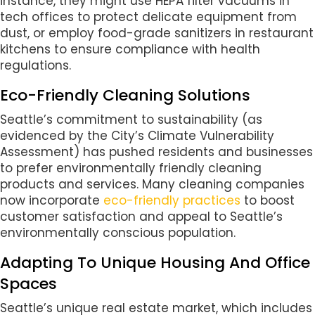
instance, they might use HEPA filter vacuums in
tech offices to protect delicate equipment from
dust, or employ food-grade sanitizers in restaurant
kitchens to ensure compliance with health
regulations.
Eco-Friendly Cleaning Solutions
Seattle’s commitment to sustainability (as
evidenced by the City’s Climate Vulnerability
Assessment) has pushed residents and businesses
to prefer environmentally friendly cleaning
products and services. Many cleaning companies
now incorporate
eco-friendly practices
to boost
customer satisfaction and appeal to Seattle’s
environmentally conscious population.
Adapting To Unique Housing And Office
Spaces
Seattle’s unique real estate market, which includes