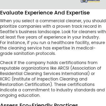
Evaluate Experience And Expertise
When you select a commercial cleaner, you should
prioritize companies with a proven track record in
Seattle’s business landscape. Look for cleaners with
at least five years of experience in your industry.
For instance, if you run a healthcare facility, ensure
the cleaning service has expertise in medical-
grade sanitation protocols.
Check if the company holds certifications from
reputable organizations like ARCSI (Association of
Residential Cleaning Services International) or
IICRC (Institute of Inspection Cleaning and
Restoration Certification). These certifications
indicate a commitment to industry standards and
ongoing education.
Assess Eco-Friendly Practices