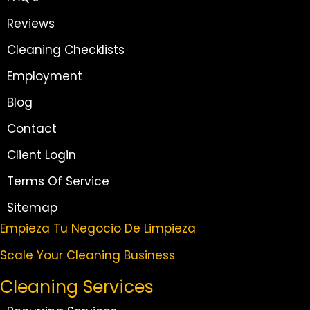
Reviews
Cleaning Checklists
Employment
Blog
Contact
Client Login
Terms Of Service
Sitemap
Empieza Tu Negocio De Limpieza
Scale Your Cleaning Business
Cleaning Services