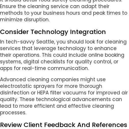
Ensure the cleaning service can adapt their
methods to your business hours and peak times to
minimize disruption.
Consider Technology Integration
In tech-savvy Seattle, you should look for cleaning
services that leverage technology to enhance
their operations. This could include online booking
systems, digital checklists for quality control, or
apps for real-time communication.
Advanced cleaning companies might use
electrostatic sprayers for more thorough
disinfection or HEPA filter vacuums for improved air
quality. These technological advancements can
lead to more efficient and effective cleaning
processes.
Review Client Feedback And References