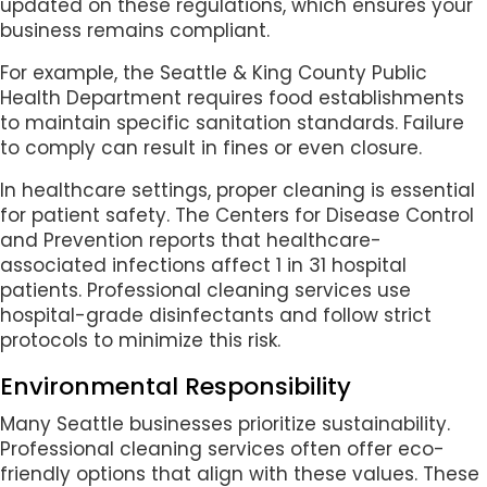
updated on these regulations, which ensures your
business remains compliant.
For example, the Seattle & King County Public
Health Department requires food establishments
to maintain specific sanitation standards. Failure
to comply can result in fines or even closure.
In healthcare settings, proper cleaning is essential
for patient safety. The Centers for Disease Control
and Prevention reports that healthcare-
associated infections affect 1 in 31 hospital
patients. Professional cleaning services use
hospital-grade disinfectants and follow strict
protocols to minimize this risk.
Environmental Responsibility
Many Seattle businesses prioritize sustainability.
Professional cleaning services often offer eco-
friendly options that align with these values. These