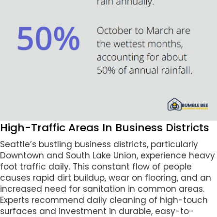
High-Traffic Areas In Business Districts
Seattle’s bustling business districts, particularly
Downtown and South Lake Union, experience heavy
foot traffic daily. This constant flow of people
causes rapid dirt buildup, wear on flooring, and an
increased need for sanitation in common areas.
Experts recommend daily cleaning of high-touch
surfaces and investment in durable, easy-to-