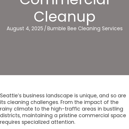
Cleanup
August 4, 2025
/
Bumble Bee Cleaning Services
Seattle’s business landscape is unique, and so are
its cleaning challenges. From the impact of the
rainy climate to the high-traffic areas in bustling
districts, maintaining a pristine commercial space
requires specialized attention.