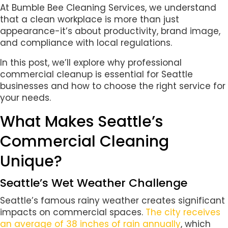
At Bumble Bee Cleaning Services, we understand
that a clean workplace is more than just
appearance-it’s about productivity, brand image,
and compliance with local regulations.
In this post, we’ll explore why professional
commercial cleanup is essential for Seattle
businesses and how to choose the right service for
your needs.
What Makes Seattle’s
Commercial Cleaning
Unique?
Seattle’s Wet Weather Challenge
Seattle’s famous rainy weather creates significant
impacts on commercial spaces.
The city receives
an average of 38 inches of rain annually
, which