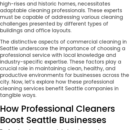
high-rises and historic homes, necessitates
adaptable cleaning professionals. These experts
must be capable of addressing various cleaning
challenges presented by different types of
buildings and office layouts.
The distinctive aspects of commercial cleaning in
Seattle underscore the importance of choosing a
professional service with local knowledge and
industry-specific expertise. These factors play a
crucial role in maintaining clean, healthy, and
productive environments for businesses across the
city. Now, let’s explore how these professional
cleaning services benefit Seattle companies in
tangible ways.
How Professional Cleaners
Boost Seattle Businesses