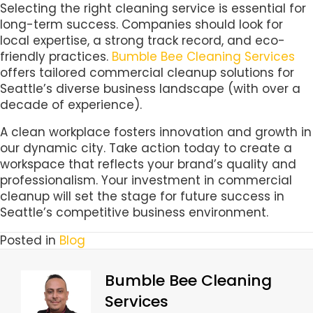
Selecting the right cleaning service is essential for
long-term success. Companies should look for
local expertise, a strong track record, and eco-
friendly practices.
Bumble Bee Cleaning Services
offers tailored commercial cleanup solutions for
Seattle’s diverse business landscape (with over a
decade of experience).
A clean workplace fosters innovation and growth in
our dynamic city. Take action today to create a
workspace that reflects your brand’s quality and
professionalism. Your investment in commercial
cleanup will set the stage for future success in
Seattle’s competitive business environment.
Posted in
Blog
Bumble Bee Cleaning
Services