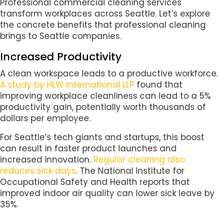
Professional commercial cleaning services
transform workplaces across Seattle. Let’s explore
the concrete benefits that professional cleaning
brings to Seattle companies.
Increased Productivity
A clean workspace leads to a productive workforce.
A study by HLW International LLP
found that
improving workplace cleanliness can lead to a 5%
productivity gain, potentially worth thousands of
dollars per employee.
For Seattle’s tech giants and startups, this boost
can result in faster product launches and
increased innovation.
Regular cleaning also
reduces sick days
. The National Institute for
Occupational Safety and Health reports that
improved indoor air quality can lower sick leave by
35%.