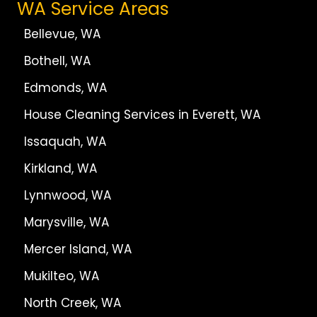
WA Service Areas
Bellevue, WA
Bothell, WA
Edmonds, WA
House Cleaning Services in Everett, WA
Issaquah, WA
Kirkland, WA
Lynnwood, WA
Marysville, WA
Mercer Island, WA
Mukilteo, WA
North Creek, WA