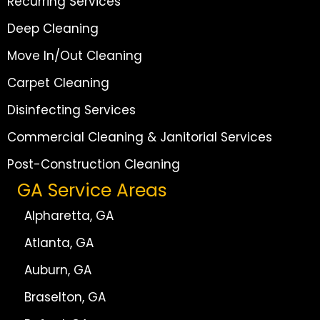
Recurring Services
Deep Cleaning
Move In/Out Cleaning
Carpet Cleaning
Disinfecting Services
Commercial Cleaning & Janitorial Services
Post-Construction Cleaning
GA Service Areas
Alpharetta, GA
Atlanta, GA
Auburn, GA
Braselton, GA