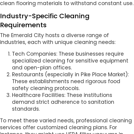
clean flooring materials to withstand constant use.
Industry-Specific Cleaning
Requirements
The Emerald City hosts a diverse range of
industries, each with unique cleaning needs:
Tech Companies: These businesses require
specialized cleaning for sensitive equipment
and open-plan offices.
Restaurants (especially in Pike Place Market):
These establishments need rigorous food
safety cleaning protocols.
Healthcare Facilities: These institutions
demand strict adherence to sanitation
standards.
To meet these varied needs, professional cleaning
services offer customized cleaning plans. For