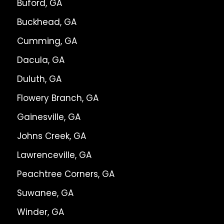
Buford, GA
Buckhead, GA
Cumming, GA
Dacula, GA
Duluth, GA
Flowery Branch, GA
Gainesville, GA
Johns Creek, GA
Lawrenceville, GA
Peachtree Corners, GA
Suwanee, GA
Winder, GA