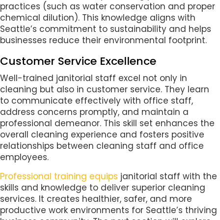
practices (such as water conservation and proper
chemical dilution). This knowledge aligns with
Seattle’s commitment to sustainability and helps
businesses reduce their environmental footprint.
Customer Service Excellence
Well-trained janitorial staff excel not only in
cleaning but also in customer service. They learn
to communicate effectively with office staff,
address concerns promptly, and maintain a
professional demeanor. This skill set enhances the
overall cleaning experience and fosters positive
relationships between cleaning staff and office
employees.
Professional training equips
janitorial staff with the
skills and knowledge to deliver superior cleaning
services. It creates healthier, safer, and more
productive work environments for Seattle’s thriving