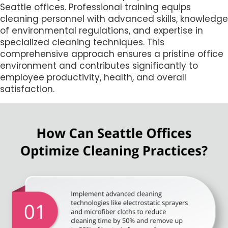
Seattle offices. Professional training equips
cleaning personnel with advanced skills, knowledge
of environmental regulations, and expertise in
specialized cleaning techniques. This
comprehensive approach ensures a pristine office
environment and contributes significantly to
employee productivity, health, and overall
satisfaction.