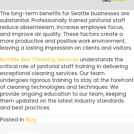
The long-term benefits for Seattle businesses are
substantial. Professionally trained janitorial staff
reduce absenteeism, increase employee focus,
and improve air quality. These factors create a
more productive and positive work environment,
leaving a lasting impression on clients and visitors.
Bumble Bee Cleaning Services
understands the
critical role of janitorial staff training in delivering
exceptional cleaning services. Our team
undergoes rigorous training to stay at the forefront
of cleaning technologies and techniques. We
provide ongoing education to our team, keeping
them updated on the latest industry standards
and best practices.
Posted in
Blog