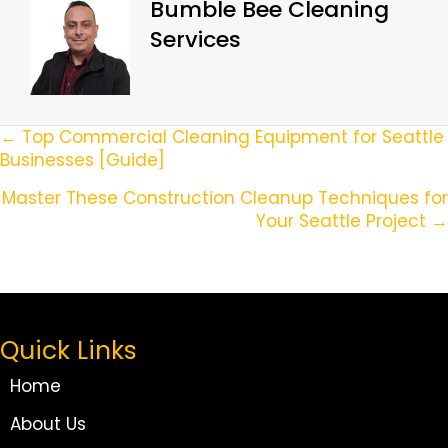
Bumble Bee Cleaning
Services
Posts
← Top Commercial Cleaning Equipment for Seattle
Businesses [Guide]
Navigation
Master These Construction Cleanup Techniques for
Your Seattle Project →
Quick Links
Home
About Us