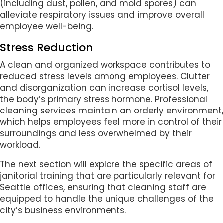
(including dust, pollen, and mold spores) can
alleviate respiratory issues and improve overall
employee well-being.
Stress Reduction
A clean and organized workspace contributes to
reduced stress levels among employees. Clutter
and disorganization can increase cortisol levels,
the body’s primary stress hormone. Professional
cleaning services maintain an orderly environment,
which helps employees feel more in control of their
surroundings and less overwhelmed by their
workload.
The next section will explore the specific areas of
janitorial training that are particularly relevant for
Seattle offices, ensuring that cleaning staff are
equipped to handle the unique challenges of the
city’s business environments.