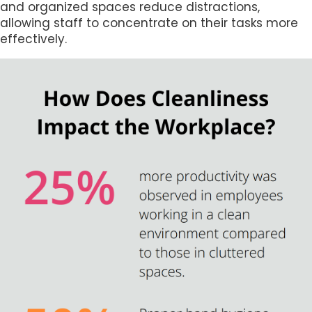
and organized spaces reduce distractions,
allowing staff to concentrate on their tasks more
effectively.