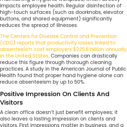
impacts employee health. Regular disinfection of
high-touch surfaces (such as doorknobs, elevator
buttons, and shared equipment) significantly
reduces the spread of illnesses.
The Centers for Disease Control and Prevention
(CDC) reports that productivity losses linked to
absenteeism cost employers $225.8 billion annually
in the United States
. Companies can drastically
reduce this figure through thorough cleaning
practices. A study in the American Journal of Public
Health found that proper hand hygiene alone can
reduce absenteeism by up to 50%.
Positive Impression On Clients And
Visitors
A clean office doesn’t just benefit employees; it
also leaves a lasting impression on clients and
visitors. First impressions matter in business, and a