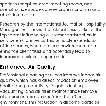
spotless reception area, meeting rooms, and
overall office space convey professionalism and
attention to detail.
Research by the International Journal of Hospitality
Management shows that cleanliness ranks as the
top factor influencing customer satisfaction in
service environments. This principle extends to
office spaces, where a clean environment can
enhance client trust and potentially lead to
increased business opportunities.
Enhanced Air Quality
Professional cleaning services improve indoor air
quality, which has a direct impact on employee
health and productivity. Regular dusting,
vacuuming, and air filter maintenance remove
allergens and pollutants from the office
environment. This reduction in airborne particles