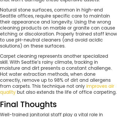
Natural stone surfaces, common in high-end
Seattle offices, require specific care to maintain
their appearance and longevity. Using the wrong
cleaning products on marble or granite can cause
etching or discoloration. Properly trained staff know
to use pH-neutral cleaners (and avoid acidic
solutions) on these surfaces.
Carpet cleaning represents another specialized
skill. With Seattle’s rainy climate, tracking in
moisture and dirt presents a constant challenge.
Hot water extraction methods, when done
correctly, remove up to 98% of dirt and allergens
from carpets. This technique not only
improves air
quality
but also extends the life of office carpeting.
Final Thoughts
Well-trained janitorial staff play a vital role in