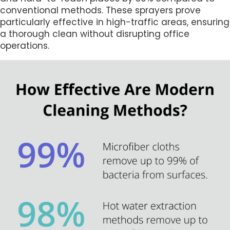
conventional methods. These sprayers prove
particularly effective in high-traffic areas, ensuring
a thorough clean without disrupting office
operations.