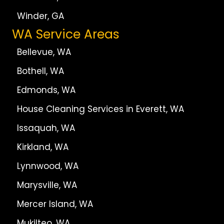
Winder, GA
WA Service Areas
Bellevue, WA
Bothell, WA
Edmonds, WA
House Cleaning Services in Everett, WA
Issaquah, WA
Kirkland, WA
Lynnwood, WA
Marysville, WA
Mercer Island, WA
Mukilteo, WA