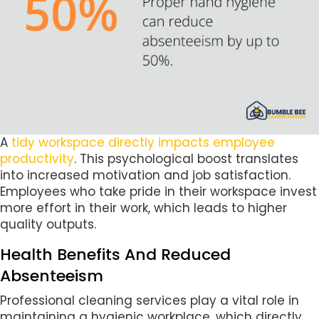
A
tidy workspace directly impacts employee
productivity
. This psychological boost translates
into increased motivation and job satisfaction.
Employees who take pride in their workspace invest
more effort in their work, which leads to higher
quality outputs.
Health Benefits And Reduced
Absenteeism
Professional cleaning services play a vital role in
maintaining a hygienic workplace, which directly