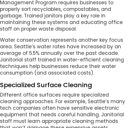
Management Program requires businesses to
properly sort recyclables, compostables, and
garbage. Trained janitors play a key role in
maintaining these systems and educating office
staff on proper waste disposal.
Water conservation represents another key focus
area. Seattle’s water rates have increased by an
average of 5.5% annually over the past decade.
Janitorial staff trained in water-efficient cleaning
techniques help businesses reduce their water
consumption (and associated costs).
Specialized Surface Cleaning
Different office surfaces require specialized
cleaning approaches. For example, Seattle’s many
tech companies often have sensitive electronic
equipment that needs careful handling. Janitorial
staff must learn appropriate cleaning methods
that won’t damage these expensive assets.