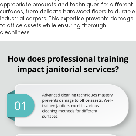
appropriate products and techniques for different
surfaces, from delicate hardwood floors to durable
industrial carpets. This expertise prevents damage
to office assets while ensuring thorough
cleanliness.