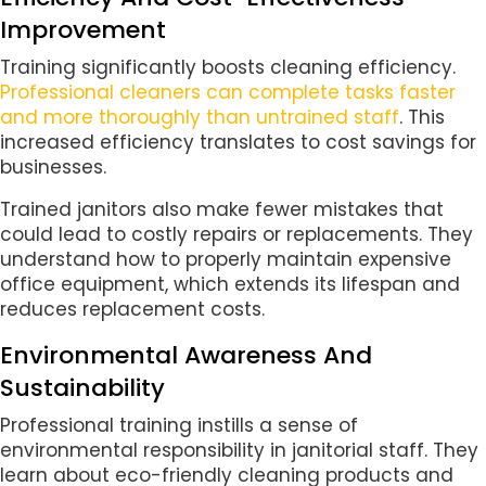
Improvement
Training significantly boosts cleaning efficiency.
Professional cleaners can complete tasks faster
and more thoroughly than untrained staff
. This
increased efficiency translates to cost savings for
businesses.
Trained janitors also make fewer mistakes that
could lead to costly repairs or replacements. They
understand how to properly maintain expensive
office equipment, which extends its lifespan and
reduces replacement costs.
Environmental Awareness And
Sustainability
Professional training instills a sense of
environmental responsibility in janitorial staff. They
learn about eco-friendly cleaning products and