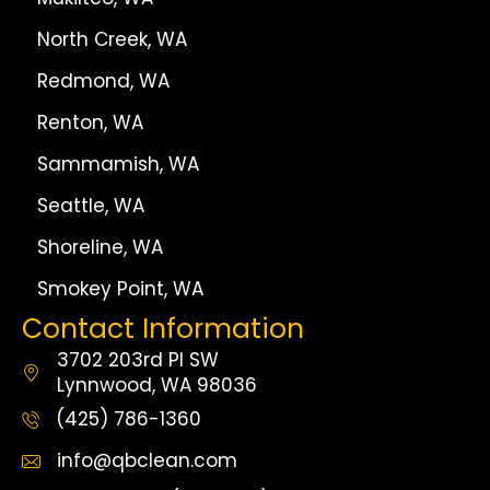
North Creek, WA
Redmond, WA
Renton, WA
Sammamish, WA
Seattle, WA
Shoreline, WA
Smokey Point, WA
Contact Information
3702 203rd Pl SW
Lynnwood, WA 98036
(425) 786-1360
info@qbclean.com