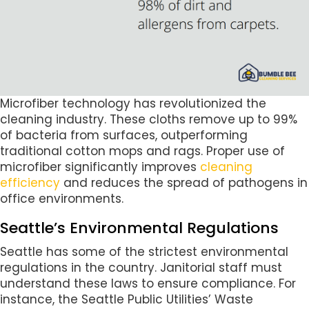
Microfiber technology has revolutionized the
cleaning industry. These cloths remove up to 99%
of bacteria from surfaces, outperforming
traditional cotton mops and rags. Proper use of
microfiber significantly improves
cleaning
efficiency
and reduces the spread of pathogens in
office environments.
Seattle’s Environmental Regulations
Seattle has some of the strictest environmental
regulations in the country. Janitorial staff must
understand these laws to ensure compliance. For
instance, the Seattle Public Utilities’ Waste