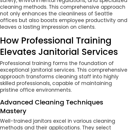
safety, environmental regulations, and specialized
cleaning methods. This comprehensive approach
not only enhances the cleanliness of Seattle
offices but also boosts employee productivity and
leaves a lasting impression on clients.
How Professional Training
Elevates Janitorial Services
Professional training forms the foundation of
exceptional janitorial services. This comprehensive
approach transforms cleaning staff into highly
skilled professionals, capable of maintaining
pristine office environments.
Advanced Cleaning Techniques
Mastery
Well-trained janitors excel in various cleaning
methods and their applications. They select