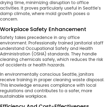
drying time, minimizing disruption to office
activities. It proves particularly useful in Seattle’s
damp climate, where mold growth poses a
concern.
Workplace Safety Enhancement
Safety takes precedence in any office
environment. Professionally trained janitorial staff
understand Occupational Safety and Health
Administration (OSHA) standards. They handle
cleaning chemicals safely, which reduces the risk
of accidents or health hazards.
In environmentally conscious Seattle, janitors
receive training in proper cleaning waste disposal.
This knowledge ensures compliance with local
regulations and contributes to a safer, more
sustainable workplace.
Efficiency And Cost-Effectiveness