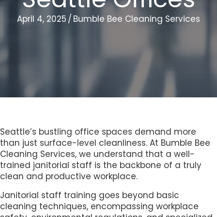
April 4, 2025
/
Bumble Bee Cleaning Services
Seattle’s bustling office spaces demand more
than just surface-level cleanliness. At Bumble Bee
Cleaning Services, we understand that a well-
trained janitorial staff is the backbone of a truly
clean and productive workplace.
Janitorial staff training goes beyond basic
cleaning techniques, encompassing workplace