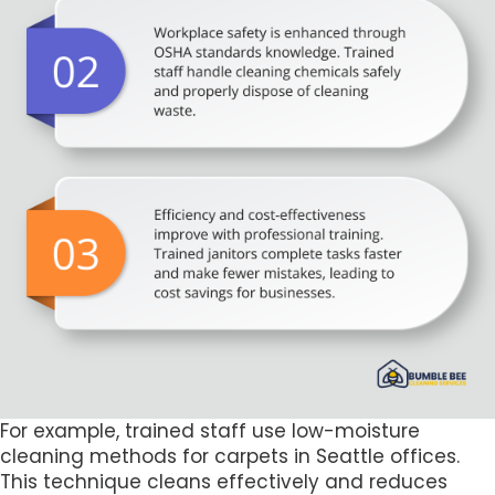
For example, trained staff use low-moisture
cleaning methods for carpets in Seattle offices.
This technique cleans effectively and reduces