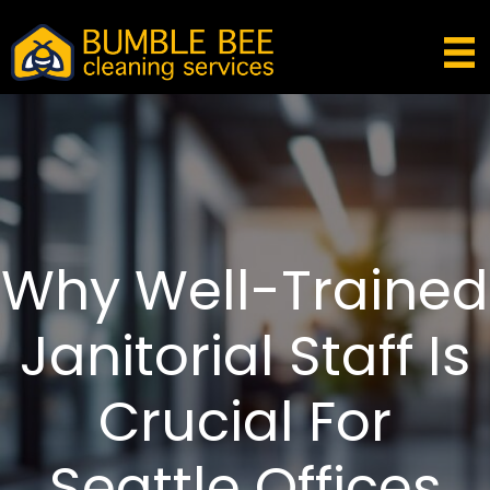
Why Well-Trained
Janitorial Staff Is
Crucial For
Seattle Offices