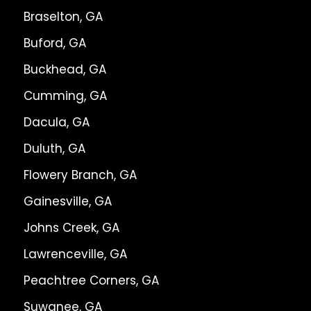
Braselton, GA
Buford, GA
Buckhead, GA
Cumming, GA
Dacula, GA
Duluth, GA
Flowery Branch, GA
Gainesville, GA
Johns Creek, GA
Lawrenceville, GA
Peachtree Corners, GA
Suwanee, GA