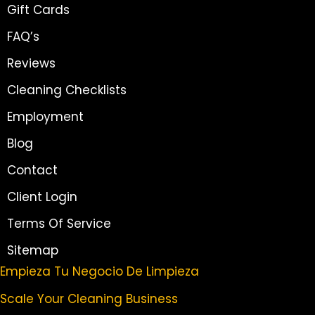
Gift Cards
FAQ’s
Reviews
Cleaning Checklists
Employment
Blog
Contact
Client Login
Terms Of Service
Sitemap
Empieza Tu Negocio De Limpieza
Scale Your Cleaning Business