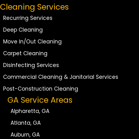
Cleaning Services
Recurring Services
Deep Cleaning
Move In/Out Cleaning
Carpet Cleaning
Disinfecting Services
Commercial Cleaning & Janitorial Services
Post-Construction Cleaning
GA Service Areas
Alpharetta, GA
Atlanta, GA
Auburn, GA