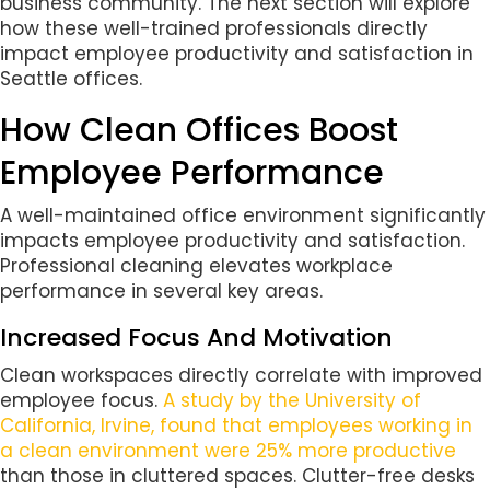
business community. The next section will explore
how these well-trained professionals directly
impact employee productivity and satisfaction in
Seattle offices.
How Clean Offices Boost
Employee Performance
A well-maintained office environment significantly
impacts employee productivity and satisfaction.
Professional cleaning elevates workplace
performance in several key areas.
Increased Focus And Motivation
Clean workspaces directly correlate with improved
employee focus.
A study by the University of
California, Irvine, found that employees working in
a clean environment were 25% more productive
than those in cluttered spaces. Clutter-free desks