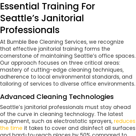
Essential Training For
Seattle’s Janitorial
Professionals
At Bumble Bee Cleaning Services, we recognize
that effective janitorial training forms the
cornerstone of maintaining Seattle’s office spaces.
Our approach focuses on three critical areas:
mastery of cutting-edge cleaning techniques,
adherence to local environmental standards, and
tailoring of services to diverse office environments.
Advanced Cleaning Technologies
Seattle’s janitorial professionals must stay ahead
of the curve in cleaning technology. The latest
equipment, such as electrostatic sprayers,
reduces
the time
it takes to cover and disinfect all surfaces
and hard-to-reach places by 50% compared to