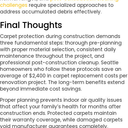
challenges
require specialized approaches to
address accumulated debris effectively.
Final Thoughts
Carpet protection during construction demands
three fundamental steps: thorough pre-planning
with proper material selection, consistent daily
maintenance throughout the project, and
professional post-construction cleanup. Seattle
homeowners who follow these protocols save an
average of $2,400 in carpet replacement costs per
renovation project. The long-term benefits extend
beyond immediate cost savings.
Proper planning prevents indoor air quality issues
that affect your family’s health for months after
construction ends. Protected carpets maintain
their warranty coverage, while damaged carpets
void manufacturer guarantees completely.