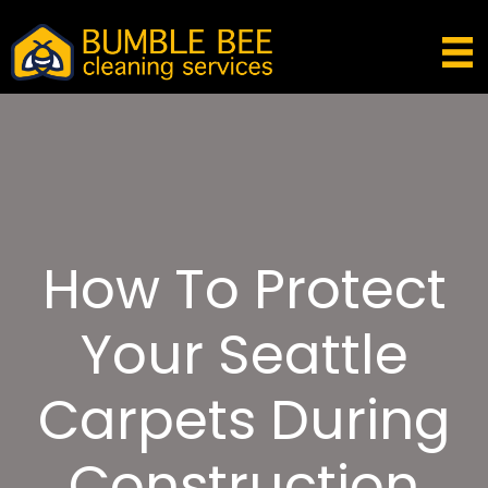
How To Protect
Your Seattle
Carpets During
Construction