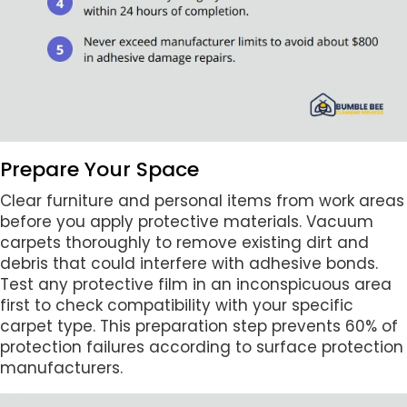
Prepare Your Space
Clear furniture and personal items from work areas
before you apply protective materials. Vacuum
carpets thoroughly to remove existing dirt and
debris that could interfere with adhesive bonds.
Test any protective film in an inconspicuous area
first to check compatibility with your specific
carpet type. This preparation step prevents 60% of
protection failures according to surface protection
manufacturers.