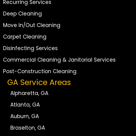
Recurring Services
Deep Cleaning
Move In/Out Cleaning
Carpet Cleaning
Disinfecting Services
Commercial Cleaning & Janitorial Services
Post-Construction Cleaning
GA Service Areas
Alpharetta, GA
Atlanta, GA
Auburn, GA
Braselton, GA