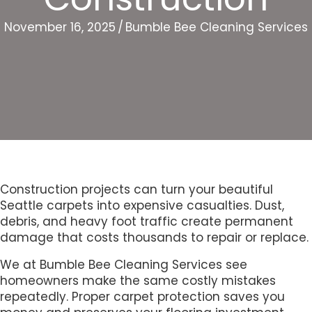
November 16, 2025
/
Bumble Bee Cleaning Services
Construction projects can turn your beautiful
Seattle carpets into expensive casualties. Dust,
debris, and heavy foot traffic create permanent
damage that costs thousands to repair or replace.
We at Bumble Bee Cleaning Services see
homeowners make the same costly mistakes
repeatedly. Proper carpet protection saves you