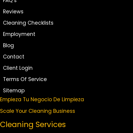
FAQ’s
Reviews
Cleaning Checklists
Employment
Blog
Contact
Client Login
Terms Of Service
Sitemap
Empieza Tu Negocio De Limpieza
Scale Your Cleaning Business
Cleaning Services