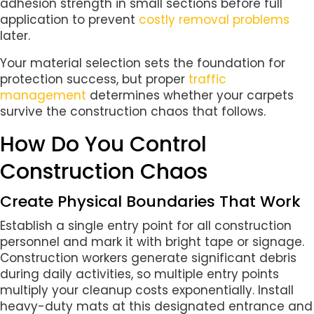
adhesion strength in small sections before full
application to prevent
costly removal problems
later.
Your material selection sets the foundation for
protection success, but proper
traffic
management
determines whether your carpets
survive the construction chaos that follows.
How Do You Control
Construction Chaos
Create Physical Boundaries That Work
Establish a single entry point for all construction
personnel and mark it with bright tape or signage.
Construction workers generate significant debris
during daily activities, so multiple entry points
multiply your cleanup costs exponentially. Install
heavy-duty mats at this designated entrance and