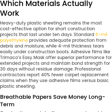
Which Materials Actually
Work
Heavy-duty plastic sheeting remains the most
cost-effective option for short construction
projects that last under ten days. Standard
6-mil
polyethylene
provides adequate protection from
debris and moisture, while 4-mil thickness tears
easily under construction boots. Adhesive films like
Trimaco’s Easy Mask offer superior performance for
extended projects and maintain bond strength for
30 days without residue damage. Professional
contractors report 40% fewer carpet replacement
claims when they use adhesive films versus basic
plastic sheeting.
Breathable Papers Save Money Long-
Term