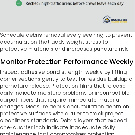
Schedule debris removal every evening to prevent
accumulation that adds weight stress to
protective materials and increases puncture risk.
Monitor Protection Performance Weekly
Inspect adhesive bond strength weekly by lifting
corner sections gently to test for residue buildup or
premature release. Protection films that release
early indicate moisture problems or incompatible
carpet fibers that require immediate material
changes. Measure debris accumulation depth on
protective surfaces with a ruler to track project
cleanliness standards. Debris layers that exceed
one-quarter inch indicate inadequate daily
maintenance that compromises protection