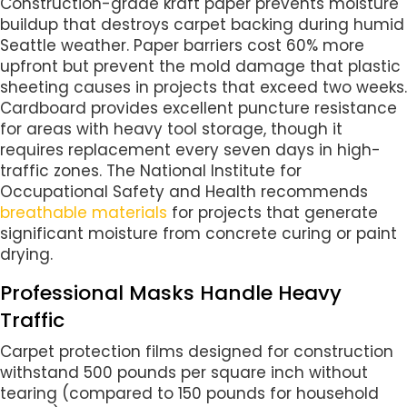
Construction-grade kraft paper prevents moisture
buildup that destroys carpet backing during humid
Seattle weather. Paper barriers cost 60% more
upfront but prevent the mold damage that plastic
sheeting causes in projects that exceed two weeks.
Cardboard provides excellent puncture resistance
for areas with heavy tool storage, though it
requires replacement every seven days in high-
traffic zones. The National Institute for
Occupational Safety and Health recommends
breathable materials
for projects that generate
significant moisture from concrete curing or paint
drying.
Professional Masks Handle Heavy
Traffic
Carpet protection films designed for construction
withstand 500 pounds per square inch without
tearing (compared to 150 pounds for household