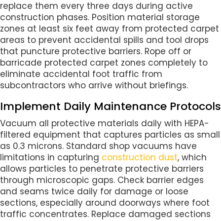
replace them every three days during active
construction phases. Position material storage
zones at least six feet away from protected carpet
areas to prevent accidental spills and tool drops
that puncture protective barriers. Rope off or
barricade protected carpet zones completely to
eliminate accidental foot traffic from
subcontractors who arrive without briefings.
Implement Daily Maintenance Protocols
Vacuum all protective materials daily with HEPA-
filtered equipment that captures particles as small
as 0.3 microns. Standard shop vacuums have
limitations in capturing
construction dust
, which
allows particles to penetrate protective barriers
through microscopic gaps. Check barrier edges
and seams twice daily for damage or loose
sections, especially around doorways where foot
traffic concentrates. Replace damaged sections