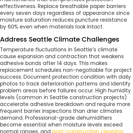
effectiveness. Replace breathable paper barriers
every seven days regardless of appearance since
moisture saturation reduces puncture resistance
by 60% even when materials look intact.
Address Seattle Climate Challenges
Temperature fluctuations in Seattle’s climate
cause expansion and contraction that weakens
adhesive bonds after 14 days. This makes
replacement schedules non-negotiable for project
success. Document protection condition with daily
photos to track deterioration patterns and identify
problem areas before failures occur. High humidity
levels (common in Seattle construction projects)
accelerate adhesive breakdown and require more
frequent barrier inspections than drier climates
demand. Professional-grade dehumidifiers
become essential when moisture levels exceed
normal ranges, and
post-construction cleaning