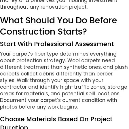
money and preserves your flooring investment
throughout any renovation project.
What Should You Do Before
Construction Starts?
Start With Professional Assessment
Your carpet’s fiber type determines everything
about protection strategy. Wool carpets need
different treatment than synthetic ones, and plush
carpets collect debris differently than berber
styles. Walk through your space with your
contractor and identify high-traffic zones, storage
areas for materials, and potential spill locations.
Document your carpet’s current condition with
photos before any work begins.
Choose Materials Based On Project
Duration