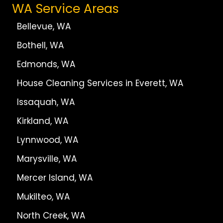
WA Service Areas
Bellevue, WA
Bothell, WA
Edmonds, WA
House Cleaning Services in Everett, WA
Issaquah, WA
Kirkland, WA
Lynnwood, WA
Marysville, WA
Mercer Island, WA
Mukilteo, WA
North Creek, WA