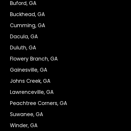
Buford, GA
Buckhead, GA
Cumming, GA
Dacula, GA
Duluth, GA
Flowery Branch, GA
Gainesville, GA
Johns Creek, GA
Lawrenceville, GA
Peachtree Corners, GA
Suwanee, GA
Winder, GA