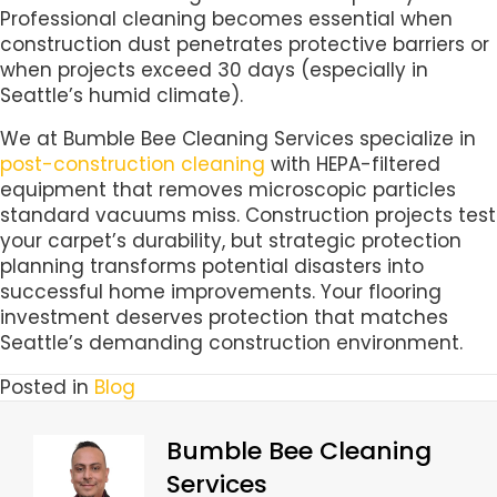
Professional cleaning becomes essential when
construction dust penetrates protective barriers or
when projects exceed 30 days (especially in
Seattle’s humid climate).
We at Bumble Bee Cleaning Services specialize in
post-construction cleaning
with HEPA-filtered
equipment that removes microscopic particles
standard vacuums miss. Construction projects test
your carpet’s durability, but strategic protection
planning transforms potential disasters into
successful home improvements. Your flooring
investment deserves protection that matches
Seattle’s demanding construction environment.
Posted in
Blog
Bumble Bee Cleaning
Services