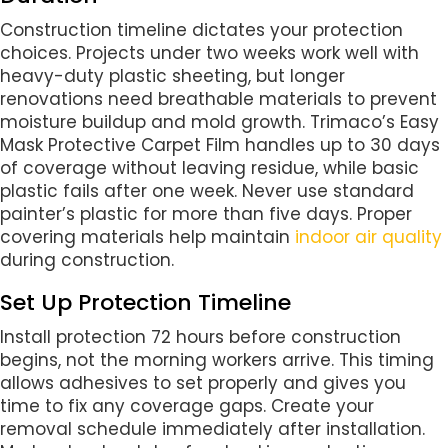
Construction timeline dictates your protection
choices. Projects under two weeks work well with
heavy-duty plastic sheeting, but longer
renovations need breathable materials to prevent
moisture buildup and mold growth. Trimaco’s Easy
Mask Protective Carpet Film handles up to 30 days
of coverage without leaving residue, while basic
plastic fails after one week. Never use standard
painter’s plastic for more than five days. Proper
covering materials help maintain
indoor air quality
during construction.
Set Up Protection Timeline
Install protection 72 hours before construction
begins, not the morning workers arrive. This timing
allows adhesives to set properly and gives you
time to fix any coverage gaps. Create your
removal schedule immediately after installation.