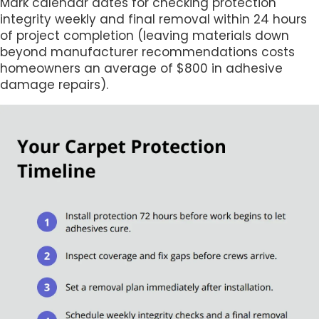
Mark calendar dates for checking protection
integrity weekly and final removal within 24 hours
of project completion (leaving materials down
beyond manufacturer recommendations costs
homeowners an average of $800 in adhesive
damage repairs).