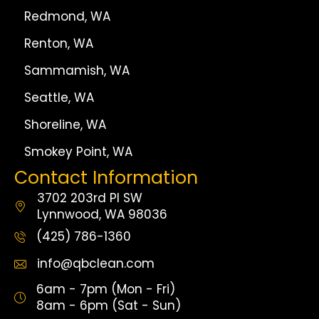
Redmond, WA
Renton, WA
Sammamish, WA
Seattle, WA
Shoreline, WA
Smokey Point, WA
Contact Information
3702 203rd Pl SW
Lynnwood, WA 98036
(425) 786-1360
info@qbclean.com
6am - 7pm (Mon - Fri)
8am - 6pm (Sat - Sun)