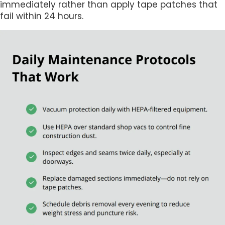
immediately rather than apply tape patches that
fail within 24 hours.