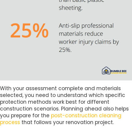
With your assessment complete and materials
selected, you need to understand which specific
protection methods work best for different
construction scenarios. Planning ahead also helps
you prepare for the
post-construction cleaning
process
that follows your renovation project.