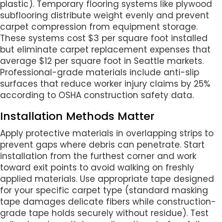
plastic). Temporary flooring systems like plywood
subflooring distribute weight evenly and prevent
carpet compression from equipment storage.
These systems cost $3 per square foot installed
but eliminate carpet replacement expenses that
average $12 per square foot in Seattle markets.
Professional-grade materials include anti-slip
surfaces that reduce worker injury claims by 25%
according to OSHA construction safety data.
Installation Methods Matter
Apply protective materials in overlapping strips to
prevent gaps where debris can penetrate. Start
installation from the furthest corner and work
toward exit points to avoid walking on freshly
applied materials. Use appropriate tape designed
for your specific carpet type (standard masking
tape damages delicate fibers while construction-
grade tape holds securely without residue). Test