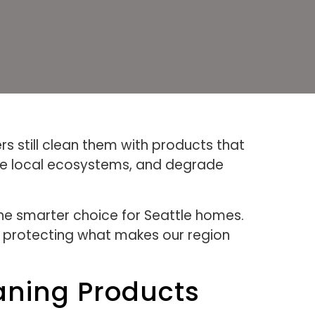
s still clean them with products that
ge local ecosystems, and degrade
he smarter choice for Seattle homes.
e protecting what makes our region
aning Products