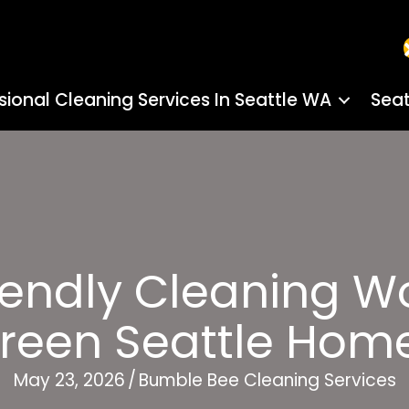
sional Cleaning Services In Seattle WA
Seat
endly Cleaning Wo
reen Seattle Hom
May 23, 2026
/
Bumble Bee Cleaning Services