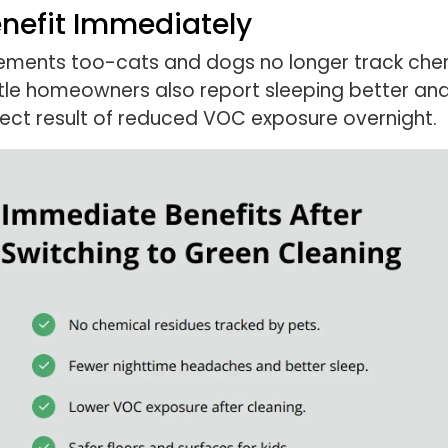
enefit Immediately
ments too-cats and dogs no longer track chemic
attle homeowners also report sleeping better a
direct result of reduced VOC exposure overnight.