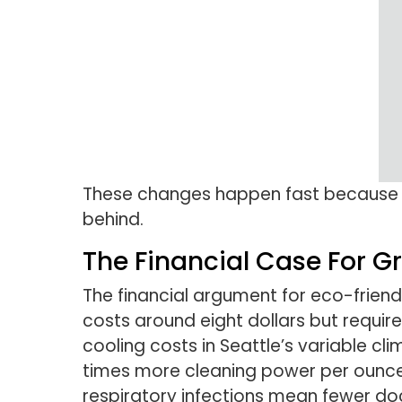
These changes happen fast becaus
behind.
The Financial Case For G
The financial argument for eco-friendl
costs around eight dollars but requir
cooling costs in Seattle’s variable cl
times more cleaning power per ounce, 
respiratory infections mean fewer doc