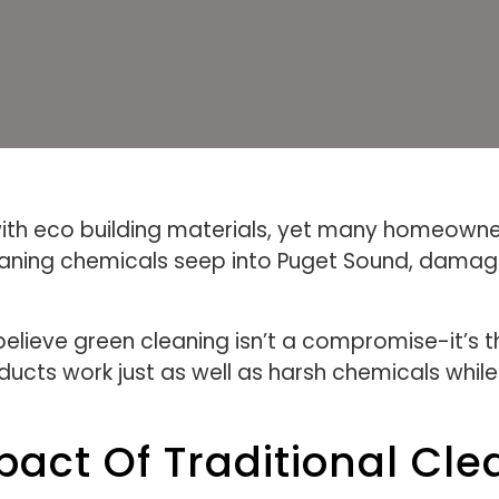
with eco building materials, yet many homeowner
leaning chemicals seep into Puget Sound, dama
elieve green cleaning isn’t a compromise-it’s t
ducts work just as well as harsh chemicals whil
act Of Traditional Cle