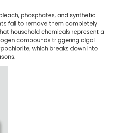
bleach, phosphates, and synthetic
nts fail to remove them completely
that household chemicals represent a
itrogen compounds triggering algal
ypochlorite, which breaks down into
asons.