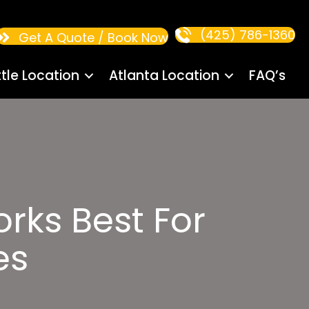
(425) 786-1360
Get A Quote / Book Now
tle Location
Atlanta Location
FAQ’s
rks Best For
es