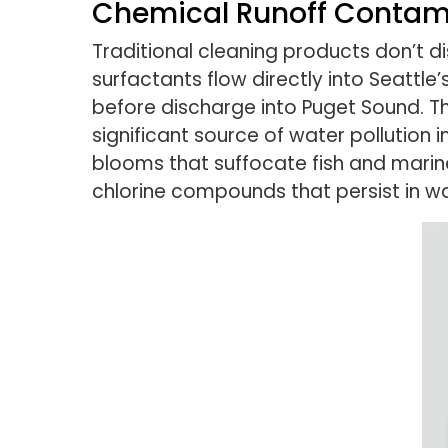
Chemical Runoff Contam
Traditional cleaning products don’t 
surfactants flow directly into Seatt
before discharge into Puget Sound. 
significant source of water pollution
blooms that suffocate fish and marin
chlorine compounds that persist in w