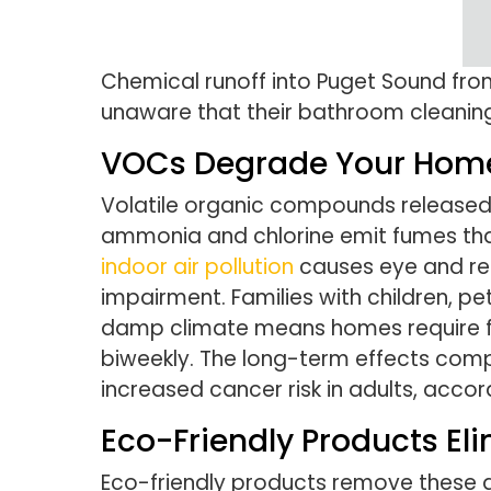
Chemical runoff into Puget Sound fr
unaware that their bathroom cleanin
VOCs Degrade Your Home’
Volatile organic compounds released b
ammonia and chlorine emit fumes that
indoor air pollution
causes eye and res
impairment. Families with children, p
damp climate means homes require fr
biweekly. The long-term effects compo
increased cancer risk in adults, accor
Eco-Friendly Products El
Eco-friendly products remove these ai