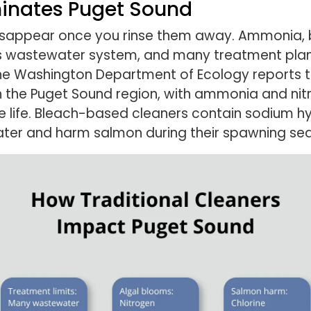
inates Puget Sound
disappear once you rinse them away. Ammonia, 
le’s wastewater system, and many treatment pla
The Washington Department of Ecology reports 
 in the Puget Sound region, with ammonia and n
e life. Bleach-based cleaners contain sodium h
ater and harm salmon during their spawning se