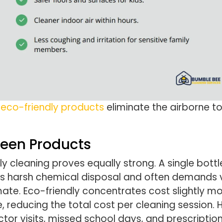
e
eco-friendly products
eliminate the airborne to
reen Products
y cleaning proves equally strong. A single bottl
es harsh chemical disposal and often demands v
imate. Eco-friendly concentrates cost slightly m
reducing the total cost per cleaning session. H
tor visits, missed school days, and prescription