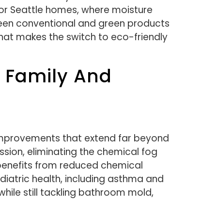
for Seattle homes, where moisture
ween conventional and green products
that makes the switch to eco-friendly
r Family And
improvements that extend far beyond
ession, eliminating the chemical fog
e benefits from reduced chemical
iatric health, including asthma and
hile still tackling bathroom mold,