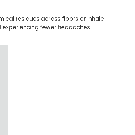
al residues across floors or inhale
nd experiencing fewer headaches