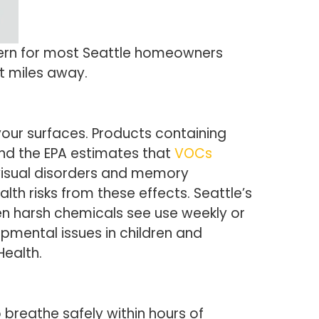
cern for most Seattle homeowners
t miles away.
your surfaces. Products containing
and the EPA estimates that
VOCs
 visual disorders and memory
th risks from these effects. Seattle’s
n harsh chemicals see use weekly or
pmental issues in children and
Health.
 breathe safely within hours of