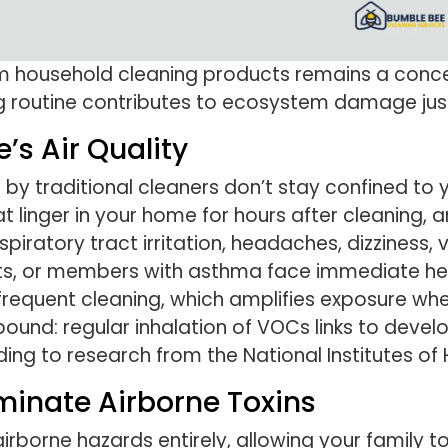
om household cleaning products remains a con
g routine contributes to ecosystem damage jus
s Air Quality
y traditional cleaners don’t stay confined to 
 linger in your home for hours after cleaning, 
piratory tract irritation, headaches, dizziness,
ets, or members with asthma face immediate heal
equent cleaning, which amplifies exposure whe
und: regular inhalation of VOCs links to develo
ding to research from the National Institutes of 
iminate Airborne Toxins
rborne hazards entirely, allowing your family to