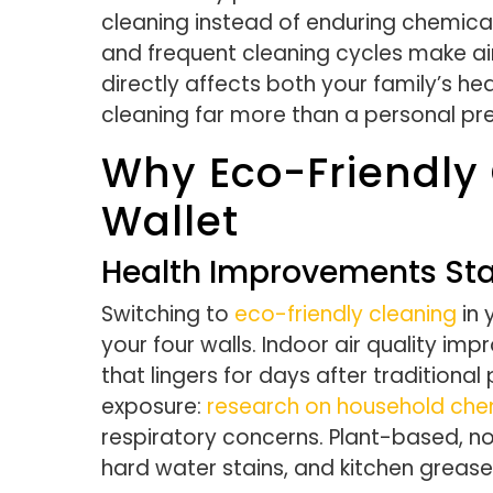
cleaning instead of enduring chemical
and frequent cleaning cycles make ai
directly affects both your family’s h
cleaning far more than a personal pr
Why Eco-Friendly 
Wallet
Health Improvements Sta
Switching to
eco-friendly cleaning
in 
your four walls. Indoor air quality im
that lingers for days after traditiona
exposure:
research on household che
respiratory concerns. Plant-based, no
hard water stains, and kitchen grease 