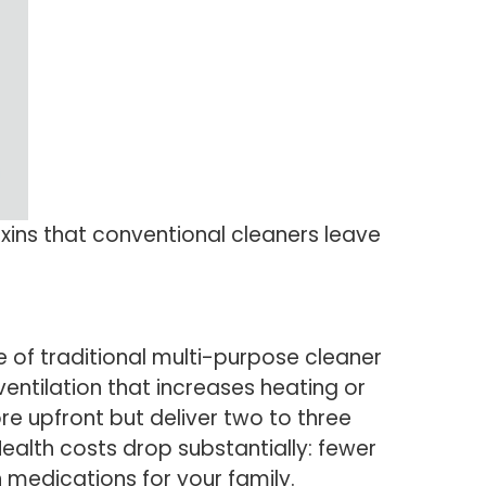
xins that conventional cleaners leave
e of traditional multi-purpose cleaner
entilation that increases heating or
ore upfront but deliver two to three
ealth costs drop substantially: fewer
 medications for your family.