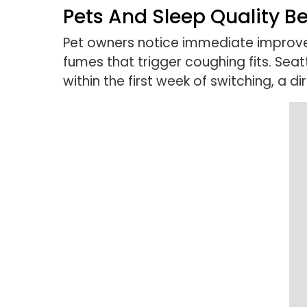
Pets And Sleep Quality B
Pet owners notice immediate improve
fumes that trigger coughing fits. Se
within the first week of switching, a 