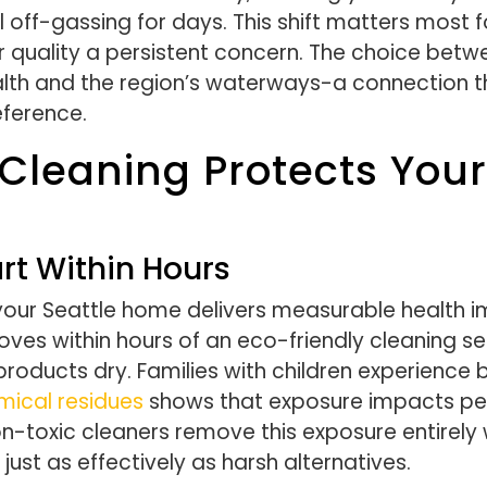
 off-gassing for days. This shift matters most 
r quality a persistent concern. The choice bet
ealth and the region’s waterways-a connection 
eference.
Cleaning Protects You
rt Within Hours
your Seattle home delivers measurable health 
proves within hours of an eco-friendly cleaning s
l products dry. Families with children experienc
mical residues
shows that exposure impacts ped
n-toxic cleaners remove this exposure entirely w
just as effectively as harsh alternatives.