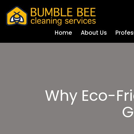
Home
About Us
Profes
Why Eco-Fri
G