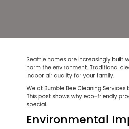
Seattle homes are increasingly built 
harm the environment. Traditional c
indoor air quality for your family.
We at Bumble Bee Cleaning Services b
This post shows why eco-friendly pro
special.
Environmental Imp