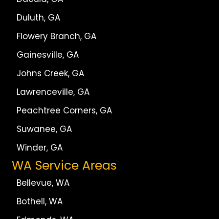
Duluth, GA
Flowery Branch, GA
Gainesville, GA
Johns Creek, GA
Lawrenceville, GA
Peachtree Corners, GA
Suwanee, GA
Winder, GA
WA Service Areas
Bellevue, WA
Bothell, WA