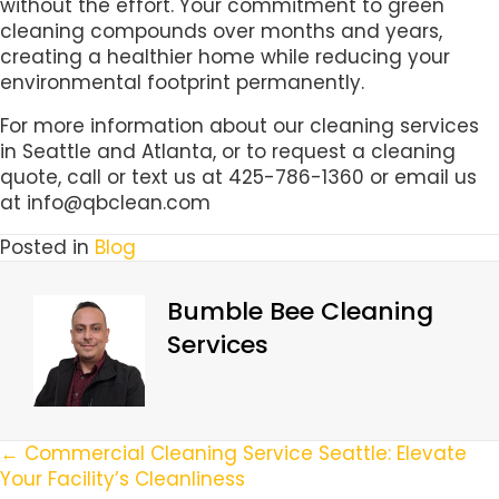
without the effort. Your commitment to green
cleaning compounds over months and years,
creating a healthier home while reducing your
environmental footprint permanently.
For more information about our cleaning services
in Seattle and Atlanta, or to request a cleaning
quote, call or text us at 425-786-1360 or email us
at info@qbclean.com
Posted in
Blog
Bumble Bee Cleaning
Services
Posts
← Commercial Cleaning Service Seattle: Elevate
Your Facility’s Cleanliness