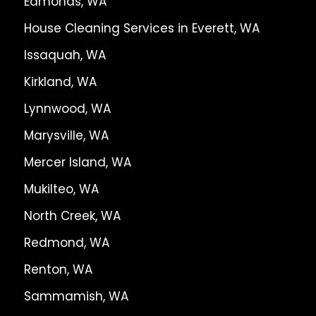
Edmonds, WA
House Cleaning Services in Everett, WA
Issaquah, WA
Kirkland, WA
Lynnwood, WA
Marysville, WA
Mercer Island, WA
Mukilteo, WA
North Creek, WA
Redmond, WA
Renton, WA
Sammamish, WA