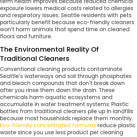
term health improves because reduced chemical
exposure lowers medical costs related to allergies
and respiratory issues. Seattle residents with pets
particularly benefit because eco-friendly cleaners
won’t harm animals that spend time on cleaned
floors and furniture.
The Environmental Reality Of
Traditional Cleaners
Conventional cleaning products contaminate
Seattle’s waterways and soil through phosphates
and bleach compounds that don’t break down
after you rinse them down the drain. These
chemicals harm aquatic ecosystems and
accumulate in water treatment systems. Plastic
bottles from traditional cleaners pile up in landfills
because most households replace them monthly.
Eco-friendly concentrated formulas
reduce plastic
waste since you use less product per cleaning