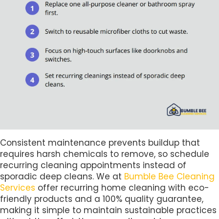
Consistent maintenance prevents buildup that
requires harsh chemicals to remove, so schedule
recurring cleaning appointments instead of
sporadic deep cleans. We at
Bumble Bee Cleaning
Services
offer recurring home cleaning with eco-
friendly products and a 100% quality guarantee,
making it simple to maintain sustainable practices