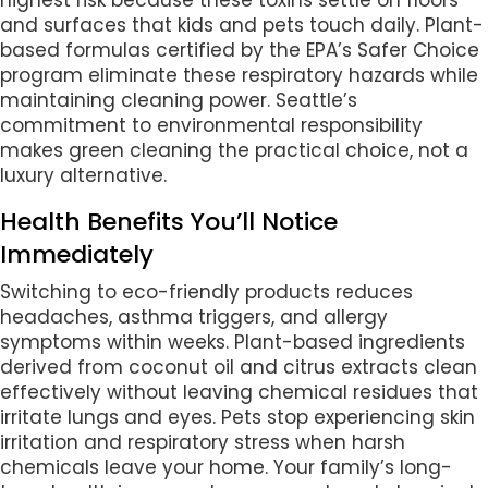
highest risk because these toxins settle on floors
and surfaces that kids and pets touch daily. Plant-
based formulas certified by the EPA’s Safer Choice
program eliminate these respiratory hazards while
maintaining cleaning power. Seattle’s
commitment to environmental responsibility
makes green cleaning the practical choice, not a
luxury alternative.
Health Benefits You’ll Notice
Immediately
Switching to eco-friendly products reduces
headaches, asthma triggers, and allergy
symptoms within weeks. Plant-based ingredients
derived from coconut oil and citrus extracts clean
effectively without leaving chemical residues that
irritate lungs and eyes. Pets stop experiencing skin
irritation and respiratory stress when harsh
chemicals leave your home. Your family’s long-