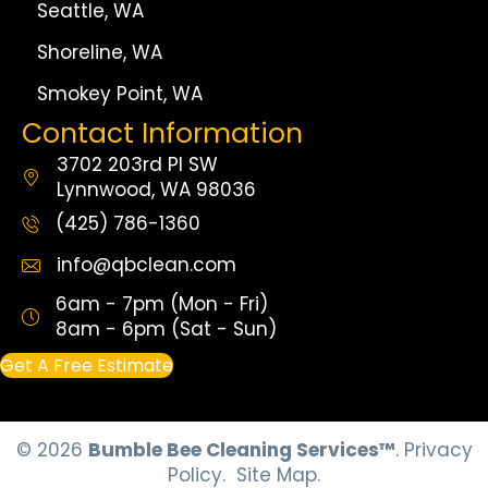
Seattle, WA
Shoreline, WA
Smokey Point, WA
Contact Information
3702 203rd Pl SW
Lynnwood, WA 98036
(425) 786-1360
info@qbclean.com
6am - 7pm (Mon - Fri)
8am - 6pm (Sat - Sun)
Get A Free Estimate
© 2026
Bumble Bee Cleaning Services™
.
Privacy
Policy.
Site Map.