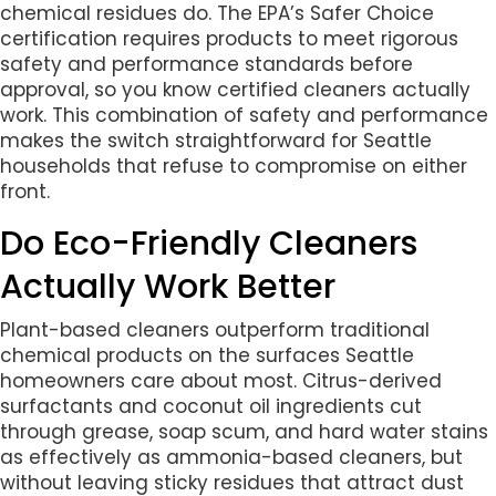
chemical residues do. The EPA’s Safer Choice
certification requires products to meet rigorous
safety and performance standards before
approval, so you know certified cleaners actually
work. This combination of safety and performance
makes the switch straightforward for Seattle
households that refuse to compromise on either
front.
Do Eco-Friendly Cleaners
Actually Work Better
Plant-based cleaners outperform traditional
chemical products on the surfaces Seattle
homeowners care about most. Citrus-derived
surfactants and coconut oil ingredients cut
through grease, soap scum, and hard water stains
as effectively as ammonia-based cleaners, but
without leaving sticky residues that attract dust