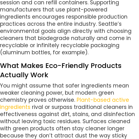
session and can refill containers. Supporting
manufacturers that use plant-powered
ingredients encourages responsible production
practices across the entire industry. Seattle’s
environmental goals align directly with choosing
cleaners that biodegrade naturally and come in
recyclable or infinitely recyclable packaging
(aluminum bottles, for example).
What Makes Eco-Friendly Products
Actually Work
You might assume that safer ingredients mean
weaker cleaning power, but modern green
chemistry proves otherwise.
Plant-based active
ingredients
rival or surpass traditional cleaners in
effectiveness against dirt, stains, and disinfection
without leaving toxic residues. Surfaces cleaned
with green products often stay cleaner longer
because they don’t attract dust the way sticky