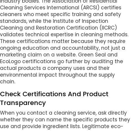
industry bodies. The Association of Residential
Cleaning Services International (ARCSI) certifies
cleaners who meet specific training and safety
standards, while the Institute of Inspection
Cleaning and Restoration Certification (IICRC)
validates technical expertise in cleaning methods.
These certifications matter because they require
ongoing education and accountability, not just a
marketing claim on a website. Green Seal and
EcoLogo certifications go further by auditing the
actual products a company uses and their
environmental impact throughout the supply
chain.
Check Certifications And Product
Transparency
When you contact a cleaning service, ask directly
whether they can name the specific products they
use and provide ingredient lists. Legitimate eco-