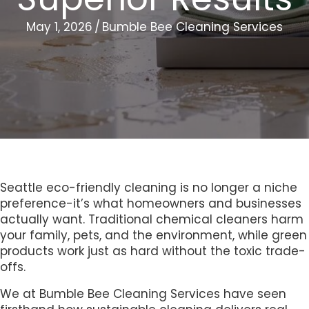
May 1, 2026
/
Bumble Bee Cleaning Services
Seattle eco-friendly cleaning is no longer a niche
preference-it’s what homeowners and businesses
actually want. Traditional chemical cleaners harm
your family, pets, and the environment, while green
products work just as hard without the toxic trade-
offs.
We at Bumble Bee Cleaning Services have seen