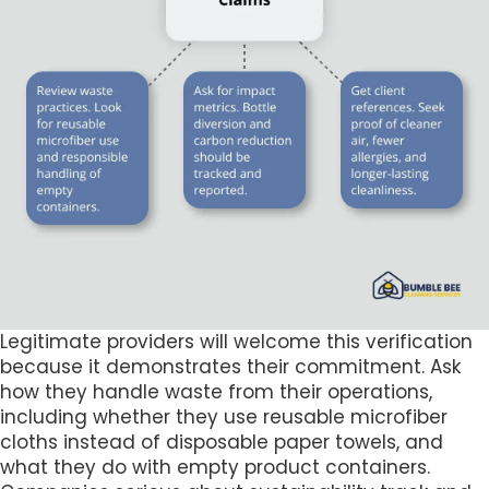
Legitimate providers will welcome this verification
because it demonstrates their commitment. Ask
how they handle waste from their operations,
including whether they use reusable microfiber
cloths instead of disposable paper towels, and
what they do with empty product containers.