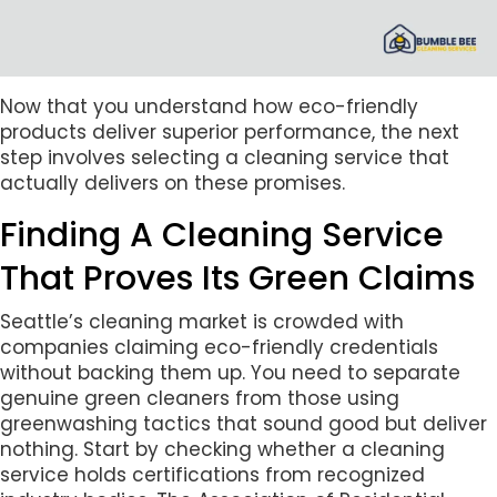
Now that you understand how eco-friendly
products deliver superior performance, the next
step involves selecting a cleaning service that
actually delivers on these promises.
Finding A Cleaning Service
That Proves Its Green Claims
Seattle’s cleaning market is crowded with
companies claiming eco-friendly credentials
without backing them up. You need to separate
genuine green cleaners from those using
greenwashing tactics that sound good but deliver
nothing. Start by checking whether a cleaning
service holds certifications from recognized