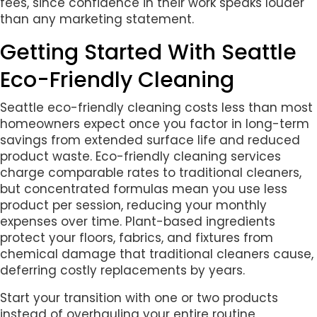
fees, since confidence in their work speaks louder
than any marketing statement.
Getting Started With Seattle
Eco-Friendly Cleaning
Seattle eco-friendly cleaning costs less than most
homeowners expect once you factor in long-term
savings from extended surface life and reduced
product waste. Eco-friendly cleaning services
charge comparable rates to traditional cleaners,
but concentrated formulas mean you use less
product per session, reducing your monthly
expenses over time. Plant-based ingredients
protect your floors, fabrics, and fixtures from
chemical damage that traditional cleaners cause,
deferring costly replacements by years.
Start your transition with one or two products
instead of overhauling your entire routine