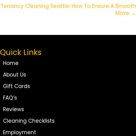
Navigation
Tenancy Cleaning Seattle: How To Ensure A Smooth
Move →
Quick Links
Home
About Us
Gift Cards
FAQ’s
Reviews
Cleaning Checklists
Employment