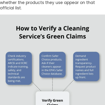
whether the products they use appear on that
official list.