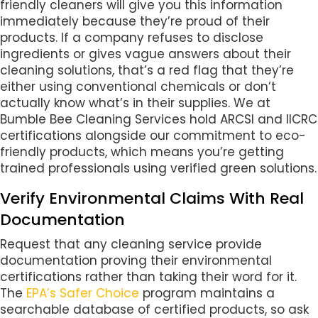
friendly cleaners will give you this information
immediately because they’re proud of their
products. If a company refuses to disclose
ingredients or gives vague answers about their
cleaning solutions, that’s a red flag that they’re
either using conventional chemicals or don’t
actually know what’s in their supplies. We at
Bumble Bee Cleaning Services hold ARCSI and IICRC
certifications alongside our commitment to eco-
friendly products, which means you’re getting
trained professionals using verified green solutions.
Verify Environmental Claims With Real
Documentation
Request that any cleaning service provide
documentation proving their environmental
certifications rather than taking their word for it.
The
EPA’s Safer Choice
program maintains a
searchable database of certified products, so ask