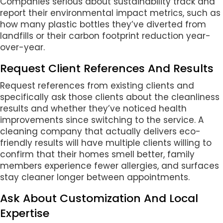
Companies serious about sustainability track and
report their environmental impact metrics, such as
how many plastic bottles they’ve diverted from
landfills or their carbon footprint reduction year-
over-year.
Request Client References And Results
Request references from existing clients and
specifically ask those clients about the cleanliness
results and whether they’ve noticed health
improvements since switching to the service. A
cleaning company that actually delivers eco-
friendly results will have multiple clients willing to
confirm that their homes smell better, family
members experience fewer allergies, and surfaces
stay cleaner longer between appointments.
Ask About Customization And Local
Expertise