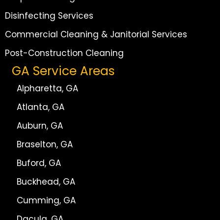
Disinfecting Services
Commercial Cleaning & Janitorial Services
Post-Construction Cleaning
GA Service Areas
Alpharetta, GA
Atlanta, GA
Auburn, GA
Braselton, GA
Buford, GA
Buckhead, GA
Cumming, GA
Dacula, GA