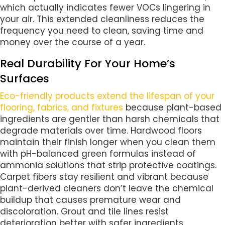
which actually indicates fewer VOCs lingering in
your air. This extended cleanliness reduces the
frequency you need to clean, saving time and
money over the course of a year.
Real Durability For Your Home’s
Surfaces
Eco-friendly products extend the lifespan of your
flooring, fabrics, and fixtures
because plant-based
ingredients are gentler than harsh chemicals that
degrade materials over time. Hardwood floors
maintain their finish longer when you clean them
with pH-balanced green formulas instead of
ammonia solutions that strip protective coatings.
Carpet fibers stay resilient and vibrant because
plant-derived cleaners don’t leave the chemical
buildup that causes premature wear and
discoloration. Grout and tile lines resist
deterioration better with safer ingredients,