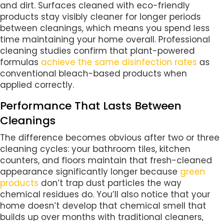
and dirt. Surfaces cleaned with eco-friendly
products stay visibly cleaner for longer periods
between cleanings, which means you spend less
time maintaining your home overall. Professional
cleaning studies confirm that plant-powered
formulas
achieve the same disinfection rates
as
conventional bleach-based products when
applied correctly.
Performance That Lasts Between
Cleanings
The difference becomes obvious after two or three
cleaning cycles: your bathroom tiles, kitchen
counters, and floors maintain that fresh-cleaned
appearance significantly longer because
green
products
don’t trap dust particles the way
chemical residues do. You’ll also notice that your
home doesn’t develop that chemical smell that
builds up over months with traditional cleaners,