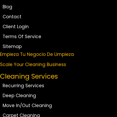
Blog
Contact
Client Login
Terms Of Service
Sitemap
Empieza Tu Negocio De Limpieza
Scale Your Cleaning Business
Cleaning Services
Recurring Services
Deep Cleaning
Move In/Out Cleaning
Carpet Cleaning