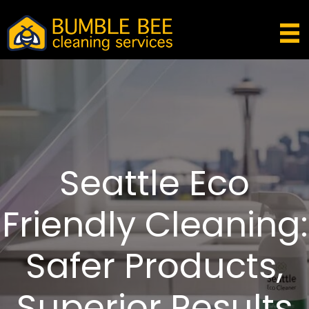
Seattle Eco
Friendly Cleaning:
Safer Products,
Superior Results