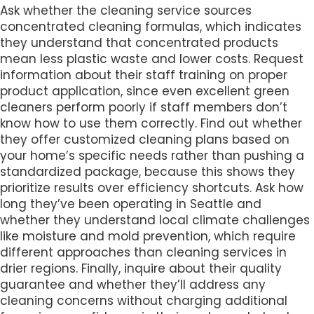
Ask whether the cleaning service sources
concentrated cleaning formulas, which indicates
they understand that concentrated products
mean less plastic waste and lower costs. Request
information about their staff training on proper
product application, since even excellent green
cleaners perform poorly if staff members don’t
know how to use them correctly. Find out whether
they offer customized cleaning plans based on
your home’s specific needs rather than pushing a
standardized package, because this shows they
prioritize results over efficiency shortcuts. Ask how
long they’ve been operating in Seattle and
whether they understand local climate challenges
like moisture and mold prevention, which require
different approaches than cleaning services in
drier regions. Finally, inquire about their quality
guarantee and whether they’ll address any
cleaning concerns without charging additional