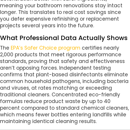
meaning your bathroom renovations stay intact
longer. This translates to real cost savings since
you defer expensive refinishing or replacement
projects several years into the future.
What Professional Data Actually Shows
The
EPA’s Safer Choice program
certifies nearly
2,000 products that meet rigorous performance
standards, proving that safety and effectiveness
aren’t opposing forces. Independent testing
confirms that plant-based disinfectants eliminate
common household pathogens, including bacteria
and viruses, at rates matching or exceeding
traditional cleaners. Concentrated eco-friendly
formulas reduce product waste by up to 40
percent compared to standard chemical cleaners,
which means fewer bottles entering landfills while
maintaining identical cleaning results.