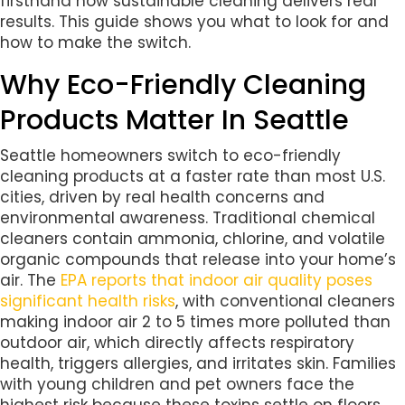
firsthand how sustainable cleaning delivers real
results. This guide shows you what to look for and
how to make the switch.
Why Eco-Friendly Cleaning
Products Matter In Seattle
Seattle homeowners switch to eco-friendly
cleaning products at a faster rate than most U.S.
cities, driven by real health concerns and
environmental awareness. Traditional chemical
cleaners contain ammonia, chlorine, and volatile
organic compounds that release into your home’s
air. The
EPA reports that indoor air quality poses
significant health risks
, with conventional cleaners
making indoor air 2 to 5 times more polluted than
outdoor air, which directly affects respiratory
health, triggers allergies, and irritates skin. Families
with young children and pet owners face the