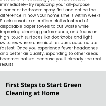
immediately-try replacing your all-purpose
cleaner or bathroom spray first and notice the
difference in how your home smells within weeks.
Stock reusable microfiber cloths instead of
disposable paper towels to cut waste while
improving cleaning performance, and focus on
high-touch surfaces like doorknobs and light
switches where chemical residues accumulate
fastest. Once you experience fewer headaches
and better air quality, expanding to other areas
becomes natural because you’ll already see real
results.