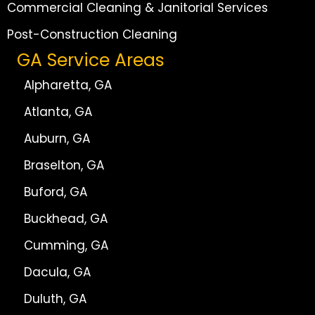
Commercial Cleaning & Janitorial Services
Post-Construction Cleaning
GA Service Areas
Alpharetta, GA
Atlanta, GA
Auburn, GA
Braselton, GA
Buford, GA
Buckhead, GA
Cumming, GA
Dacula, GA
Duluth, GA