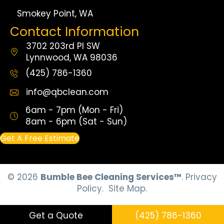
Smokey Point, WA
Contact Information
3702 203rd Pl SW
Lynnwood, WA 98036
(425) 786-1360
info@qbclean.com
6am - 7pm (Mon - Fri)
8am - 6pm (Sat - Sun)
Get A Free Estimate
© 2026
Bumble Bee Cleaning Services™
.
Privacy
Policy.
Site Map.
Get a Quote
(425) 786-1360