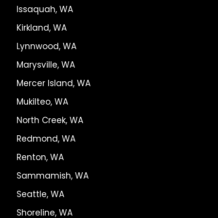
Issaquah, WA
Kirkland, WA
Lynnwood, WA
Marysville, WA
Mercer Island, WA
Mukilteo, WA
North Creek, WA
Redmond, WA
Renton, WA
Sammamish, WA
Seattle, WA
Shoreline, WA