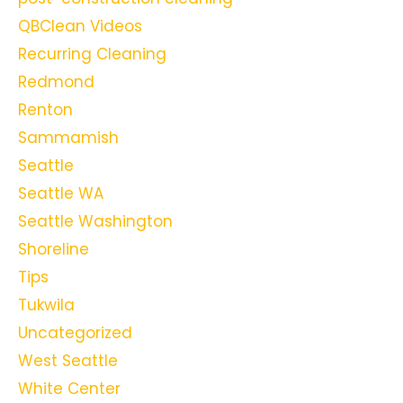
QBClean Videos
Recurring Cleaning
Redmond
Renton
Sammamish
Seattle
Seattle WA
Seattle Washington
Shoreline
Tips
Tukwila
Uncategorized
West Seattle
White Center