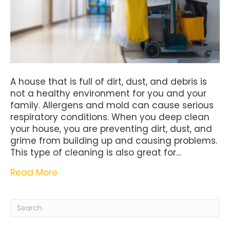
A house that is full of dirt, dust, and debris is
not a healthy environment for you and your
family. Allergens and mold can cause serious
respiratory conditions. When you deep clean
your house, you are preventing dirt, dust, and
grime from building up and causing problems.
This type of cleaning is also great for…
Read More