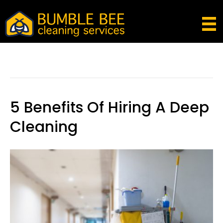
Posts Tagged ‘weekly Cleaning Service
Melbourne’
5 Benefits Of Hiring A Deep
Cleaning