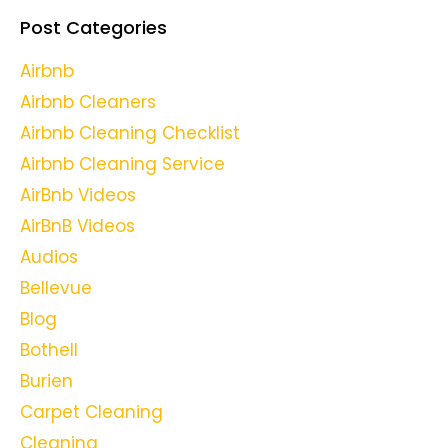
Post Categories
Airbnb
Airbnb Cleaners
Airbnb Cleaning Checklist
Airbnb Cleaning Service
AirBnb Videos
AirBnB Videos
Audios
Bellevue
Blog
Bothell
Burien
Carpet Cleaning
Cleaning