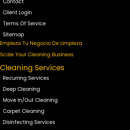
Contact
Client Login
Terms Of Service
Sitemap
Empieza Tu Negocio De Limpieza
Scale Your Cleaning Business
Cleaning Services
Recurring Services
Deep Cleaning
Move In/Out Cleaning
Carpet Cleaning
Disinfecting Services