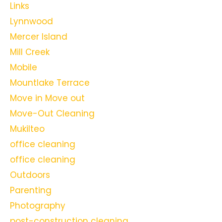
Links
Lynnwood
Mercer Island
Mill Creek
Mobile
Mountlake Terrace
Move in Move out
Move-Out Cleaning
Mukilteo
office cleaning
office cleaning
Outdoors
Parenting
Photography
post-construction cleaning