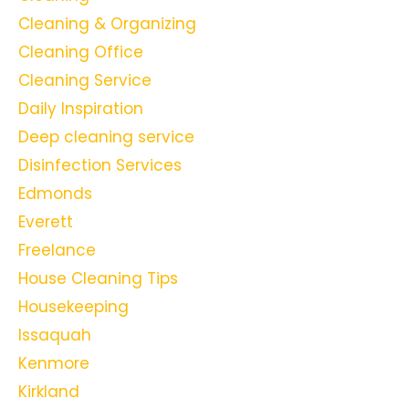
Cleaning & Organizing
Cleaning Office
Cleaning Service
Daily Inspiration
Deep cleaning service
Disinfection Services
Edmonds
Everett
Freelance
House Cleaning Tips
Housekeeping
Issaquah
Kenmore
Kirkland