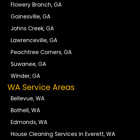
Flowery Branch, GA
Gainesville, GA
Johns Creek, GA
Lawrenceville, GA
Peachtree Corners, GA
Suwanee, GA
Winder, GA
WA Service Areas
Bellevue, WA
Bothell, WA
Edmonds, WA
House Cleaning Services in Everett, WA