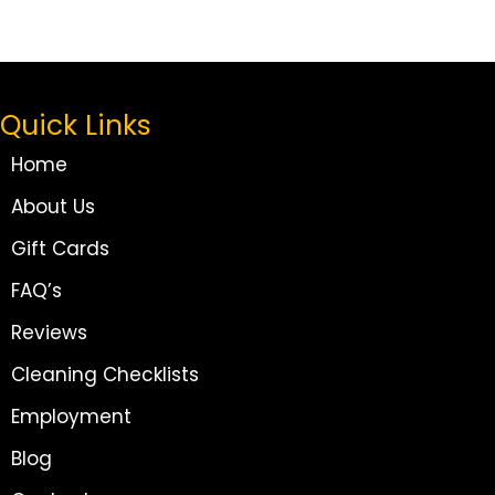
Quick Links
Home
About Us
Gift Cards
FAQ’s
Reviews
Cleaning Checklists
Employment
Blog