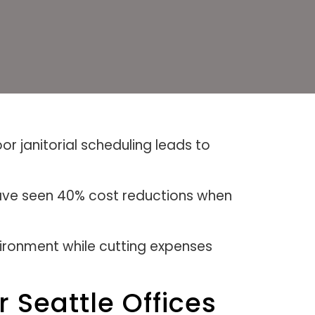
or janitorial scheduling leads to
ave seen 40% cost reductions when
ironment while cutting expenses
 Seattle Offices