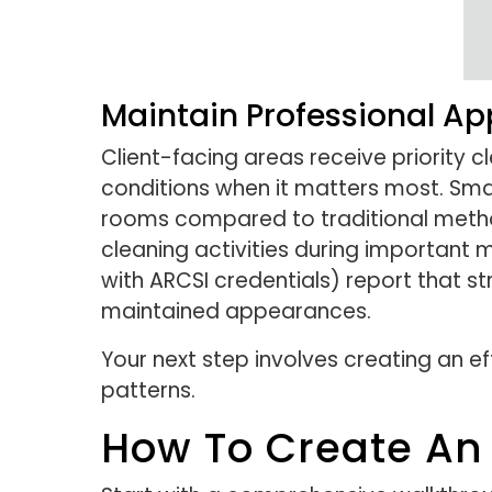
Maintain Professional Ap
Client-facing areas receive priority 
conditions when it matters most. Sm
rooms compared to traditional metho
cleaning activities during important 
with ARCSI credentials) report that s
maintained appearances.
Your next step involves creating an ef
patterns.
How To Create An 