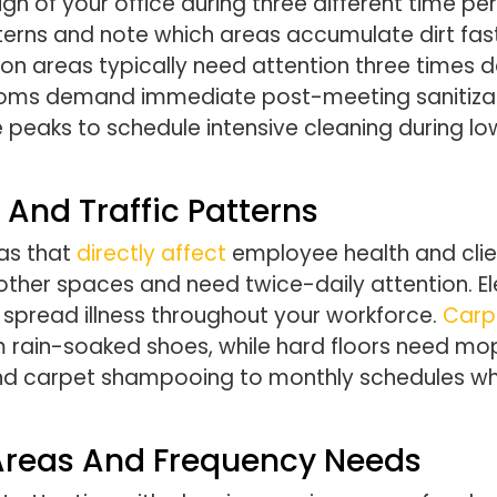
h of your office during three different time per
tterns and note which areas accumulate dirt f
on areas typically need attention three times d
oms demand immediate post-meeting sanitization
eaks to schedule intensive cleaning during low
 And Traffic Patterns
as that
directly affect
employee health and clie
her spaces and need twice-daily attention. El
spread illness throughout your workforce.
Carp
 rain-soaked shoes, while hard floors need mo
and carpet shampooing to monthly schedules wh
 Areas And Frequency Needs