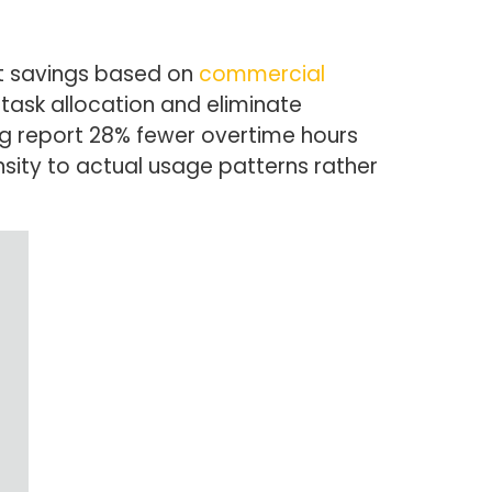
st savings based on
commercial
task allocation and eliminate
ing report 28% fewer overtime hours
sity to actual usage patterns rather