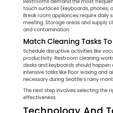
Restrooms demand the most frequent a
touch surfaces (keyboards, phones, an
Break room appliances require daily 
meeting. Storage areas and supply cl
and contamination.
Match Cleaning Tasks To
Schedule disruptive activities like va
productivity. Restroom cleaning works
desks and keyboards should happen a
intensive tasks like floor waxing and
necessary during Seattle’s rainy mon
The next step involves selecting the 
effectiveness.
Technology And T