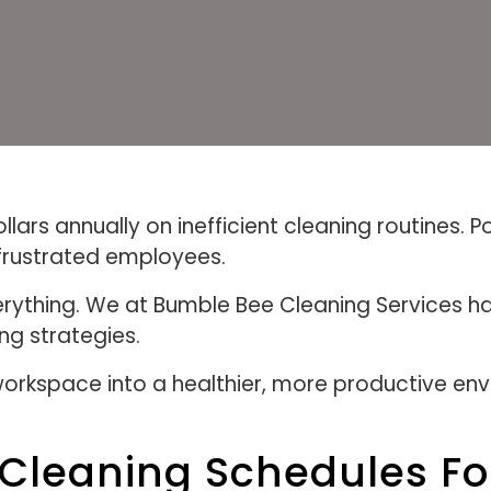
ars annually on inefficient cleaning routines. Po
frustrated employees.
rything. We at Bumble Bee Cleaning Services h
ng strategies.
orkspace into a healthier, more productive env
 Cleaning Schedules For