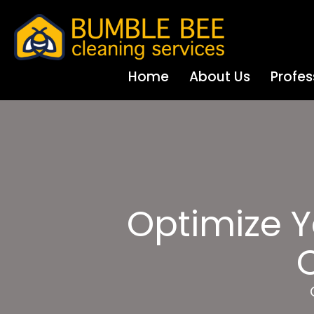
Home
About Us
Profes
Optimize Y