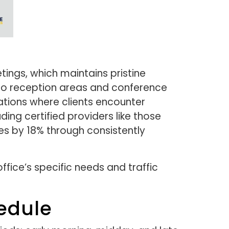
ings, which maintains pristine
to reception areas and conference
tions where clients encounter
ding certified providers like those
tes by 18% through consistently
ffice’s specific needs and traffic
edule