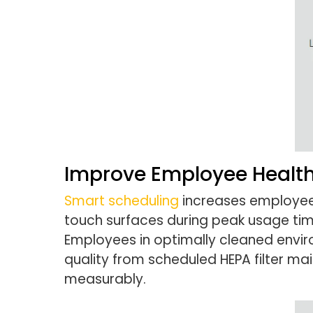
Improve Employee Health
Smart scheduling
increases employee 
touch surfaces during peak usage tim
Employees in optimally cleaned enviro
quality from scheduled HEPA filter m
measurably.