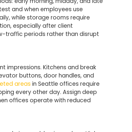
iods: early morning, midday, and late
astest and when employees use
aily, while storage rooms require
, especially after client
-traffic periods rather than disrupt
nt impressions. Kitchens and break
evator buttons, door handles, and
eted areas
in Seattle offices require
pping every other day. Assign deep
en offices operate with reduced