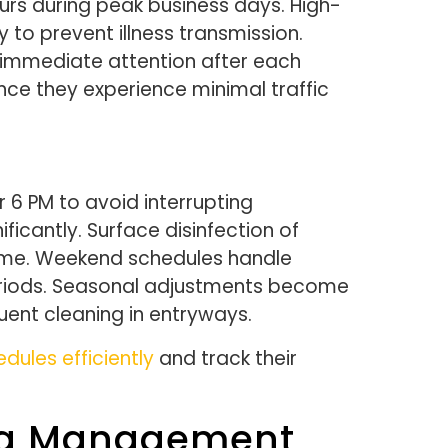
rs during peak business days. High-
 to prevent illness transmission.
d immediate attention after each
ce they experience minimal traffic
r 6 PM to avoid interrupting
icantly. Surface disinfection of
time. Weekend schedules handle
 periods. Seasonal adjustments become
uent cleaning in entryways.
ules efficiently
and track their
ing Management