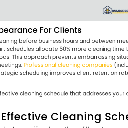
pearance For Clients
cleaning before business hours and between meet
art schedules allocate 60% more cleaning time 
ds. This approach prevents embarrassing situa
meetings.
Professional cleaning companies
(inclu
trategic scheduling improves client retention ra
fective cleaning schedule that addresses your o
Effective Cleaning Sch