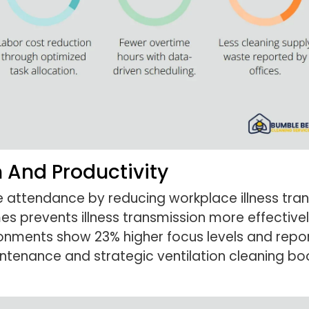
 And Productivity
attendance by reducing workplace illness trans
es prevents illness transmission more effective
nments show 23% higher focus levels and report
aintenance and strategic ventilation cleaning b