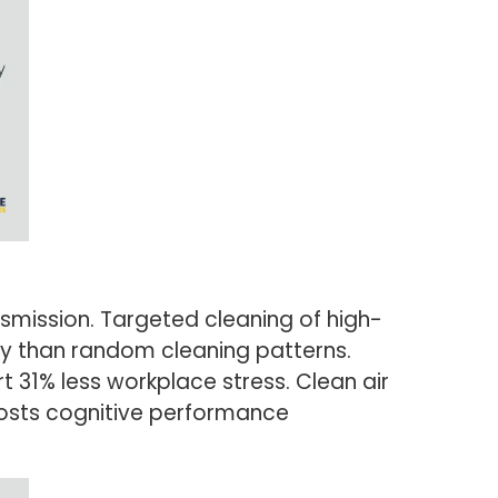
mission. Targeted cleaning of high-
ly than random cleaning patterns.
 31% less workplace stress. Clean air
oosts cognitive performance