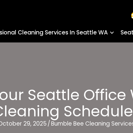
sional Cleaning Services In Seattle WA
Seat
our Seattle Office
Cleaning Schedule
October 29, 2025
/
Bumble Bee Cleaning Service