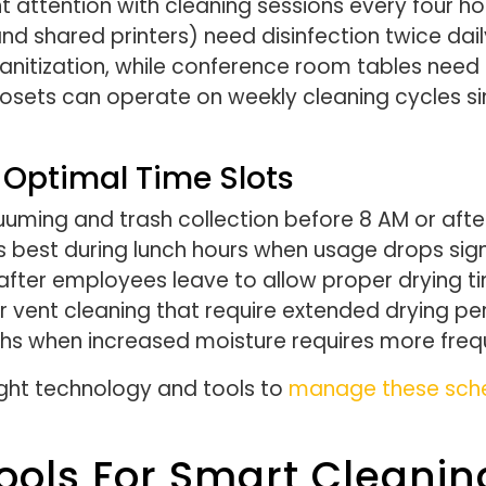
ttention with cleaning sessions every four hou
d shared printers) need disinfection twice daily
sanitization, while conference room tables nee
osets can operate on weekly cleaning cycles sin
 Optimal Time Slots
cuuming and trash collection before 8 AM or afte
 best during lunch hours when usage drops signif
fter employees leave to allow proper drying 
 air vent cleaning that require extended drying
ths when increased moisture requires more freq
right technology and tools to
manage these sched
ools For Smart Clean