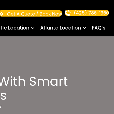
(425) 786-1360
Get A Quote / Book Now
tle Location
Atlanta Location
FAQ’s
 With Smart
s
s