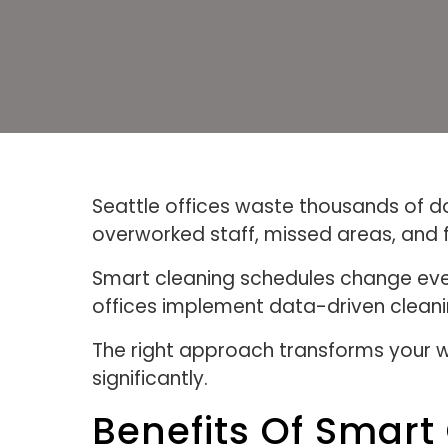
Seattle offices waste thousands of doll
overworked staff, missed areas, and 
Smart cleaning schedules change eve
offices implement data-driven cleani
The right approach transforms your w
significantly.
Benefits Of Smart