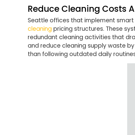
Reduce Cleaning Costs A
Seattle offices that implement smart
cleaning
pricing structures. These sy
redundant cleaning activities that dr
and reduce cleaning supply waste by 
than following outdated daily routines