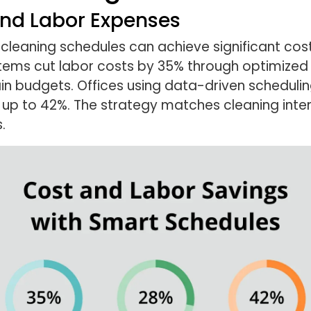
nd Labor Expenses
 cleaning schedules can achieve significant co
stems cut labor costs by 35% through optimized 
ain budgets. Offices using data-driven schedul
up to 42%. The strategy matches cleaning inten
.