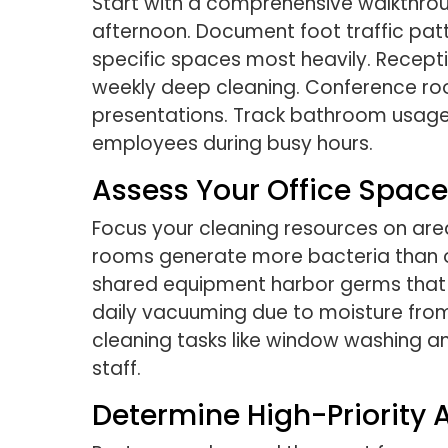
Start with a comprehensive walkthroug
afternoon. Document foot traffic pa
specific spaces most heavily. Recepti
weekly deep cleaning. Conference ro
presentations. Track bathroom usage p
employees during busy hours.
Assess Your Office Space
Focus your cleaning resources on are
rooms generate more bacteria than ot
shared equipment harbor germs that 
daily vacuuming due to moisture from
cleaning tasks like window washing 
staff.
Determine High-Priority