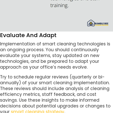
Evaluate And Adapt
Implementation of smart cleaning technologies is
an ongoing process. You should continuously
evaluate your systems, stay updated on new
technologies, and be prepared to adapt your
approach as your office’s needs evolve.
Try to schedule regular reviews (quarterly or bi-
annually) of your smart cleaning implementation.
These reviews should include analysis of cleaning
efficiency metrics, staff feedback, and cost
savings. Use these insights to make informed
decisions about potential upgrades or changes to
your
smart cleaning strategy
.