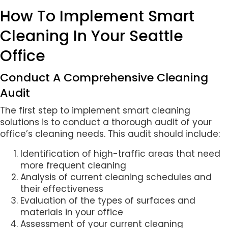
How To Implement Smart
Cleaning In Your Seattle
Office
Conduct A Comprehensive Cleaning
Audit
The first step to implement smart cleaning
solutions is to conduct a thorough audit of your
office’s cleaning needs. This audit should include:
Identification of high-traffic areas that need
more frequent cleaning
Analysis of current cleaning schedules and
their effectiveness
Evaluation of the types of surfaces and
materials in your office
Assessment of your current cleaning