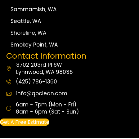
Sammamish, WA
Seattle, WA
Shoreline, WA
Smokey Point, WA
Contact Information
3702 203rd Pl SW
Lynnwood, WA 98036
(425) 786-1360
info@qbclean.com
6am - 7pm (Mon - Fri)
8am - 6pm (Sat - Sun)
Get A Free Estimate