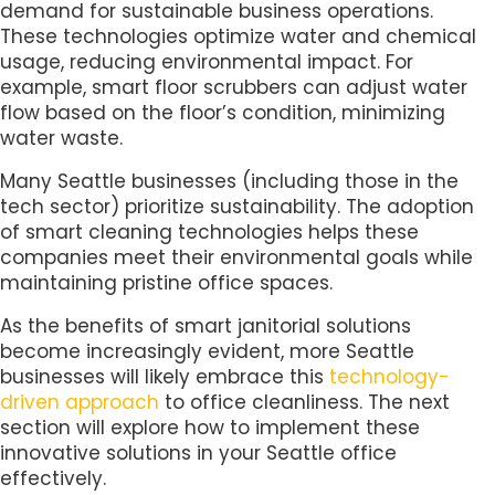
demand for sustainable business operations.
These technologies optimize water and chemical
usage, reducing environmental impact. For
example, smart floor scrubbers can adjust water
flow based on the floor’s condition, minimizing
water waste.
Many Seattle businesses (including those in the
tech sector) prioritize sustainability. The adoption
of smart cleaning technologies helps these
companies meet their environmental goals while
maintaining pristine office spaces.
As the benefits of smart janitorial solutions
become increasingly evident, more Seattle
businesses will likely embrace this
technology-
driven approach
to office cleanliness. The next
section will explore how to implement these
innovative solutions in your Seattle office
effectively.