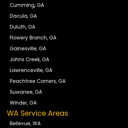
Cumming, GA
Dacula, GA
Duluth, GA
Flowery Branch, GA
Gainesville, GA
Johns Creek, GA
Lawrenceville, GA
Peachtree Corners, GA
Suwanee, GA
Winder, GA
WA Service Areas
Bellevue, WA