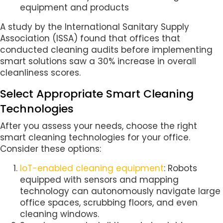
equipment and products
A study by the International Sanitary Supply
Association (ISSA) found that offices that
conducted cleaning audits before implementing
smart solutions saw a 30% increase in overall
cleanliness scores.
Select Appropriate Smart Cleaning
Technologies
After you assess your needs, choose the right
smart cleaning technologies for your office.
Consider these options:
IoT-enabled cleaning equipment
: Robots
equipped with sensors and mapping
technology can autonomously navigate large
office spaces, scrubbing floors, and even
cleaning windows.