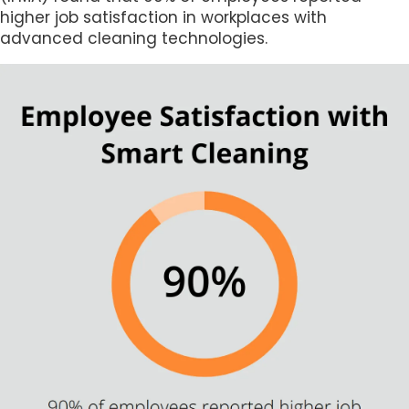
higher job satisfaction in workplaces with
advanced cleaning technologies.