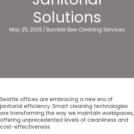
Solutions
May 25, 2025
/
Bumble Bee Cleaning Services
Seattle offices are embracing a new era of
janitorial efficiency. Smart cleaning technologies
are transforming the way we maintain workspaces,
offering unprecedented levels of cleanliness and
cost-effectiveness.