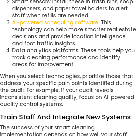
Smart sensors: Install these in trash bins, soap
dispensers, and paper towel holders to alert
staff when refills are needed.
AI-powered scheduling software
: This
technology can help make smarter real estate
decisions and provide location intelligence
and foot traffic insights.
Data analytics platforms: These tools help you
track cleaning performance and identify
areas for improvement.
When you select technologies, prioritize those that
address your specific pain points identified during
the audit. For example, if your audit reveals
inconsistent cleaning quality, focus on AI-powered
quality control systems.
Train Staff And Integrate New Systems
The success of your smart cleaning
implementation depends on how well your staff