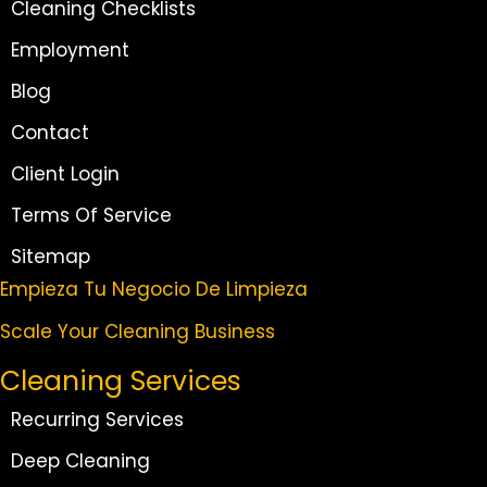
Cleaning Checklists
Employment
Blog
Contact
Client Login
Terms Of Service
Sitemap
Empieza Tu Negocio De Limpieza
Scale Your Cleaning Business
Cleaning Services
Recurring Services
Deep Cleaning