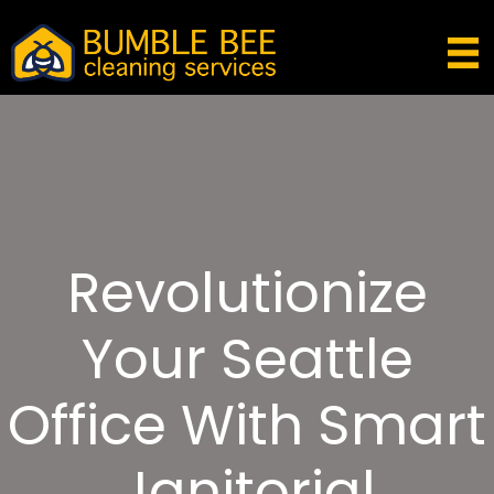
Revolutionize
Your Seattle
Office With Smart
Janitorial