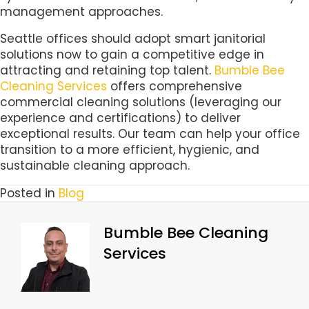
management approaches.
Seattle offices should adopt smart janitorial
solutions now to gain a competitive edge in
attracting and retaining top talent.
Bumble Bee
Cleaning Services
offers comprehensive
commercial cleaning solutions (leveraging our
experience and certifications) to deliver
exceptional results. Our team can help your office
transition to a more efficient, hygienic, and
sustainable cleaning approach.
Posted in
Blog
Bumble Bee Cleaning
Services