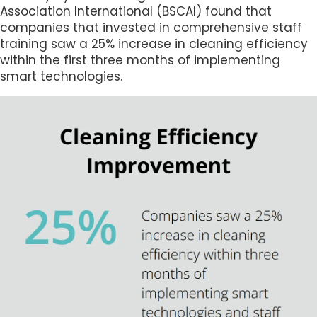
Association International (BSCAI) found that
companies that invested in comprehensive staff
training saw a 25% increase in cleaning efficiency
within the first three months of implementing
smart technologies.