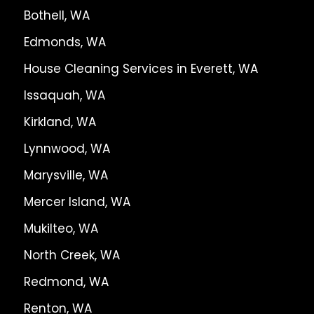
Bothell, WA
Edmonds, WA
House Cleaning Services in Everett, WA
Issaquah, WA
Kirkland, WA
Lynnwood, WA
Marysville, WA
Mercer Island, WA
Mukilteo, WA
North Creek, WA
Redmond, WA
Renton, WA