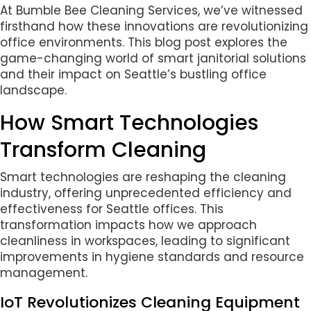
At Bumble Bee Cleaning Services, we’ve witnessed
firsthand how these innovations are revolutionizing
office environments. This blog post explores the
game-changing world of smart janitorial solutions
and their impact on Seattle’s bustling office
landscape.
How Smart Technologies
Transform Cleaning
Smart technologies are reshaping the cleaning
industry, offering unprecedented efficiency and
effectiveness for Seattle offices. This
transformation impacts how we approach
cleanliness in workspaces, leading to significant
improvements in hygiene standards and resource
management.
IoT Revolutionizes Cleaning Equipment