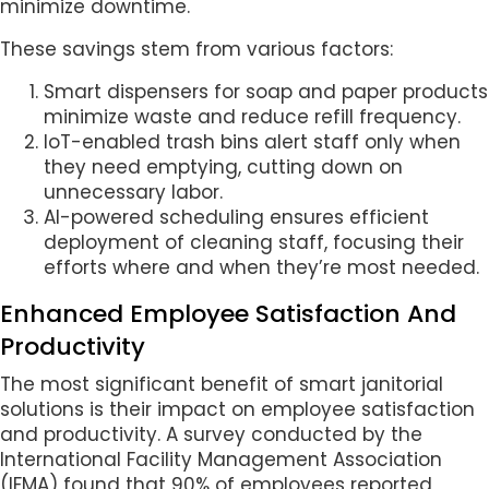
minimize downtime.
These savings stem from various factors:
Smart dispensers for soap and paper products
minimize waste and reduce refill frequency.
IoT-enabled trash bins alert staff only when
they need emptying, cutting down on
unnecessary labor.
AI-powered scheduling ensures efficient
deployment of cleaning staff, focusing their
efforts where and when they’re most needed.
Enhanced Employee Satisfaction And
Productivity
The most significant benefit of smart janitorial
solutions is their impact on employee satisfaction
and productivity. A survey conducted by the
International Facility Management Association
(IFMA) found that 90% of employees reported