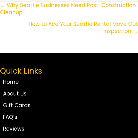
Posts
← Why Seattle Businesses Need Post-Construction
Cleanup
Navigation
How to Ace Your Seattle Rental Move Out
Inspection →
Quick Links
Home
About Us
Gift Cards
FAQ’s
Reviews