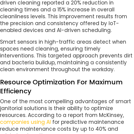
driven cleaning reported a 20% reduction in
cleaning times and a 15% increase in overall
cleanliness levels. This improvement results from
the precision and consistency offered by IoT-
enabled devices and AI-driven scheduling.
Smart sensors in high-traffic areas detect when
spaces need cleaning, ensuring timely
interventions. This targeted approach prevents dirt
and bacteria buildup, maintaining a consistently
clean environment throughout the workday.
Resource Optimization For Maximum
Efficiency
One of the most compelling advantages of smart
janitorial solutions is their ability to optimize
resources. According to a report from McKinsey,
companies using AI
for predictive maintenance
reduce maintenance costs by up to 40% and