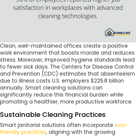
Clean, well-maintained offices create a positive
work environment that boosts morale and reduces
stress. Moreover, improved hygiene standards lead
to fewer sick days. The Centers for Disease Control
and Prevention (CDC) estimates that absenteeism
due to illness costs U.S. employers $225.8 billion
annually. Smart cleaning solutions can
significantly reduce this financial burden while
promoting a healthier, more productive workforce.
Sustainable Cleaning Practices
Smart janitorial solutions often incorporate
eco-
friendly practices
, aligning with the growing