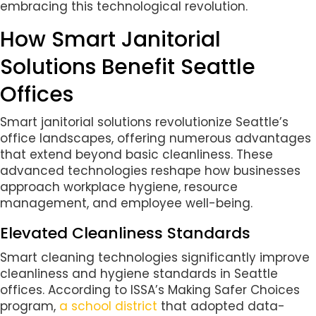
embracing this technological revolution.
How Smart Janitorial
Solutions Benefit Seattle
Offices
Smart janitorial solutions revolutionize Seattle’s
office landscapes, offering numerous advantages
that extend beyond basic cleanliness. These
advanced technologies reshape how businesses
approach workplace hygiene, resource
management, and employee well-being.
Elevated Cleanliness Standards
Smart cleaning technologies significantly improve
cleanliness and hygiene standards in Seattle
offices. According to ISSA’s Making Safer Choices
program,
a school district
that adopted data-