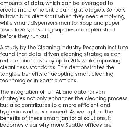
amounts of data, which can be leveraged to
create more efficient cleaning strategies. Sensors
in trash bins alert staff when they need emptying,
while smart dispensers monitor soap and paper
towel levels, ensuring supplies are replenished
before they run out.
A study by the Cleaning Industry Research Institute
found that data-driven cleaning strategies can
reduce labor costs by up to 20% while improving
cleanliness standards. This demonstrates the
tangible benefits of adopting smart cleaning
technologies in Seattle offices.
The integration of IoT, AI, and data-driven
strategies not only enhances the cleaning process
but also contributes to a more efficient and
hygienic work environment. As we explore the
benefits of these smart janitorial solutions, it
becomes clear why more Seattle offices are