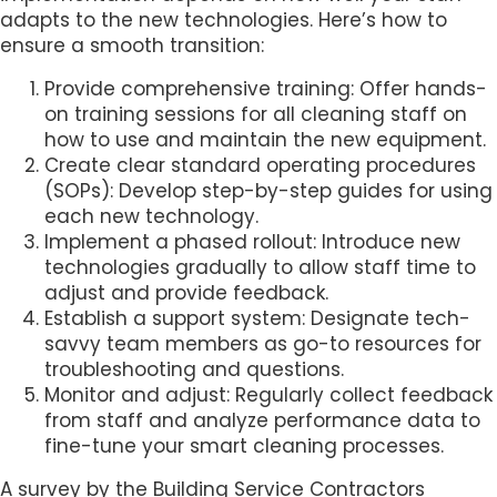
adapts to the new technologies. Here’s how to
ensure a smooth transition:
Provide comprehensive training: Offer hands-
on training sessions for all cleaning staff on
how to use and maintain the new equipment.
Create clear standard operating procedures
(SOPs): Develop step-by-step guides for using
each new technology.
Implement a phased rollout: Introduce new
technologies gradually to allow staff time to
adjust and provide feedback.
Establish a support system: Designate tech-
savvy team members as go-to resources for
troubleshooting and questions.
Monitor and adjust: Regularly collect feedback
from staff and analyze performance data to
fine-tune your smart cleaning processes.
A survey by the Building Service Contractors