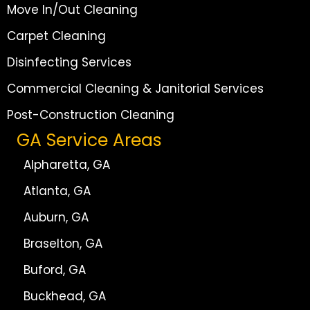
Move In/Out Cleaning
Carpet Cleaning
Disinfecting Services
Commercial Cleaning & Janitorial Services
Post-Construction Cleaning
GA Service Areas
Alpharetta, GA
Atlanta, GA
Auburn, GA
Braselton, GA
Buford, GA
Buckhead, GA