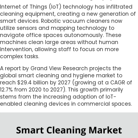
Internet of Things (IoT) technology has infiltrated
cleaning equipment, creating a new generation of
smart devices. Robotic vacuum cleaners now
utilize sensors and mapping technology to
navigate office spaces autonomously. These
machines clean large areas without human
intervention, allowing staff to focus on more
complex tasks.
A report by Grand View Research projects the
global smart cleaning and hygiene market to
reach $29.4 billion by 2027 (growing at a CAGR of
12.7% from 2020 to 2027). This growth primarily
stems from the increasing adoption of IoT-
enabled cleaning devices in commercial spaces.