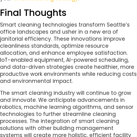
Final Thoughts
Smart cleaning technologies transform Seattle’s
office landscapes and usher in a new era of
janitorial efficiency. These innovations improve
cleanliness standards, optimize resource
allocation, and enhance employee satisfaction.
IoT-enabled equipment, AI-powered scheduling,
and data-driven strategies create healthier, more
productive work environments while reducing costs
and environmental impact.
The smart cleaning industry will continue to grow
and innovate. We anticipate advancements in
robotics, machine learning algorithms, and sensor
technologies to further streamline cleaning
processes. The integration of smart cleaning
solutions with other building management
systems will create more holistic, efficient facility