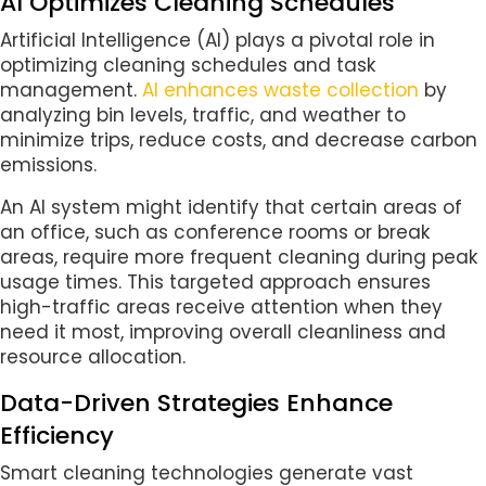
AI Optimizes Cleaning Schedules
Artificial Intelligence (AI) plays a pivotal role in
optimizing cleaning schedules and task
management.
AI enhances waste collection
by
analyzing bin levels, traffic, and weather to
minimize trips, reduce costs, and decrease carbon
emissions.
An AI system might identify that certain areas of
an office, such as conference rooms or break
areas, require more frequent cleaning during peak
usage times. This targeted approach ensures
high-traffic areas receive attention when they
need it most, improving overall cleanliness and
resource allocation.
Data-Driven Strategies Enhance
Efficiency
Smart cleaning technologies generate vast