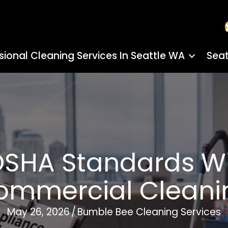
sional Cleaning Services In Seattle WA
Seat
SHA Standards Wi
ommercial Cleani
May 26, 2026
/
Bumble Bee Cleaning Services