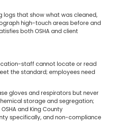
g logs that show what was cleaned,
hotograph high-touch areas before and
tisfies both OSHA and client
ication-staff cannot locate or read
 meet the standard; employees need
ase gloves and respirators but never
s chemical storage and segregation;
th OSHA and King County
nty specifically, and non-compliance