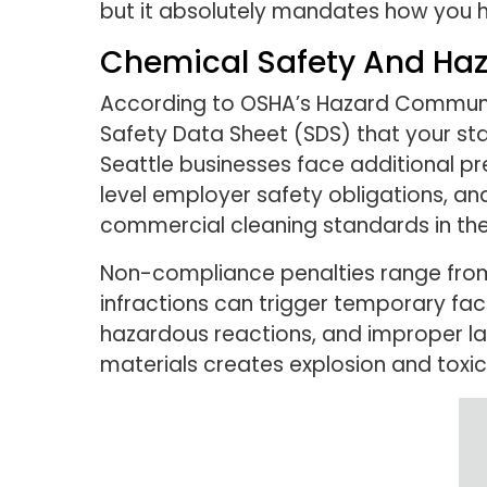
but it absolutely mandates how you 
Chemical Safety And Ha
According to OSHA’s Hazard Communica
Safety Data Sheet (SDS) that your sta
Seattle businesses face additional 
level employer safety obligations, an
commercial cleaning standards in the
Non-compliance penalties range from
infractions can trigger temporary faci
hazardous reactions, and improper lab
materials creates explosion and toxic 