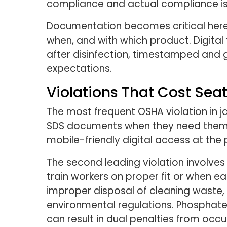
compliance and actual compliance is 
Documentation becomes critical here
when, and with which product. Digital
after disinfection, timestamped and 
expectations.
Violations That Cost Sea
The most frequent OSHA violation in 
SDS documents when they need them. 
mobile-friendly digital access at the 
The second leading violation involve
train workers on proper fit or when ea
improper disposal of cleaning waste,
environmental regulations. Phosphate
can result in dual penalties from occ