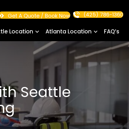
(425) 786-1360
Get A Quote / Book Now
tle Location
Atlanta Location
FAQ’s
th Seattle
ng