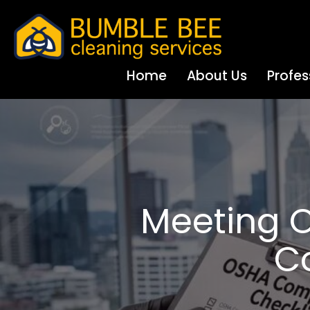
Home
About Us
Profes
Meeting O
C