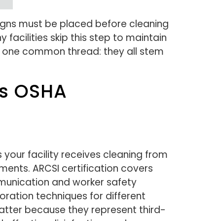
signs must be placed before cleaning
facilities skip this step to maintain
are one common thread: they all stem
ts OSHA
your facility receives cleaning from
ments. ARCSI certification covers
mmunication and worker safety
oration techniques for different
matter because they represent third-