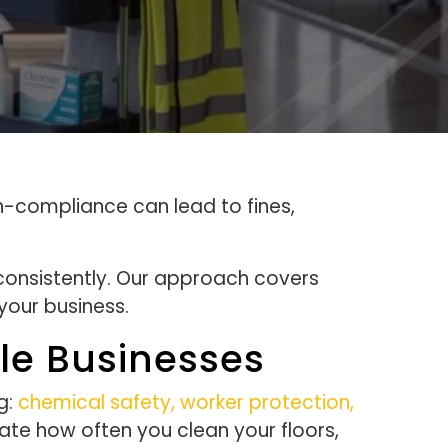
n-compliance can lead to fines,
consistently. Our approach covers
your business.
le Businesses
g:
chemical safety, worker protection,
ate how often you clean your floors,