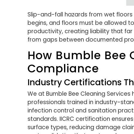
Slip-and-fall hazards from wet floor
begins, and floors must be allowed to 
productivity, creating liability that
from gaps between documented proced
How Bumble Bee C
Compliance
Industry Certifications 
We at Bumble Bee Cleaning Services ho
professionals trained in industry-sta
infection control and sanitation prac
standards. IICRC certification ensure
surface types, reducing damage claims