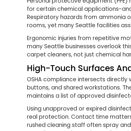
Personal protective equipment (PPE) r
for certain chemical applications-an
Respiratory hazards from ammonia or 
rooms, yet many Seattle facilities ass
Ergonomic injuries from repetitive mot
many Seattle businesses overlook this
carpet cleaners, not just chemical han
High-Touch Surfaces And
OSHA compliance intersects directly
buttons, and shared workstations. Th
maintains a list of approved disinfect
Using unapproved or expired disinfec
real protection. Contact time matters
rushed cleaning staff often spray an