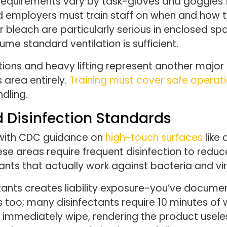
equirements vary by task-gloves and goggles fo
d employers must train staff on when and how t
bleach are particularly serious in enclosed spa
ume standard ventilation is sufficient.
ions and heavy lifting represent another major 
 area entirely.
Training must cover safe operat
dling.
 Disinfection Standards
 with CDC guidance on
high-touch surfaces
like 
ese areas require frequent disinfection to redu
ants that actually work against bacteria and vi
tants creates liability exposure-you’ve docume
 too; many disinfectants require 10 minutes of 
d immediately wipe, rendering the product use