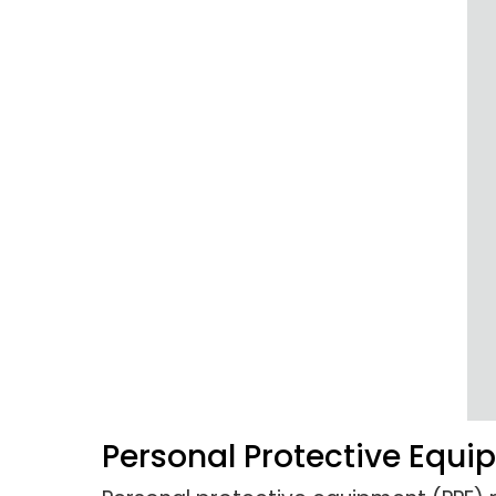
Personal Protective Equ