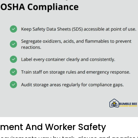
ipment And Worker Safety