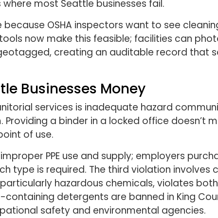
where most Seattle businesses fail.
 because OSHA inspectors want to see cleanin
 tools now make this feasible; facilities can p
geotagged, creating an auditable record that sa
ttle Businesses Money
janitorial services is inadequate hazard commun
Providing a binder in a locked office doesn’t
point of use.
s improper PPE use and supply; employers purch
ch type is required. The third violation involve
 particularly hazardous chemicals, violates bo
-containing detergents are banned in King Cou
upational safety and environmental agencies.