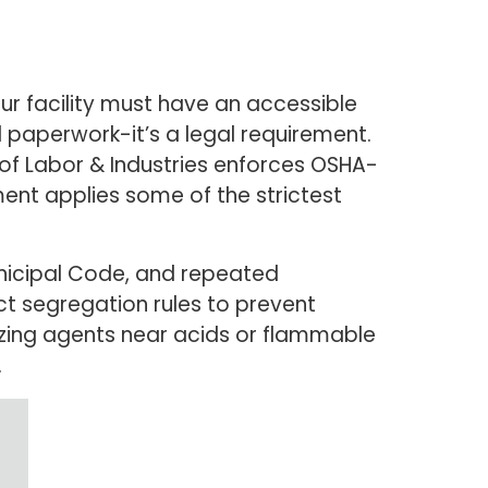
r facility must have an accessible
l paperwork-it’s a legal requirement.
f Labor & Industries enforces OSHA-
ent applies some of the strictest
nicipal Code, and repeated
ict segregation rules to prevent
dizing agents near acids or flammable
.