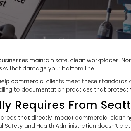
usinesses maintain safe, clean workplaces. No
risks that damage your bottom line.
help commercial clients meet these standards 
ling to documentation practices that protect 
ly Requires From Seatt
 areas that directly impact commercial cleanin
l Safety and Health Administration doesn’t dict