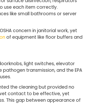
r surface disinfection, respirators
o use each item correctly.
ces like small bathrooms or server
OSHA concern in janitorial work, yet
ion
of equipment like floor buffers and
doorknobs, light switches, elevator
ce pathogen transmission, and the EPA
ruses.
nted the cleaning but provided no
wet contact to be effective, yet
less. This gap between appearance of