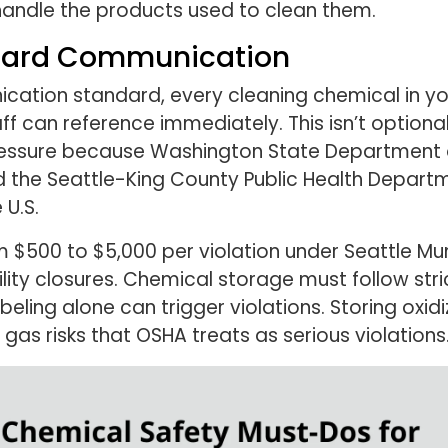
handle the products used to clean them.
zard Communication
tion standard, every cleaning chemical in you
ff can reference immediately. This isn’t optiona
pressure because Washington State Department o
d the Seattle-King County Public Health Departm
 U.S.
 $500 to $5,000 per violation under Seattle Mu
lity closures. Chemical storage must follow str
eling alone can trigger violations. Storing oxi
gas risks that OSHA treats as serious violations