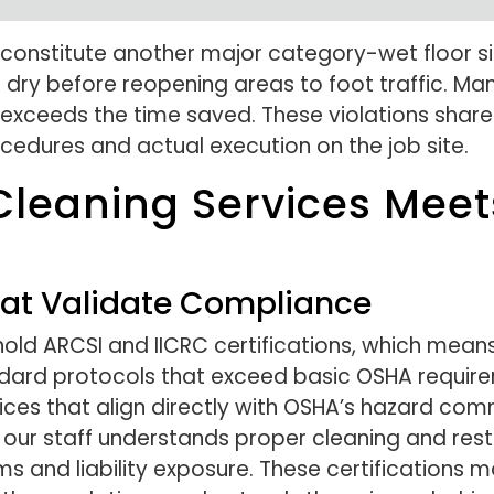
s constitute another major category-wet floor 
dry before reopening areas to foot traffic. Many 
 far exceeds the time saved. These violations sh
ures and actual execution on the job site.
leaning Services Mee
That Validate Compliance
ld ARCSI and IICRC certifications, which means 
ndard protocols that exceed basic OSHA require
tices that align directly with OSHA’s hazard co
s our staff understands proper cleaning and rest
 and liability exposure. These certifications 