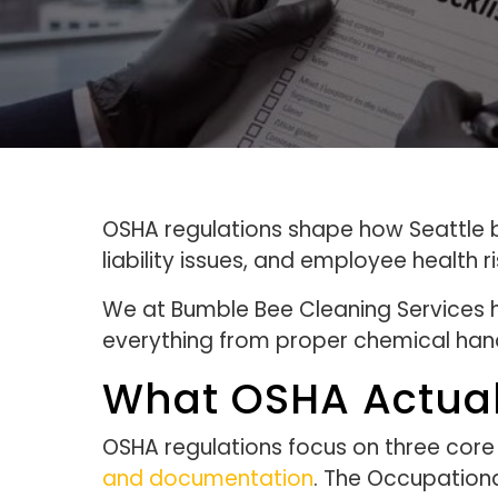
OSHA regulations shape how Seattle b
liability issues, and employee health 
We at Bumble Bee Cleaning Services 
everything from proper chemical hand
What OSHA Actual
OSHA regulations focus on three core
and documentation
. The Occupationa