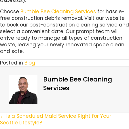
asbestos).
Choose
Bumble Bee Cleaning Services
for hassle-
free construction debris removal. Visit our website
to book our post-construction cleaning service and
select a convenient date. Our prompt team will
arrive ready to manage all types of construction
waste, leaving your newly renovated space clean
and safe.
Posted in
Blog
Bumble Bee Cleaning
Services
Posts
← Is a Scheduled Maid Service Right for Your
Seattle Lifestyle?