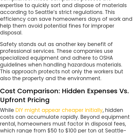
expertise to quickly sort and dispose of materials
according to Seattle’s strict regulations. This
efficiency can save homeowners days of work and
help them avoid potential fines for improper
disposal.
Safety stands out as another key benefit of
professional services. These companies use
specialized equipment and adhere to OSHA
guidelines when handling hazardous materials.
This approach protects not only the workers but
also the property and the environment.
Cost Comparison: Hidden Expenses Vs.
Upfront Pricing
While
DIY might appear cheaper initially
, hidden
costs can accumulate rapidly. Beyond equipment
rental, homeowners must factor in disposal fees,
which range from $50 to $100 per ton at Seattle-