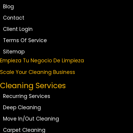
Blog
Contact
Client Login
Terms Of Service
Sitemap
Empieza Tu Negocio De Limpieza
Scale Your Cleaning Business
Cleaning Services
Recurring Services
Deep Cleaning
Move In/Out Cleaning
Carpet Cleaning