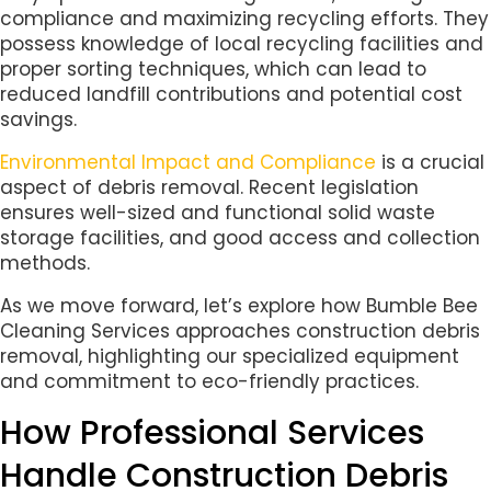
compliance and maximizing recycling efforts. They
possess knowledge of local recycling facilities and
proper sorting techniques, which can lead to
reduced landfill contributions and potential cost
savings.
Environmental Impact and Compliance
is a crucial
aspect of debris removal. Recent legislation
ensures well-sized and functional solid waste
storage facilities, and good access and collection
methods.
As we move forward, let’s explore how Bumble Bee
Cleaning Services approaches construction debris
removal, highlighting our specialized equipment
and commitment to eco-friendly practices.
How Professional Services
Handle Construction Debris