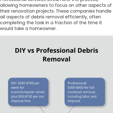
allowing homeowners to focus on other aspects of
their renovation projects. These companies handle
all aspects of debris removal efficiently, often
completing the task in a fraction of the time it
would take a homeowner.