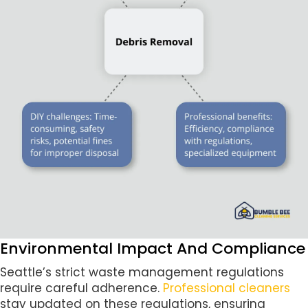
Environmental Impact And Compliance
Seattle’s strict waste management regulations
require careful adherence.
Professional cleaners
stay updated on these regulations, ensuring