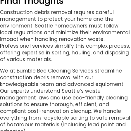
Final Thoughts
Construction debris removal requires careful
management to protect your home and the
environment. Seattle homeowners must follow
local regulations and minimize their environmental
impact when handling renovation waste.
Professional services simplify this complex process,
offering expertise in sorting, hauling, and disposing
of various materials.
We at Bumble Bee Cleaning Services streamline
construction debris removal with our
knowledgeable team and advanced equipment.
Our experts understand Seattle’s waste
management laws and use eco-friendly cleaning
solutions to ensure thorough, efficient, and
compliant post-renovation cleanup. We handle
everything from recyclable sorting to safe removal
of hazardous materials (including lead paint and