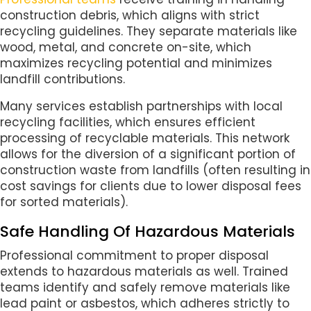
construction debris, which aligns with strict
recycling guidelines. They separate materials like
wood, metal, and concrete on-site, which
maximizes recycling potential and minimizes
landfill contributions.
Many services establish partnerships with local
recycling facilities, which ensures efficient
processing of recyclable materials. This network
allows for the diversion of a significant portion of
construction waste from landfills (often resulting in
cost savings for clients due to lower disposal fees
for sorted materials).
Safe Handling Of Hazardous Materials
Professional commitment to proper disposal
extends to hazardous materials as well. Trained
teams identify and safely remove materials like
lead paint or asbestos, which adheres strictly to