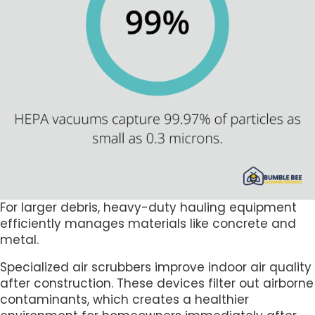
For larger debris, heavy-duty hauling equipment
efficiently manages materials like concrete and
metal.
Specialized air scrubbers improve indoor air quality
after construction. These devices filter out airborne
contaminants, which creates a healthier