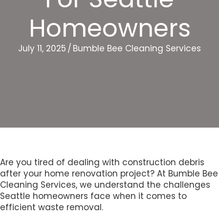
Homeowners
July 11, 2025
/
Bumble Bee Cleaning Services
Are you tired of dealing with construction debris
after your home renovation project? At Bumble Bee
Cleaning Services, we understand the challenges
Seattle homeowners face when it comes to
efficient waste removal.