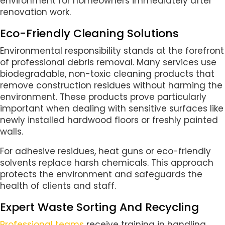
environment for homeowners immediately after
renovation work.
Eco-Friendly Cleaning Solutions
Environmental responsibility stands at the forefront
of professional debris removal. Many services use
biodegradable, non-toxic cleaning products that
remove construction residues without harming the
environment. These products prove particularly
important when dealing with sensitive surfaces like
newly installed hardwood floors or freshly painted
walls.
For adhesive residues, heat guns or eco-friendly
solvents replace harsh chemicals. This approach
protects the environment and safeguards the
health of clients and staff.
Expert Waste Sorting And Recycling
Professional teams
receive training in handling