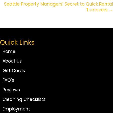
Navigation
Seattle Property Managers’ Secret to Quick Rental
Turnovers →
Quick Links
Home
About Us
Gift Cards
FAQ’s
Reviews
Cleaning Checklists
Employment