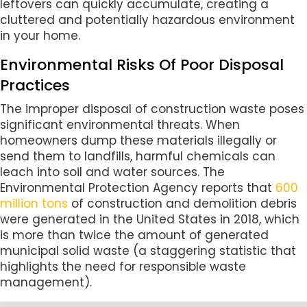
leftovers can quickly accumulate, creating a
cluttered and potentially hazardous environment
in your home.
Environmental Risks Of Poor Disposal
Practices
The improper disposal of construction waste poses
significant environmental threats. When
homeowners dump these materials illegally or
send them to landfills, harmful chemicals can
leach into soil and water sources. The
Environmental Protection Agency reports that
600
million tons
of construction and demolition debris
were generated in the United States in 2018, which
is more than twice the amount of generated
municipal solid waste (a staggering statistic that
highlights the need for responsible waste
management).