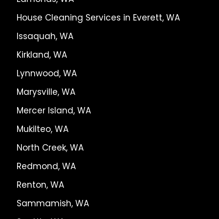
House Cleaning Services in Everett, WA
Issaquah, WA
Kirkland, WA
Lynnwood, WA
Marysville, WA
Mercer Island, WA
Mukilteo, WA
North Creek, WA
Redmond, WA
Renton, WA
Sammamish, WA