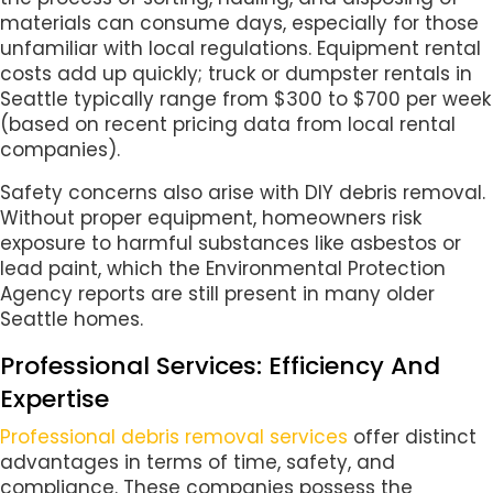
materials can consume days, especially for those
unfamiliar with local regulations. Equipment rental
costs add up quickly; truck or dumpster rentals in
Seattle typically range from $300 to $700 per week
(based on recent pricing data from local rental
companies).
Safety concerns also arise with DIY debris removal.
Without proper equipment, homeowners risk
exposure to harmful substances like asbestos or
lead paint, which the Environmental Protection
Agency reports are still present in many older
Seattle homes.
Professional Services: Efficiency And
Expertise
Professional debris removal services
offer distinct
advantages in terms of time, safety, and
compliance. These companies possess the