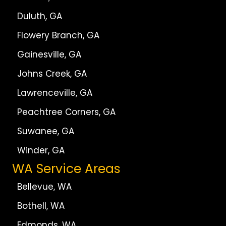
Duluth, GA
Flowery Branch, GA
Gainesville, GA
Johns Creek, GA
Lawrenceville, GA
Peachtree Corners, GA
Suwanee, GA
Winder, GA
WA Service Areas
Bellevue, WA
Bothell, WA
Edmonds, WA