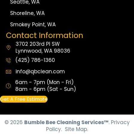
Seattle, WA
Shoreline, WA
Smokey Point, WA
Contact Information
3702 203rd Pl SW
Lynnwood, WA 98036
(425) 786-1360
info@qbclean.com
6am - 7pm (Mon - Fri)
8am - 6pm (Sat - Sun)
Get A Free Estimate
© 2026
Bumble Bee Cleaning Services™
.
Privacy
Policy.
Site Map.