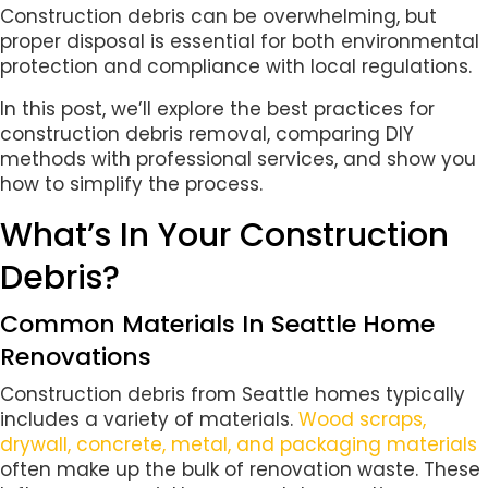
Construction debris can be overwhelming, but
proper disposal is essential for both environmental
protection and compliance with local regulations.
In this post, we’ll explore the best practices for
construction debris removal, comparing DIY
methods with professional services, and show you
how to simplify the process.
What’s In Your Construction
Debris?
Common Materials In Seattle Home
Renovations
Construction debris from Seattle homes typically
includes a variety of materials.
Wood scraps,
drywall, concrete, metal, and packaging materials
often make up the bulk of renovation waste. These