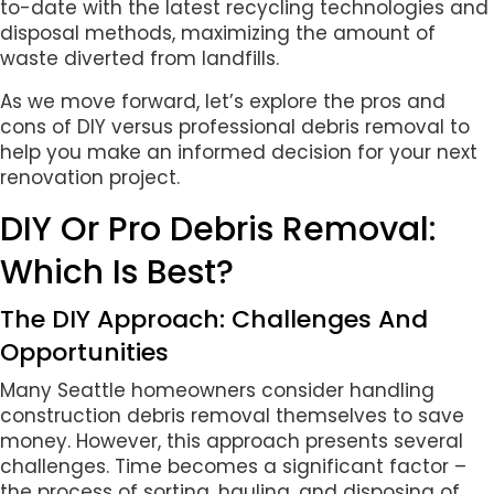
to-date with the latest recycling technologies and
disposal methods, maximizing the amount of
waste diverted from landfills.
As we move forward, let’s explore the pros and
cons of DIY versus professional debris removal to
help you make an informed decision for your next
renovation project.
DIY Or Pro Debris Removal:
Which Is Best?
The DIY Approach: Challenges And
Opportunities
Many Seattle homeowners consider handling
construction debris removal themselves to save
money. However, this approach presents several
challenges. Time becomes a significant factor –
the process of sorting, hauling, and disposing of