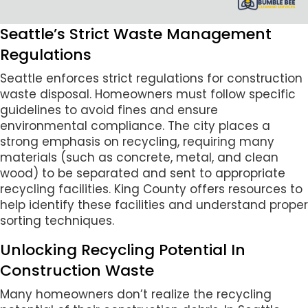
Seattle’s Strict Waste Management
Regulations
Seattle enforces strict regulations for construction
waste disposal. Homeowners must follow specific
guidelines to avoid fines and ensure
environmental compliance. The city places a
strong emphasis on recycling, requiring many
materials (such as concrete, metal, and clean
wood) to be separated and sent to appropriate
recycling facilities. King County offers resources to
help identify these facilities and understand proper
sorting techniques.
Unlocking Recycling Potential In
Construction Waste
Many homeowners don’t realize the recycling