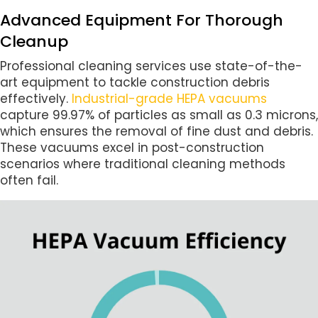
Advanced Equipment For Thorough
Cleanup
Professional cleaning services use state-of-the-
art equipment to tackle construction debris
effectively.
Industrial-grade HEPA vacuums
capture 99.97% of particles as small as 0.3 microns,
which ensures the removal of fine dust and debris.
These vacuums excel in post-construction
scenarios where traditional cleaning methods
often fail.