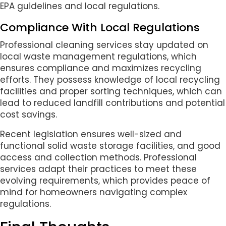
EPA guidelines and local regulations.
Compliance With Local Regulations
Professional cleaning services stay updated on
local waste management regulations, which
ensures compliance and maximizes recycling
efforts. They possess knowledge of local recycling
facilities and proper sorting techniques, which can
lead to reduced landfill contributions and potential
cost savings.
Recent legislation ensures well-sized and
functional solid waste storage facilities, and good
access and collection methods. Professional
services adapt their practices to meet these
evolving requirements, which provides peace of
mind for homeowners navigating complex
regulations.