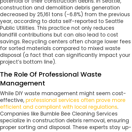
potential of their construction debris. In Seattle,
construction and demolition debris generation
decreased by 25,161 tons (-6.8%) from the previous
year, according to data self-reported to Seattle
Public Utilities. This practice not only reduces
landfill contributions but can also lead to cost
savings. Recycling centers often charge lower fees
for sorted materials compared to mixed waste
disposal (a fact that can significantly impact your
project’s bottom line).
The Role Of Professional Waste
Management
While DIY waste management might seem cost-
effective,
professional services often prove more
efficient and compliant with local regulations
.
Companies like Bumble Bee Cleaning Services
specialize in construction debris removal, ensuring
proper sorting and disposal. These experts stay up-