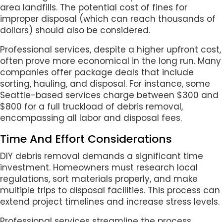
area landfills. The potential cost of fines for
improper disposal (which can reach thousands of
dollars) should also be considered.
Professional services, despite a higher upfront cost,
often prove more economical in the long run. Many
companies offer package deals that include
sorting, hauling, and disposal. For instance, some
Seattle-based services charge between $300 and
$800 for a full truckload of debris removal,
encompassing all labor and disposal fees.
Time And Effort Considerations
DIY debris removal demands a significant time
investment. Homeowners must research local
regulations, sort materials properly, and make
multiple trips to disposal facilities. This process can
extend project timelines and increase stress levels.
Professional services streamline the process,