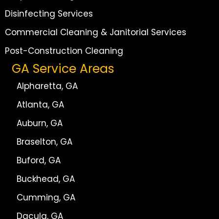
Disinfecting Services
Commercial Cleaning & Janitorial Services
Post-Construction Cleaning
GA Service Areas
Alpharetta, GA
Atlanta, GA
Auburn, GA
Braselton, GA
Buford, GA
Buckhead, GA
Cumming, GA
Dacula, GA