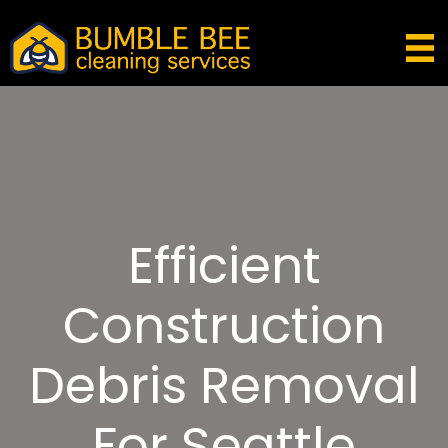
Efficient
Construction
Debris Removal
For Seattle