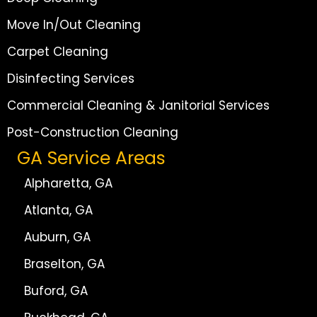
Move In/Out Cleaning
Carpet Cleaning
Disinfecting Services
Commercial Cleaning & Janitorial Services
Post-Construction Cleaning
GA Service Areas
Alpharetta, GA
Atlanta, GA
Auburn, GA
Braselton, GA
Buford, GA