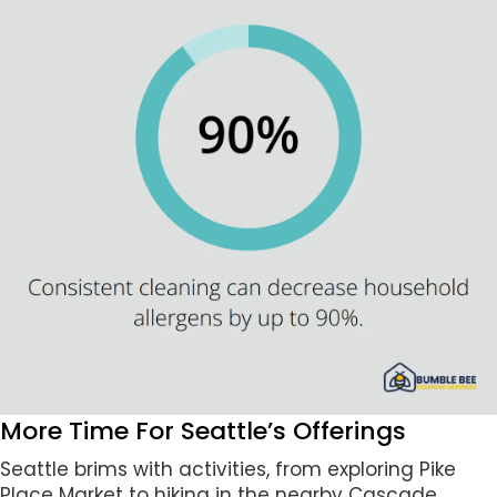
More Time For Seattle’s Offerings
Seattle brims with activities, from exploring Pike
Place Market to hiking in the nearby Cascade