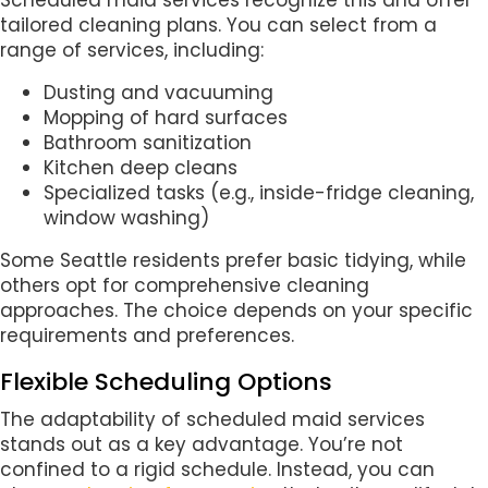
Scheduled maid services recognize this and offer
tailored cleaning plans. You can select from a
range of services, including:
Dusting and vacuuming
Mopping of hard surfaces
Bathroom sanitization
Kitchen deep cleans
Specialized tasks (e.g., inside-fridge cleaning,
window washing)
Some Seattle residents prefer basic tidying, while
others opt for comprehensive cleaning
approaches. The choice depends on your specific
requirements and preferences.
Flexible Scheduling Options
The adaptability of scheduled maid services
stands out as a key advantage. You’re not
confined to a rigid schedule. Instead, you can