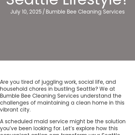
July 10, 2025
/
Bumble Bee Cleaning Services
Are you tired of juggling work, social life, and
household chores in bustling Seattle? We at
Bumble Bee Cleaning Services understand the
challenges of maintaining a clean home in this
vibrant city.
A scheduled maid service might be the solution
you’ve been looking for. Let’s explore how this