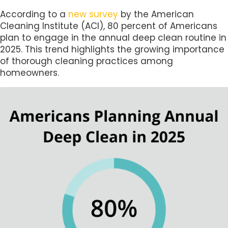
According to a
new survey
by the American
Cleaning Institute (ACI), 80 percent of Americans
plan to engage in the annual deep clean routine in
2025. This trend highlights the growing importance
of thorough cleaning practices among
homeowners.