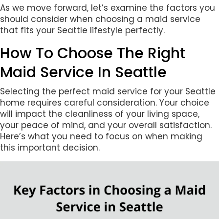
As we move forward, let’s examine the factors you
should consider when choosing a maid service
that fits your Seattle lifestyle perfectly.
How To Choose The Right
Maid Service In Seattle
Selecting the perfect maid service for your Seattle
home requires careful consideration. Your choice
will impact the cleanliness of your living space,
your peace of mind, and your overall satisfaction.
Here’s what you need to focus on when making
this important decision.