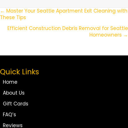
Posts
← Master Your Seattle Apartment Exit Cleaning with
These Tips
Navigation
Efficient Construction Debris Removal for Seattle
Homeowners →
Quick Links
Home
About Us
Gift Cards
FAQ’s
Reviews