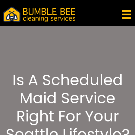
Is A Scheduled
Maid Service
Right For Your
Seattle Lifestyle?