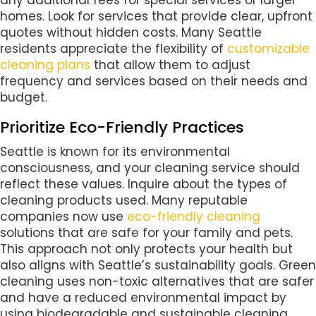
any additional fees for special services or larger
homes. Look for services that provide clear, upfront
quotes without hidden costs. Many Seattle
residents appreciate the flexibility of
customizable
cleaning plans
that allow them to adjust
frequency and services based on their needs and
budget.
Prioritize Eco-Friendly Practices
Seattle is known for its environmental
consciousness, and your cleaning service should
reflect these values. Inquire about the types of
cleaning products used. Many reputable
companies now use
eco-friendly cleaning
solutions that are safe for your family and pets.
This approach not only protects your health but
also aligns with Seattle’s sustainability goals. Green
cleaning uses non-toxic alternatives that are safer
and have a reduced environmental impact by
using biodegradable and sustainable cleaning