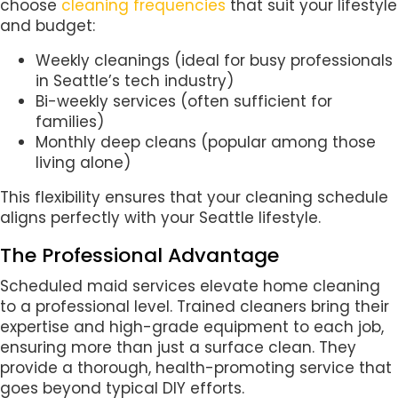
choose
cleaning frequencies
that suit your lifestyle
and budget:
Weekly cleanings (ideal for busy professionals
in Seattle’s tech industry)
Bi-weekly services (often sufficient for
families)
Monthly deep cleans (popular among those
living alone)
This flexibility ensures that your cleaning schedule
aligns perfectly with your Seattle lifestyle.
The Professional Advantage
Scheduled maid services elevate home cleaning
to a professional level. Trained cleaners bring their
expertise and high-grade equipment to each job,
ensuring more than just a surface clean. They
provide a thorough, health-promoting service that
goes beyond typical DIY efforts.