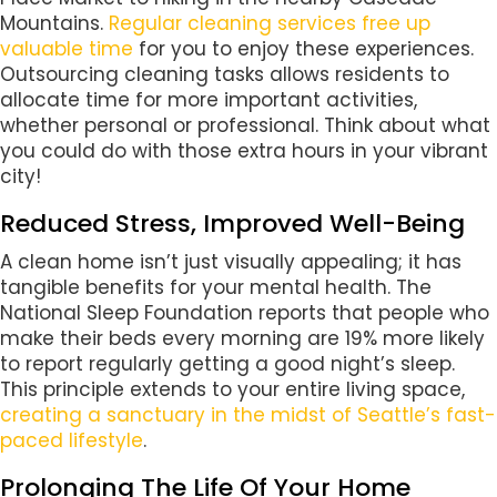
Mountains.
Regular cleaning services free up
valuable time
for you to enjoy these experiences.
Outsourcing cleaning tasks allows residents to
allocate time for more important activities,
whether personal or professional. Think about what
you could do with those extra hours in your vibrant
city!
Reduced Stress, Improved Well-Being
A clean home isn’t just visually appealing; it has
tangible benefits for your mental health. The
National Sleep Foundation reports that people who
make their beds every morning are 19% more likely
to report regularly getting a good night’s sleep.
This principle extends to your entire living space,
creating a sanctuary in the midst of Seattle’s fast-
paced lifestyle
.
Prolonging The Life Of Your Home