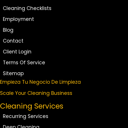
Cleaning Checklists
Employment
Blog
Contact
Client Login
Terms Of Service
Sitemap
Empieza Tu Negocio De Limpieza
Scale Your Cleaning Business
Cleaning Services
Recurring Services
Deep Cleaning