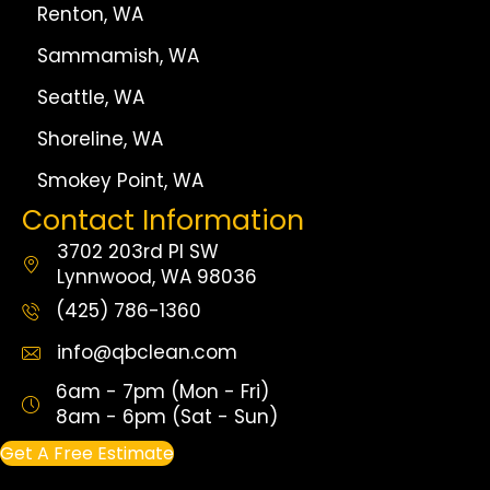
Renton, WA
Sammamish, WA
Seattle, WA
Shoreline, WA
Smokey Point, WA
Contact Information
3702 203rd Pl SW
Lynnwood, WA 98036
(425) 786-1360
info@qbclean.com
6am - 7pm (Mon - Fri)
8am - 6pm (Sat - Sun)
Get A Free Estimate