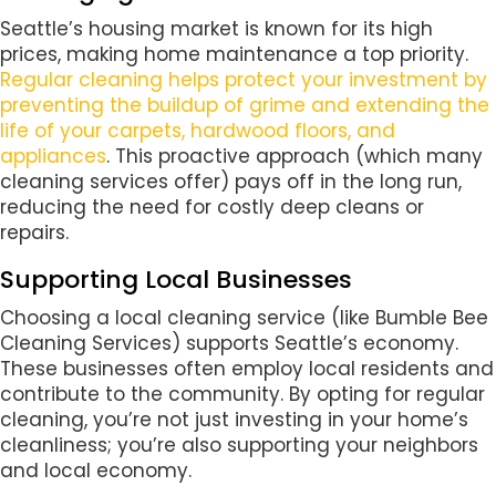
Seattle’s housing market is known for its high
prices, making home maintenance a top priority.
Regular cleaning helps protect your investment by
preventing the buildup of grime and extending the
life of your carpets, hardwood floors, and
appliances
. This proactive approach (which many
cleaning services offer) pays off in the long run,
reducing the need for costly deep cleans or
repairs.
Supporting Local Businesses
Choosing a local cleaning service (like Bumble Bee
Cleaning Services) supports Seattle’s economy.
These businesses often employ local residents and
contribute to the community. By opting for regular
cleaning, you’re not just investing in your home’s
cleanliness; you’re also supporting your neighbors
and local economy.