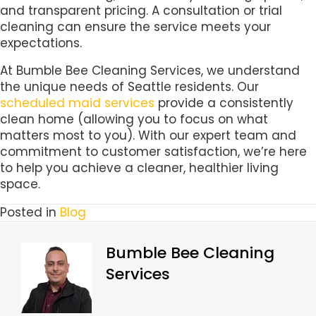
and transparent pricing. A consultation or trial
cleaning can ensure the service meets your
expectations.
At Bumble Bee Cleaning Services, we understand
the unique needs of Seattle residents. Our
scheduled maid services
provide a consistently
clean home (allowing you to focus on what
matters most to you). With our expert team and
commitment to customer satisfaction, we’re here
to help you achieve a cleaner, healthier living
space.
Posted in
Blog
Bumble Bee Cleaning
Services