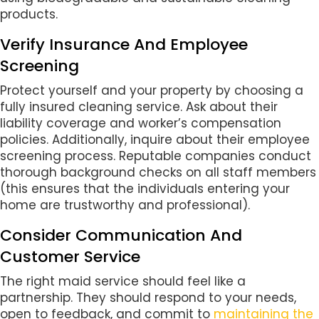
products.
Verify Insurance And Employee
Screening
Protect yourself and your property by choosing a
fully insured cleaning service. Ask about their
liability coverage and worker’s compensation
policies. Additionally, inquire about their employee
screening process. Reputable companies conduct
thorough background checks on all staff members
(this ensures that the individuals entering your
home are trustworthy and professional).
Consider Communication And
Customer Service
The right maid service should feel like a
partnership. They should respond to your needs,
open to feedback, and commit to
maintaining the