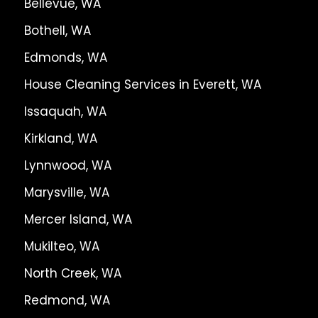
Bellevue, WA
Bothell, WA
Edmonds, WA
House Cleaning Services in Everett, WA
Issaquah, WA
Kirkland, WA
Lynnwood, WA
Marysville, WA
Mercer Island, WA
Mukilteo, WA
North Creek, WA
Redmond, WA