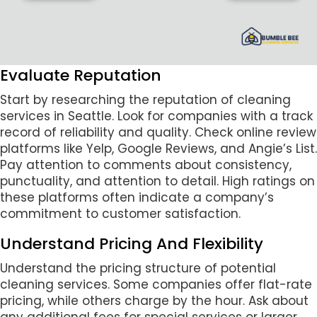
Evaluate Reputation
Start by researching the reputation of cleaning
services in Seattle. Look for companies with a track
record of reliability and quality. Check online review
platforms like Yelp, Google Reviews, and Angie’s List.
Pay attention to comments about consistency,
punctuality, and attention to detail. High ratings on
these platforms often indicate a company’s
commitment to customer satisfaction.
Understand Pricing And Flexibility
Understand the pricing structure of potential
cleaning services. Some companies offer flat-rate
pricing, while others charge by the hour. Ask about