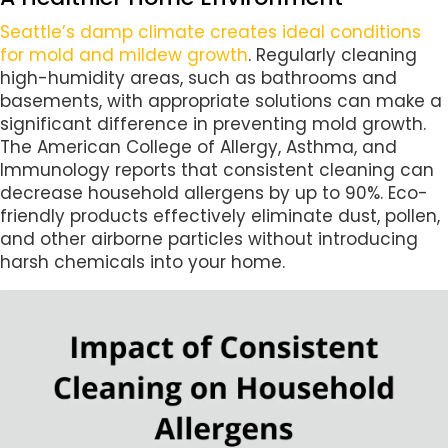
Seattle’s damp climate creates ideal conditions
for mold and mildew growth
. Regularly cleaning
high-humidity areas, such as bathrooms and
basements, with appropriate solutions can make a
significant difference in preventing mold growth.
The American College of Allergy, Asthma, and
Immunology reports that consistent cleaning can
decrease household allergens by up to 90%. Eco-
friendly products effectively eliminate dust, pollen,
and other airborne particles without introducing
harsh chemicals into your home.