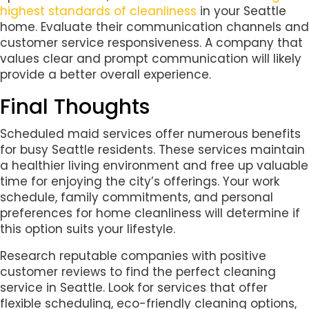
highest standards of cleanliness
in your Seattle
home. Evaluate their communication channels and
customer service responsiveness. A company that
values clear and prompt communication will likely
provide a better overall experience.
Final Thoughts
Scheduled maid services offer numerous benefits
for busy Seattle residents. These services maintain
a healthier living environment and free up valuable
time for enjoying the city’s offerings. Your work
schedule, family commitments, and personal
preferences for home cleanliness will determine if
this option suits your lifestyle.
Research reputable companies with positive
customer reviews to find the perfect cleaning
service in Seattle. Look for services that offer
flexible scheduling, eco-friendly cleaning options,