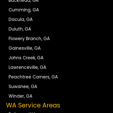
Buckhead, GA
Cumming, GA
Dacula, GA
Duluth, GA
Flowery Branch, GA
Gainesville, GA
Johns Creek, GA
Lawrenceville, GA
Peachtree Corners, GA
Suwanee, GA
Winder, GA
WA Service Areas