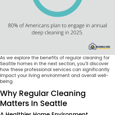
As we explore the benefits of regular cleaning for
Seattle homes in the next section, you’ll discover
how these professional services can significantly
impact your living environment and overall well-
being.
Why Regular Cleaning
Matters In Seattle
A Healthier Home Environment