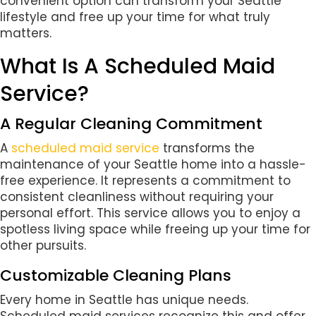
convenient option can transform your Seattle
lifestyle and free up your time for what truly
matters.
What Is A Scheduled Maid
Service?
A Regular Cleaning Commitment
A
scheduled maid service
transforms the
maintenance of your Seattle home into a hassle-
free experience. It represents a commitment to
consistent cleanliness without requiring your
personal effort. This service allows you to enjoy a
spotless living space while freeing up your time for
other pursuits.
Customizable Cleaning Plans
Every home in Seattle has unique needs.