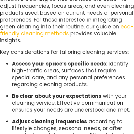
adjust frequencies, focus areas, and even cleaning
products used, based on current needs or personal
preferences. For those interested in integrating
green cleaning into their routine, our guide on
eco-
friendly cleaning methods
provides valuable
insights.
Key considerations for tailoring cleaning services:
Assess your space’s specific needs
: Identify
high-traffic areas, surfaces that require
special care, and any personal preferences
regarding cleaning products.
Be clear about your expectations
with your
cleaning service. Effective communication
ensures your needs are understood and met.
Adjust cleaning frequencies
according to
lifestyle changes, seasonal needs, or after