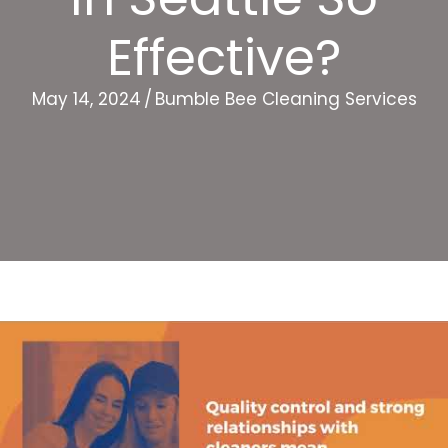
Effective?
May 14, 2024
/
Bumble Bee Cleaning Services