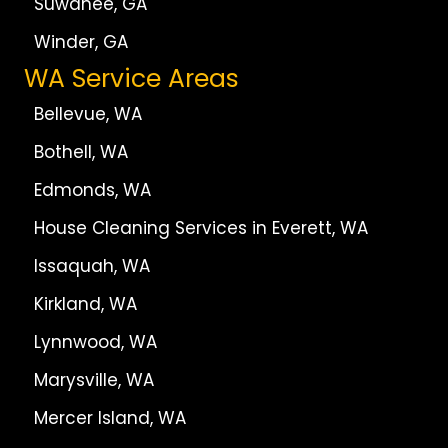
Suwanee, GA
Winder, GA
WA Service Areas
Bellevue, WA
Bothell, WA
Edmonds, WA
House Cleaning Services in Everett, WA
Issaquah, WA
Kirkland, WA
Lynnwood, WA
Marysville, WA
Mercer Island, WA