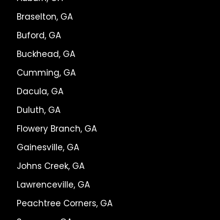
Braselton, GA
Buford, GA
Buckhead, GA
Cumming, GA
Dacula, GA
Duluth, GA
Flowery Branch, GA
Gainesville, GA
Johns Creek, GA
Lawrenceville, GA
Peachtree Corners, GA