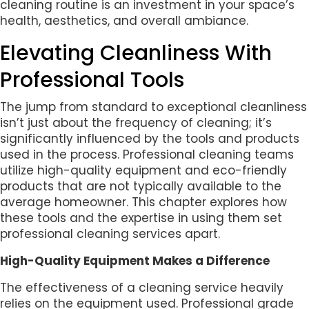
cleaning routine is an investment in your space’s
health, aesthetics, and overall ambiance.
Elevating Cleanliness With
Professional Tools
The jump from standard to exceptional cleanliness
isn’t just about the frequency of cleaning; it’s
significantly influenced by the tools and products
used in the process. Professional cleaning teams
utilize high-quality equipment and eco-friendly
products that are not typically available to the
average homeowner. This chapter explores how
these tools and the expertise in using them set
professional cleaning services apart.
High-Quality Equipment Makes a Difference
The effectiveness of a cleaning service heavily
relies on the equipment used. Professional grade