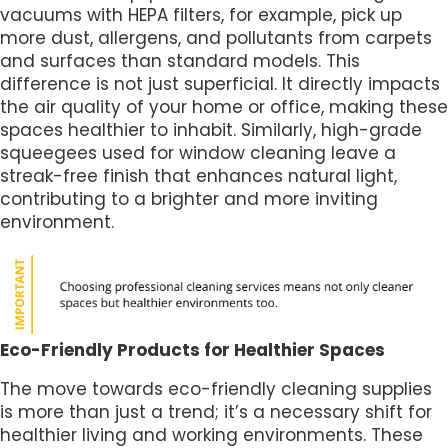
vacuums with HEPA filters, for example, pick up
more dust, allergens, and pollutants from carpets
and surfaces than standard models. This
difference is not just superficial. It directly impacts
the air quality of your home or office, making these
spaces healthier to inhabit. Similarly, high-grade
squeegees used for window cleaning leave a
streak-free finish that enhances natural light,
contributing to a brighter and more inviting
environment.
Eco-Friendly Products for Healthier Spaces
The move towards eco-friendly cleaning supplies
is more than just a trend; it’s a necessary shift for
healthier living and working environments. These