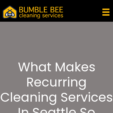
What Makes
Recurring
Cleaning Services
In Seattle So