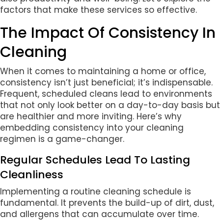
factors that make these services so effective.
The Impact Of Consistency In
Cleaning
When it comes to maintaining a home or office,
consistency isn’t just beneficial; it’s indispensable.
Frequent, scheduled cleans lead to environments
that not only look better on a day-to-day basis but
are healthier and more inviting. Here’s why
embedding consistency into your cleaning
regimen is a game-changer.
Regular Schedules Lead To Lasting
Cleanliness
Implementing a routine cleaning schedule is
fundamental. It prevents the build-up of dirt, dust,
and allergens that can accumulate over time.