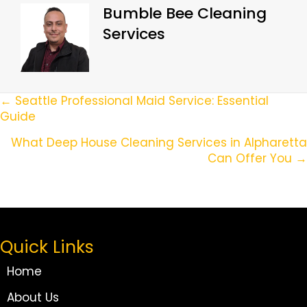
Bumble Bee Cleaning
Services
Posts
← Seattle Professional Maid Service: Essential
Guide
Navigation
What Deep House Cleaning Services in Alpharetta
Can Offer You →
Quick Links
Home
About Us