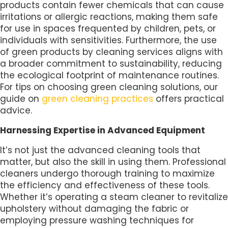
products contain fewer chemicals that can cause
irritations or allergic reactions, making them safe
for use in spaces frequented by children, pets, or
individuals with sensitivities. Furthermore, the use
of green products by cleaning services aligns with
a broader commitment to sustainability, reducing
the ecological footprint of maintenance routines.
For tips on choosing green cleaning solutions, our
guide on
green cleaning practices
offers practical
advice.
Harnessing Expertise in Advanced Equipment
It’s not just the advanced cleaning tools that
matter, but also the skill in using them. Professional
cleaners undergo thorough training to maximize
the efficiency and effectiveness of these tools.
Whether it’s operating a steam cleaner to revitalize
upholstery without damaging the fabric or
employing pressure washing techniques for