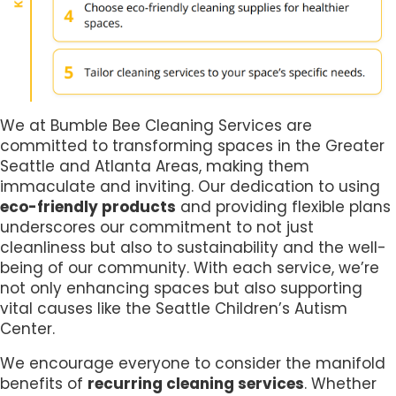
We at Bumble Bee Cleaning Services are
committed to transforming spaces in the Greater
Seattle and Atlanta Areas, making them
immaculate and inviting. Our dedication to using
eco-friendly products
and providing flexible plans
underscores our commitment to not just
cleanliness but also to sustainability and the well-
being of our community. With each service, we’re
not only enhancing spaces but also supporting
vital causes like the Seattle Children’s Autism
Center.
We encourage everyone to consider the manifold
benefits of
recurring cleaning services
. Whether