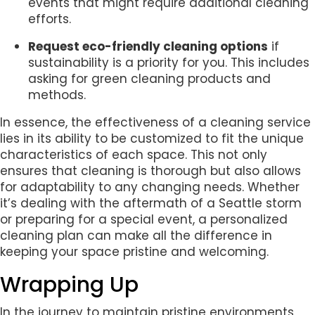
events that might require additional cleaning
efforts.
Request eco-friendly cleaning options
if
sustainability is a priority for you. This includes
asking for green cleaning products and
methods.
In essence, the effectiveness of a cleaning service
lies in its ability to be customized to fit the unique
characteristics of each space. This not only
ensures that cleaning is thorough but also allows
for adaptability to any changing needs. Whether
it’s dealing with the aftermath of a Seattle storm
or preparing for a special event, a personalized
cleaning plan can make all the difference in
keeping your space pristine and welcoming.
Wrapping Up
In the journey to maintain pristine environments,