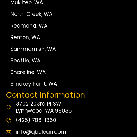
Mukilteo, WA
North Creek, WA
Redmond, WA
Renton, WA
Sammamish, WA
Seattle, WA
Shoreline, WA
Smokey Point, WA
Contact Information
3702 203rd Pl SW
Lynnwood, WA 98036
(425) 786-1360
info@qbclean.com