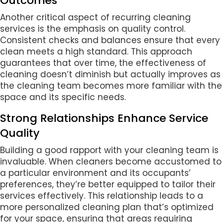
Outcomes
Another critical aspect of recurring cleaning
services is the emphasis on quality control.
Consistent checks and balances ensure that every
clean meets a high standard. This approach
guarantees that over time, the effectiveness of
cleaning doesn’t diminish but actually improves as
the cleaning team becomes more familiar with the
space and its specific needs.
Strong Relationships Enhance Service
Quality
Building a good rapport with your cleaning team is
invaluable. When cleaners become accustomed to
a particular environment and its occupants’
preferences, they’re better equipped to tailor their
services effectively. This relationship leads to a
more personalized cleaning plan that’s optimized
for your space, ensuring that areas requiring