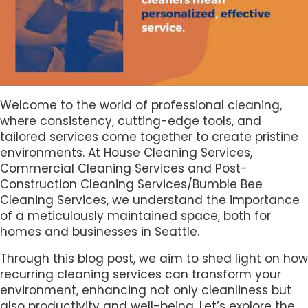
Welcome to the world of professional cleaning,
where consistency, cutting-edge tools, and
tailored services come together to create pristine
environments. At House Cleaning Services,
Commercial Cleaning Services and Post-
Construction Cleaning Services/Bumble Bee
Cleaning Services, we understand the importance
of a meticulously maintained space, both for
homes and businesses in Seattle.
Through this blog post, we aim to shed light on how
recurring cleaning services can transform your
environment, enhancing not only cleanliness but
also productivity and well-being. Let’s explore the