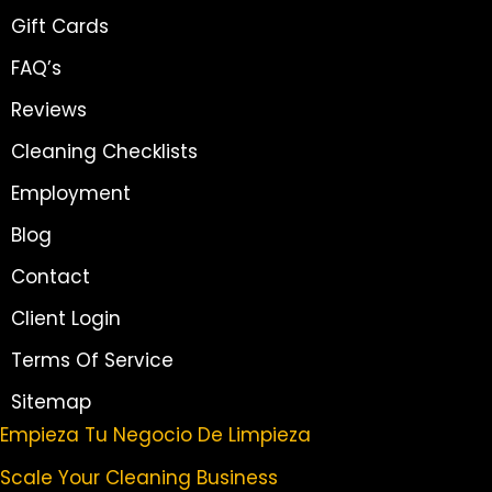
Gift Cards
FAQ’s
Reviews
Cleaning Checklists
Employment
Blog
Contact
Client Login
Terms Of Service
Sitemap
Empieza Tu Negocio De Limpieza
Scale Your Cleaning Business