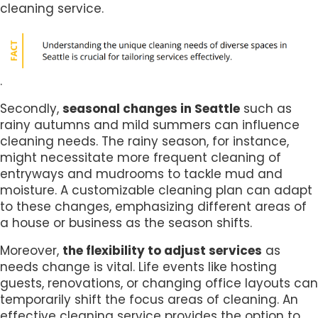
cleaning service.
.
Secondly,
seasonal changes in Seattle
such as
rainy autumns and mild summers can influence
cleaning needs. The rainy season, for instance,
might necessitate more frequent cleaning of
entryways and mudrooms to tackle mud and
moisture. A customizable cleaning plan can adapt
to these changes, emphasizing different areas of
a house or business as the season shifts.
Moreover,
the flexibility to adjust services
as
needs change is vital. Life events like hosting
guests, renovations, or changing office layouts can
temporarily shift the focus areas of cleaning. An
effective cleaning service provides the option to