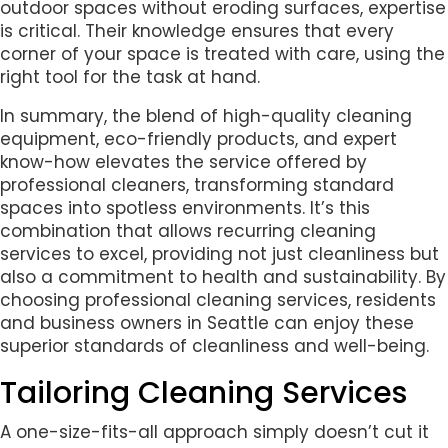
outdoor spaces without eroding surfaces, expertise
is critical. Their knowledge ensures that every
corner of your space is treated with care, using the
right tool for the task at hand.
In summary, the blend of high-quality cleaning
equipment, eco-friendly products, and expert
know-how elevates the service offered by
professional cleaners, transforming standard
spaces into spotless environments. It’s this
combination that allows recurring cleaning
services to excel, providing not just cleanliness but
also a commitment to health and sustainability. By
choosing professional cleaning services, residents
and business owners in Seattle can enjoy these
superior standards of cleanliness and well-being.
Tailoring Cleaning Services
A one-size-fits-all approach simply doesn’t cut it