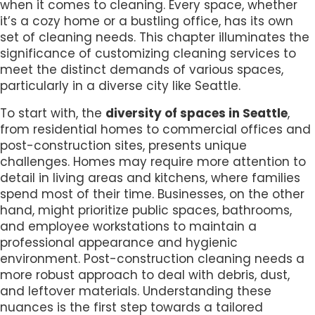
when it comes to cleaning. Every space, whether
it’s a cozy home or a bustling office, has its own
set of cleaning needs. This chapter illuminates the
significance of customizing cleaning services to
meet the distinct demands of various spaces,
particularly in a diverse city like Seattle.
To start with, the
diversity of spaces in Seattle
,
from residential homes to commercial offices and
post-construction sites, presents unique
challenges. Homes may require more attention to
detail in living areas and kitchens, where families
spend most of their time. Businesses, on the other
hand, might prioritize public spaces, bathrooms,
and employee workstations to maintain a
professional appearance and hygienic
environment. Post-construction cleaning needs a
more robust approach to deal with debris, dust,
and leftover materials. Understanding these
nuances is the first step towards a tailored