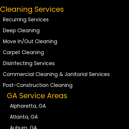
Cleaning Services
Recurring Services
Deep Cleaning
Move In/Out Cleaning
Carpet Cleaning
Disinfecting Services
Commercial Cleaning & Janitorial Services
Post-Construction Cleaning
GA Service Areas
Alpharetta, GA
Atlanta, GA
Auburn, GA