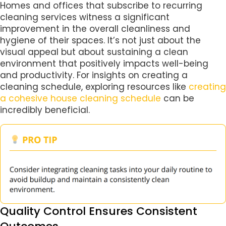
Homes and offices that subscribe to recurring
cleaning services witness a significant
improvement in the overall cleanliness and
hygiene of their spaces. It’s not just about the
visual appeal but about sustaining a clean
environment that positively impacts well-being
and productivity. For insights on creating a
cleaning schedule, exploring resources like
creating
a cohesive house cleaning schedule
can be
incredibly beneficial.
Quality Control Ensures Consistent