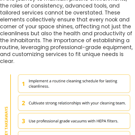
the roles of consistency, advanced tools, and
tailored services cannot be overstated. These
elements collectively ensure that every nook and
corner of your space shines, affecting not just the
cleanliness but also the health and productivity of
the inhabitants. The importance of establishing a
routine, leveraging professional-grade equipment,
and customizing services to fit unique needs is
clear.