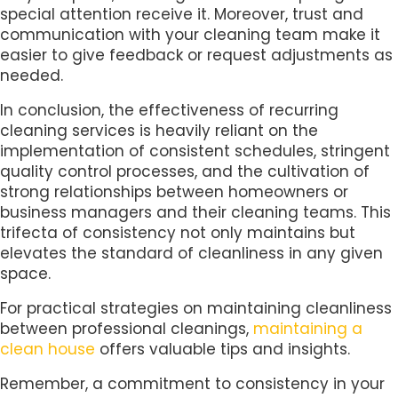
special attention receive it. Moreover, trust and
communication with your cleaning team make it
easier to give feedback or request adjustments as
needed.
In conclusion, the effectiveness of recurring
cleaning services is heavily reliant on the
implementation of consistent schedules, stringent
quality control processes, and the cultivation of
strong relationships between homeowners or
business managers and their cleaning teams. This
trifecta of consistency not only maintains but
elevates the standard of cleanliness in any given
space.
For practical strategies on maintaining cleanliness
between professional cleanings,
maintaining a
clean house
offers valuable tips and insights.
Remember, a commitment to consistency in your