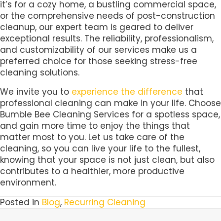
it’s for a cozy home, a bustling commercial space,
or the comprehensive needs of post-construction
cleanup, our expert team is geared to deliver
exceptional results. The reliability, professionalism,
and customizability of our services make us a
preferred choice for those seeking stress-free
cleaning solutions.
We invite you to
experience the difference
that
professional cleaning can make in your life. Choose
Bumble Bee Cleaning Services for a spotless space,
and gain more time to enjoy the things that
matter most to you. Let us take care of the
cleaning, so you can live your life to the fullest,
knowing that your space is not just clean, but also
contributes to a healthier, more productive
environment.
Posted in
Blog
,
Recurring Cleaning