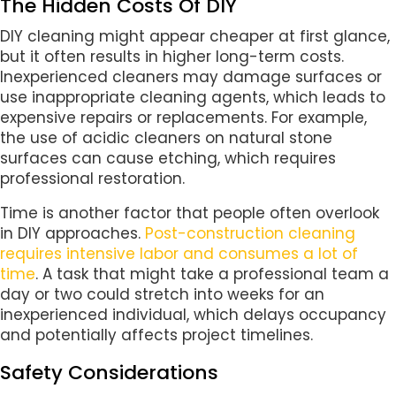
The Hidden Costs Of DIY
DIY cleaning might appear cheaper at first glance,
but it often results in higher long-term costs.
Inexperienced cleaners may damage surfaces or
use inappropriate cleaning agents, which leads to
expensive repairs or replacements. For example,
the use of acidic cleaners on natural stone
surfaces can cause etching, which requires
professional restoration.
Time is another factor that people often overlook
in DIY approaches.
Post-construction cleaning
requires intensive labor and consumes a lot of
time
. A task that might take a professional team a
day or two could stretch into weeks for an
inexperienced individual, which delays occupancy
and potentially affects project timelines.
Safety Considerations