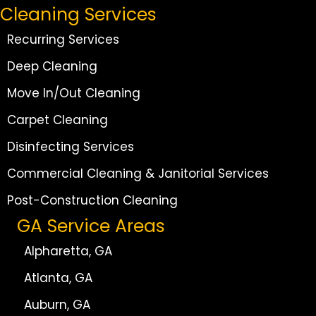
Cleaning Services
Recurring Services
Deep Cleaning
Move In/Out Cleaning
Carpet Cleaning
Disinfecting Services
Commercial Cleaning & Janitorial Services
Post-Construction Cleaning
GA Service Areas
Alpharetta, GA
Atlanta, GA
Auburn, GA