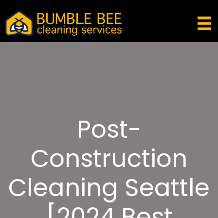
Post-
Construction
Cleaning Seattle
[2024 Best