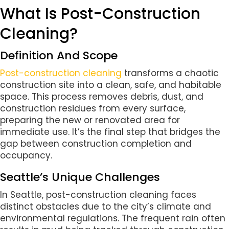
What Is Post-Construction
Cleaning?
Definition And Scope
Post-construction cleaning
transforms a chaotic
construction site into a clean, safe, and habitable
space. This process removes debris, dust, and
construction residues from every surface,
preparing the new or renovated area for
immediate use. It’s the final step that bridges the
gap between construction completion and
occupancy.
Seattle’s Unique Challenges
In Seattle, post-construction cleaning faces
distinct obstacles due to the city’s climate and
environmental regulations. The frequent rain often