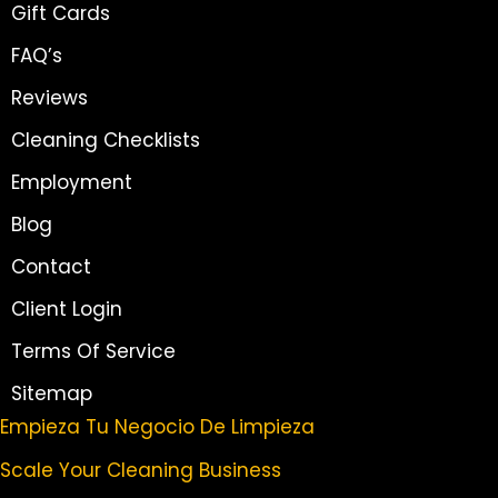
Gift Cards
FAQ’s
Reviews
Cleaning Checklists
Employment
Blog
Contact
Client Login
Terms Of Service
Sitemap
Empieza Tu Negocio De Limpieza
Scale Your Cleaning Business