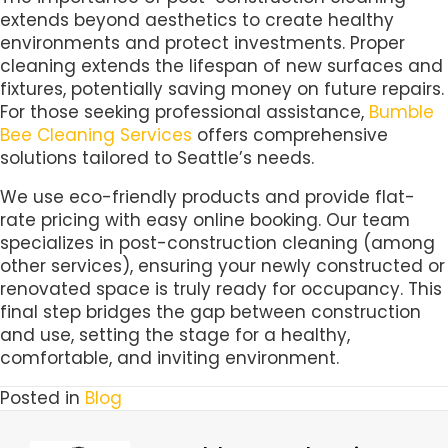
extends beyond aesthetics to create healthy
environments and protect investments. Proper
cleaning extends the lifespan of new surfaces and
fixtures, potentially saving money on future repairs.
For those seeking professional assistance,
Bumble
Bee Cleaning Services
offers comprehensive
solutions tailored to Seattle’s needs.
We use eco-friendly products and provide flat-
rate pricing with easy online booking. Our team
specializes in post-construction cleaning (among
other services), ensuring your newly constructed or
renovated space is truly ready for occupancy. This
final step bridges the gap between construction
and use, setting the stage for a healthy,
comfortable, and inviting environment.
Posted in
Blog