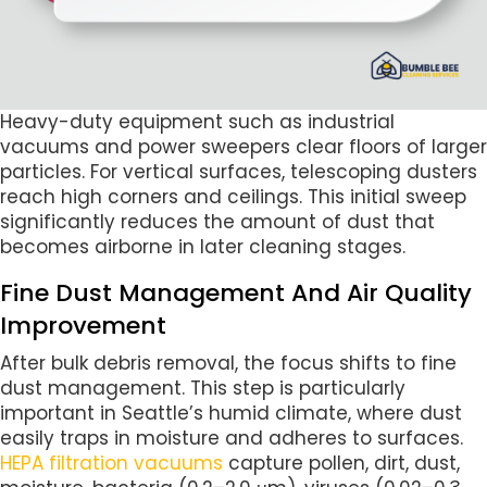
Heavy-duty equipment such as industrial
vacuums and power sweepers clear floors of larger
particles. For vertical surfaces, telescoping dusters
reach high corners and ceilings. This initial sweep
significantly reduces the amount of dust that
becomes airborne in later cleaning stages.
Fine Dust Management And Air Quality
Improvement
After bulk debris removal, the focus shifts to fine
dust management. This step is particularly
important in Seattle’s humid climate, where dust
easily traps in moisture and adheres to surfaces.
HEPA filtration vacuums
capture pollen, dirt, dust,