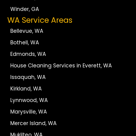
Winder, GA
WA Service Areas
Bellevue, WA
Bothell, WA
Edmonds, WA
House Cleaning Services in Everett, WA
Issaquah, WA
Kirkland, WA
Lynnwood, WA
Marysville, WA
Mercer Island, WA
Mukilteo, WA