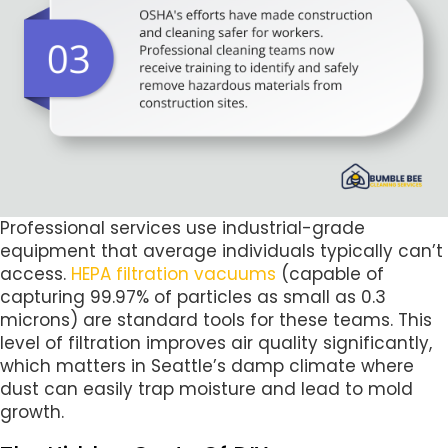
Professional services use industrial-grade
equipment that average individuals typically can’t
access.
HEPA filtration vacuums
(capable of
capturing 99.97% of particles as small as 0.3
microns) are standard tools for these teams. This
level of filtration improves air quality significantly,
which matters in Seattle’s damp climate where
dust can easily trap moisture and lead to mold
growth.