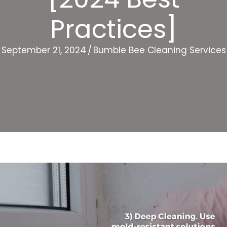
Practices]
September 21, 2024
/
Bumble Bee Cleaning Services