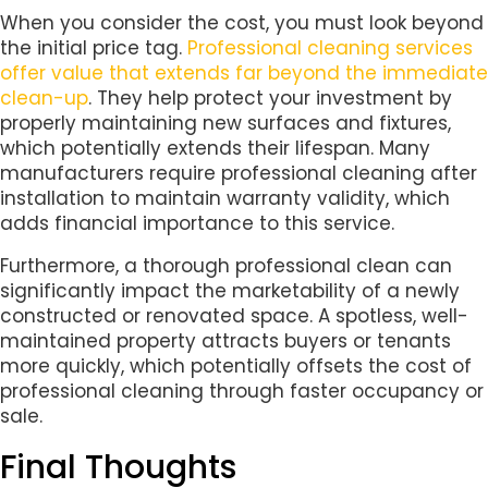
When you consider the cost, you must look beyond
the initial price tag.
Professional cleaning services
offer value that extends far beyond the immediate
clean-up
. They help protect your investment by
properly maintaining new surfaces and fixtures,
which potentially extends their lifespan. Many
manufacturers require professional cleaning after
installation to maintain warranty validity, which
adds financial importance to this service.
Furthermore, a thorough professional clean can
significantly impact the marketability of a newly
constructed or renovated space. A spotless, well-
maintained property attracts buyers or tenants
more quickly, which potentially offsets the cost of
professional cleaning through faster occupancy or
sale.
Final Thoughts