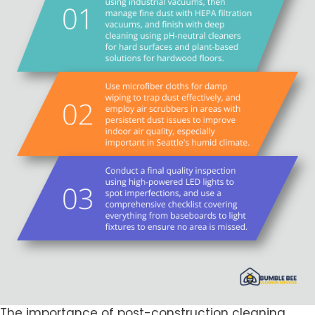
The importance of post-construction cleaning