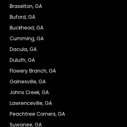
Braselton, GA
Buford, GA
Buckhead, GA
Cumming, GA
Dacula, GA
Duluth, GA
Flowery Branch, GA
Gainesville, GA
Johns Creek, GA
Lawrenceville, GA
Peachtree Corners, GA
Suwanee, GA