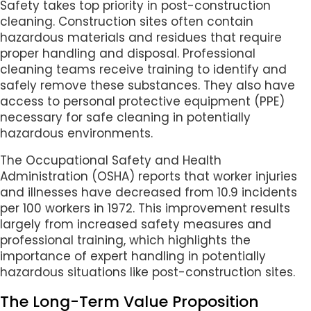
Safety takes top priority in post-construction
cleaning. Construction sites often contain
hazardous materials and residues that require
proper handling and disposal. Professional
cleaning teams receive training to identify and
safely remove these substances. They also have
access to personal protective equipment (PPE)
necessary for safe cleaning in potentially
hazardous environments.
The Occupational Safety and Health
Administration (OSHA) reports that worker injuries
and illnesses have decreased from 10.9 incidents
per 100 workers in 1972. This improvement results
largely from increased safety measures and
professional training, which highlights the
importance of expert handling in potentially
hazardous situations like post-construction sites.
The Long-Term Value Proposition