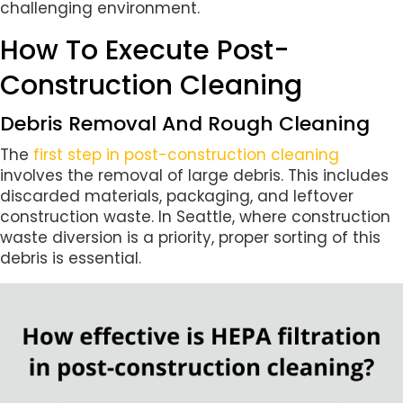
challenging environment.
How To Execute Post-
Construction Cleaning
Debris Removal And Rough Cleaning
The
first step in post-construction cleaning
involves the removal of large debris. This includes
discarded materials, packaging, and leftover
construction waste. In Seattle, where construction
waste diversion is a priority, proper sorting of this
debris is essential.