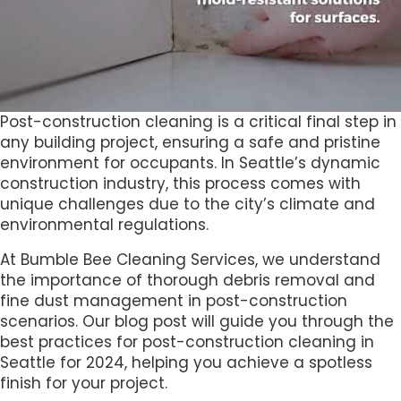
Post-construction cleaning is a critical final step in
any building project, ensuring a safe and pristine
environment for occupants. In Seattle’s dynamic
construction industry, this process comes with
unique challenges due to the city’s climate and
environmental regulations.
At Bumble Bee Cleaning Services, we understand
the importance of thorough debris removal and
fine dust management in post-construction
scenarios. Our blog post will guide you through the
best practices for post-construction cleaning in
Seattle for 2024, helping you achieve a spotless
finish for your project.