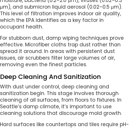
moisture, bacteria (0.2–2.0 μm), viruses (0.02–0.3
μm), and submicron liquid aerosol (0.02–0.5 μm).
This level of filtration improves indoor air quality,
which the EPA identifies as a key factor in
occupant health.
For stubborn dust, damp wiping techniques prove
effective. Microfiber cloths trap dust rather than
spread it around. In areas with persistent dust
issues, air scrubbers filter large volumes of air,
removing even the finest particles.
Deep Cleaning And Sanitization
With dust under control, deep cleaning and
sanitization begin. This stage involves thorough
cleaning of all surfaces, from floors to fixtures. In
Seattle’s damp climate, it’s important to use
cleaning solutions that discourage mold growth.
Hard surfaces like countertops and tiles require pH-