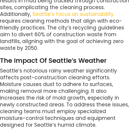
results in mud being tracked through construction
sites, complicating the cleaning process.
Additionally,
Seattle’s focus on sustainability
requires cleaning methods that align with eco-
friendly practices. The city’s recycling guidelines
aim to divert 60% of construction waste from
landfills, aligning with the goal of achieving zero
waste by 2050.
The Impact Of Seattle’s Weather
Seattle’s notorious rainy weather significantly
affects post-construction cleaning efforts.
Moisture causes dust to adhere to surfaces,
making removal more challenging. It also
increases the risk of mold growth, especially in
newly constructed areas. To address these issues,
cleaning teams must employ specialized
moisture-control techniques and equipment
designed for Seattle’s humid climate.