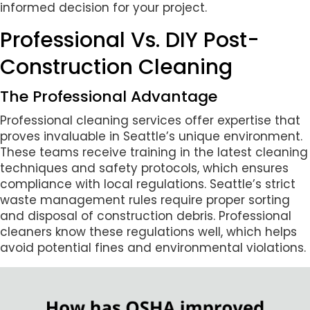
informed decision for your project.
Professional Vs. DIY Post-
Construction Cleaning
The Professional Advantage
Professional cleaning services offer expertise that
proves invaluable in Seattle’s unique environment.
These teams receive training in the latest cleaning
techniques and safety protocols, which ensures
compliance with local regulations. Seattle’s strict
waste management rules require proper sorting
and disposal of construction debris. Professional
cleaners know these regulations well, which helps
avoid potential fines and environmental violations.