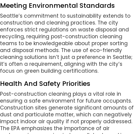
Meeting Environmental Standards
Seattle’s commitment to sustainability extends to
construction and cleaning practices. The city
enforces strict regulations on waste disposal and
recycling, requiring post-construction cleaning
teams to be knowledgeable about proper sorting
and disposal methods. The use of eco-friendly
cleaning solutions isn’t just a preference in Seattle;
it’s often a requirement, aligning with the city’s
focus on green building certifications.
Health And Safety Priorities
Post-construction cleaning plays a vital role in
ensuring a safe environment for future occupants.
Construction sites generate significant amounts of
dust and particulate matter, which can negatively
impact indoor air quality if not properly addressed.
The EPA emphasizes the importance of air