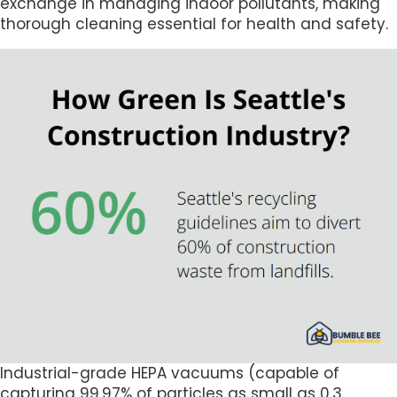
exchange in managing indoor pollutants, making
thorough cleaning essential for health and safety.
Industrial-grade HEPA vacuums (capable of
capturing 99.97% of particles as small as 0.3