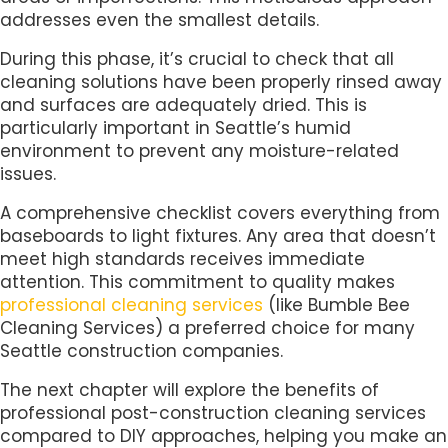
addresses even the smallest details.
During this phase, it’s crucial to check that all
cleaning solutions have been properly rinsed away
and surfaces are adequately dried. This is
particularly important in Seattle’s humid
environment to prevent any moisture-related
issues.
A comprehensive checklist covers everything from
baseboards to light fixtures. Any area that doesn’t
meet high standards receives immediate
attention. This commitment to quality makes
professional cleaning services
(like Bumble Bee
Cleaning Services) a preferred choice for many
Seattle construction companies.
The next chapter will explore the benefits of
professional post-construction cleaning services
compared to DIY approaches, helping you make an