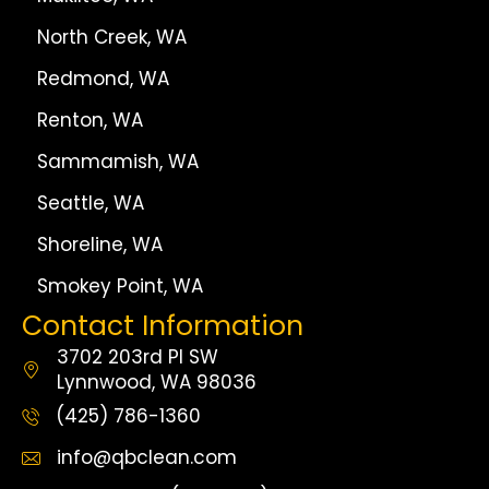
North Creek, WA
Redmond, WA
Renton, WA
Sammamish, WA
Seattle, WA
Shoreline, WA
Smokey Point, WA
Contact Information
3702 203rd Pl SW
Lynnwood, WA 98036
(425) 786-1360
info@qbclean.com