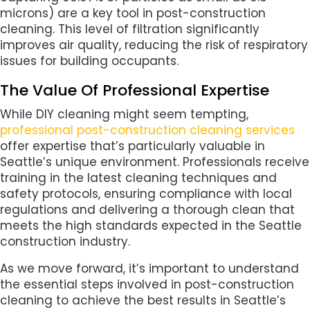
microns) are a key tool in post-construction
cleaning. This level of filtration significantly
improves air quality, reducing the risk of respiratory
issues for building occupants.
The Value Of Professional Expertise
While DIY cleaning might seem tempting,
professional post-construction cleaning services
offer expertise that’s particularly valuable in
Seattle’s unique environment. Professionals receive
training in the latest cleaning techniques and
safety protocols, ensuring compliance with local
regulations and delivering a thorough clean that
meets the high standards expected in the Seattle
construction industry.
As we move forward, it’s important to understand
the essential steps involved in post-construction
cleaning to achieve the best results in Seattle’s