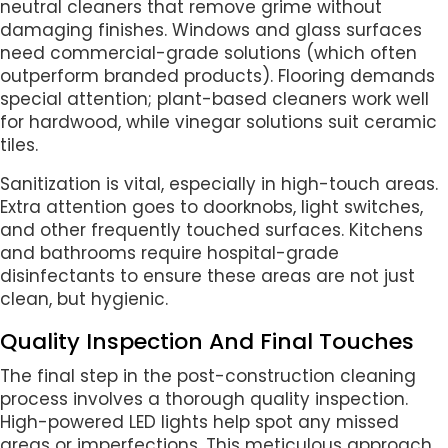
neutral cleaners that remove grime without
damaging finishes. Windows and glass surfaces
need commercial-grade solutions (which often
outperform branded products). Flooring demands
special attention; plant-based cleaners work well
for hardwood, while vinegar solutions suit ceramic
tiles.
Sanitization is vital, especially in high-touch areas.
Extra attention goes to doorknobs, light switches,
and other frequently touched surfaces. Kitchens
and bathrooms require hospital-grade
disinfectants to ensure these areas are not just
clean, but hygienic.
Quality Inspection And Final Touches
The final step in the post-construction cleaning
process involves a thorough quality inspection.
High-powered LED lights help spot any missed
areas or imperfections. This meticulous approach