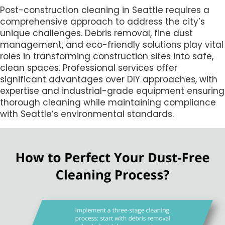
Post-construction cleaning in Seattle requires a
comprehensive approach to address the city’s
unique challenges. Debris removal, fine dust
management, and eco-friendly solutions play vital
roles in transforming construction sites into safe,
clean spaces. Professional services offer
significant advantages over DIY approaches, with
expertise and industrial-grade equipment ensuring
thorough cleaning while maintaining compliance
with Seattle’s environmental standards.