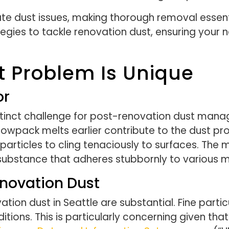
e dust issues, making thorough removal essentia
rategies to tackle renovation dust, ensuring your
t Problem Is Unique
or
istinct challenge for post-renovation dust man
nowpack melts earlier contribute to the dust pro
t particles to cling tenaciously to surfaces. Th
 substance that adheres stubbornly to various m
enovation Dust
ation dust in Seattle are substantial. Fine part
itions. This is particularly concerning given th