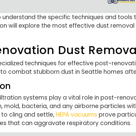
 understand the specific techniques and tools 
on will explore the most effective dust removal 
novation Dust Removal
cialized techniques for effective post-renovati
to combat stubborn dust in Seattle homes afte
ion
filtration systems play a vital role in post-renov
n, mold, bacteria, and any airborne particles with
to cling and settle,
HEPA vacuums
prove particu
es that can aggravate respiratory conditions.