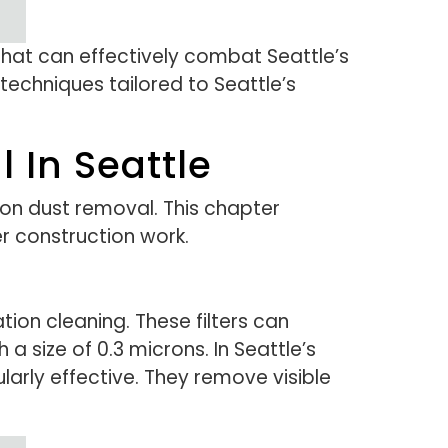
that can effectively combat Seattle’s
techniques tailored to Seattle’s
 In Seattle
on dust removal. This chapter
r construction work.
ation cleaning. These filters can
 a size of 0.3 microns. In Seattle’s
larly effective. They remove visible