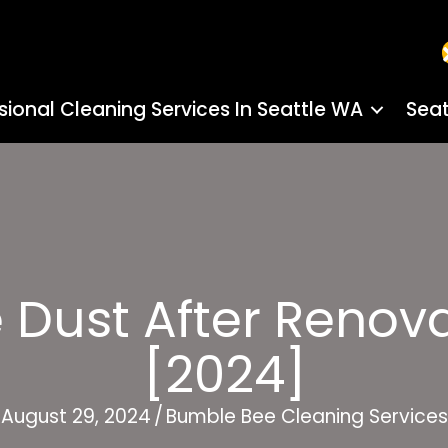
sional Cleaning Services In Seattle WA
Seat
Dust After Renova
[2024]
August 29, 2024
/
Bumble Bee Cleaning Services