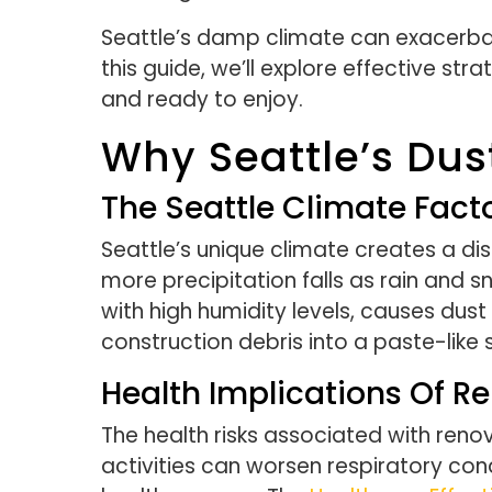
Seattle’s damp climate can exacerbat
this guide, we’ll explore effective st
and ready to enjoy.
Why Seattle’s Dus
The Seattle Climate Fact
Seattle’s unique climate creates a d
more precipitation falls as rain and s
with high humidity levels, causes dus
construction debris into a paste-like
Health Implications Of R
The health risks associated with renov
activities can worsen respiratory cond