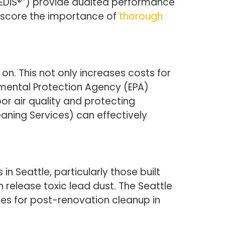
EDIS®”) provide audited performance
erscore the importance of
thorough
n. This not only increases costs for
nmental Protection Agency (EPA)
or air quality and protecting
aning Services) can effectively
n Seattle, particularly those built
release toxic lead dust. The Seattle
ces for post-renovation cleanup in