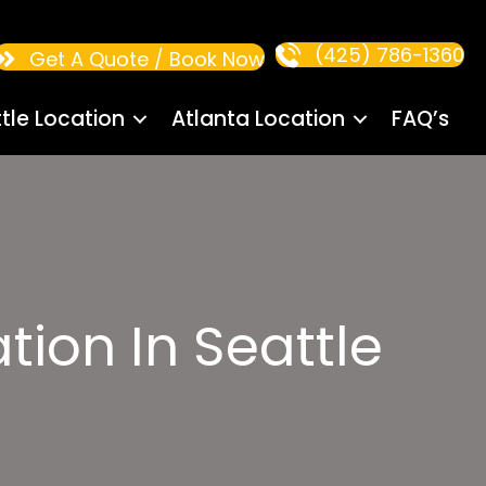
(425) 786-1360
Get A Quote / Book Now
tle Location
Atlanta Location
FAQ’s
tion In Seattle