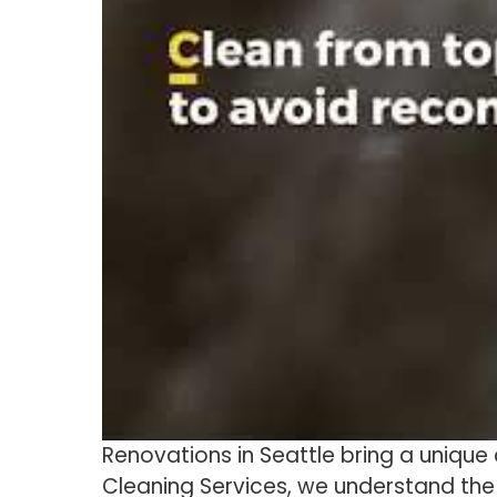
Renovations in Seattle bring a unique 
Cleaning Services, we understand the