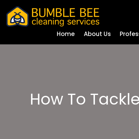
Home
About Us
Profes
How To Tackle 