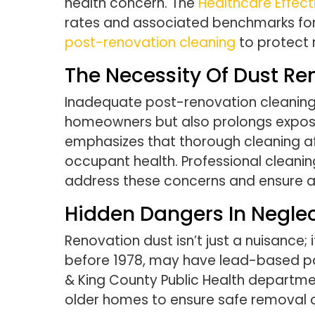
health concern. The
Healthcare Effec
rates and associated benchmarks for 
post-renovation cleaning
to protect r
The Necessity Of Dust R
Inadequate post-renovation cleaning o
homeowners but also prolongs exposur
emphasizes that thorough cleaning aft
occupant health. Professional cleanin
address these concerns and ensure a 
Hidden Dangers In Negle
Renovation dust isn’t just a nuisance;
before 1978, may have lead-based pain
& King County Public Health departmen
older homes to ensure safe removal o