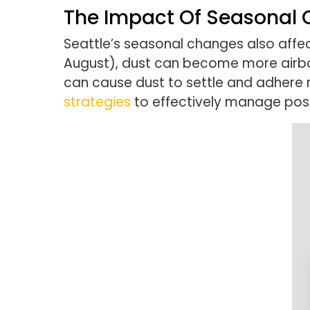
The Impact Of Seasonal
Seattle’s seasonal changes also affe
August), dust can become more airbo
can cause dust to settle and adhere m
strategies
to effectively manage post