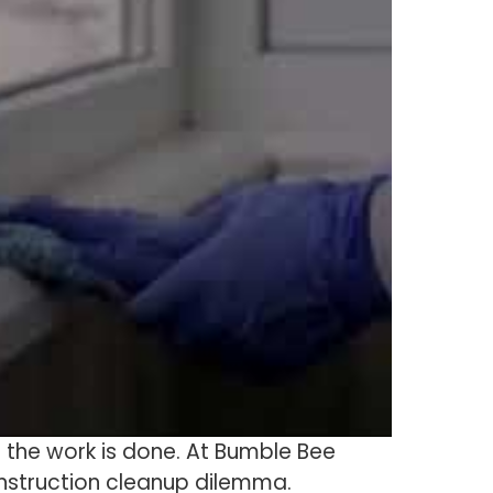
er the work is done. At Bumble Bee
onstruction cleanup dilemma.