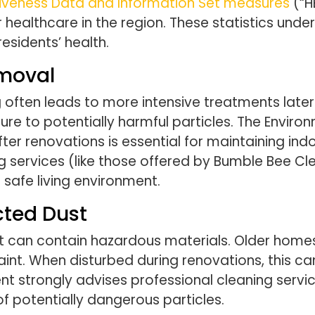
tiveness Data and Information Set measures
(“H
healthcare in the region. These statistics und
esidents’ health.
emoval
ften leads to more intensive treatments later o
e to potentially harmful particles. The Enviro
er renovations is essential for maintaining indo
g services (like those offered by Bumble Bee Cle
safe living environment.
cted Dust
 it can contain hazardous materials. Older homes i
t. When disturbed during renovations, this can 
t strongly advises professional cleaning servi
f potentially dangerous particles.