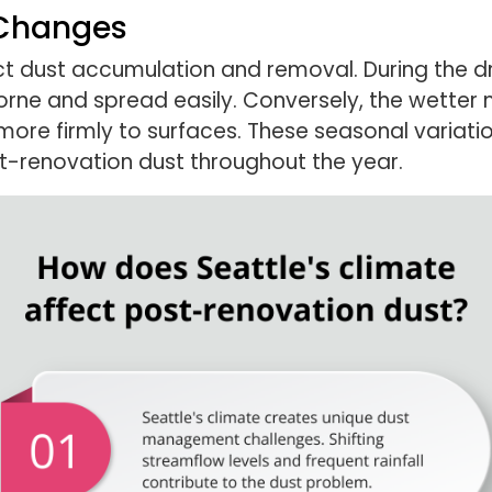
 Changes
ct dust accumulation and removal. During the 
rne and spread easily. Conversely, the wette
ore firmly to surfaces. These seasonal variati
-renovation dust throughout the year.