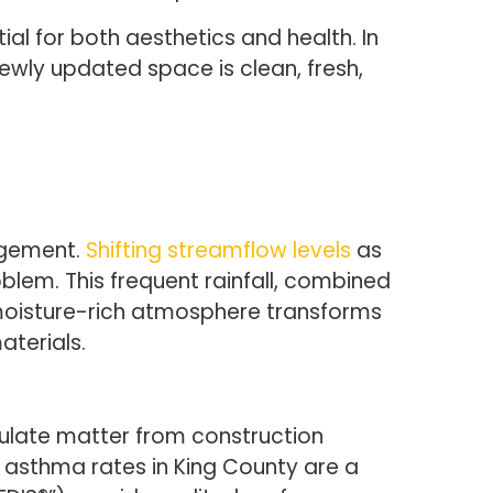
l for both aesthetics and health. In
 newly updated space is clean, fresh,
agement.
Shifting streamflow levels
as
blem. This frequent rainfall, combined
e moisture-rich atmosphere transforms
aterials.
iculate matter from construction
at asthma rates in King County are a