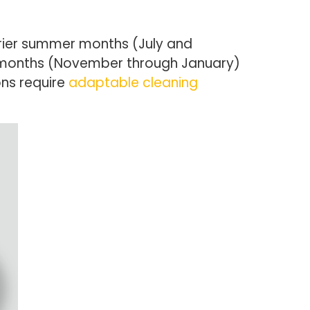
drier summer months (July and
r months (November through January)
ons require
adaptable cleaning