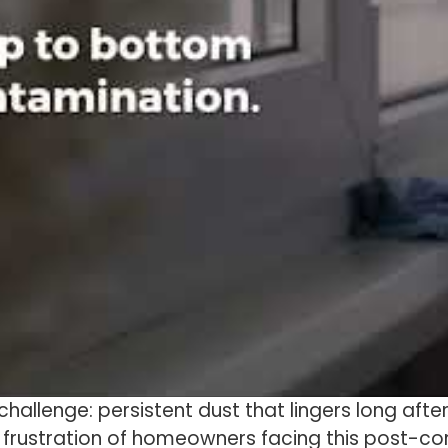
challenge: persistent dust that lingers long aft
 frustration of homeowners facing this post-c