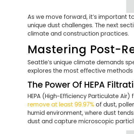
As we move forward, it’s important to
unique dust challenges. The next secti
climate and construction practices.
Mastering Post-Re
Seattle’s unique climate demands spe
explores the most effective methods 
The Power Of HEPA Filtrat
HEPA (High-Efficiency Particulate Air) 
remove at least 99.97%
of dust, polle
humid environment, where dust tends 
dust and capture microscopic particl