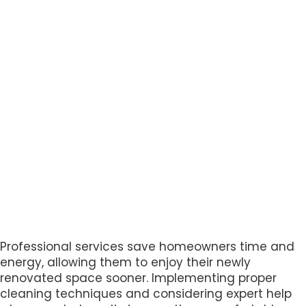
Professional services save homeowners time and
energy, allowing them to enjoy their newly
renovated space sooner. Implementing proper
cleaning techniques and considering expert help