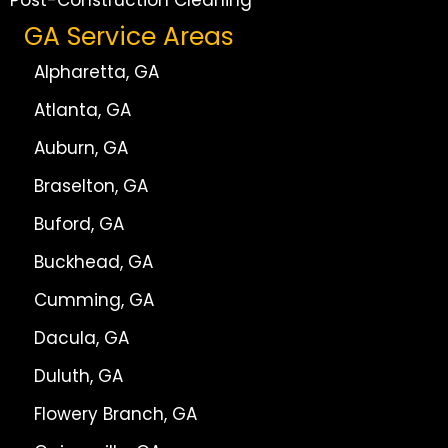
Post-Construction Cleaning
GA Service Areas
Alpharetta, GA
Atlanta, GA
Auburn, GA
Braselton, GA
Buford, GA
Buckhead, GA
Cumming, GA
Dacula, GA
Duluth, GA
Flowery Branch, GA