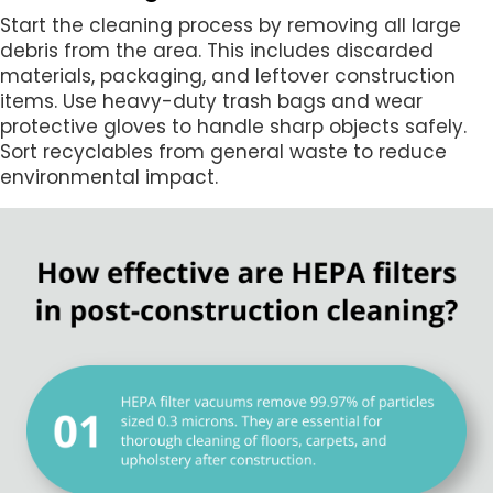
Start the cleaning process by removing all large
debris from the area. This includes discarded
materials, packaging, and leftover construction
items. Use heavy-duty trash bags and wear
protective gloves to handle sharp objects safely.
Sort recyclables from general waste to reduce
environmental impact.