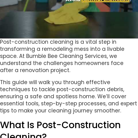
Post-construction cleaning is a vital step in
transforming a remodeling mess into a livable
space. At Bumble Bee Cleaning Services, we
understand the challenges homeowners face
after a renovation project.
This guide will walk you through effective
techniques to tackle post-construction debris,
ensuring a safe and spotless home. We’ll cover
essential tools, step-by-step processes, and expert
tips to make your cleaning journey smoother.
What Is Post-Construction
Cleaning?