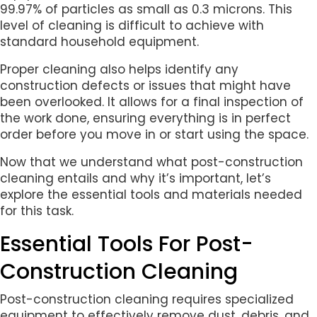
99.97% of particles as small as 0.3 microns. This
level of cleaning is difficult to achieve with
standard household equipment.
Proper cleaning also helps identify any
construction defects or issues that might have
been overlooked. It allows for a final inspection of
the work done, ensuring everything is in perfect
order before you move in or start using the space.
Now that we understand what post-construction
cleaning entails and why it’s important, let’s
explore the essential tools and materials needed
for this task.
Essential Tools For Post-
Construction Cleaning
Post-construction cleaning requires specialized
equipment to effectively remove dust, debris, and