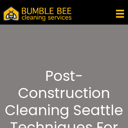
Post-
Construction
Cleaning Seattle
Techniques For