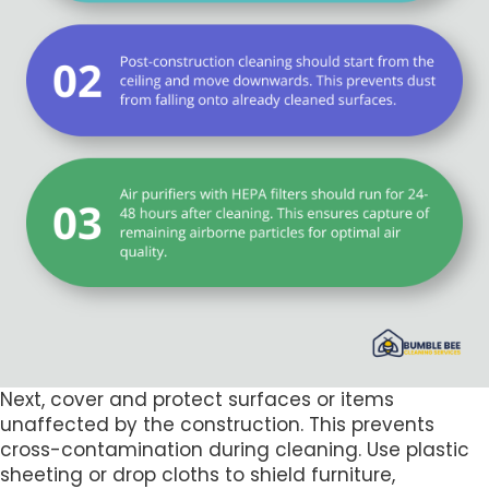
Next, cover and protect surfaces or items
unaffected by the construction. This prevents
cross-contamination during cleaning. Use plastic
sheeting or drop cloths to shield furniture,