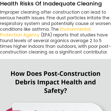
Health Risks Of Inadequate Cleaning
Improper cleaning after construction can lead to
serious health issues. Fine dust particles irritate the
respiratory system and potentially cause or worsen
conditions like asthma. The
Environmental
Protection Agency
(EPA) reports that studies have
found levels of several organics average 2 to 5
times higher indoors than outdoors, with poor post-
construction cleaning as a significant contributor.