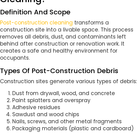
Definition And Scope
Post-construction cleaning
transforms a
construction site into a livable space. This process
removes all debris, dust, and contaminants left
behind after construction or renovation work. It
creates a safe and healthy environment for
occupants.
Types Of Post-Construction Debris
Construction sites generate various types of debris:
Dust from drywall, wood, and concrete
Paint splatters and overspray
Adhesive residues
Sawdust and wood chips
Nails, screws, and other metal fragments
Packaging materials (plastic and cardboard)