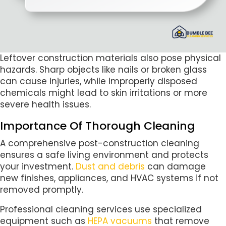
Leftover construction materials also pose physical
hazards. Sharp objects like nails or broken glass
can cause injuries, while improperly disposed
chemicals might lead to skin irritations or more
severe health issues.
Importance Of Thorough Cleaning
A comprehensive post-construction cleaning
ensures a safe living environment and protects
your investment.
Dust and debris
can damage
new finishes, appliances, and HVAC systems if not
removed promptly.
Professional cleaning services use specialized
equipment such as
HEPA vacuums
that remove