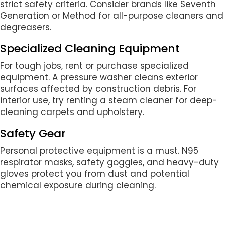
strict safety criteria. Consider brands like Seventh
Generation or Method for all-purpose cleaners and
degreasers.
Specialized Cleaning Equipment
For tough jobs, rent or purchase specialized
equipment. A pressure washer cleans exterior
surfaces affected by construction debris. For
interior use, try renting a steam cleaner for deep-
cleaning carpets and upholstery.
Safety Gear
Personal protective equipment is a must. N95
respirator masks, safety goggles, and heavy-duty
gloves protect you from dust and potential
chemical exposure during cleaning.