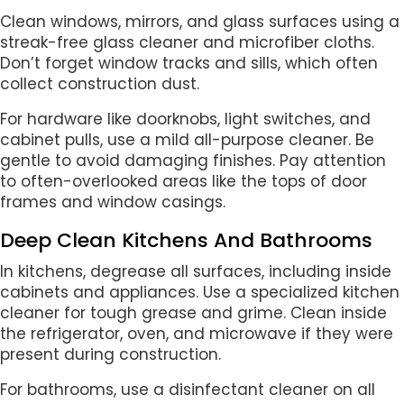
Clean windows, mirrors, and glass surfaces using a
streak-free glass cleaner and microfiber cloths.
Don’t forget window tracks and sills, which often
collect construction dust.
For hardware like doorknobs, light switches, and
cabinet pulls, use a mild all-purpose cleaner. Be
gentle to avoid damaging finishes. Pay attention
to often-overlooked areas like the tops of door
frames and window casings.
Deep Clean Kitchens And Bathrooms
In kitchens, degrease all surfaces, including inside
cabinets and appliances. Use a specialized kitchen
cleaner for tough grease and grime. Clean inside
the refrigerator, oven, and microwave if they were
present during construction.
For bathrooms, use a disinfectant cleaner on all