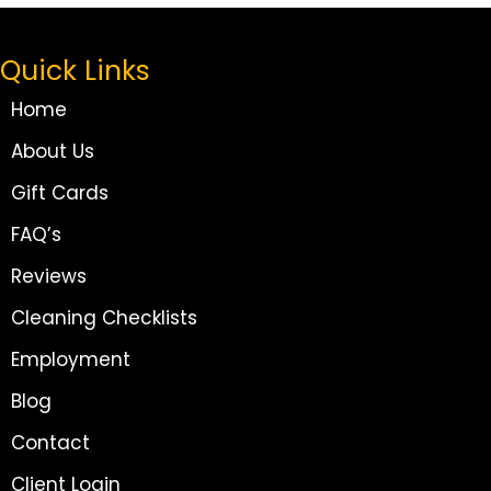
Quick Links
Home
About Us
Gift Cards
FAQ’s
Reviews
Cleaning Checklists
Employment
Blog
Contact
Client Login