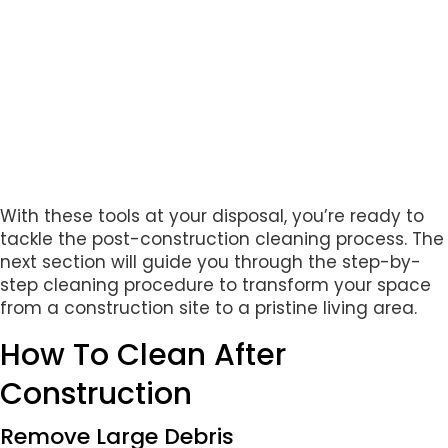
With these tools at your disposal, you’re ready to
tackle the post-construction cleaning process. The
next section will guide you through the step-by-
step cleaning procedure to transform your space
from a construction site to a pristine living area.
How To Clean After
Construction
Remove Large Debris