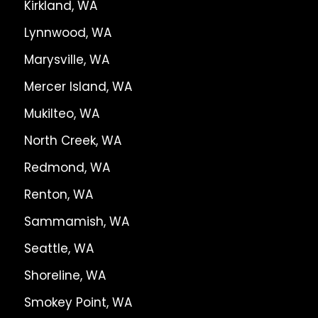
Kirkland, WA
Lynnwood, WA
Marysville, WA
Mercer Island, WA
Mukilteo, WA
North Creek, WA
Redmond, WA
Renton, WA
Sammamish, WA
Seattle, WA
Shoreline, WA
Smokey Point, WA