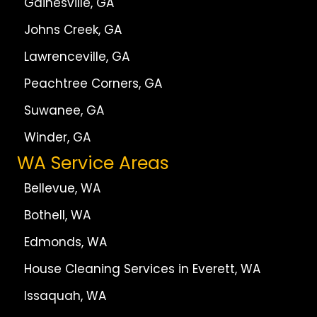
Gainesville, GA
Johns Creek, GA
Lawrenceville, GA
Peachtree Corners, GA
Suwanee, GA
Winder, GA
WA Service Areas
Bellevue, WA
Bothell, WA
Edmonds, WA
House Cleaning Services in Everett, WA
Issaquah, WA