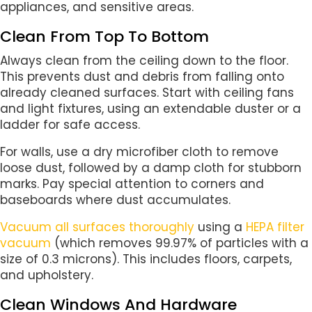
appliances, and sensitive areas.
Clean From Top To Bottom
Always clean from the ceiling down to the floor.
This prevents dust and debris from falling onto
already cleaned surfaces. Start with ceiling fans
and light fixtures, using an extendable duster or a
ladder for safe access.
For walls, use a dry microfiber cloth to remove
loose dust, followed by a damp cloth for stubborn
marks. Pay special attention to corners and
baseboards where dust accumulates.
Vacuum all surfaces thoroughly
using a
HEPA filter
vacuum
(which removes 99.97% of particles with a
size of 0.3 microns). This includes floors, carpets,
and upholstery.
Clean Windows And Hardware