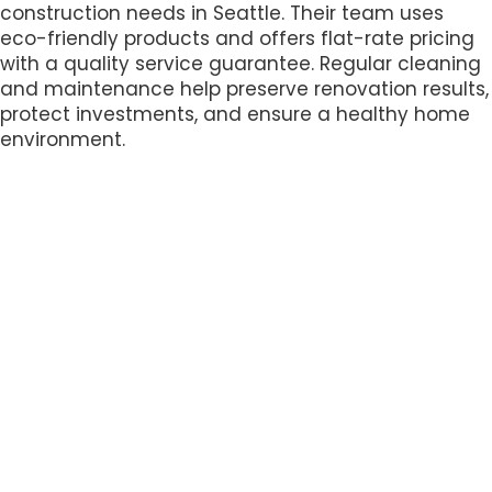
construction needs in Seattle. Their team uses
eco-friendly products and offers flat-rate pricing
with a quality service guarantee. Regular cleaning
and maintenance help preserve renovation results,
protect investments, and ensure a healthy home
environment.