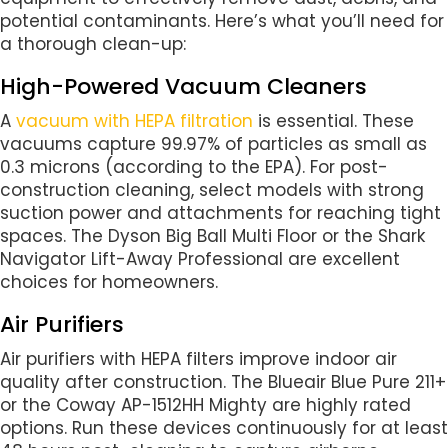
potential contaminants. Here’s what you’ll need for
a thorough clean-up:
High-Powered Vacuum Cleaners
A
vacuum with HEPA filtration
is essential. These
vacuums capture 99.97% of particles as small as
0.3 microns (according to the EPA). For post-
construction cleaning, select models with strong
suction power and attachments for reaching tight
spaces. The Dyson Big Ball Multi Floor or the Shark
Navigator Lift-Away Professional are excellent
choices for homeowners.
Air Purifiers
Air purifiers with HEPA filters improve indoor air
quality after construction. The Blueair Blue Pure 211+
or the Coway AP-1512HH Mighty are highly rated
options. Run these devices continuously for at least