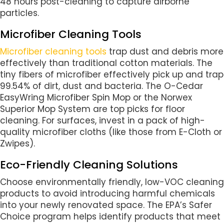
48 hours post-cleaning to capture airborne
particles.
Microfiber Cleaning Tools
Microfiber cleaning tools
trap dust and debris more
effectively than traditional cotton materials. The
tiny fibers of microfiber effectively pick up and trap
99.54% of dirt, dust and bacteria. The O-Cedar
EasyWring Microfiber Spin Mop or the Norwex
Superior Mop System are top picks for floor
cleaning. For surfaces, invest in a pack of high-
quality microfiber cloths (like those from E-Cloth or
Zwipes).
Eco-Friendly Cleaning Solutions
Choose environmentally friendly, low-VOC cleaning
products to avoid introducing harmful chemicals
into your newly renovated space. The EPA’s Safer
Choice program helps identify products that meet