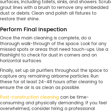
surfaces, including toilets, sinks, and showers. Scrub
grout lines with a brush to remove any embedded
dust or debris. Clean and polish all fixtures to
restore their shine.
Perform Final Inspection
Once the main cleaning is complete, do a
thorough walk-through of the space. Look for any
missed spots or areas that need touch-ups. Use a
flashlight to check for dust in corners and on
horizontal surfaces.
Finally, set up air purifiers throughout the space to
capture any remaining airborne particles. Run
these for at least 24-48 hours after cleaning to
ensure the air is as clean as possible.
Post-construction cleaning
can be time-
consuming and physically demanding. If you feel
overwhelmed, consider hiring a professional