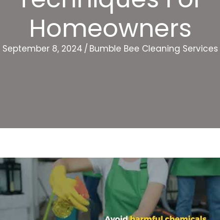
Homeowners
September 8, 2024
/
Bumble Bee Cleaning Services