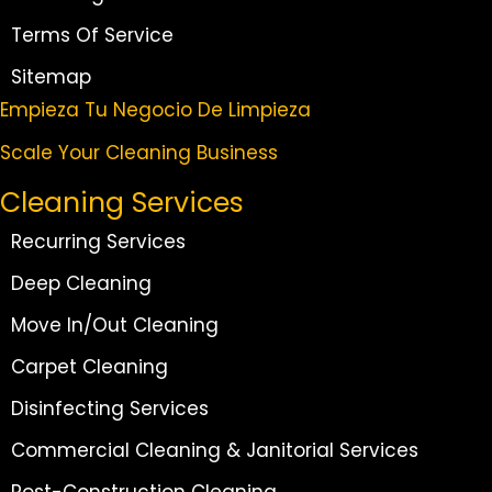
Terms Of Service
Sitemap
Empieza Tu Negocio De Limpieza
Scale Your Cleaning Business
Cleaning Services
Recurring Services
Deep Cleaning
Move In/Out Cleaning
Carpet Cleaning
Disinfecting Services
Commercial Cleaning & Janitorial Services