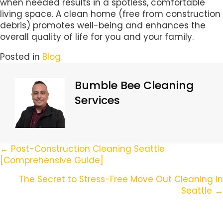
when needed results in a spotless, comfortable
living space. A clean home (free from construction
debris) promotes well-being and enhances the
overall quality of life for you and your family.
Posted in
Blog
Bumble Bee Cleaning
Services
Posts
← Post-Construction Cleaning Seattle
[Comprehensive Guide]
Navigation
The Secret to Stress-Free Move Out Cleaning in
Seattle →