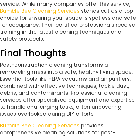
service. While many companies offer this service,
Bumble Bee Cleaning Services
stands out as a top
choice for ensuring your space is spotless and safe
for occupancy. Their certified professionals receive
training in the latest cleaning techniques and
safety protocols.
Final Thoughts
Post-construction cleaning transforms a
remodeling mess into a safe, healthy living space.
Essential tools like HEPA vacuums and air purifiers,
combined with effective techniques, tackle dust,
debris, and contaminants. Professional cleaning
services offer specialized equipment and expertise
to handle challenging tasks, often uncovering
issues overlooked during DIY efforts.
Bumble Bee Cleaning Services
provides
comprehensive cleaning solutions for post-