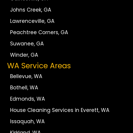
Johns Creek, GA
Lawrenceville, GA
Peachtree Corners, GA
Suwanee, GA
Winder, GA
WA Service Areas
Bellevue, WA
Bothell, WA
Edmonds, WA
House Cleaning Services in Everett, WA
Issaquah, WA
Kirkland, WA