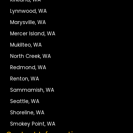
Lynnwood, WA
Marysville, WA
Mercer Island, WA
Mukilteo, WA
North Creek, WA
Redmond, WA
Renton, WA
Sammamish, WA
Seattle, WA
Shoreline, WA
Smokey Point, WA