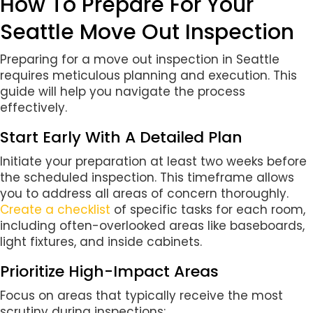
How To Prepare For Your
Seattle Move Out Inspection
Preparing for a move out inspection in Seattle
requires meticulous planning and execution. This
guide will help you navigate the process
effectively.
Start Early With A Detailed Plan
Initiate your preparation at least two weeks before
the scheduled inspection. This timeframe allows
you to address all areas of concern thoroughly.
Create a checklist
of specific tasks for each room,
including often-overlooked areas like baseboards,
light fixtures, and inside cabinets.
Prioritize High-Impact Areas
Focus on areas that typically receive the most
scrutiny during inspections: