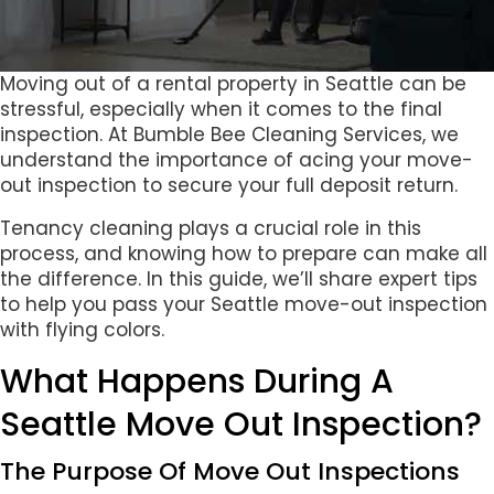
Moving out of a rental property in Seattle can be
stressful, especially when it comes to the final
inspection. At Bumble Bee Cleaning Services, we
understand the importance of acing your move-
out inspection to secure your full deposit return.
Tenancy cleaning plays a crucial role in this
process, and knowing how to prepare can make all
the difference. In this guide, we’ll share expert tips
to help you pass your Seattle move-out inspection
with flying colors.
What Happens During A
Seattle Move Out Inspection?
The Purpose Of Move Out Inspections