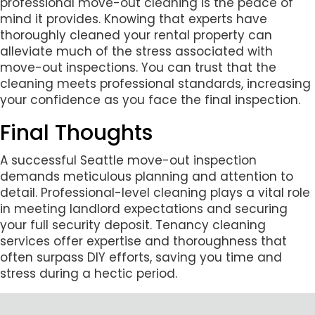
professional move-out cleaning is the peace of
mind it provides. Knowing that experts have
thoroughly cleaned your rental property can
alleviate much of the stress associated with
move-out inspections. You can trust that the
cleaning meets professional standards, increasing
your confidence as you face the final inspection.
Final Thoughts
A successful Seattle move-out inspection
demands meticulous planning and attention to
detail. Professional-level cleaning plays a vital role
in meeting landlord expectations and securing
your full security deposit. Tenancy cleaning
services offer expertise and thoroughness that
often surpass DIY efforts, saving you time and
stress during a hectic period.