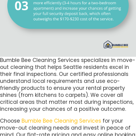
Bumble Bee Cleaning Services specializes in move-
out cleaning that helps Seattle residents excel in
their final inspections. Our certified professionals
understand local requirements and use eco-
friendly products to ensure your rental property
shines (from kitchens to carpets). We cover all
critical areas that matter most during inspections,
increasing your chances of a positive outcome.
Choose
Bumble Bee Cleaning Services
for your
move-out cleaning needs and invest in peace of
mind. Our flat-rate pricing and easy online booking