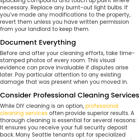
spackling compound and touch up paint where
necessary. Replace any burnt-out light bulbs. If
you’ve made any modifications to the property,
revert them unless you have written permission
from your landlord to keep them.
Document Everything
Before and after your cleaning efforts, take time-
stamped photos of every room. This visual
evidence can prove invaluable if disputes arise
later. Pay particular attention to any existing
damage that was present when you moved in.
Consider Professional Cleaning Services
While DIY cleaning is an option,
professional
cleaning services
often provide superior results. A
thorough cleaning is essential for several reasons:
It ensures you receive your full security deposit
back. Many Seattle tenants opt for specialized