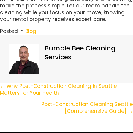
make the process simple. Let our team handle the
cleaning while you focus on your move, knowing
your rental property receives expert care.
Posted in
Blog
Bumble Bee Cleaning
Services
Posts
← Why Post-Construction Cleaning in Seattle
Matters for Your Health
Navigation
Post-Construction Cleaning Seattle
[Comprehensive Guide] →