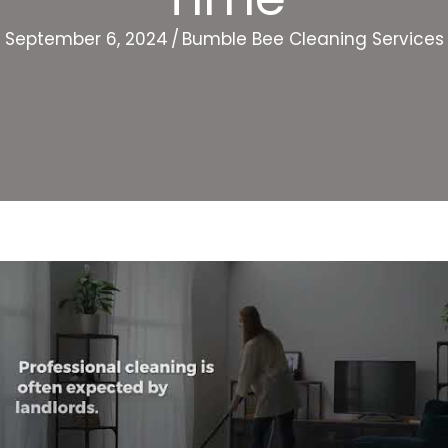
September 6, 2024
/
Bumble Bee Cleaning Services