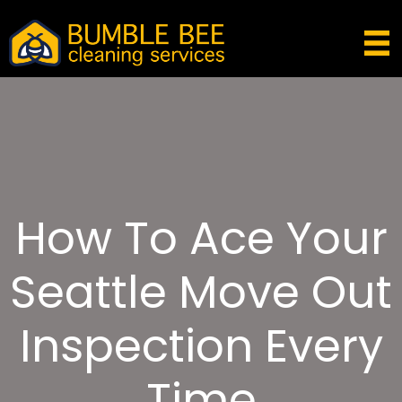
How To Ace Your
Seattle Move Out
Inspection Every
Time