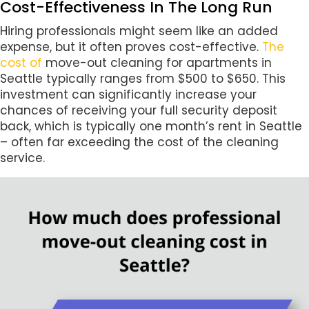
Cost-Effectiveness In The Long Run
Hiring professionals might seem like an added
expense, but it often proves cost-effective.
The
cost of
move-out cleaning for apartments in
Seattle typically ranges from $500 to $650. This
investment can significantly increase your
chances of receiving your full security deposit
back, which is typically one month’s rent in Seattle
– often far exceeding the cost of the cleaning
service.