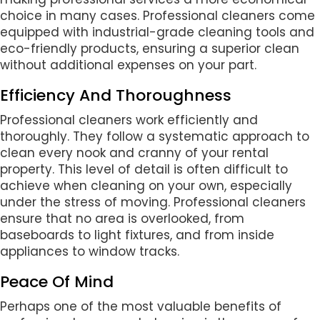
choice in many cases. Professional cleaners come
equipped with industrial-grade cleaning tools and
eco-friendly products, ensuring a superior clean
without additional expenses on your part.
Efficiency And Thoroughness
Professional cleaners work efficiently and
thoroughly. They follow a systematic approach to
clean every nook and cranny of your rental
property. This level of detail is often difficult to
achieve when cleaning on your own, especially
under the stress of moving. Professional cleaners
ensure that no area is overlooked, from
baseboards to light fixtures, and from inside
appliances to window tracks.
Peace Of Mind
Perhaps one of the most valuable benefits of