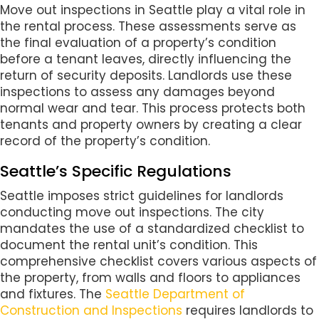
Move out inspections in Seattle play a vital role in
the rental process. These assessments serve as
the final evaluation of a property’s condition
before a tenant leaves, directly influencing the
return of security deposits. Landlords use these
inspections to assess any damages beyond
normal wear and tear. This process protects both
tenants and property owners by creating a clear
record of the property’s condition.
Seattle’s Specific Regulations
Seattle imposes strict guidelines for landlords
conducting move out inspections. The city
mandates the use of a standardized checklist to
document the rental unit’s condition. This
comprehensive checklist covers various aspects of
the property, from walls and floors to appliances
and fixtures. The
Seattle Department of
Construction and Inspections
requires landlords to