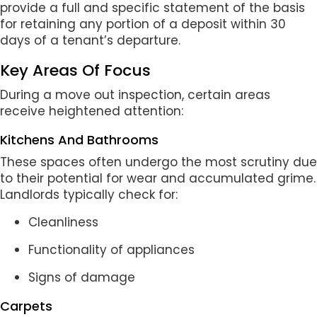
provide a full and specific statement of the basis
for retaining any portion of a deposit within 30
days of a tenant’s departure.
Key Areas Of Focus
During a move out inspection, certain areas
receive heightened attention:
Kitchens And Bathrooms
These spaces often undergo the most scrutiny due
to their potential for wear and accumulated grime.
Landlords typically check for:
Cleanliness
Functionality of appliances
Signs of damage
Carpets