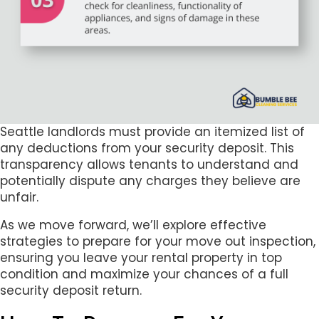
Seattle landlords must provide an itemized list of
any deductions from your security deposit. This
transparency allows tenants to understand and
potentially dispute any charges they believe are
unfair.
As we move forward, we’ll explore effective
strategies to prepare for your move out inspection,
ensuring you leave your rental property in top
condition and maximize your chances of a full
security deposit return.