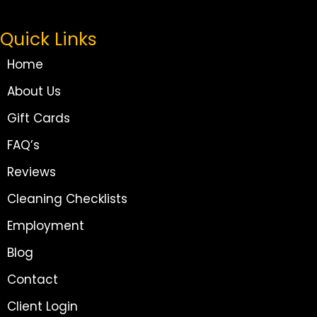
Quick Links
Home
About Us
Gift Cards
FAQ’s
Reviews
Cleaning Checklists
Employment
Blog
Contact
Client Login