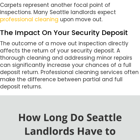
Carpets represent another focal point of
inspections. Many Seattle landlords expect
professional cleaning
upon move out.
The Impact On Your Security Deposit
The outcome of a move out inspection directly
affects the return of your security deposit. A
thorough cleaning and addressing minor repairs
can significantly increase your chances of a full
deposit return. Professional cleaning services often
make the difference between partial and full
deposit returns.