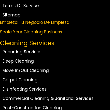
Terms Of Service
Sitemap
Empieza Tu Negocio De Limpieza
Scale Your Cleaning Business
Cleaning Services
Recurring Services
Deep Cleaning
Move In/Out Cleaning
Carpet Cleaning
Disinfecting Services
Commercial Cleaning & Janitorial Services
Post-Construction Cleaning