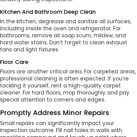
Kitchen And Bathroom Deep Clean
In the kitchen, degrease and sanitize all surfaces,
including inside the oven and refrigerator. For
bathrooms, remove all soap scum, mildew, and
hard water stains. Don’t forget to clean exhaust
fans and light fixtures.
Floor Care
Floors are another critical area. For carpeted areas,
professional cleaning is often expected. If you’re
tackling it yourself, rent a high-quality carpet
cleaner. For hard floors, mop thoroughly and pay
special attention to corners and edges.
Promptly Address Minor Repairs
Small repairs can significantly impact your
inspection outcome. Fill nail holes in walls with