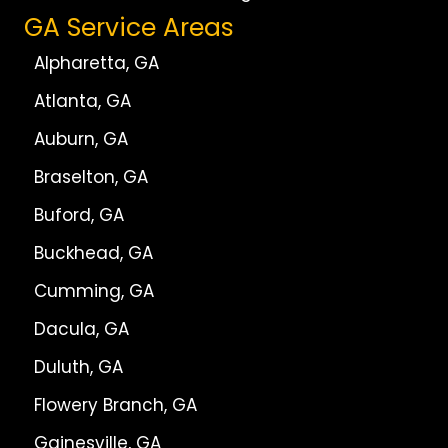
GA Service Areas
Alpharetta, GA
Atlanta, GA
Auburn, GA
Braselton, GA
Buford, GA
Buckhead, GA
Cumming, GA
Dacula, GA
Duluth, GA
Flowery Branch, GA
Gainesville, GA