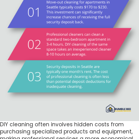
DIY cleaning often involves hidden costs from
purchasing specialized products and equipment,
making professional services a more economical