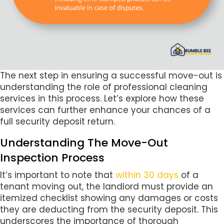
The next step in ensuring a successful move-out is
understanding the role of professional cleaning
services in this process. Let’s explore how these
services can further enhance your chances of a
full security deposit return.
Understanding The Move-Out
Inspection Process
It’s important to note that
within 30 days
of a
tenant moving out, the landlord must provide an
itemized checklist showing any damages or costs
they are deducting from the security deposit. This
underscores the importance of thorough