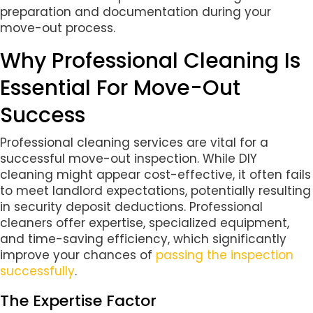
preparation and documentation during your
move-out process.
Why Professional Cleaning Is
Essential For Move-Out
Success
Professional cleaning services are vital for a
successful move-out inspection. While DIY
cleaning might appear cost-effective, it often fails
to meet landlord expectations, potentially resulting
in security deposit deductions. Professional
cleaners offer expertise, specialized equipment,
and time-saving efficiency, which significantly
improve your chances of
passing the inspection
successfully
.
The Expertise Factor