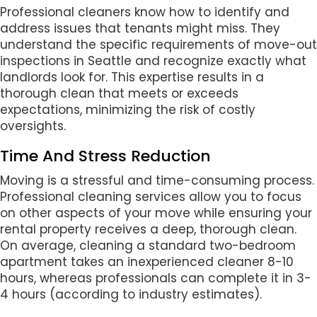
Professional cleaners know how to identify and
address issues that tenants might miss. They
understand the specific requirements of move-out
inspections in Seattle and recognize exactly what
landlords look for. This expertise results in a
thorough clean that meets or exceeds
expectations, minimizing the risk of costly
oversights.
Time And Stress Reduction
Moving is a stressful and time-consuming process.
Professional cleaning services allow you to focus
on other aspects of your move while ensuring your
rental property receives a deep, thorough clean.
On average, cleaning a standard two-bedroom
apartment takes an inexperienced cleaner 8-10
hours, whereas professionals can complete it in 3-
4 hours (according to industry estimates).