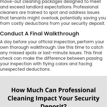
move-out cleaning packages designed to meet
and exceed landlord expectations. Professional
cleaners are trained to spot and address issues
that tenants might overlook, potentially saving you
from costly deductions from your security deposit.
Conduct A Final Walkthrough
A day before your official inspection, perform your
own thorough walkthrough. Use this time to catch
any missed spots or last-minute issues. This final
check can make the difference between passing
your inspection with flying colors and facing
unexpected deductions.