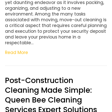
yet daunting endeavor as it involves packing,
organizing, and adjusting to a new
environment. Among the many tasks
associated with moving, move-out cleaning is
a critical aspect that requires careful planning
and execution to protect your security deposit
and leave your previous home in a
respectable…
Read More
Post-Construction
Cleaning Made Simple:
Queen Bee Cleaning
Services Expert Solutions