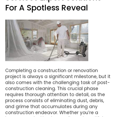
For A Spotless Reveal
Completing a construction or renovation
project is always a significant milestone, but it
also comes with the challenging task of post-
construction cleaning. This crucial phase
requires thorough attention to detail, as the
process consists of eliminating dust, debris,
and grime that accumulates during any
construction endeavor. Whether you’re a