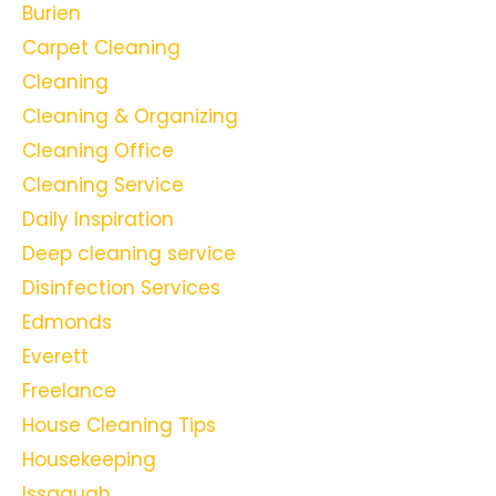
Burien
Carpet Cleaning
Cleaning
Cleaning & Organizing
Cleaning Office
Cleaning Service
Daily Inspiration
Deep cleaning service
Disinfection Services
Edmonds
Everett
Freelance
House Cleaning Tips
Housekeeping
Issaquah