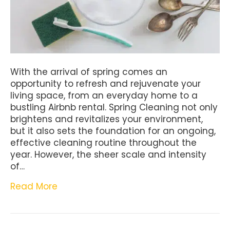
With the arrival of spring comes an
opportunity to refresh and rejuvenate your
living space, from an everyday home to a
bustling Airbnb rental. Spring Cleaning not only
brightens and revitalizes your environment,
but it also sets the foundation for an ongoing,
effective cleaning routine throughout the
year. However, the sheer scale and intensity
of…
Read More