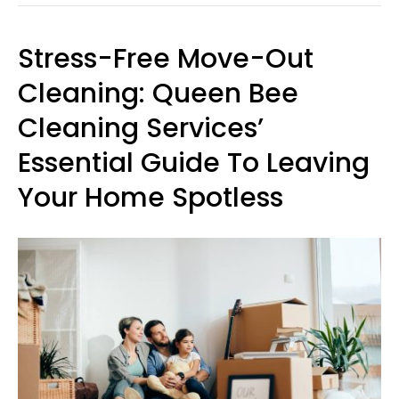
Stress-Free Move-Out
Cleaning: Queen Bee
Cleaning Services’
Essential Guide To Leaving
Your Home Spotless