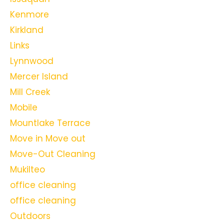
Kenmore
Kirkland
Links
Lynnwood
Mercer Island
Mill Creek
Mobile
Mountlake Terrace
Move in Move out
Move-Out Cleaning
Mukilteo
office cleaning
office cleaning
Outdoors