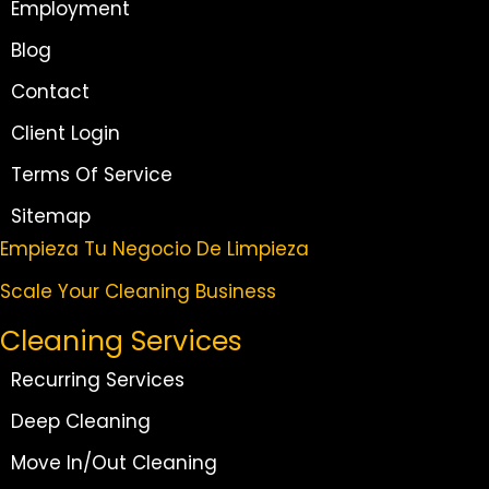
Employment
Blog
Contact
Client Login
Terms Of Service
Sitemap
Empieza Tu Negocio De Limpieza
Scale Your Cleaning Business
Cleaning Services
Recurring Services
Deep Cleaning
Move In/Out Cleaning