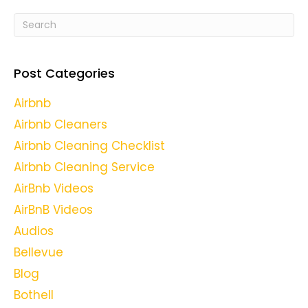
Post Categories
Airbnb
Airbnb Cleaners
Airbnb Cleaning Checklist
Airbnb Cleaning Service
AirBnb Videos
AirBnB Videos
Audios
Bellevue
Blog
Bothell