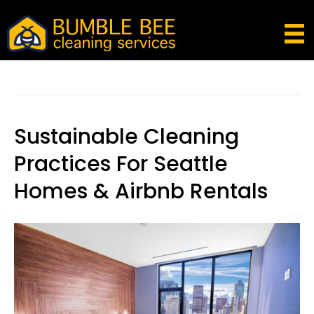
Kirkland
Sustainable Cleaning
Practices For Seattle
Homes & Airbnb Rentals