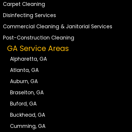
Carpet Cleaning
Disinfecting Services
Commercial Cleaning & Janitorial Services
Post-Construction Cleaning
GA Service Areas
Alpharetta, GA
Atlanta, GA
Auburn, GA
Braselton, GA
Buford, GA
Buckhead, GA
Cumming, GA