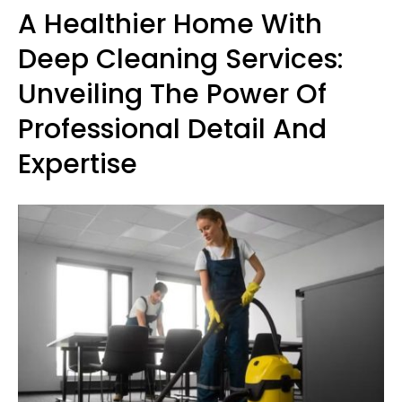
A Healthier Home With
Deep Cleaning Services:
Unveiling The Power Of
Professional Detail And
Expertise