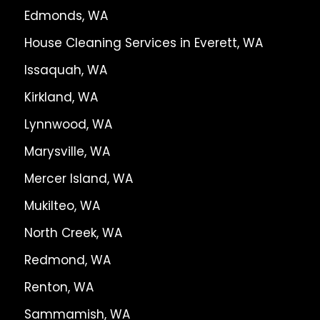
Edmonds, WA
House Cleaning Services in Everett, WA
Issaquah, WA
Kirkland, WA
Lynnwood, WA
Marysville, WA
Mercer Island, WA
Mukilteo, WA
North Creek, WA
Redmond, WA
Renton, WA
Sammamish, WA