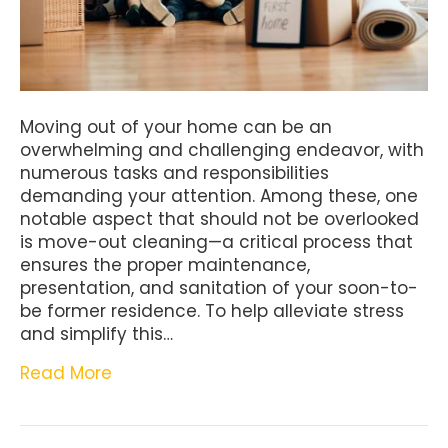
Moving out of your home can be an
overwhelming and challenging endeavor, with
numerous tasks and responsibilities
demanding your attention. Among these, one
notable aspect that should not be overlooked
is move-out cleaning—a critical process that
ensures the proper maintenance,
presentation, and sanitation of your soon-to-
be former residence. To help alleviate stress
and simplify this…
Read More