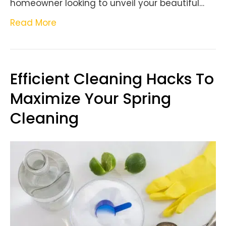
homeowner looking to unveil your beautiful…
Read More
Efficient Cleaning Hacks To
Maximize Your Spring
Cleaning