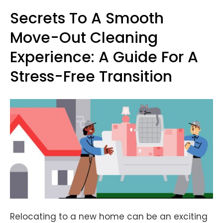
Secrets To A Smooth
Move-Out Cleaning
Experience: A Guide For A
Stress-Free Transition
Relocating to a new home can be an exciting