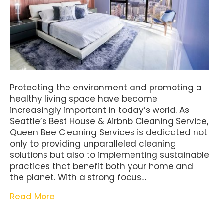
Protecting the environment and promoting a
healthy living space have become
increasingly important in today’s world. As
Seattle’s Best House & Airbnb Cleaning Service,
Queen Bee Cleaning Services is dedicated not
only to providing unparalleled cleaning
solutions but also to implementing sustainable
practices that benefit both your home and
the planet. With a strong focus…
Read More