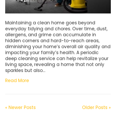
Maintaining a clean home goes beyond
everyday tidying and chores. Over time, dust,
allergens, and grime can accumulate in
hidden corners and hard-to-reach areas,
diminishing your home’s overall air quality and
impacting your family’s health. A periodic
deep cleaning service can help revitalize your
living space, revealing a home that not only
sparkles but also…
Read More
« Newer Posts
Older Posts »