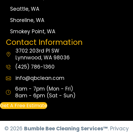
Seattle, WA
Shoreline, WA
Smokey Point, WA
Contact Information
3702 203rd Pl SW
Lynnwood, WA 98036
(425) 786-1360
info@qbclean.com
6am - 7pm (Mon - Fri)
8am - 6pm (Sat - Sun)
Get A Free Estimate
© 2026
Bumble Bee Cleaning Services™
.
Privacy