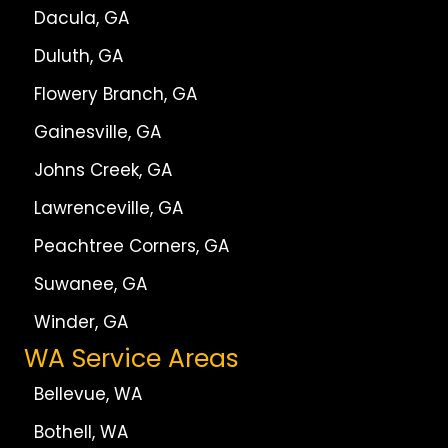
Dacula, GA
Duluth, GA
Flowery Branch, GA
Gainesville, GA
Johns Creek, GA
Lawrenceville, GA
Peachtree Corners, GA
Suwanee, GA
Winder, GA
WA Service Areas
Bellevue, WA
Bothell, WA