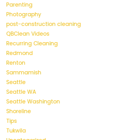
Parenting
Photography
post-construction cleaning
QBClean Videos
Recurring Cleaning
Redmond
Renton
Sammamish
Seattle
Seattle WA
Seattle Washington
Shoreline
Tips
Tukwila