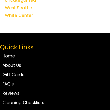
Uncategorized
West Seattle
White Center
Quick Links
Home
About Us
Gift Cards
FAQ’s
Reviews
Cleaning Checklists