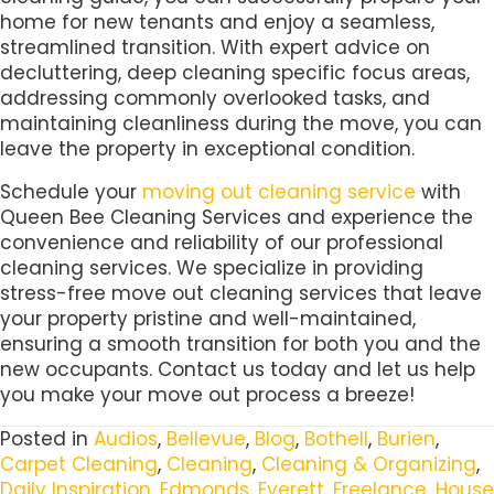
home for new tenants and enjoy a seamless,
streamlined transition. With expert advice on
decluttering, deep cleaning specific focus areas,
addressing commonly overlooked tasks, and
maintaining cleanliness during the move, you can
leave the property in exceptional condition.
Schedule your
moving out cleaning service
with
Queen Bee Cleaning Services and experience the
convenience and reliability of our professional
cleaning services. We specialize in providing
stress-free move out cleaning services that leave
your property pristine and well-maintained,
ensuring a smooth transition for both you and the
new occupants. Contact us today and let us help
you make your move out process a breeze!
Posted in
Audios
,
Bellevue
,
Blog
,
Bothell
,
Burien
,
Carpet Cleaning
,
Cleaning
,
Cleaning & Organizing
,
Daily Inspiration
,
Edmonds
,
Everett
,
Freelance
,
House