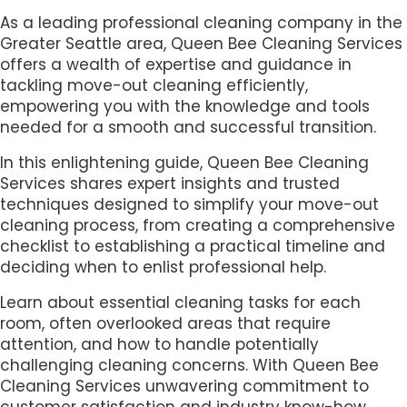
As a leading professional cleaning company in the
Greater Seattle area, Queen Bee Cleaning Services
offers a wealth of expertise and guidance in
tackling move-out cleaning efficiently,
empowering you with the knowledge and tools
needed for a smooth and successful transition.
In this enlightening guide, Queen Bee Cleaning
Services shares expert insights and trusted
techniques designed to simplify your move-out
cleaning process, from creating a comprehensive
checklist to establishing a practical timeline and
deciding when to enlist professional help.
Learn about essential cleaning tasks for each
room, often overlooked areas that require
attention, and how to handle potentially
challenging cleaning concerns. With Queen Bee
Cleaning Services unwavering commitment to
customer satisfaction and industry know-how,