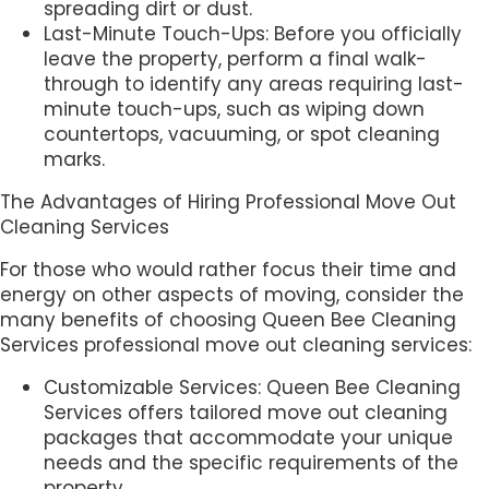
spreading dirt or dust.
Last-Minute Touch-Ups: Before you officially
leave the property, perform a final walk-
through to identify any areas requiring last-
minute touch-ups, such as wiping down
countertops, vacuuming, or spot cleaning
marks.
The Advantages of Hiring Professional Move Out
Cleaning Services
For those who would rather focus their time and
energy on other aspects of moving, consider the
many benefits of choosing Queen Bee Cleaning
Services professional move out cleaning services:
Customizable Services: Queen Bee Cleaning
Services offers tailored move out cleaning
packages that accommodate your unique
needs and the specific requirements of the
property.