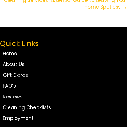
Cleaning Services’ Essential Guide to Leaving Your
Home Spotless →
Quick Links
Home
About Us
Gift Cards
FAQ’s
Reviews
Cleaning Checklists
Employment