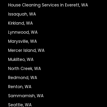
House Cleaning Services in Everett, WA
Issaquah, WA
Kirkland, WA
Lynnwood, WA
Marysville, WA
Mercer Island, WA
Mukilteo, WA
North Creek, WA
Redmond, WA
Renton, WA
Sammamish, WA
Seattle, WA