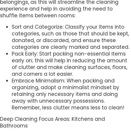
belongings, as this will streamline the cleaning
experience and help in avoiding the need to
shuffle items between rooms:
Sort and Categorize: Classify your items into
categories, such as those that should be kept,
donated, or discarded, and ensure these
categories are clearly marked and separated.
Pack Early: Start packing non-essential items
early on; this will help in reducing the amount
of clutter and make cleaning surfaces, floors,
and corners a lot easier.
Embrace Minimalism: When packing and
organizing, adopt a minimalist mindset by
retaining only necessary items and doing
away with unnecessary possessions.
Remember, less clutter means less to clean!
Deep Cleaning Focus Areas: Kitchens and
Bathrooms