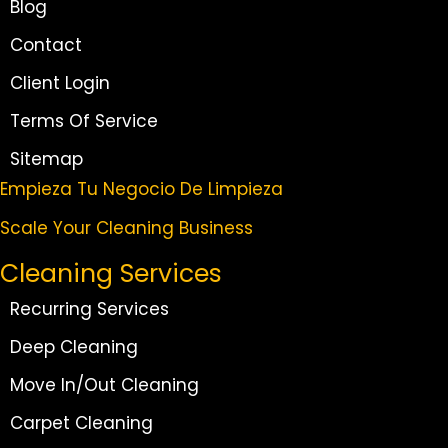
Blog
Contact
Client Login
Terms Of Service
Sitemap
Empieza Tu Negocio De Limpieza
Scale Your Cleaning Business
Cleaning Services
Recurring Services
Deep Cleaning
Move In/Out Cleaning
Carpet Cleaning