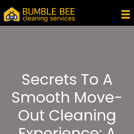
Secrets To A
Smooth Move-
Out Cleaning
Experience: A