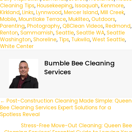
Cleaning Tips
,
Housekeeping
,
Issaquah
,
Kenmore
,
Kirkland
,
Links
,
Lynnwood
,
Mercer Island
,
Mill Creek
,
Mobile
,
Mountlake Terrace
,
Mukilteo
,
Outdoors
,
Parenting
,
Photography
,
QBClean Videos
,
Redmond
,
Renton
,
Sammamish
,
Seattle
,
Seattle WA
,
Seattle
Washington
,
Shoreline
,
Tips
,
Tukwila
,
West Seattle
,
White Center
Bumble Bee Cleaning
Services
Posts
← Post-Construction Cleaning Made Simple: Queen
Bee Cleaning Services Expert Solutions for a
Navigation
Spotless Reveal
Stress-Free Move-Out Cleaning: Queen Bee