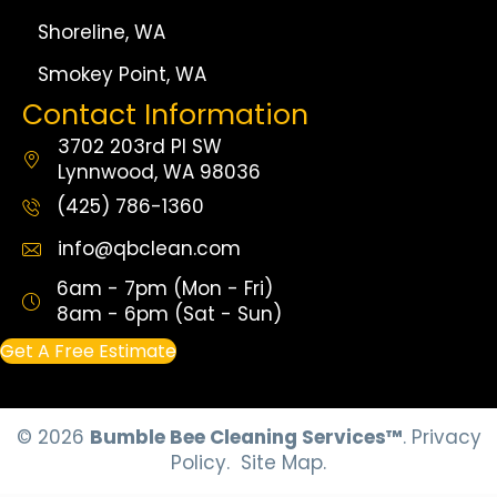
Shoreline, WA
Smokey Point, WA
Contact Information
3702 203rd Pl SW
Lynnwood, WA 98036
(425) 786-1360
info@qbclean.com
6am - 7pm (Mon - Fri)
8am - 6pm (Sat - Sun)
Get A Free Estimate
© 2026
Bumble Bee Cleaning Services™
.
Privacy
Policy.
Site Map.