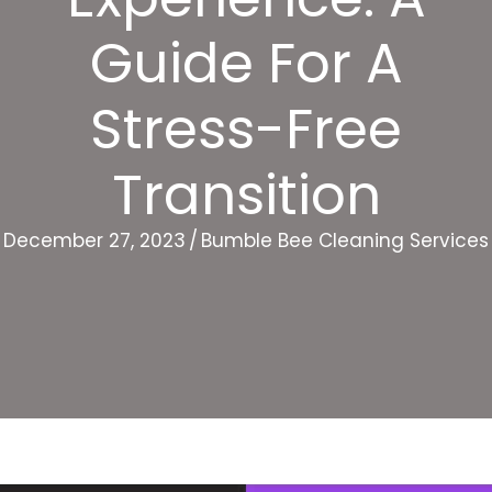
Guide For A
Stress-Free
Transition
December 27, 2023
/
Bumble Bee Cleaning Services