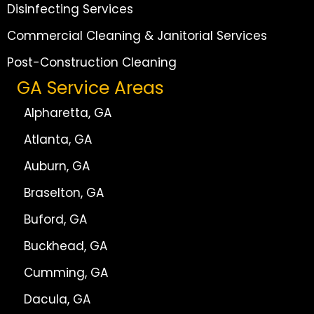
Disinfecting Services
Commercial Cleaning & Janitorial Services
Post-Construction Cleaning
GA Service Areas
Alpharetta, GA
Atlanta, GA
Auburn, GA
Braselton, GA
Buford, GA
Buckhead, GA
Cumming, GA
Dacula, GA