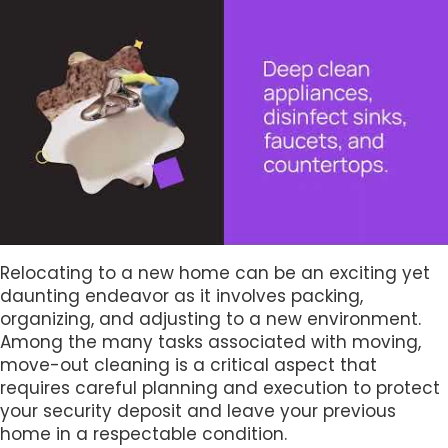
Relocating to a new home can be an exciting yet
daunting endeavor as it involves packing,
organizing, and adjusting to a new environment.
Among the many tasks associated with moving,
move-out cleaning is a critical aspect that
requires careful planning and execution to protect
your security deposit and leave your previous
home in a respectable condition.