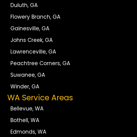
Duluth, GA
Flowery Branch, GA
Gainesville, GA
Johns Creek, GA
Lawrenceville, GA
Peachtree Corners, GA
Suwanee, GA
Winder, GA
WA Service Areas
Bellevue, WA
Bothell, WA
Edmonds, WA