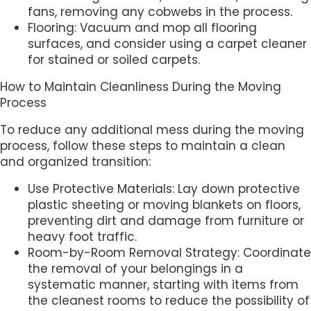
fans, removing any cobwebs in the process.
Flooring: Vacuum and mop all flooring
surfaces, and consider using a carpet cleaner
for stained or soiled carpets.
How to Maintain Cleanliness During the Moving
Process
To reduce any additional mess during the moving
process, follow these steps to maintain a clean
and organized transition:
Use Protective Materials: Lay down protective
plastic sheeting or moving blankets on floors,
preventing dirt and damage from furniture or
heavy foot traffic.
Room-by-Room Removal Strategy: Coordinate
the removal of your belongings in a
systematic manner, starting with items from
the cleanest rooms to reduce the possibility of