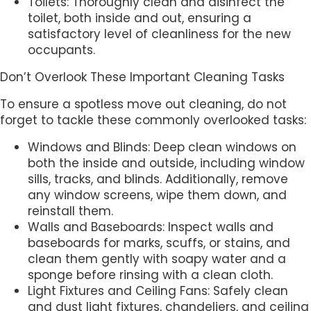
Toilets: Thoroughly clean and disinfect the
toilet, both inside and out, ensuring a
satisfactory level of cleanliness for the new
occupants.
Don’t Overlook These Important Cleaning Tasks
To ensure a spotless move out cleaning, do not
forget to tackle these commonly overlooked tasks:
Windows and Blinds: Deep clean windows on
both the inside and outside, including window
sills, tracks, and blinds. Additionally, remove
any window screens, wipe them down, and
reinstall them.
Walls and Baseboards: Inspect walls and
baseboards for marks, scuffs, or stains, and
clean them gently with soapy water and a
sponge before rinsing with a clean cloth.
Light Fixtures and Ceiling Fans: Safely clean
and dust light fixtures, chandeliers, and ceiling