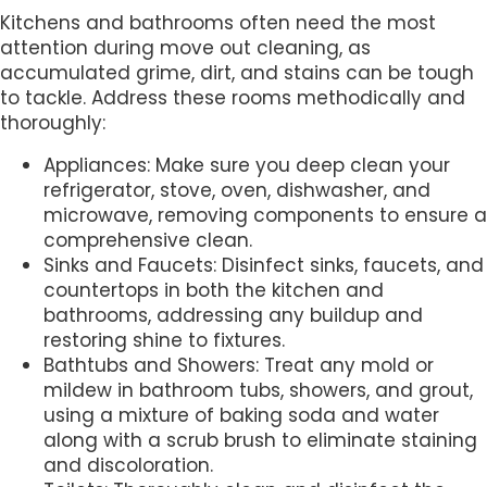
Kitchens and bathrooms often need the most
attention during move out cleaning, as
accumulated grime, dirt, and stains can be tough
to tackle. Address these rooms methodically and
thoroughly:
Appliances: Make sure you deep clean your
refrigerator, stove, oven, dishwasher, and
microwave, removing components to ensure a
comprehensive clean.
Sinks and Faucets: Disinfect sinks, faucets, and
countertops in both the kitchen and
bathrooms, addressing any buildup and
restoring shine to fixtures.
Bathtubs and Showers: Treat any mold or
mildew in bathroom tubs, showers, and grout,
using a mixture of baking soda and water
along with a scrub brush to eliminate staining
and discoloration.