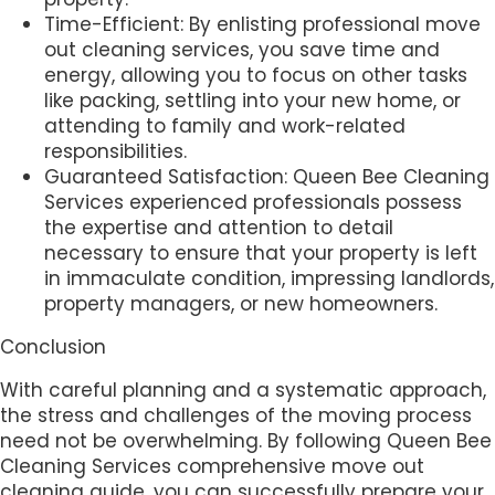
Time-Efficient: By enlisting professional move
out cleaning services, you save time and
energy, allowing you to focus on other tasks
like packing, settling into your new home, or
attending to family and work-related
responsibilities.
Guaranteed Satisfaction: Queen Bee Cleaning
Services experienced professionals possess
the expertise and attention to detail
necessary to ensure that your property is left
in immaculate condition, impressing landlords,
property managers, or new homeowners.
Conclusion
With careful planning and a systematic approach,
the stress and challenges of the moving process
need not be overwhelming. By following Queen Bee
Cleaning Services comprehensive move out
cleaning guide, you can successfully prepare your