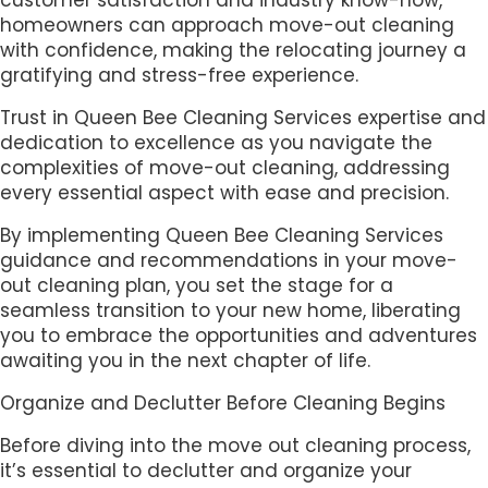
homeowners can approach move-out cleaning
with confidence, making the relocating journey a
gratifying and stress-free experience.
Trust in Queen Bee Cleaning Services expertise and
dedication to excellence as you navigate the
complexities of move-out cleaning, addressing
every essential aspect with ease and precision.
By implementing Queen Bee Cleaning Services
guidance and recommendations in your move-
out cleaning plan, you set the stage for a
seamless transition to your new home, liberating
you to embrace the opportunities and adventures
awaiting you in the next chapter of life.
Organize and Declutter Before Cleaning Begins
Before diving into the move out cleaning process,
it’s essential to declutter and organize your