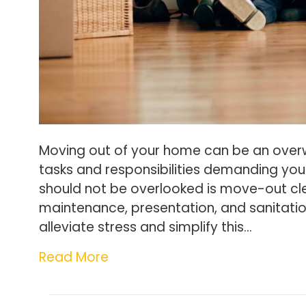
Moving out of your home can be an over
tasks and responsibilities demanding you
should not be overlooked is move-out cle
maintenance, presentation, and sanitati
alleviate stress and simplify this…
Read More