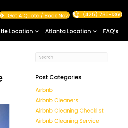
(425) 786-1360
Get A Quote / Book Now
tle Location
Atlanta Location
FAQ’s
e
Post Categories
Airbnb
Airbnb Cleaners
Airbnb Cleaning Checklist
Airbnb Cleaning Service