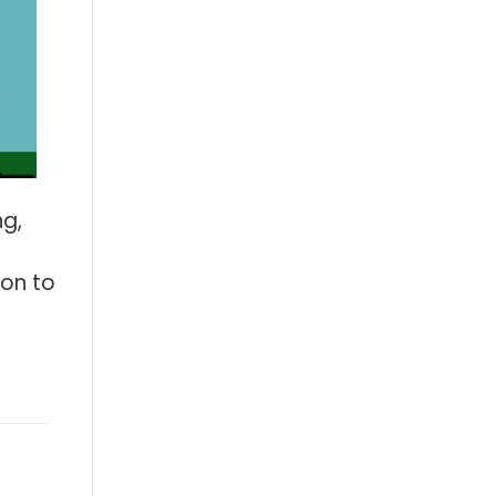
ng,
ion to
: