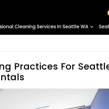
sional Cleaning Services In Seattle WA
Seat
ng Practices For Seattl
ntals