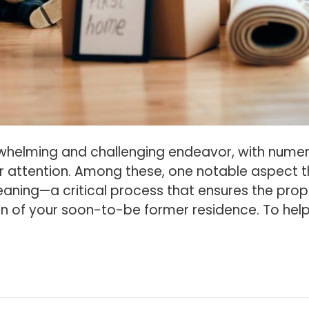
whelming and challenging endeavor, with nume
r attention. Among these, one notable aspect t
aning—a critical process that ensures the prop
on of your soon-to-be former residence. To hel