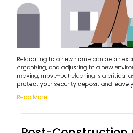
Relocating to a new home can be an excit
organizing, and adjusting to a new envi
moving, move-out cleaning is a critical a
protect your security deposit and leave 
Read More
Post-Construction