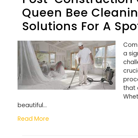
Queen Bee Cleaning
Solutions For A Spo
Comp
a sig
chall
cruci
proce
that
Whet
beautiful…
Read More