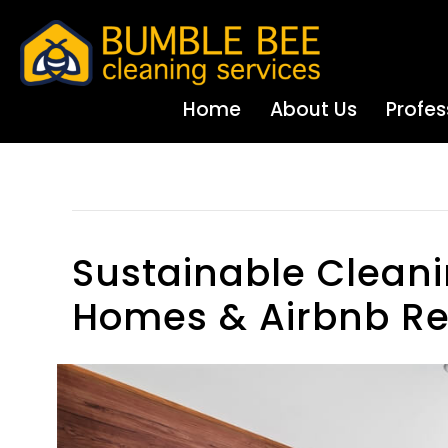
Home
About Us
Profes
Parenting
Sustainable Cleani
Homes & Airbnb Re