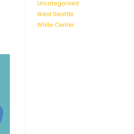
Uncategorized
West Seattle
White Center