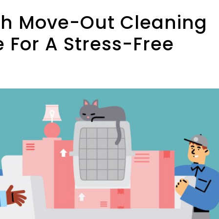
th Move-Out Cleaning
 For A Stress-Free