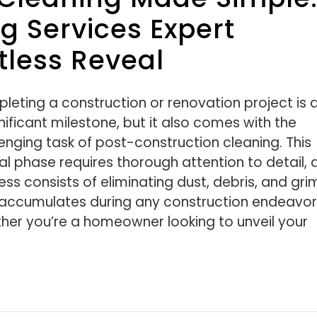
 Services Expert
tless Reveal
leting a construction or renovation project is 
nificant milestone, but it also comes with the
enging task of post-construction cleaning. This
al phase requires thorough attention to detail, 
ss consists of eliminating dust, debris, and gri
 accumulates during any construction endeavor
her you’re a homeowner looking to unveil your