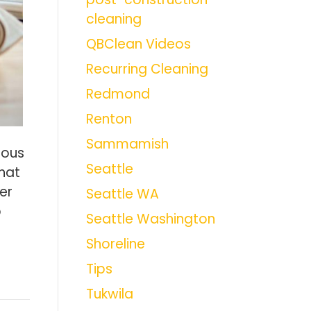
cleaning
QBClean Videos
Recurring Cleaning
Redmond
Renton
Sammamish
rous
Seattle
hat
er
Seattle WA
p
Seattle Washington
Shoreline
Tips
Tukwila