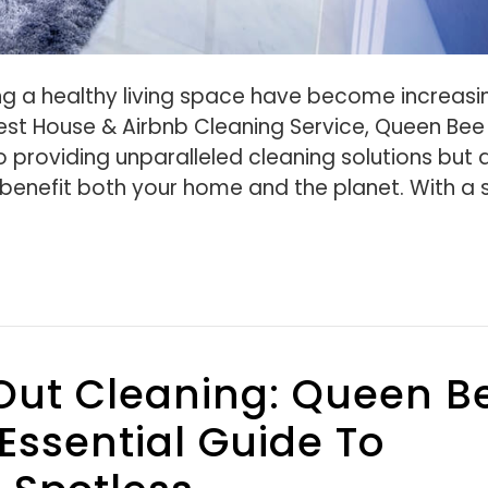
g a healthy living space have become increasi
Best House & Airbnb Cleaning Service, Queen Bee
o providing unparalleled cleaning solutions but 
benefit both your home and the planet. With a 
Out Cleaning: Queen B
Essential Guide To