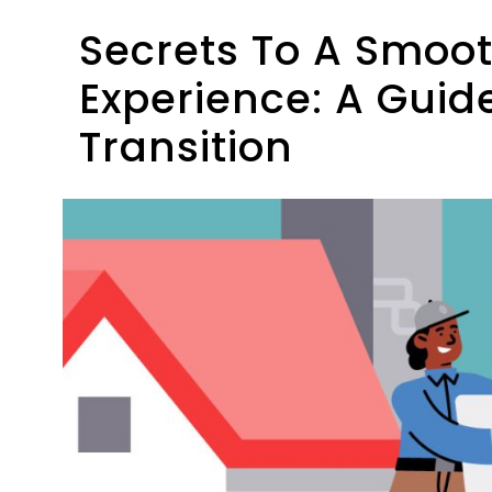
Secrets To A Smoo
Experience: A Guide
Transition