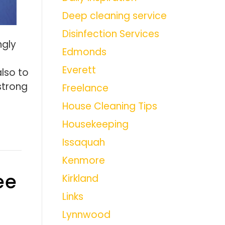
Deep cleaning service
Disinfection Services
ngly
Edmonds
Everett
also to
strong
Freelance
House Cleaning Tips
Housekeeping
Issaquah
Kenmore
ee
Kirkland
Links
Lynnwood