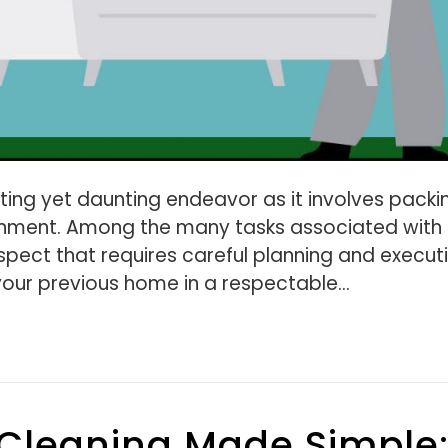
ing yet daunting endeavor as it involves packi
ronment. Among the many tasks associated with
spect that requires careful planning and execut
your previous home in a respectable…
 Cleaning Made Simple