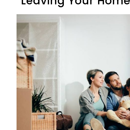
Leaving Your Home