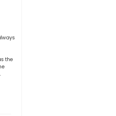
always
as the
me
.