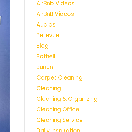
AirBnb Videos
AirBnB Videos
Audios
Bellevue
Blog
Bothell
Burien
Carpet Cleaning
Cleaning
Cleaning & Organizing
Cleaning Office
Cleaning Service
Daily Inspiration