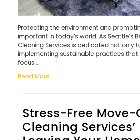
Protecting the environment and promotin
important in today’s world. As Seattle’s 
Cleaning Services is dedicated not only t
implementing sustainable practices that 
focus…
Read More
Stress-Free Move-
Cleaning Services’ 