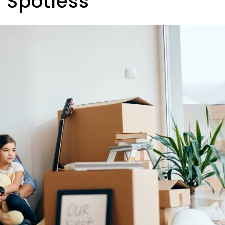
 Spotless