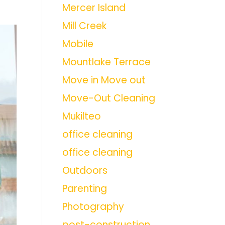
Mercer Island
Mill Creek
Mobile
Mountlake Terrace
Move in Move out
Move-Out Cleaning
Mukilteo
office cleaning
office cleaning
Outdoors
Parenting
Photography
post-construction