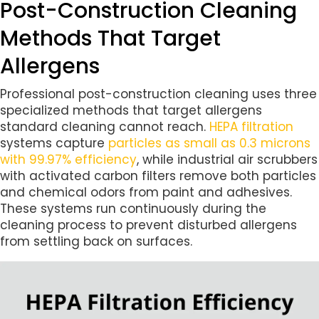
Post-Construction Cleaning
Methods That Target
Allergens
Professional post-construction cleaning uses three
specialized methods that target allergens
standard cleaning cannot reach.
HEPA filtration
systems capture
particles as small as 0.3 microns
with 99.97% efficiency
, while industrial air scrubbers
with activated carbon filters remove both particles
and chemical odors from paint and adhesives.
These systems run continuously during the
cleaning process to prevent disturbed allergens
from settling back on surfaces.