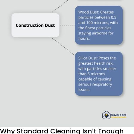
Why Standard Cleaning Isn’t Enough