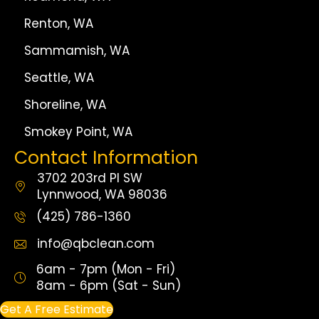
Renton, WA
Sammamish, WA
Seattle, WA
Shoreline, WA
Smokey Point, WA
Contact Information
3702 203rd Pl SW
Lynnwood, WA 98036
(425) 786-1360
info@qbclean.com
6am - 7pm (Mon - Fri)
8am - 6pm (Sat - Sun)
Get A Free Estimate