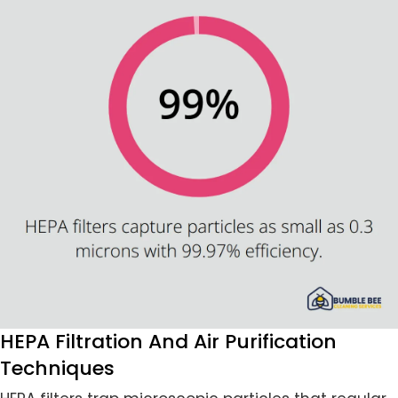
HEPA Filtration And Air Purification
Techniques