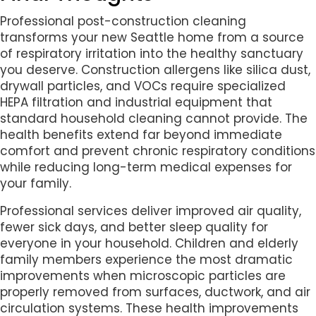
Professional post-construction cleaning
transforms your new Seattle home from a source
of respiratory irritation into the healthy sanctuary
you deserve. Construction allergens like silica dust,
drywall particles, and VOCs require specialized
HEPA filtration and industrial equipment that
standard household cleaning cannot provide. The
health benefits extend far beyond immediate
comfort and prevent chronic respiratory conditions
while reducing long-term medical expenses for
your family.
Professional services deliver improved air quality,
fewer sick days, and better sleep quality for
everyone in your household. Children and elderly
family members experience the most dramatic
improvements when microscopic particles are
properly removed from surfaces, ductwork, and air
circulation systems. These health improvements