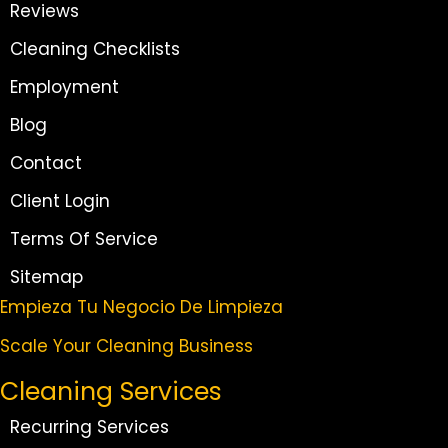
Reviews
Cleaning Checklists
Employment
Blog
Contact
Client Login
Terms Of Service
Sitemap
Empieza Tu Negocio De Limpieza
Scale Your Cleaning Business
Cleaning Services
Recurring Services