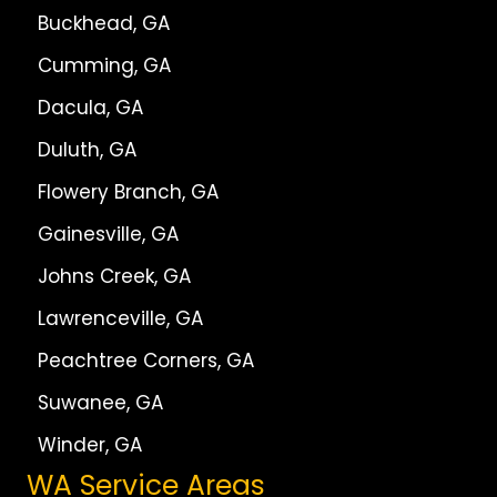
Buckhead, GA
Cumming, GA
Dacula, GA
Duluth, GA
Flowery Branch, GA
Gainesville, GA
Johns Creek, GA
Lawrenceville, GA
Peachtree Corners, GA
Suwanee, GA
Winder, GA
WA Service Areas