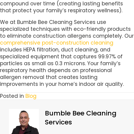
compound over time (creating lasting benefits
that protect your family’s respiratory wellness).
We at Bumble Bee Cleaning Services use
specialized techniques with eco-friendly products
to eliminate construction allergens completely. Our
comprehensive post-construction cleaning
includes HEPA filtration, duct cleaning, and
specialized equipment that captures 99.97% of
particles as small as 0.3 microns. Your family’s
respiratory health depends on professional
allergen removal that creates lasting
improvements in your home’s indoor air quality.
Posted in
Blog
Bumble Bee Cleaning
Services