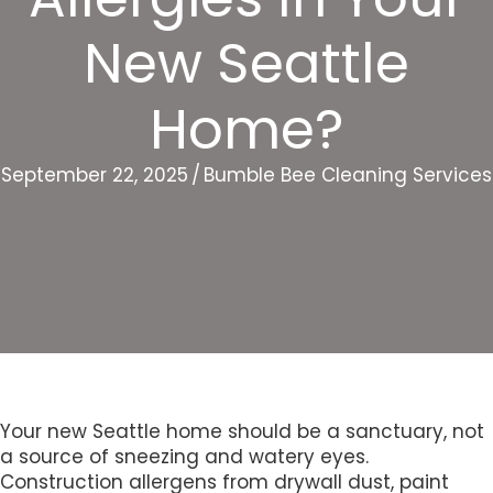
New Seattle
Home?
September 22, 2025
/
Bumble Bee Cleaning Services
Your new Seattle home should be a sanctuary, not
a source of sneezing and watery eyes.
Construction allergens from drywall dust, paint