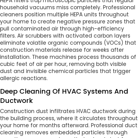
HEPA filters trap microscopic particles that regular
household vacuums miss completely. Professional
cleaners position multiple HEPA units throughout
your home to create negative pressure zones that
pull contaminated air through high-efficiency
filters. Air scrubbers with activated carbon layers
eliminate volatile organic compounds (VOCs) that
construction materials release for weeks after
installation. These machines process thousands of
cubic feet of air per hour, removing both visible
dust and invisible chemical particles that trigger
allergic reactions.
Deep Cleaning Of HVAC Systems And
Ductwork
Construction dust infiltrates HVAC ductwork during
the building process, where it circulates throughout
your home for months afterward. Professional duct
cleaning removes embedded particles through