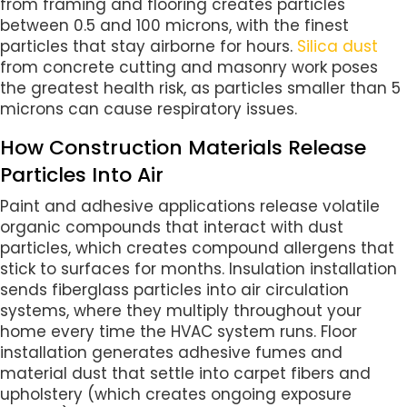
from framing and flooring creates particles
between 0.5 and 100 microns, with the finest
particles that stay airborne for hours.
Silica dust
from concrete cutting and masonry work poses
the greatest health risk, as particles smaller than 5
microns can cause respiratory issues.
How Construction Materials Release
Particles Into Air
Paint and adhesive applications release volatile
organic compounds that interact with dust
particles, which creates compound allergens that
stick to surfaces for months. Insulation installation
sends fiberglass particles into air circulation
systems, where they multiply throughout your
home every time the HVAC system runs. Floor
installation generates adhesive fumes and
material dust that settle into carpet fibers and
upholstery (which creates ongoing exposure