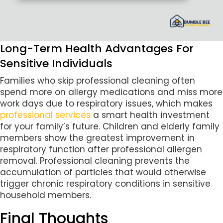
Long-Term Health Advantages For
Sensitive Individuals
Families who skip professional cleaning often
spend more on allergy medications and miss more
work days due to respiratory issues, which makes
professional services
a smart health investment
for your family’s future. Children and elderly family
members show the greatest improvement in
respiratory function after professional allergen
removal. Professional cleaning prevents the
accumulation of particles that would otherwise
trigger chronic respiratory conditions in sensitive
household members.
Final Thoughts