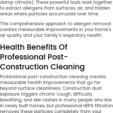
damp climate). These powerful tools work together
to extract allergens from surfaces, air, and hidden
areas where particles accumulate over time.
This comprehensive approach to allergen removal
creates measurable improvements in your home’s
air quality and your family’s respiratory health.
Health Benefits Of
Professional Post-
Construction Cleaning
Professional post-construction cleaning creates
measurable health improvements that go far
beyond surface cleanliness. Construction dust
exposure triggers chronic cough, difficulty
breathing, and skin rashes in many people who live
in newly built homes, but professional HEPA filtration
removes these particles completely from your