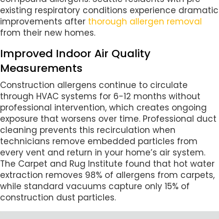
existing respiratory conditions experience dramatic
improvements after
thorough allergen removal
from their new homes.
Improved Indoor Air Quality
Measurements
Construction allergens continue to circulate
through HVAC systems for 6-12 months without
professional intervention, which creates ongoing
exposure that worsens over time. Professional duct
cleaning prevents this recirculation when
technicians remove embedded particles from
every vent and return in your home’s air system.
The Carpet and Rug Institute found that hot water
extraction removes 98% of allergens from carpets,
while standard vacuums capture only 15% of
construction dust particles.