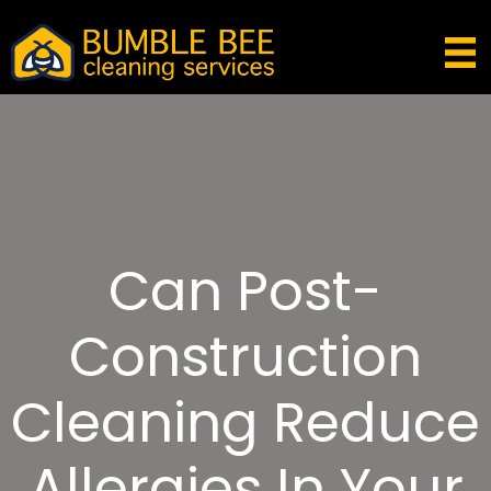
Can Post-
Construction
Cleaning Reduce
Allergies In Your