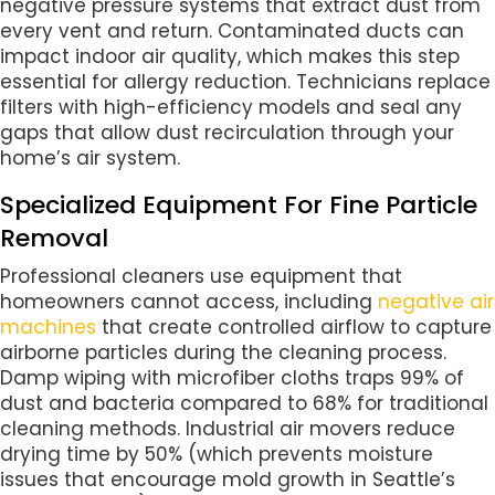
negative pressure systems that extract dust from
every vent and return. Contaminated ducts can
impact indoor air quality, which makes this step
essential for allergy reduction. Technicians replace
filters with high-efficiency models and seal any
gaps that allow dust recirculation through your
home’s air system.
Specialized Equipment For Fine Particle
Removal
Professional cleaners use equipment that
homeowners cannot access, including
negative air
machines
that create controlled airflow to capture
airborne particles during the cleaning process.
Damp wiping with microfiber cloths traps 99% of
dust and bacteria compared to 68% for traditional
cleaning methods. Industrial air movers reduce
drying time by 50% (which prevents moisture
issues that encourage mold growth in Seattle’s