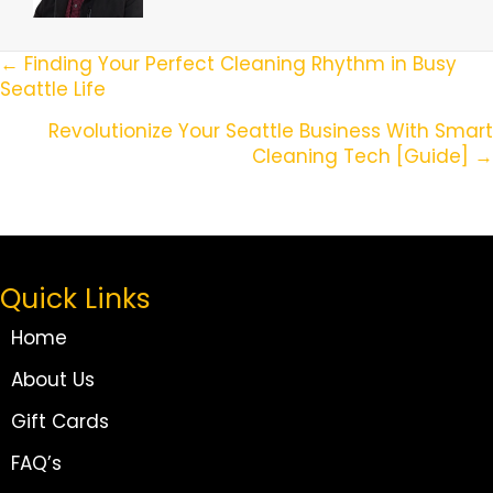
Posts
← Finding Your Perfect Cleaning Rhythm in Busy
Seattle Life
Navigation
Revolutionize Your Seattle Business With Smart
Cleaning Tech [Guide] →
Quick Links
Home
About Us
Gift Cards
FAQ’s