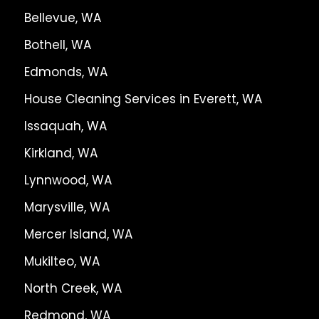
Bellevue, WA
Bothell, WA
Edmonds, WA
House Cleaning Services in Everett, WA
Issaquah, WA
Kirkland, WA
Lynnwood, WA
Marysville, WA
Mercer Island, WA
Mukilteo, WA
North Creek, WA
Redmond, WA