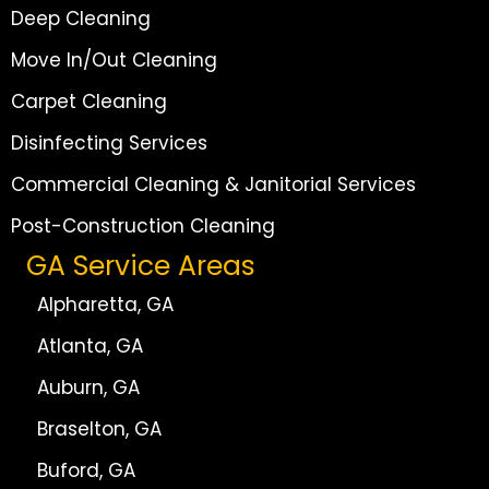
Deep Cleaning
Move In/Out Cleaning
Carpet Cleaning
Disinfecting Services
Commercial Cleaning & Janitorial Services
Post-Construction Cleaning
GA Service Areas
Alpharetta, GA
Atlanta, GA
Auburn, GA
Braselton, GA
Buford, GA