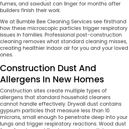
fumes, and sawdust can linger for months after
builders finish their work.
We at Bumble Bee Cleaning Services see firsthand
how these microscopic particles trigger respiratory
issues in families. Professional post-construction
cleaning removes what standard cleaning misses,
creating healthier indoor air for you and your loved
ones.
Construction Dust And
Allergens In New Homes
Construction sites create multiple types of
allergens that standard household cleaners
cannot handle effectively. Drywall dust contains
gypsum particles that measure less than 10
microns, small enough to penetrate deep into your
lungs and trigger respiratory reactions. Wood dust