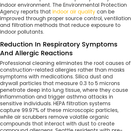
indoor environment. The Environmental Protection
Agency reports that
indoor air quality
can be
improved through proper source control, ventilation
and filtration methods that reduce exposure to
indoor pollutants.
Reduction In Respiratory Symptoms
And Allergic Reactions
Professional cleaning eliminates the root causes of
construction-related allergies rather than masks
symptoms with medications. Silica dust and
drywall particles that measure 0.3 to 5 microns
penetrate deep into lung tissue, where they cause
inflammation and trigger asthma attacks in
sensitive individuals. HEPA filtration systems
capture 99.97% of these microscopic particles,
while air scrubbers remove volatile organic
compounds that interact with dust to create
compound allergens. Seattle residents with pre-