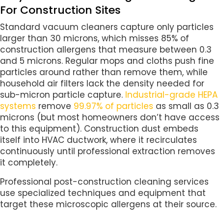
For Construction Sites
Standard vacuum cleaners capture only particles
larger than 30 microns, which misses 85% of
construction allergens that measure between 0.3
and 5 microns. Regular mops and cloths push fine
particles around rather than remove them, while
household air filters lack the density needed for
sub-micron particle capture.
Industrial-grade HEPA
systems
remove
99.97% of particles
as small as 0.3
microns (but most homeowners don’t have access
to this equipment). Construction dust embeds
itself into HVAC ductwork, where it recirculates
continuously until professional extraction removes
it completely.
Professional post-construction cleaning services
use specialized techniques and equipment that
target these microscopic allergens at their source.