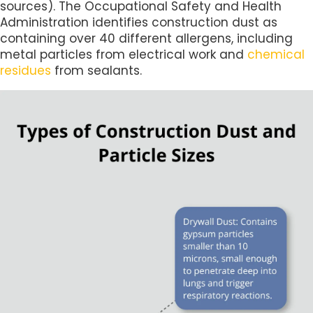
sources). The Occupational Safety and Health
Administration identifies construction dust as
containing over 40 different allergens, including
metal particles from electrical work and
chemical
residues
from sealants.