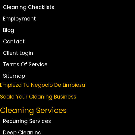
Cleaning Checklists
Employment
Blog
Contact
Client Login
Terms Of Service
Sitemap
Empieza Tu Negocio De Limpieza
Scale Your Cleaning Business
Cleaning Services
Recurring Services
Deep Cleaning