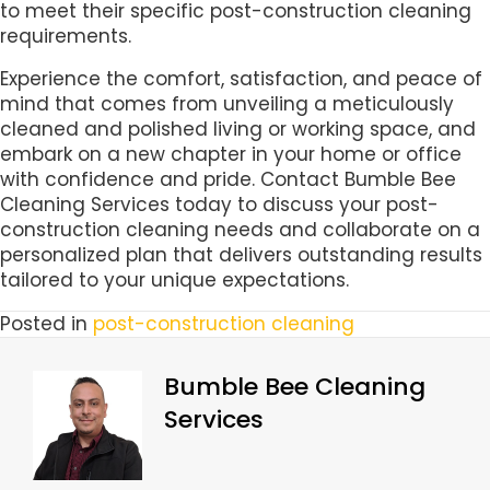
to meet their specific post-construction cleaning
requirements.
Experience the comfort, satisfaction, and peace of
mind that comes from unveiling a meticulously
cleaned and polished living or working space, and
embark on a new chapter in your home or office
with confidence and pride. Contact Bumble Bee
Cleaning Services today to discuss your post-
construction cleaning needs and collaborate on a
personalized plan that delivers outstanding results
tailored to your unique expectations.
Posted in
post-construction cleaning
Bumble Bee Cleaning
Services