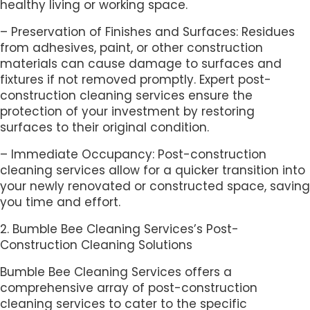
healthy living or working space.
– Preservation of Finishes and Surfaces: Residues
from adhesives, paint, or other construction
materials can cause damage to surfaces and
fixtures if not removed promptly. Expert post-
construction cleaning services ensure the
protection of your investment by restoring
surfaces to their original condition.
– Immediate Occupancy: Post-construction
cleaning services allow for a quicker transition into
your newly renovated or constructed space, saving
you time and effort.
2. Bumble Bee Cleaning Services’s Post-
Construction Cleaning Solutions
Bumble Bee Cleaning Services offers a
comprehensive array of post-construction
cleaning services to cater to the specific