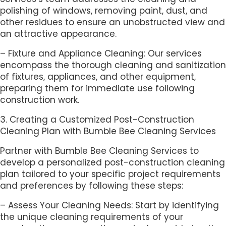
polishing of windows, removing paint, dust, and
other residues to ensure an unobstructed view and
an attractive appearance.
– Fixture and Appliance Cleaning: Our services
encompass the thorough cleaning and sanitization
of fixtures, appliances, and other equipment,
preparing them for immediate use following
construction work.
3. Creating a Customized Post-Construction
Cleaning Plan with Bumble Bee Cleaning Services
Partner with Bumble Bee Cleaning Services to
develop a personalized post-construction cleaning
plan tailored to your specific project requirements
and preferences by following these steps:
– Assess Your Cleaning Needs: Start by identifying
the unique cleaning requirements of your