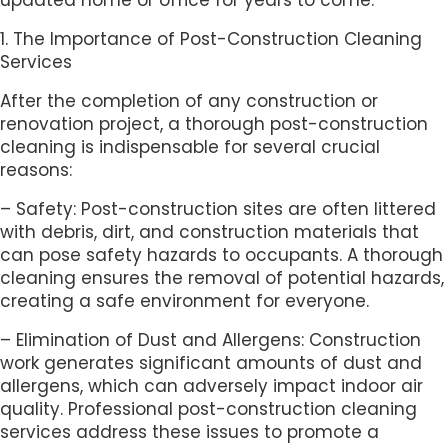
1. The Importance of Post-Construction Cleaning
Services
After the completion of any construction or
renovation project, a thorough post-construction
cleaning is indispensable for several crucial
reasons:
– Safety: Post-construction sites are often littered
with debris, dirt, and construction materials that
can pose safety hazards to occupants. A thorough
cleaning ensures the removal of potential hazards,
creating a safe environment for everyone.
– Elimination of Dust and Allergens: Construction
work generates significant amounts of dust and
allergens, which can adversely impact indoor air
quality. Professional post-construction cleaning
services address these issues to promote a