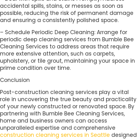
accidental spills, stains, or messes as soon as
possible, reducing the risk of permanent damage
and ensuring a consistently polished space.
– Schedule Periodic Deep Cleaning: Arrange for
periodic deep cleaning services from Bumble Bee
Cleaning Services to address areas that require
more extensive attention, such as carpets,
upholstery, or tile grout, maintaining your space in
prime condition over time.
Conclusion
Post-construction cleaning services play a vital
role in uncovering the true beauty and practicality
of your newly constructed or renovated space. By
partnering with Bumble Bee Cleaning Services,
home and business owners can access
unparalleled expertise and comprehensive
construction cleaning services in Seattle
designed