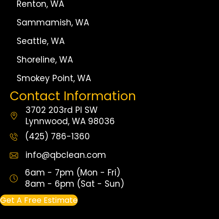
Renton, WA
Sammamish, WA
Seattle, WA
Shoreline, WA
Smokey Point, WA
Contact Information
3702 203rd Pl SW
Lynnwood, WA 98036
(425) 786-1360
info@qbclean.com
6am - 7pm (Mon - Fri)
8am - 6pm (Sat - Sun)
Get A Free Estimate