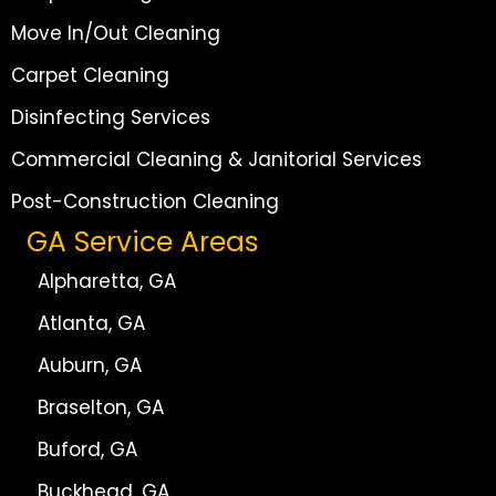
Move In/Out Cleaning
Carpet Cleaning
Disinfecting Services
Commercial Cleaning & Janitorial Services
Post-Construction Cleaning
GA Service Areas
Alpharetta, GA
Atlanta, GA
Auburn, GA
Braselton, GA
Buford, GA
Buckhead, GA