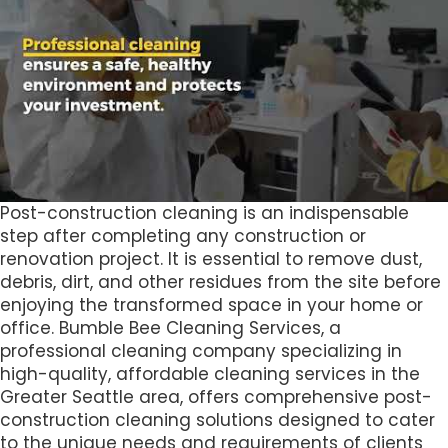
Post-construction cleaning is an indispensable
step after completing any construction or
renovation project. It is essential to remove dust,
debris, dirt, and other residues from the site before
enjoying the transformed space in your home or
office. Bumble Bee Cleaning Services, a
professional cleaning company specializing in
high-quality, affordable cleaning services in the
Greater Seattle area, offers comprehensive post-
construction cleaning solutions designed to cater
to the unique needs and requirements of clients