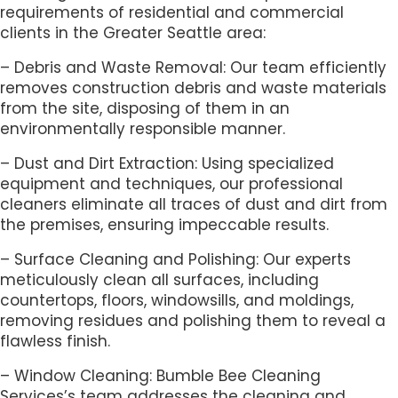
requirements of residential and commercial
clients in the Greater Seattle area:
– Debris and Waste Removal: Our team efficiently
removes construction debris and waste materials
from the site, disposing of them in an
environmentally responsible manner.
– Dust and Dirt Extraction: Using specialized
equipment and techniques, our professional
cleaners eliminate all traces of dust and dirt from
the premises, ensuring impeccable results.
– Surface Cleaning and Polishing: Our experts
meticulously clean all surfaces, including
countertops, floors, windowsills, and moldings,
removing residues and polishing them to reveal a
flawless finish.
– Window Cleaning: Bumble Bee Cleaning
Services’s team addresses the cleaning and