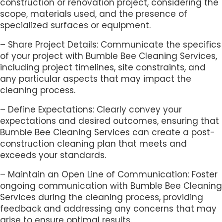
construction or renovation project, considering the
scope, materials used, and the presence of
specialized surfaces or equipment.
– Share Project Details: Communicate the specifics
of your project with Bumble Bee Cleaning Services,
including project timelines, site constraints, and
any particular aspects that may impact the
cleaning process.
– Define Expectations: Clearly convey your
expectations and desired outcomes, ensuring that
Bumble Bee Cleaning Services can create a post-
construction cleaning plan that meets and
exceeds your standards.
– Maintain an Open Line of Communication: Foster
ongoing communication with Bumble Bee Cleaning
Services during the cleaning process, providing
feedback and addressing any concerns that may
arise to ensure optimal results.