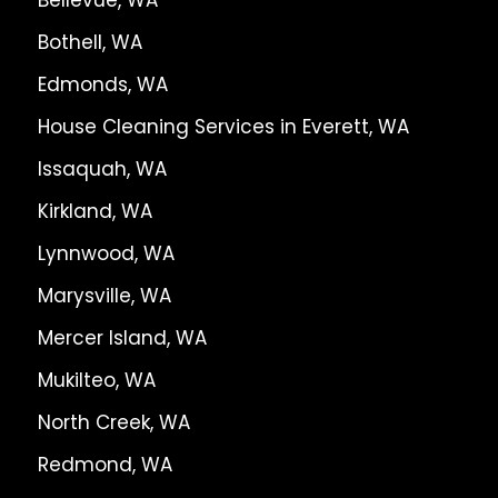
Bothell, WA
Edmonds, WA
House Cleaning Services in Everett, WA
Issaquah, WA
Kirkland, WA
Lynnwood, WA
Marysville, WA
Mercer Island, WA
Mukilteo, WA
North Creek, WA
Redmond, WA