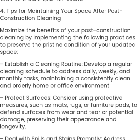
4. Tips for Maintaining Your Space After Post-
Construction Cleaning
Maximize the benefits of your post-construction
cleaning by implementing the following practices
to preserve the pristine condition of your updated
space:
– Establish a Cleaning Routine: Develop a regular
cleaning schedule to address daily, weekly, and
monthly tasks, maintaining a consistently clean
and orderly home or office environment.
– Protect Surfaces: Consider using protective
measures, such as mats, rugs, or furniture pads, to
defend surfaces from wear and tear or potential
damage, preserving their appearance and
longevity.
– Deal with Spills and Stains Promptly: Address