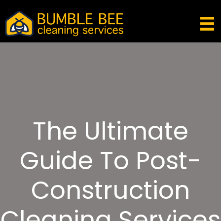
The Ultimate
Guide To Post-
Construction
Cleaning Services