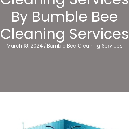
By Bumble Bee
Cleaning Services
March 18, 2024
/
Bumble Bee Cleaning Services