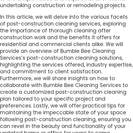
undertaking construction or remodeling projects.
In this article, we will delve into the various facets
of post-construction cleaning services, exploring
the importance of thorough cleaning after
construction work and the benefits it offers for
residential and commercial clients alike. We will
provide an overview of Bumble Bee Cleaning
Services’s post-construction cleaning solutions,
highlighting the services offered, industry expertise,
and commitment to client satisfaction.
Furthermore, we will share insights on how to
collaborate with Bumble Bee Cleaning Services to
create a customized post-construction cleaning
plan tailored to your specific project and
preferences. Lastly, we will offer practical tips for
maintaining the impeccable state of your space
following post-construction cleaning, ensuring you
can revel in the beauty and functionality of your
updated home or office for years to come.