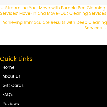
Posts
← Streamline Your Move with Bumble Bee Cleaning
Services’ Move-In and Move-Out Cleaning Services
Navigation
Achieving Immaculate Results with Deep Cleaning
Services →
Quick Links
Home
About Us
Gift Cards
FAQ’s
Reviews