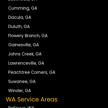
Cumming, GA
Dacula, GA
Duluth, GA
Flowery Branch, GA
Gainesville, GA
Johns Creek, GA
Lawrenceville, GA
Peachtree Corners, GA
Suwanee, GA
Winder, GA
WA Service Areas
Bellevue, WA