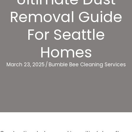
Removal Guide
For Seattle
Homes
March 23, 2025
/
Bumble Bee Cleaning Services