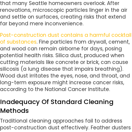
that many Seattle homeowners overlook. After
renovations, microscopic particles linger in the air
and settle on surfaces, creating risks that extend
far beyond mere inconvenience.
Post-construction dust contains a harmful cocktail
of substances
. Fine particles from drywall, cement,
and wood can remain airborne for days, posing
potential health risks. Silica dust, produced when
cutting materials like concrete or brick, can cause
silicosis (a lung disease that impairs breathing).
Wood dust irritates the eyes, nose, and throat, and
long-term exposure might increase cancer risks,
according to the National Cancer Institute.
Inadequacy Of Standard Cleaning
Methods
Traditional cleaning approaches fail to address
post-construction dust effectively. Feather dusters