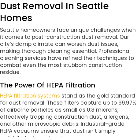
Dust Removal In Seattle
Homes
Seattle homeowners face unique challenges when
it comes to post-construction dust removal. Our
city’s damp climate can worsen dust issues,
making thorough cleaning essential. Professional
cleaning services have refined their techniques to
combat even the most stubborn construction
residue.
The Power Of HEPA Filtration
HEPA filtration systems
stand as the gold standard
for dust removal. These filters capture up to 99.97%
of airborne particles as small as 0.3 microns,
effectively trapping construction dust, allergens,
and other microscopic debris. Industrial-grade
HEPA vacuums ensure that dust isn’t simply