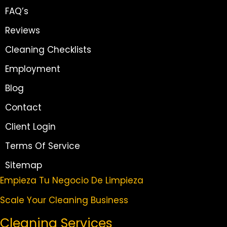
FAQ’s
Reviews
Cleaning Checklists
Employment
Blog
Contact
Client Login
Terms Of Service
Sitemap
Empieza Tu Negocio De Limpieza
Scale Your Cleaning Business
Cleaning Services