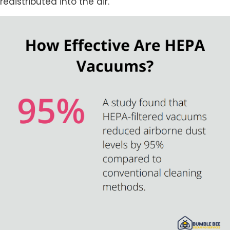
redistributed into the air.