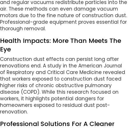
and regular vacuums redistribute particles into the
air. These methods can even damage vacuum
motors due to the fine nature of construction dust.
Professional-grade equipment proves essential for
thorough removal.
Health Impacts: More Than Meets The
Eye
Construction dust effects can persist long after
renovations end. A study in the American Journal
of Respiratory and Critical Care Medicine revealed
that workers exposed to construction dust faced
higher risks of chronic obstructive pulmonary
disease (COPD). While this research focused on
workers, it highlights potential dangers for
homeowners exposed to residual dust post-
renovation.
Professional Solutions For A Cleaner