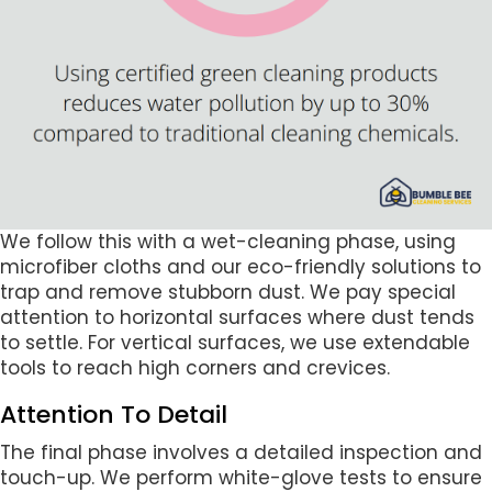
We follow this with a wet-cleaning phase, using
microfiber cloths and our eco-friendly solutions to
trap and remove stubborn dust. We pay special
attention to horizontal surfaces where dust tends
to settle. For vertical surfaces, we use extendable
tools to reach high corners and crevices.
Attention To Detail
The final phase involves a detailed inspection and
touch-up. We perform white-glove tests to ensure