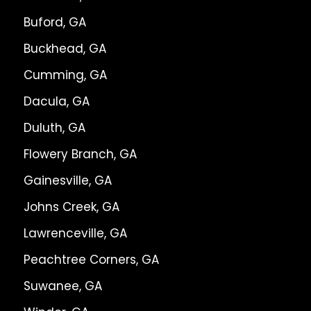
Buford, GA
Buckhead, GA
Cumming, GA
Dacula, GA
Duluth, GA
Flowery Branch, GA
Gainesville, GA
Johns Creek, GA
Lawrenceville, GA
Peachtree Corners, GA
Suwanee, GA