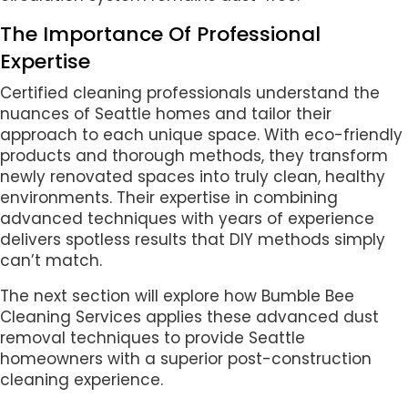
The Importance Of Professional
Expertise
Certified cleaning professionals understand the
nuances of Seattle homes and tailor their
approach to each unique space. With eco-friendly
products and thorough methods, they transform
newly renovated spaces into truly clean, healthy
environments. Their expertise in combining
advanced techniques with years of experience
delivers spotless results that DIY methods simply
can’t match.
The next section will explore how Bumble Bee
Cleaning Services applies these advanced dust
removal techniques to provide Seattle
homeowners with a superior post-construction
cleaning experience.