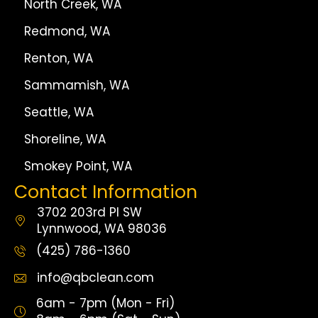
North Creek, WA
Redmond, WA
Renton, WA
Sammamish, WA
Seattle, WA
Shoreline, WA
Smokey Point, WA
Contact Information
3702 203rd Pl SW
Lynnwood, WA 98036
(425) 786-1360
info@qbclean.com
6am - 7pm (Mon - Fri)