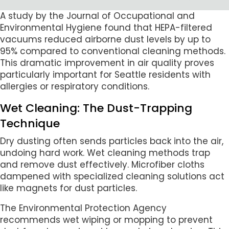
A study by the Journal of Occupational and
Environmental Hygiene found that HEPA-filtered
vacuums reduced airborne dust levels by up to
95% compared to conventional cleaning methods.
This dramatic improvement in air quality proves
particularly important for Seattle residents with
allergies or respiratory conditions.
Wet Cleaning: The Dust-Trapping
Technique
Dry dusting often sends particles back into the air,
undoing hard work. Wet cleaning methods trap
and remove dust effectively. Microfiber cloths
dampened with specialized cleaning solutions act
like magnets for dust particles.
The Environmental Protection Agency
recommends wet wiping or mopping to prevent