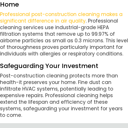
Home
Professional post-construction cleaning makes a
significant difference in air quality
. Professional
cleaning services use industrial-grade HEPA
filtration systems that remove up to 99.97% of
airborne particles as small as 0.3 microns. This level
of thoroughness proves particularly important for
individuals with allergies or respiratory conditions.
Safeguarding Your Investment
Post-construction cleaning protects more than
health-it preserves your home. Fine dust can
infiltrate HVAC systems, potentially leading to
expensive repairs. Professional cleaning helps
extend the lifespan and efficiency of these
systems, safeguarding your investment for years
to come.