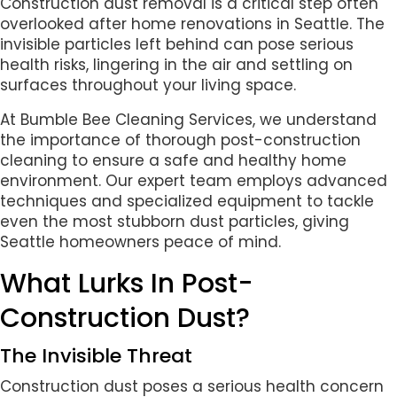
Construction dust removal is a critical step often
overlooked after home renovations in Seattle. The
invisible particles left behind can pose serious
health risks, lingering in the air and settling on
surfaces throughout your living space.
At Bumble Bee Cleaning Services, we understand
the importance of thorough post-construction
cleaning to ensure a safe and healthy home
environment. Our expert team employs advanced
techniques and specialized equipment to tackle
even the most stubborn dust particles, giving
Seattle homeowners peace of mind.
What Lurks In Post-
Construction Dust?
The Invisible Threat
Construction dust poses a serious health concern