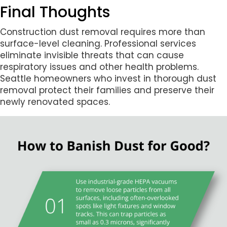
Final Thoughts
Construction dust removal requires more than
surface-level cleaning. Professional services
eliminate invisible threats that can cause
respiratory issues and other health problems.
Seattle homeowners who invest in thorough dust
removal protect their families and preserve their
newly renovated spaces.