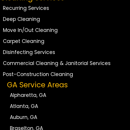
Recurring Services
Deep Cleaning
Move In/Out Cleaning
Carpet Cleaning
Disinfecting Services
Commercial Cleaning & Janitorial Services
Post-Construction Cleaning
GA Service Areas
Alpharetta, GA
Atlanta, GA
Auburn, GA
Braselton, GA