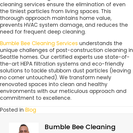
cleaning services ensure the elimination of even
the tiniest particles from living spaces. This
thorough approach maintains home value,
prevents HVAC system damage, and reduces the
need for frequent deep cleaning.
Bumble Bee Cleaning Services
understands the
unique challenges of post-construction cleaning in
Seattle homes. Our certified experts use state-of-
the-art HEPA filtration systems and eco-friendly
solutions to tackle stubborn dust particles (leaving
no corner untouched). We transform newly
renovated spaces into clean and healthy
environments with our meticulous approach and
commitment to excellence.
Posted in
Blog
Bumble Bee Cleaning