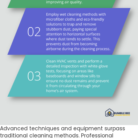
Advanced techniques and equipment surpass
traditional cleaning methods. Professional