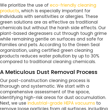
We prioritize the use of
eco-friendly cleaning
products
, which is especially important for
individuals with sensitivities or allergies. These
green solutions are as effective as traditional
chemicals but without the harsh side effects. Our
plant-based degreasers cut through tough grime
while remaining gentle on surfaces and safe for
families and pets. According to the Green Seal
organization, using certified green cleaning
products reduces water pollution by up to 30%
compared to traditional cleaning chemicals.
A Meticulous Dust Removal Process
Our post-construction cleaning process is
thorough and systematic. We start with a
comprehensive assessment of the space,
identifying high-risk areas for dust accumulation.
Next, we use
industrial-grade HEPA vacuums
to
remove loose particles from all surfaces, including