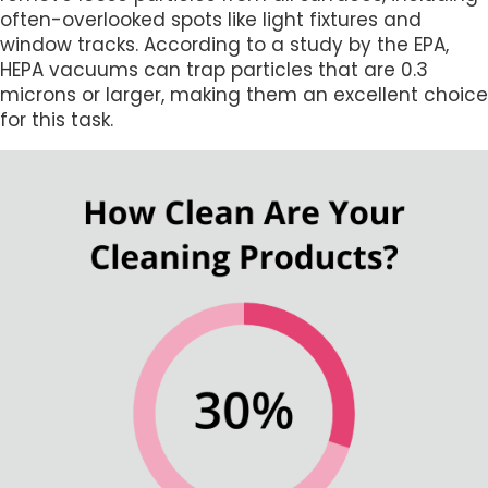
often-overlooked spots like light fixtures and
window tracks. According to a study by the EPA,
HEPA vacuums can trap particles that are 0.3
microns or larger, making them an excellent choice
for this task.