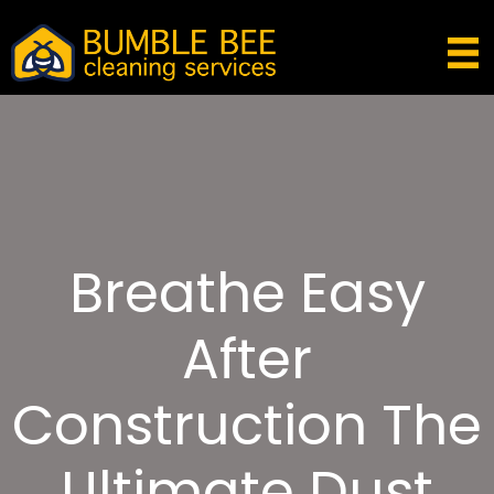
Breathe Easy
After
Construction The
Ultimate Dust