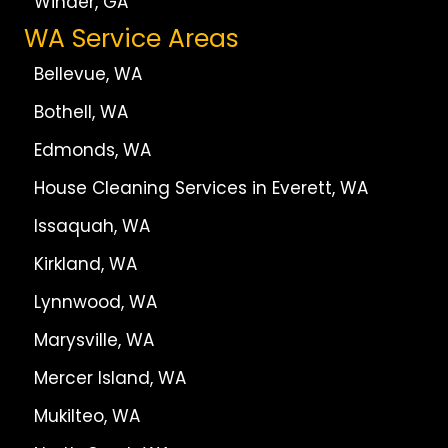
Winder, GA
WA Service Areas
Bellevue, WA
Bothell, WA
Edmonds, WA
House Cleaning Services in Everett, WA
Issaquah, WA
Kirkland, WA
Lynnwood, WA
Marysville, WA
Mercer Island, WA
Mukilteo, WA