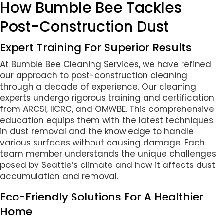
How Bumble Bee Tackles
Post-Construction Dust
Expert Training For Superior Results
At Bumble Bee Cleaning Services, we have refined
our approach to post-construction cleaning
through a decade of experience. Our cleaning
experts undergo rigorous training and certification
from ARCSI, IICRC, and OMWBE. This comprehensive
education equips them with the latest techniques
in dust removal and the knowledge to handle
various surfaces without causing damage. Each
team member understands the unique challenges
posed by Seattle’s climate and how it affects dust
accumulation and removal.
Eco-Friendly Solutions For A Healthier
Home