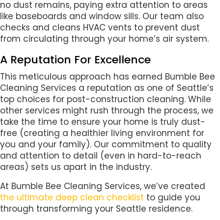
no dust remains, paying extra attention to areas
like baseboards and window sills. Our team also
checks and cleans HVAC vents to prevent dust
from circulating through your home’s air system.
A Reputation For Excellence
This meticulous approach has earned Bumble Bee
Cleaning Services a reputation as one of Seattle’s
top choices for post-construction cleaning. While
other services might rush through the process, we
take the time to ensure your home is truly dust-
free (creating a healthier living environment for
you and your family). Our commitment to quality
and attention to detail (even in hard-to-reach
areas) sets us apart in the industry.
At Bumble Bee Cleaning Services, we’ve created
the ultimate deep clean checklist
to guide you
through transforming your Seattle residence.