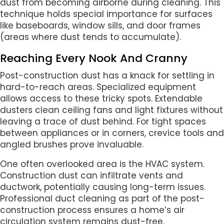
dust from becoming airborne during cleaning. This
technique holds special importance for surfaces
like baseboards, window sills, and door frames
(areas where dust tends to accumulate).
Reaching Every Nook And Cranny
Post-construction dust has a knack for settling in
hard-to-reach areas. Specialized equipment
allows access to these tricky spots. Extendable
dusters clean ceiling fans and light fixtures without
leaving a trace of dust behind. For tight spaces
between appliances or in corners, crevice tools and
angled brushes prove invaluable.
One often overlooked area is the HVAC system.
Construction dust can infiltrate vents and
ductwork, potentially causing long-term issues.
Professional duct cleaning as part of the post-
construction process ensures a home’s air
circulation system remains dust-free.