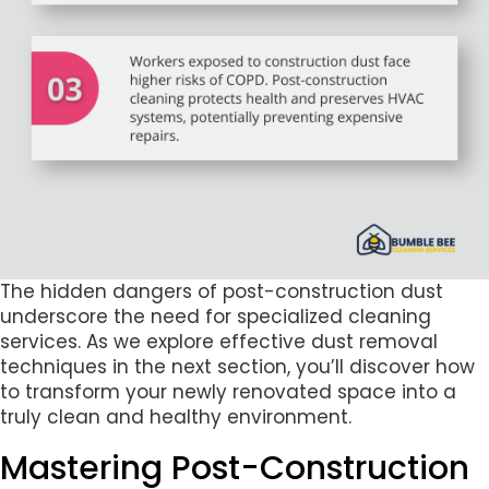
The hidden dangers of post-construction dust
underscore the need for specialized cleaning
services. As we explore effective dust removal
techniques in the next section, you’ll discover how
to transform your newly renovated space into a
truly clean and healthy environment.
Mastering Post-Construction