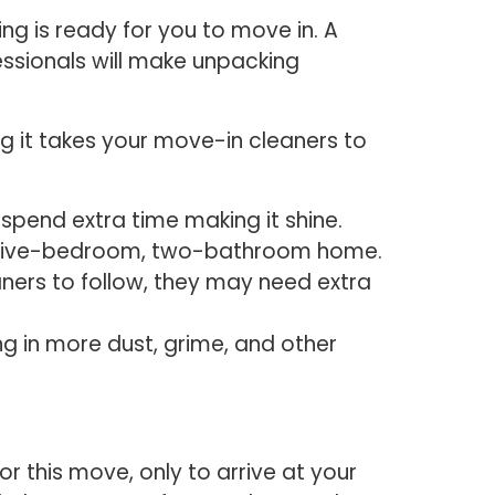
g is ready for you to move in. A
fessionals will make unpacking
 it takes your move-in cleaners to
o spend extra time making it shine.
 a five-bedroom, two-bathroom home.
aners to follow, they may need extra
g in more dust, grime, and other
r this move, only to arrive at your