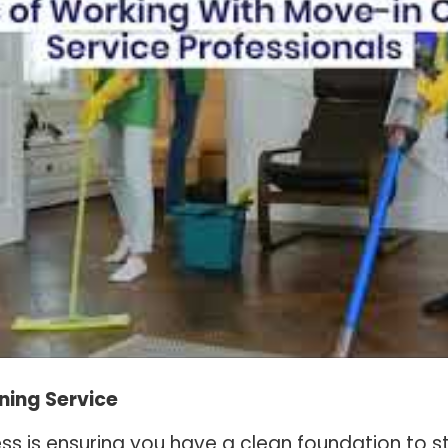
ning Service
s is ensuring you have a clean foundation to st