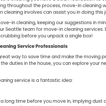
 throughout the process, move-in cleaning will 
leaning involves can assist you in doing this j
ove-in cleaning, keeping our suggestions in mi
 our Seattle team for move-in cleaning services
scrubbing before you unpack a single box!
leaning Service Professionals
 great way to save time and make the moving pro
 the duties in the house, you can explore your 
ning service is a fantastic idea:
 long time before you move in, implying dust a