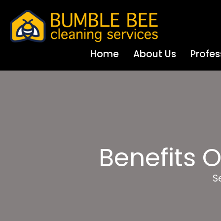
Home
About Us
Profes
Benefits 
S