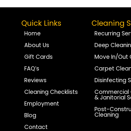
Navigation
Quick Links
Cleaning S
Home
Recurring Ser
About Us
Deep Cleani
Gift Cards
Move In/Out 
FAQ’s
Carpet Clean
Reviews
Disinfecting 
Cleaning Checklists
Commercial 
& Janitorial 
Employment
Post-Constru
Cleaning
Blog
Contact