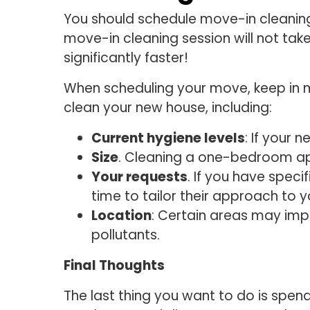
You should schedule move-in cleaning 
move-in cleaning session will not take
significantly faster!
When scheduling your move, keep in m
clean your new house, including:
Current hygiene levels
: If your 
Size
. Cleaning a one-bedroom ap
Your requests
. If you have spec
time to tailor their approach to 
Location
: Certain areas may impa
pollutants.
Final Thoughts
The last thing you want to do is spen