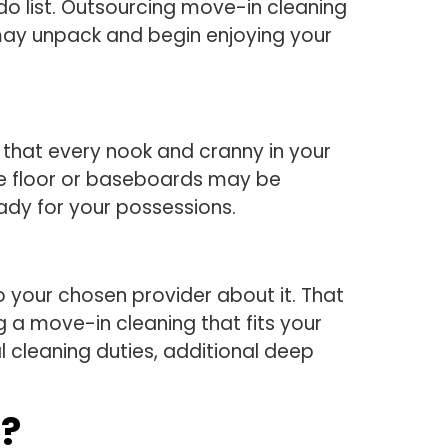
do list. Outsourcing move-in cleaning
 may unpack and begin enjoying your
e that every nook and cranny in your
the floor or baseboards may be
eady for your possessions.
 your chosen provider about it. That
g a move-in cleaning that fits your
l cleaning duties, additional deep
e?