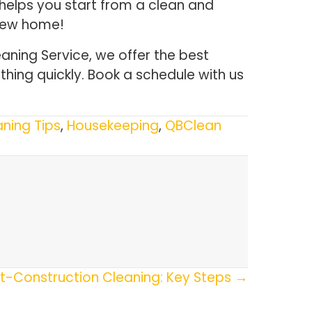
helps you start from a clean and
 new home!
aning Service, we offer the best
thing quickly. Book a schedule with us
ning Tips
,
Housekeeping
,
QBClean
t-Construction Cleaning: Key Steps →