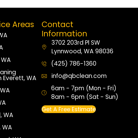
ice Areas
Contact
Information
 WA
3702 203rd Pl SW
WA
Lynnwood, WA 98036
 WA
(425) 786-1360
aning
info@qbclean.com
n Everett, WA
6am - 7pm (Mon - Fri)
, WA
8am - 6pm (Sat - Sun)
WA
Get A Free Estimate
, WA
e, WA