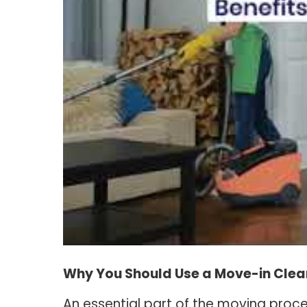
Why You Should Use a Move-in Clea
An essential part of the moving proces