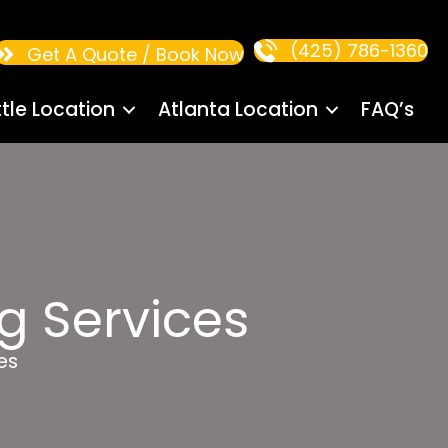
(425) 786-1360
Get A Quote / Book Now
tle Location
Atlanta Location
FAQ’s
g Services
es