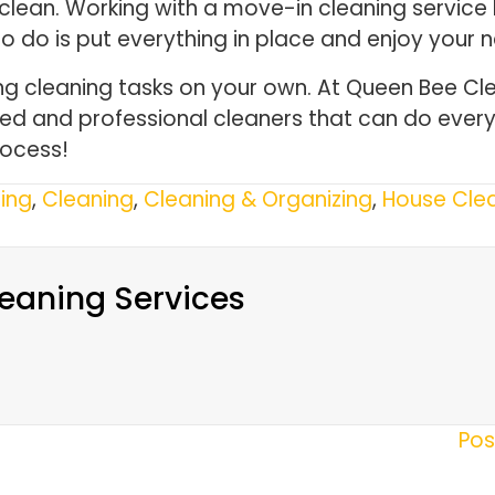
lean. Working with a move-in cleaning service 
to do is put everything in place and enjoy your
g cleaning tasks on your own. At Queen Bee Cle
lled and professional cleaners that can do every
rocess!
ing
,
Cleaning
,
Cleaning & Organizing
,
House Clea
eaning Services
Pos