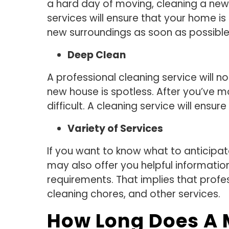
a hard day of moving, cleaning a new 
services will ensure that your home 
new surroundings as soon as possible
Deep Clean
A professional cleaning service will 
new house is spotless. After you’ve m
difficult. A cleaning service will ensu
Variety of Services
If you want to know what to anticipat
may also offer you helpful information
requirements. That implies that profes
cleaning chores, and other services.
How Long Does A 