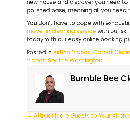
new house and discover you need to c
polished base, meaning all you need 
You don’t have to cope with exhaustin
move-in cleaning service
with our ski
today with our easy online booking p
Posted in
AirBnb Videos
,
Carpet Clean
Videos
,
Seattle Washington
Bumble Bee Cl
Posts
← Attract More Guests to Your Airbnb