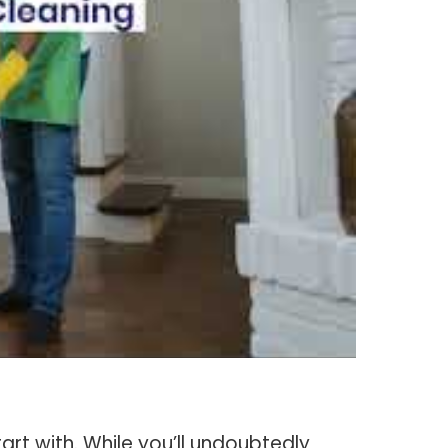
art with. While you’ll undoubtedly