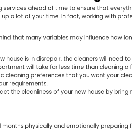
services ahead of time to ensure that everythin
 up a lot of your time. In fact, working with pro
ind that many variables may influence how long
new house is in disrepair, the cleaners will need t
artment will take far less time than cleaning
ific cleaning preferences that you want your cle
your requirements.
ct the cleanliness of your new house by bringin
d months physically and emotionally preparing fo