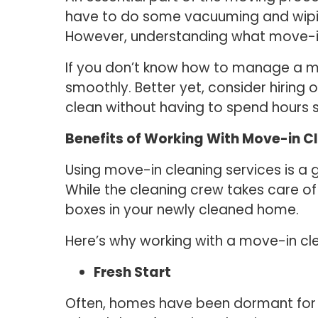
have to do some vacuuming and wiping
However, understanding what move-in c
If you don’t know how to manage a m
smoothly. Better yet, consider hiring
clean without having to spend hours 
Benefits of Working With Move-in C
Using move-in cleaning services is a
While the cleaning crew takes care of
boxes in your newly cleaned home.
Here’s why working with a move-in clea
Fresh Start
Often, homes have been dormant for a