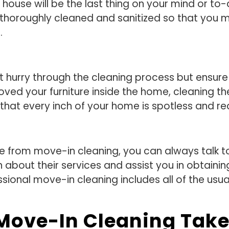
house will be the last thing on your mind or to-
is thoroughly cleaned and sanitized so that you
.
not hurry through the cleaning process but ensur
oved your furniture inside the home, cleaning 
re that every inch of your home is spotless and r
e from move-in cleaning, you can always talk to
 about their services and assist you in obtainin
sional move-in cleaning includes all of the usua
Move-In Cleaning Tak