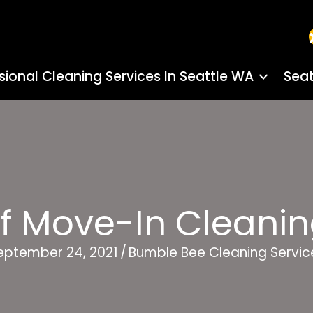
sional Cleaning Services In Seattle WA
Seat
Of Move-In Cleanin
eptember 24, 2021
/
Bumble Bee Cleaning Servic