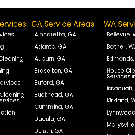
ervices
GA Service Areas
WA Serv
vices
Alpharetta, GA
Bellevue,
ng
Atlanta, GA
Bothell, 
Cleaning
Auburn, GA
Edmonds,
ing
Braselton, GA
House Cle
Services i
Services
Buford, GA
Issaquah
Cleaning
Buckhead, GA
Services
Kirkland, 
Cumming, GA
ction
Lynnwood
Dacula, GA
Marysvill
Duluth, GA