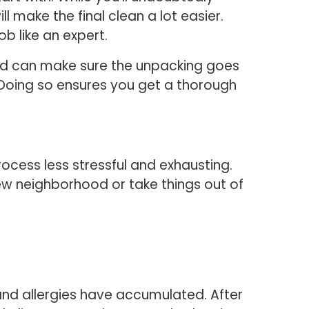
make the final clean a lot easier.
ob like an expert.
nd can make sure the unpacking goes
. Doing so ensures you get a thorough
cess less stressful and exhausting.
new neighborhood or take things out of
nd allergies have accumulated. After