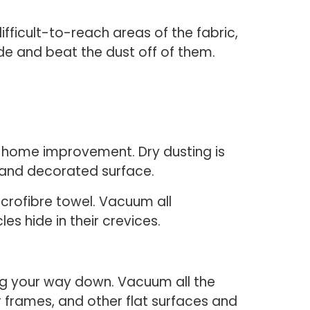
ficult-to-reach areas of the fabric,
de and beat the dust off of them.
ing home improvement. Dry dusting is
 and decorated surface.
crofibre towel. Vacuum all
s hide in their crevices.
ing your way down. Vacuum all the
 frames, and other flat surfaces and