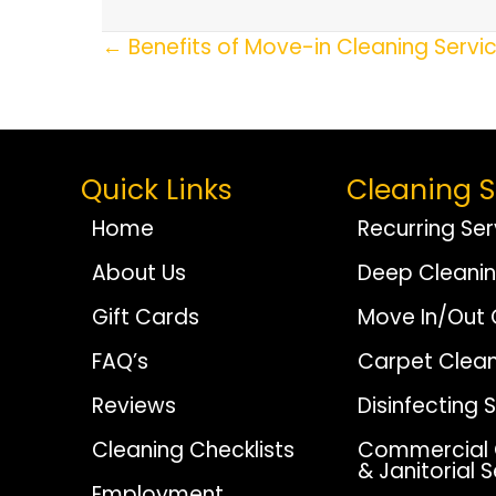
Posts
← Benefits of Move-in Cleaning Servi
Navigation
Quick Links
Cleaning S
Home
Recurring Ser
About Us
Deep Cleani
Gift Cards
Move In/Out 
FAQ’s
Carpet Clean
Reviews
Disinfecting 
Cleaning Checklists
Commercial 
& Janitorial 
Employment