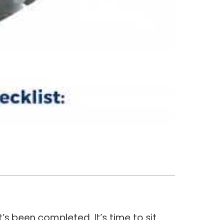
s been completed. It’s time to sit