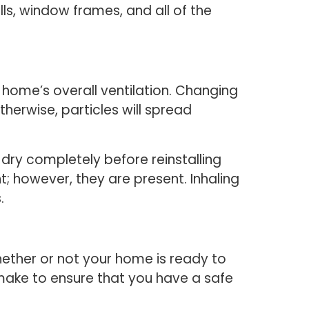
ls, window frames, and all of the
r home’s overall ventilation. Changing
therwise, particles will spread
dry completely before reinstalling
t; however, they are present. Inhaling
.
ether or not your home is ready to
make to ensure that you have a safe