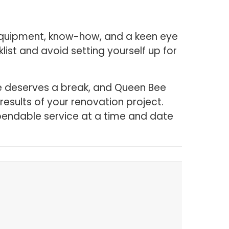
ic equipment, know-how, and a keen eye
st and avoid setting yourself up for
ne deserves a break, and Queen Bee
results of your renovation project.
endable service at a time and date