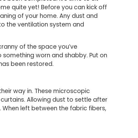
me quite yet! Before you can kick off
eaning of your home. Any dust and
to the ventilation system and
 cranny of the space you’ve
to something worn and shabby. Put on
 has been restored.
d their way in. These microscopic
urtains. Allowing dust to settle after
 When left between the fabric fibers,