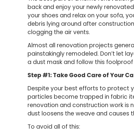
back and enjoy your newly renovated s
your shoes and relax on your sofa, y
debris lying around after constructio
clogging the air vents.
Almost all renovation projects genera
painstakingly remodeled. Don’t let l
a dust mask and follow this foolproof
Step #1: Take Good Care of Your Ca
Despite your best efforts to protect yo
particles become trapped in fabric ite
renovation and construction work is n
dust loosens the weave and causes th
To avoid all of this: