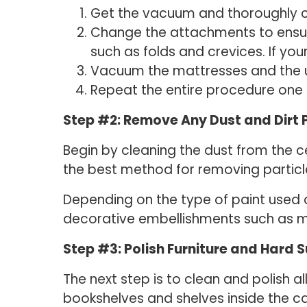
Get the vacuum and thoroughly cle
Change the attachments to ensure
such as folds and crevices. If yo
Vacuum the mattresses and the un
Repeat the entire procedure one
Step #2: Remove Any Dust and Dirt P
Begin by cleaning the dust from the ce
the best method for removing particl
Depending on the type of paint used 
decorative embellishments such as mol
Step #3: Polish Furniture and Hard 
The next step is to clean and polish 
bookshelves and shelves inside the ca