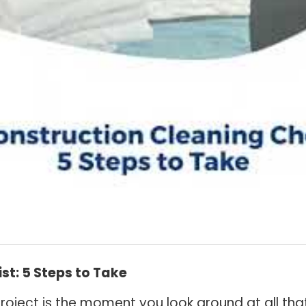
st: 5 Steps to Take
oject is the moment you look around at all that’