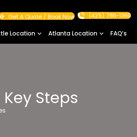
(425) 786-1360
Get A Quote / Book Now
tle Location
Atlanta Location
FAQ’s
 Key Steps
es