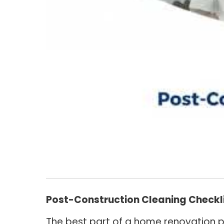
Post-Construction Cleaning Checkli
The best part of a home renovation pr