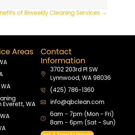
nefits of Biweekly Cleaning Services →
ice Areas
Contact
Information
 WA
3702 203rd Pl SW
WA
Lynnwood, WA 98036
 WA
(425) 786-1360
aning
info@qbclean.com
n Everett, WA
6am - 7pm (Mon - Fri)
, WA
8am - 6pm (Sat - Sun)
WA
Get A Free Estimate