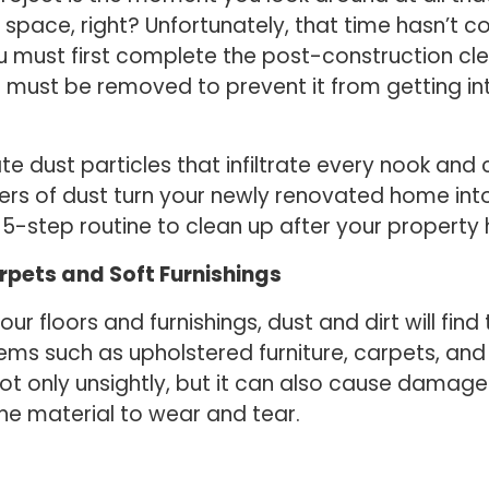
pace, right? Unfortunately, that time hasn’t co
ou must first complete the post-construction cl
n must be removed to prevent it from getting in
te dust particles that infiltrate every nook and
ayers of dust turn your newly renovated home in
 5-step routine to clean up after your property
rpets and Soft Furnishings
ur floors and furnishings, dust and dirt will fin
ms such as upholstered furniture, carpets, and c
ot only unsightly, but it can also cause damage.
e material to wear and tear.