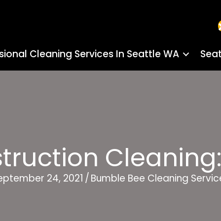
sional Cleaning Services In Seattle WA
Seat
truction Cleaning:
eptember 24, 2021
/
Bumble Bee Cleaning Servic