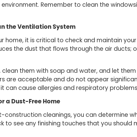
e environment. Remember to clean the windowsil
an the Ventilation System
r home, it is critical to check and maintain you
uces the dust that flows through the air ducts; o
, clean them with soap and water, and let them 
ers are acceptable and do not appear significan
it can cause allergies and respiratory problems
for a Dust-Free Home
st-construction cleanings, you can determine wh
k to see any finishing touches that you should 