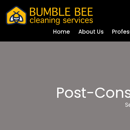
Home
About Us
Profes
Post-Cons
S