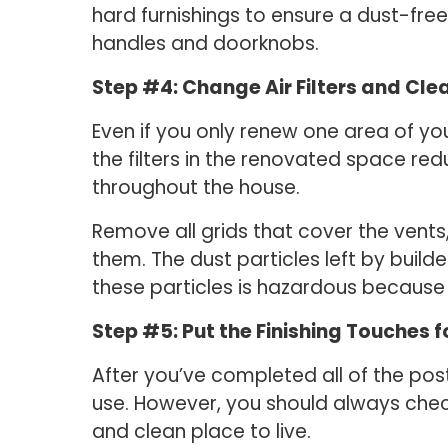
hard furnishings to ensure a dust-fre
handles and doorknobs.
Step #4: Change Air Filters and Cle
Even if you only renew one area of you
the filters in the renovated space red
throughout the house.
Remove all grids that cover the vents
them. The dust particles left by build
these particles is hazardous because 
Step #5: Put the Finishing Touches 
After you’ve completed all of the po
use. However, you should always chec
and clean place to live.