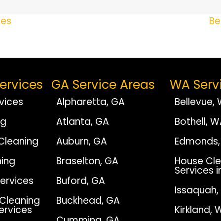
ces
Be
ervices
GA Service Areas
WA Serv
vices
Alpharetta, GA
Bellevue,
ng
Atlanta, GA
Bothell, 
Cleaning
Auburn, GA
Edmonds,
ing
Braselton, GA
House Cle
Services i
Services
Buford, GA
Issaquah
Cleaning
Buckhead, GA
Services
Kirkland, 
Cumming, GA