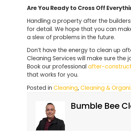
Are You Ready to Cross Off Everythi
Handling a property after the builders
for detail. We hope that you can mak
a slew of problems in the future.
Don’t have the energy to clean up af
Cleaning Services will make sure the j
Book our professional
after-construct
that works for you.
Posted in
Cleaning
,
Cleaning & Organi
Bumble Bee Cl