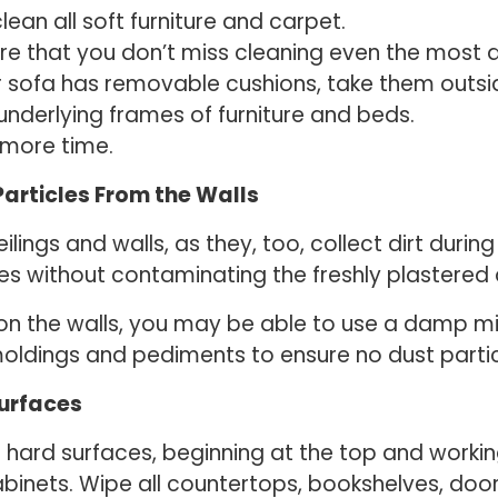
an all soft furniture and carpet.
 that you don’t miss cleaning even the most dif
ur sofa has removable cushions, take them outsi
derlying frames of furniture and beds.
 more time.
articles From the Walls
ilings and walls, as they, too, collect dirt dur
es without contaminating the freshly plastered
on the walls, you may be able to use a damp mi
dings and pediments to ensure no dust particle
Surfaces
all hard surfaces, beginning at the top and work
binets. Wipe all countertops, bookshelves, door