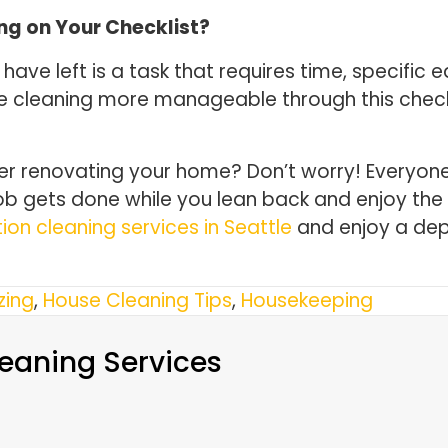
ng on Your Checklist?
 have left is a task that requires time, specif
e cleaning more manageable through this checkli
ter renovating your home? Don’t worry! Everyo
ob gets done while you lean back and enjoy the 
ion cleaning services in Seattle
and enjoy a dep
zing
,
House Cleaning Tips
,
Housekeeping
eaning Services