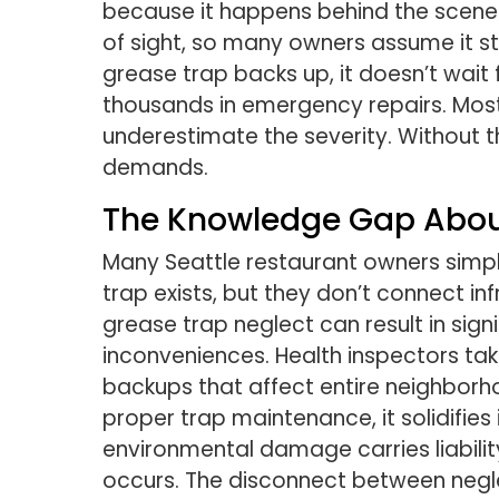
because it happens behind the scenes
of sight, so many owners assume it s
grease trap backs up, it doesn’t wait 
thousands in emergency repairs. Most 
underestimate the severity. Without 
demands.
The Knowledge Gap Abou
Many Seattle restaurant owners simp
trap exists, but they don’t connect i
grease trap neglect can result in sign
inconveniences. Health inspectors 
backups that affect entire neighbor
proper trap maintenance, it solidifies
environmental damage carries liabilit
occurs. The disconnect between negl