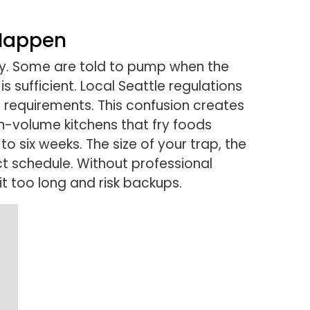
 Happen
y. Some are told to pump when the
 sufficient. Local Seattle regulations
 requirements. This confusion creates
gh-volume kitchens that fry foods
six weeks. The size of your trap, the
ct schedule. Without professional
 too long and risk backups.