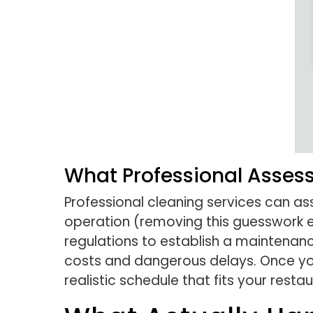
What Professional Asses
Professional cleaning services can a
operation (removing this guesswork en
regulations to establish a maintenan
costs and dangerous delays. Once you
realistic schedule that fits your rest