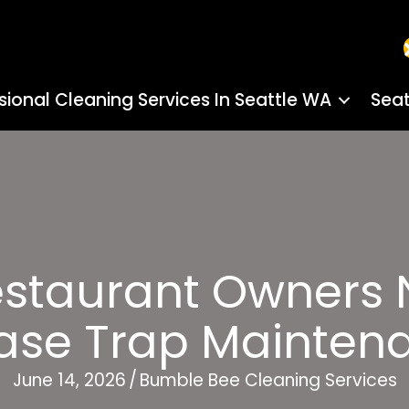
sional Cleaning Services In Seattle WA
Seat
staurant Owners N
ase Trap Mainten
June 14, 2026
/
Bumble Bee Cleaning Services