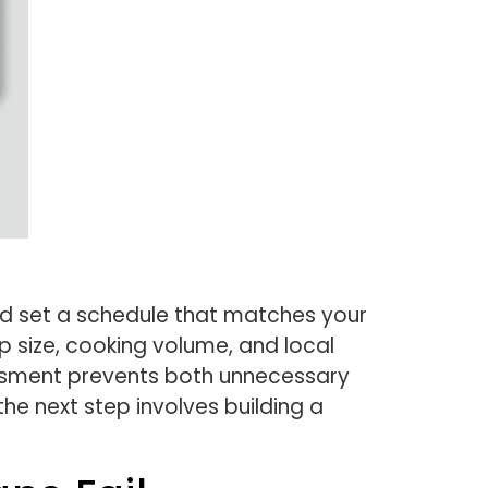
nd set a schedule that matches your
p size, cooking volume, and local
essment prevents both unnecessary
e next step involves building a