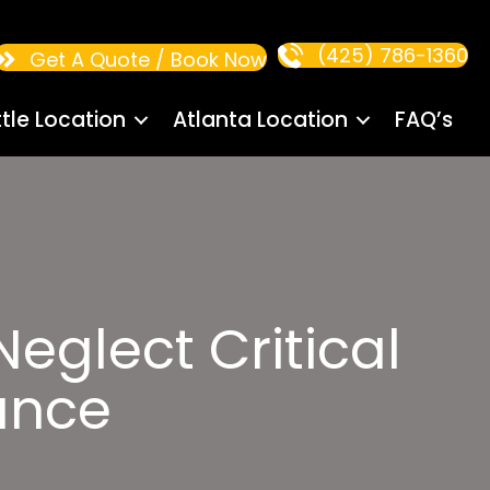
(425) 786-1360
Get A Quote / Book Now
tle Location
Atlanta Location
FAQ’s
eglect Critical
ance