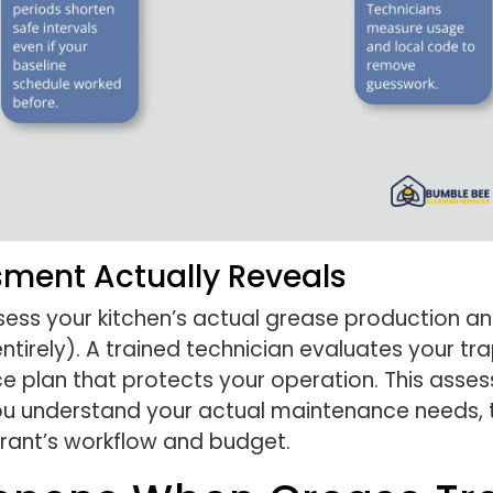
sment Actually Reveals
ssess your kitchen’s actual grease production a
tirely). A trained technician evaluates your tra
ce plan that protects your operation. This ass
 understand your actual maintenance needs, th
aurant’s workflow and budget.