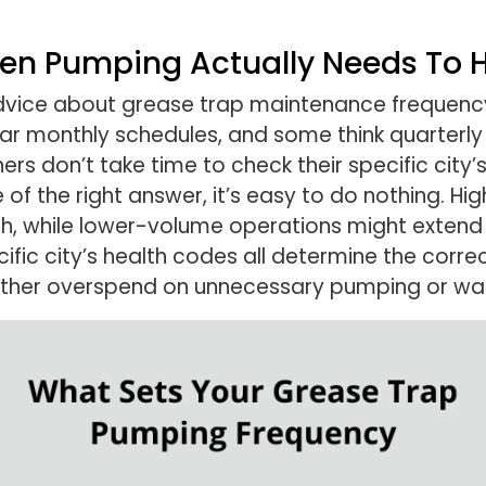
ten Pumping Actually Needs To
advice about grease trap maintenance frequenc
r monthly schedules, and some think quarterly is
 don’t take time to check their specific city’s
of the right answer, it’s easy to do nothing. Hi
 while lower-volume operations might extend to 
ific city’s health codes all determine the corre
ther overspend on unnecessary pumping or wait