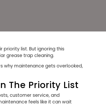
iority list. But ignoring this
ar grease trap cleaning.
ers why maintenance gets overlooked,
The Priority List
osts, customer service, and
intenance feels like it can wait