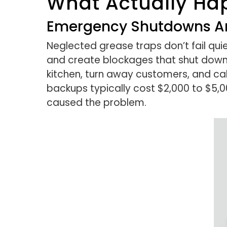
What Actually Ha
Emergency Shutdowns An
Neglected grease traps don’t fail quie
and create blockages that shut down 
kitchen, turn away customers, and c
backups typically cost $2,000 to $5,00
caused the problem.