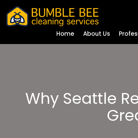
Home
About Us
Profes
Why Seattle Re
Gre