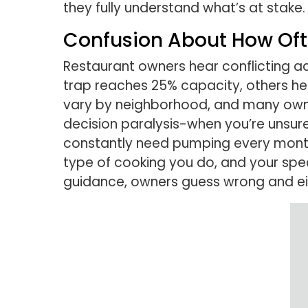
they fully understand what’s at stake.
Confusion About How Of
Restaurant owners hear conflicting 
trap reaches 25% capacity, others hea
vary by neighborhood, and many owners
decision paralysis-when you’re unsure 
constantly need pumping every month,
type of cooking you do, and your spec
guidance, owners guess wrong and ei