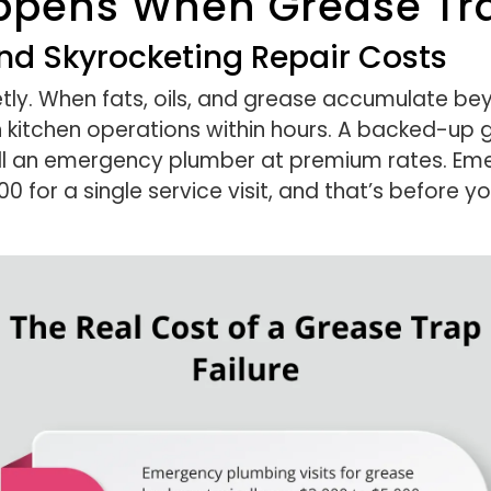
ppens When Grease Tra
d Skyrocketing Repair Costs
tly. When fats, oils, and grease accumulate bey
kitchen operations within hours. A backed-up g
all an emergency plumber at premium rates. Eme
0 for a single service visit, and that’s before y