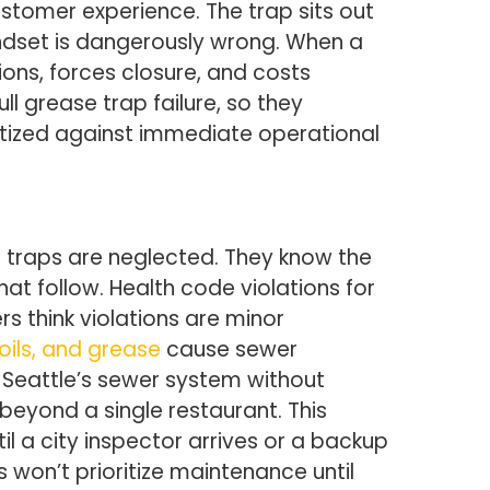
tomer experience. The trap sits out
indset is dangerously wrong. When a
ions, forces closure, and costs
 grease trap failure, so they
itized against immediate operational
traps are neglected. They know the
at follow. Health code violations for
s think violations are minor
 oils, and grease
cause sewer
Seattle’s sewer system without
beyond a single restaurant. This
l a city inspector arrives or a backup
on’t prioritize maintenance until