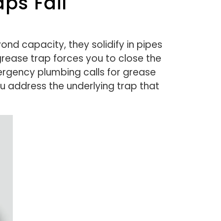
ps Fail
ond capacity, they solidify in pipes
rease trap forces you to close the
rgency plumbing calls for grease
ou address the underlying trap that