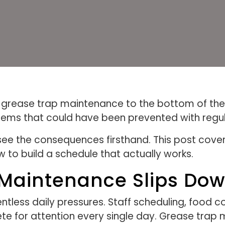
rease trap maintenance to the bottom of their pr
blems that could have been prevented with regul
see the consequences firsthand. This post cov
w to build a schedule that actually works.
aintenance Slips Down 
ntless daily pressures. Staff scheduling, food c
 for attention every single day. Grease trap ma