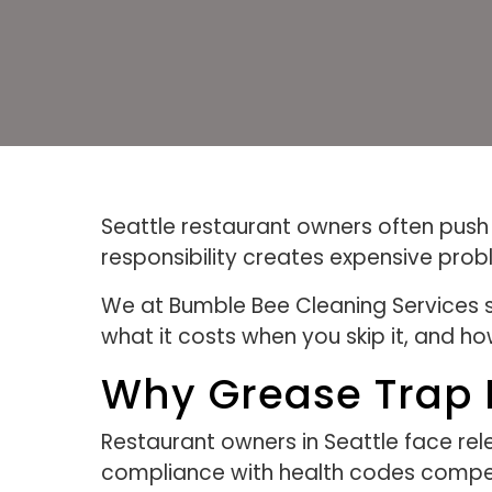
Seattle restaurant owners often push g
responsibility creates expensive pro
We at Bumble Bee Cleaning Services 
what it costs when you skip it, and ho
Why Grease Trap M
Restaurant owners in Seattle face rele
compliance with health codes compete