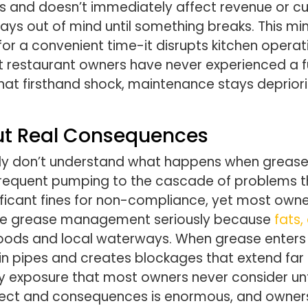
 and doesn’t immediately affect revenue or cus
tays out of mind until something breaks. This m
for a convenient time-it disrupts kitchen operat
restaurant owners have never experienced a full
that firsthand shock, maintenance stays deprior
t Real Consequences
ly don’t understand what happens when grease 
nfrequent pumping to the cascade of problems th
ificant fines for non-compliance, yet most owner
take grease management seriously because
fats,
hoods and local waterways. When grease enters 
 in pipes and creates blockages that extend far 
y exposure that most owners never consider unti
ect and consequences is enormous, and owners w