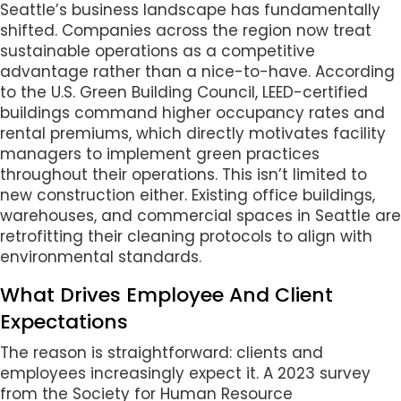
Seattle’s business landscape has fundamentally
shifted. Companies across the region now treat
sustainable operations as a competitive
advantage rather than a nice-to-have. According
to the U.S. Green Building Council, LEED-certified
buildings command higher occupancy rates and
rental premiums, which directly motivates facility
managers to implement green practices
throughout their operations. This isn’t limited to
new construction either. Existing office buildings,
warehouses, and commercial spaces in Seattle are
retrofitting their cleaning protocols to align with
environmental standards.
What Drives Employee And Client
Expectations
The reason is straightforward: clients and
employees increasingly expect it. A 2023 survey
from the Society for Human Resource