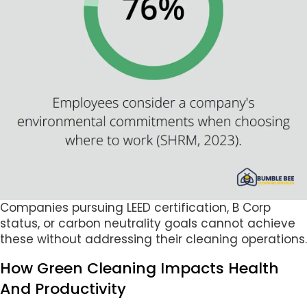
Companies pursuing LEED certification, B Corp
status, or carbon neutrality goals cannot achieve
these without addressing their cleaning operations.
How Green Cleaning Impacts Health
And Productivity