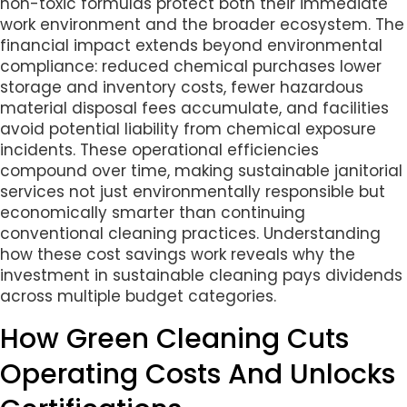
non-toxic formulas protect both their immediate
work environment and the broader ecosystem. The
financial impact extends beyond environmental
compliance: reduced chemical purchases lower
storage and inventory costs, fewer hazardous
material disposal fees accumulate, and facilities
avoid potential liability from chemical exposure
incidents. These operational efficiencies
compound over time, making sustainable janitorial
services not just environmentally responsible but
economically smarter than continuing
conventional cleaning practices. Understanding
how these cost savings work reveals why the
investment in sustainable cleaning pays dividends
across multiple budget categories.
How Green Cleaning Cuts
Operating Costs And Unlocks