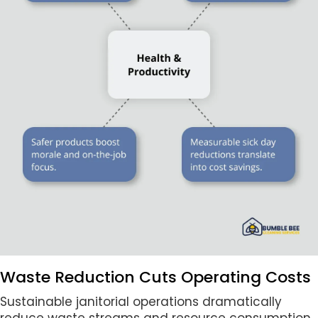
Waste Reduction Cuts Operating Costs
Sustainable janitorial operations dramatically
reduce waste streams and resource consumption.