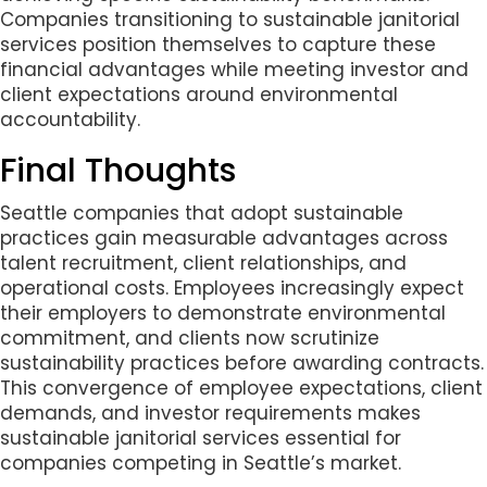
Companies transitioning to sustainable janitorial
services position themselves to capture these
financial advantages while meeting investor and
client expectations around environmental
accountability.
Final Thoughts
Seattle companies that adopt sustainable
practices gain measurable advantages across
talent recruitment, client relationships, and
operational costs. Employees increasingly expect
their employers to demonstrate environmental
commitment, and clients now scrutinize
sustainability practices before awarding contracts.
This convergence of employee expectations, client
demands, and investor requirements makes
sustainable janitorial services essential for
companies competing in Seattle’s market.