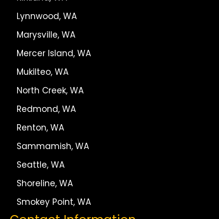
Lynnwood, WA
Marysville, WA
Mercer Island, WA
Mukilteo, WA
North Creek, WA
Redmond, WA
Renton, WA
Sammamish, WA
Seattle, WA
Shoreline, WA
Smokey Point, WA