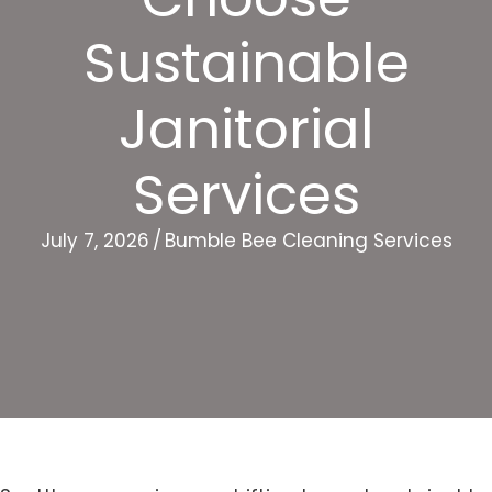
Sustainable
Janitorial
Services
July 7, 2026
/
Bumble Bee Cleaning Services