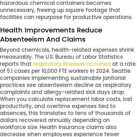
hazardous chemical containers becomes
unnecessary, freeing up square footage that
facilities can repurpose for productive operations.
Health Improvements Reduce
Absenteeism And Claims
Beyond chemicals, health-related expenses shrink
measurably. The U.S. Bureau of Labor Statistics
reports that
respiratory illnesses occurred
at a rate
of 5.1 cases per 10,000 FTE workers in 2024. Seattle
companies implementing sustainable janitorial
practices see absenteeism decline as respiratory
complaints and allergy-related sick days drop.
When you calculate replacement labor costs, lost
productivity, and overtime expenses tied to
absences, this translates to tens of thousands of
dollars recovered annually depending on
workforce size. Health insurance claims also
decrease when employees experience fewer