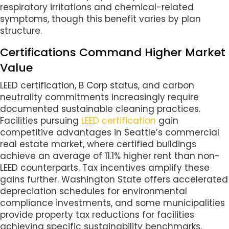
respiratory irritations and chemical-related
symptoms, though this benefit varies by plan
structure.
Certifications Command Higher Market
Value
LEED certification, B Corp status, and carbon
neutrality commitments increasingly require
documented sustainable cleaning practices.
Facilities pursuing
LEED certification
gain
competitive advantages in Seattle’s commercial
real estate market, where certified buildings
achieve an average of 11.1% higher rent than non-
LEED counterparts. Tax incentives amplify these
gains further. Washington State offers accelerated
depreciation schedules for environmental
compliance investments, and some municipalities
provide property tax reductions for facilities
achieving specific sustainability benchmarks.