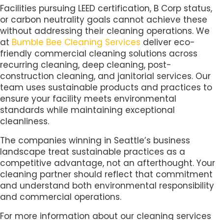
Facilities pursuing LEED certification, B Corp status,
or carbon neutrality goals cannot achieve these
without addressing their cleaning operations. We
at
Bumble Bee Cleaning Services
deliver eco-
friendly commercial cleaning solutions across
recurring cleaning, deep cleaning, post-
construction cleaning, and janitorial services. Our
team uses sustainable products and practices to
ensure your facility meets environmental
standards while maintaining exceptional
cleanliness.
The companies winning in Seattle’s business
landscape treat sustainable practices as a
competitive advantage, not an afterthought. Your
cleaning partner should reflect that commitment
and understand both environmental responsibility
and commercial operations.
For more information about our cleaning services