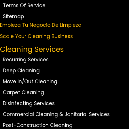
Terms Of Service
Sitemap
Empieza Tu Negocio De Limpieza
Scale Your Cleaning Business
Cleaning Services
Recurring Services
Deep Cleaning
Move In/Out Cleaning
Carpet Cleaning
Disinfecting Services
Commercial Cleaning & Janitorial Services
Post-Construction Cleaning