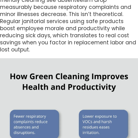
friendly cleaning see absenteeism drop
measurably because respiratory complaints and
minor illnesses decrease. This isn’t theoretical.
Regular janitorial services using safe products
boost employee morale and productivity while
reducing sick days, which translates to real cost
savings when you factor in replacement labor and
lost output.