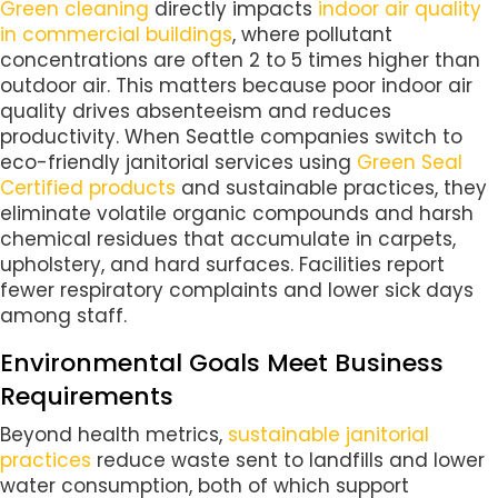
Green cleaning
directly impacts
indoor air quality
in commercial buildings
, where pollutant
concentrations are often 2 to 5 times higher than
outdoor air. This matters because poor indoor air
quality drives absenteeism and reduces
productivity. When Seattle companies switch to
eco-friendly janitorial services using
Green Seal
Certified products
and sustainable practices, they
eliminate volatile organic compounds and harsh
chemical residues that accumulate in carpets,
upholstery, and hard surfaces. Facilities report
fewer respiratory complaints and lower sick days
among staff.
Environmental Goals Meet Business
Requirements
Beyond health metrics,
sustainable janitorial
practices
reduce waste sent to landfills and lower
water consumption, both of which support