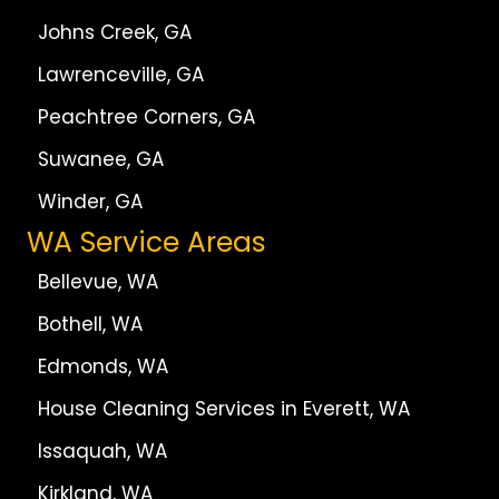
Johns Creek, GA
Lawrenceville, GA
Peachtree Corners, GA
Suwanee, GA
Winder, GA
WA Service Areas
Bellevue, WA
Bothell, WA
Edmonds, WA
House Cleaning Services in Everett, WA
Issaquah, WA
Kirkland, WA