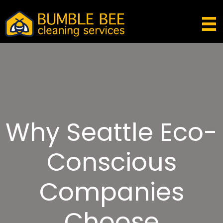
Why Seattle Eco-
Conscious
Companies
Choose