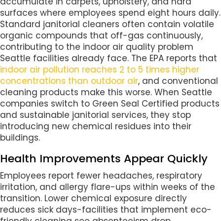
accumulate in carpets, upholstery, and hard
surfaces where employees spend eight hours daily.
Standard janitorial cleaners often contain volatile
organic compounds that off-gas continuously,
contributing to the indoor air quality problem
Seattle facilities already face. The EPA reports that
indoor air pollution reaches 2 to 5 times higher
concentrations than outdoor air
, and conventional
cleaning products make this worse. When Seattle
companies switch to Green Seal Certified products
and sustainable janitorial services, they stop
introducing new chemical residues into their
buildings.
Health Improvements Appear Quickly
Employees report fewer headaches, respiratory
irritation, and allergy flare-ups within weeks of the
transition. Lower chemical exposure directly
reduces sick days-facilities that implement eco-