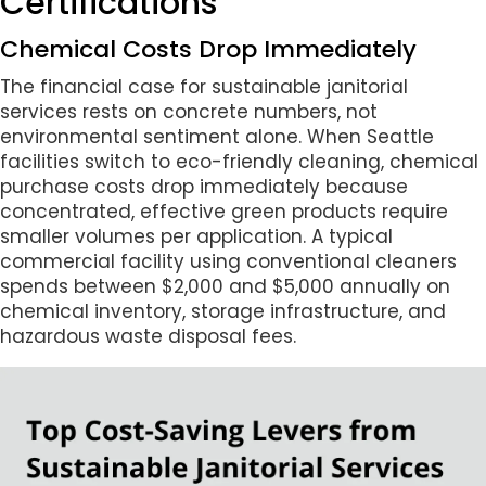
Certifications
Chemical Costs Drop Immediately
The financial case for sustainable janitorial
services rests on concrete numbers, not
environmental sentiment alone. When Seattle
facilities switch to eco-friendly cleaning, chemical
purchase costs drop immediately because
concentrated, effective green products require
smaller volumes per application. A typical
commercial facility using conventional cleaners
spends between $2,000 and $5,000 annually on
chemical inventory, storage infrastructure, and
hazardous waste disposal fees.