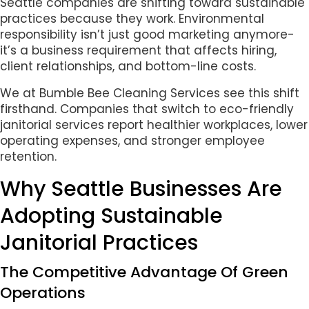
Seattle companies are shifting toward sustainable
practices because they work. Environmental
responsibility isn’t just good marketing anymore-
it’s a business requirement that affects hiring,
client relationships, and bottom-line costs.
We at Bumble Bee Cleaning Services see this shift
firsthand. Companies that switch to eco-friendly
janitorial services report healthier workplaces, lower
operating expenses, and stronger employee
retention.
Why Seattle Businesses Are
Adopting Sustainable
Janitorial Practices
The Competitive Advantage Of Green
Operations