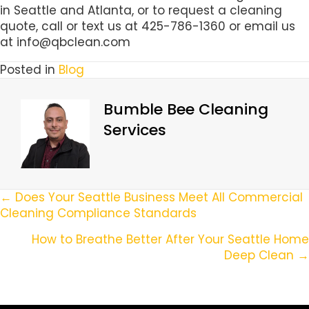
in Seattle and Atlanta, or to request a cleaning
quote, call or text us at 425-786-1360 or email us
at info@qbclean.com
Posted in
Blog
Bumble Bee Cleaning
Services
Posts
← Does Your Seattle Business Meet All Commercial
Cleaning Compliance Standards
Navigation
How to Breathe Better After Your Seattle Home
Deep Clean →