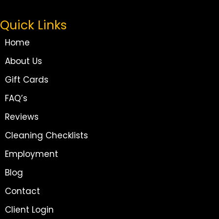
Quick Links
Home
About Us
Gift Cards
FAQ’s
Reviews
Cleaning Checklists
Employment
Blog
Contact
Client Login