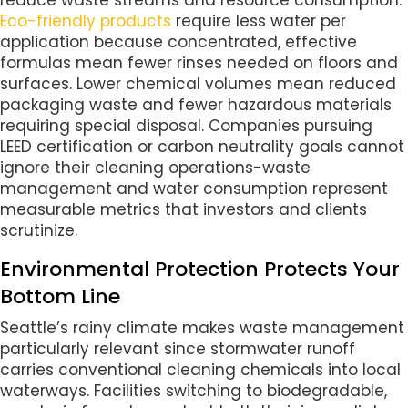
Eco-friendly products
require less water per
application because concentrated, effective
formulas mean fewer rinses needed on floors and
surfaces. Lower chemical volumes mean reduced
packaging waste and fewer hazardous materials
requiring special disposal. Companies pursuing
LEED certification or carbon neutrality goals cannot
ignore their cleaning operations-waste
management and water consumption represent
measurable metrics that investors and clients
scrutinize.
Environmental Protection Protects Your
Bottom Line
Seattle’s rainy climate makes waste management
particularly relevant since stormwater runoff
carries conventional cleaning chemicals into local
waterways. Facilities switching to biodegradable,