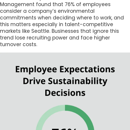
Management found that 76% of employees
consider a company’s environmental
commitments when deciding where to work, and
this matters especially in talent-competitive
markets like Seattle. Businesses that ignore this
trend lose recruiting power and face higher
turnover costs.