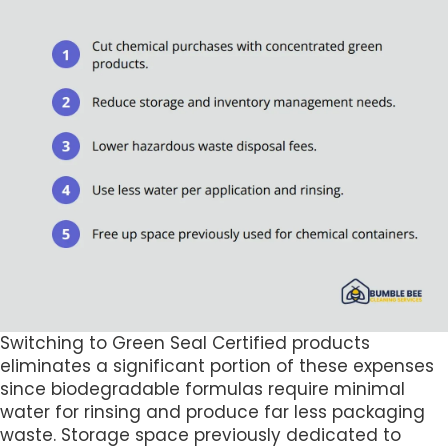
Switching to Green Seal Certified products
eliminates a significant portion of these expenses
since biodegradable formulas require minimal
water for rinsing and produce far less packaging
waste. Storage space previously dedicated to