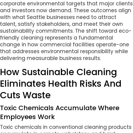
corporate environmental targets that major clients
and investors now demand. These outcomes align
with what Seattle businesses need to attract
talent, satisfy stakeholders, and meet their own
sustainability commitments. The shift toward eco-
friendly cleaning represents a fundamental
change in how commercial facilities operate-one
that addresses environmental responsibility while
delivering measurable business results.
How Sustainable Cleaning
Eliminates Health Risks And
Cuts Waste
Toxic Chemicals Accumulate Where
Employees Work
Toxic chemicals in conventional cleaning products