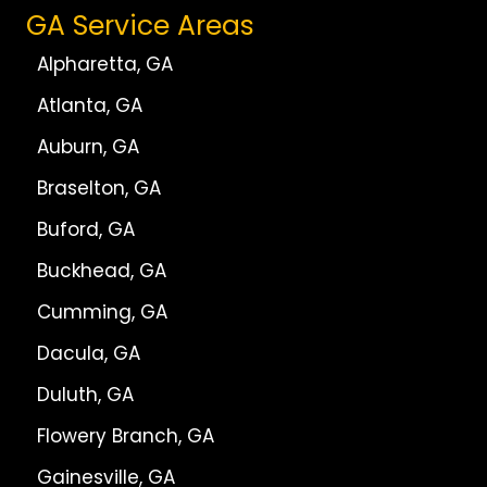
GA Service Areas
Alpharetta, GA
Atlanta, GA
Auburn, GA
Braselton, GA
Buford, GA
Buckhead, GA
Cumming, GA
Dacula, GA
Duluth, GA
Flowery Branch, GA
Gainesville, GA