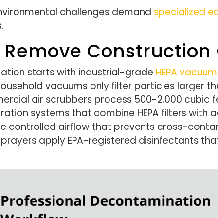
environmental challenges demand
specialized 
.
s Remove Construction
zation starts with industrial-grade
HEPA vacuum
usehold vacuums only filter particles larger th
ercial air scrubbers process 500-2,000 cubic 
tration systems that combine HEPA filters with 
te controlled airflow that prevents cross-con
prayers apply EPA-registered disinfectants that