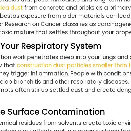
ilica dust
from concrete and bricks as a primary ca
Asbestos exposure from older materials can lead
or Research on Cancer classifies as carcinogeni
toxic mixture that settles throughout your prope
k Your Respiratory System
tion work penetrates deep into your lungs and 
w that
construction dust particles
smaller than 
they trigger inflammation. People with conditions
evelop bronchitis and other respiratory disease
empts often stir up settled dust and create dan
te Surface Contamination
emical residues from solvents create toxic en