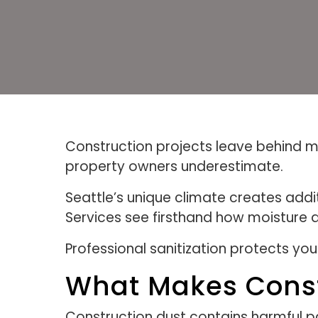
Construction projects leave behind mo
property owners underestimate.
Seattle’s unique climate creates addi
Services see firsthand how moisture 
Professional sanitization protects yo
What Makes Const
Construction dust contains harmful p