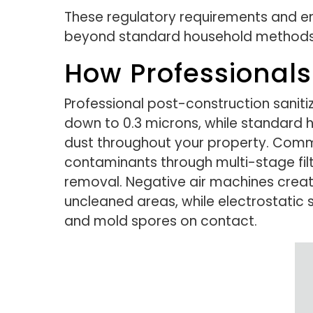
These regulatory requirements and 
beyond standard household methods
How Professional
Professional post-construction saniti
down to 0.3 microns, while standard ho
dust throughout your property. Comm
contaminants through multi-stage fil
removal. Negative air machines crea
uncleaned areas, while electrostatic s
and mold spores on contact.