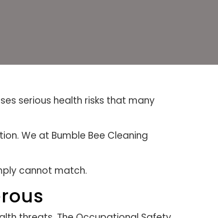
ses serious health risks that many
ction. We at Bumble Bee Cleaning
imply cannot match.
erous
lth threats. The Occupational Safety