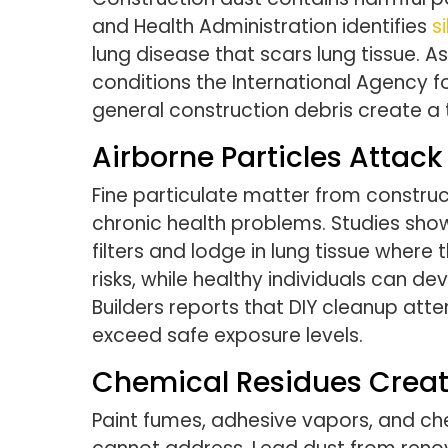
and Health Administration identifies
s
lung disease that scars lung tissue. 
conditions the International Agency f
general construction debris create a 
Airborne Particles Attac
Fine particulate matter from construc
chronic health problems. Studies sho
filters and lodge in lung tissue where 
risks, while healthy individuals can d
Builders reports that DIY cleanup att
exceed safe exposure levels.
Chemical Residues Crea
Paint fumes, adhesive vapors, and ch