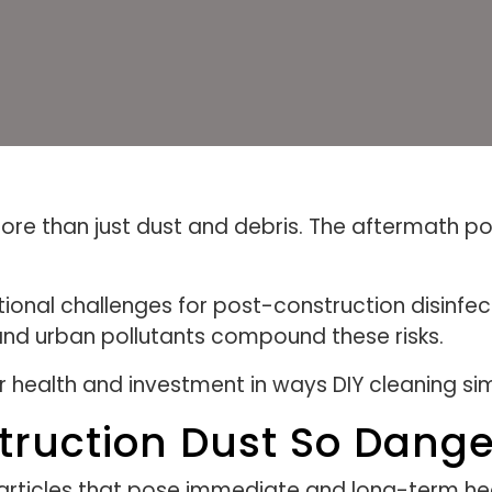
re than just dust and debris. The aftermath po
tional challenges for post-construction disinfe
and urban pollutants compound these risks.
ur health and investment in ways DIY cleaning s
ruction Dust So Dang
articles that pose immediate and long-term hea