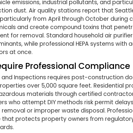
cle emissions, industrial pollutants, and parti
on dust. Air quality stations report that Seattl
 particularly from April through October during 
micals and create compound toxins that penetr
ment for removal. Standard household air purifi
nants, while professional HEPA systems with a
ors at once.
equire Professional Compliance
 and Inspections requires post-construction d
operties over 5,000 square feet. Residential p
zardous materials through certified contractor
rs who attempt DIY methods risk permit delays 
 removal or improper waste disposal. Profession
 that protects property owners from regulatory 
ards.