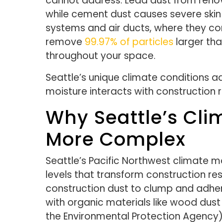
cannot address. Lead dust from renova
while cement dust causes severe skin 
systems and air ducts, where they con
remove
99.97% of particles
larger tha
throughout your space.
Seattle’s unique climate conditions a
moisture interacts with construction 
Why Seattle’s Cl
More Complex
Seattle’s Pacific Northwest climate 
levels that transform construction re
construction dust to clump and adhe
with organic materials like wood dust
the Environmental Protection Agency)