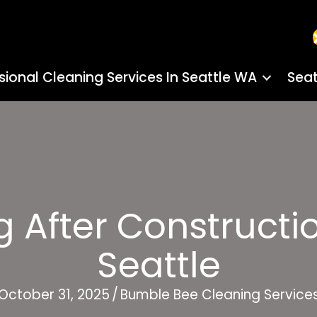
sional Cleaning Services In Seattle WA
Seat
 After Constructio
Seattle
October 31, 2025
/
Bumble Bee Cleaning Service