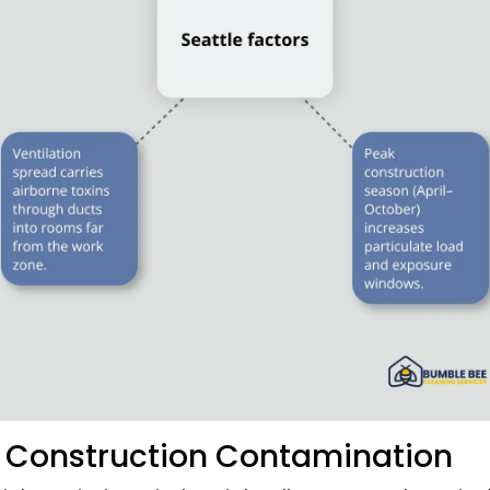
s Construction Contamination