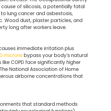
use of silicosis, a potentially fatal
 to lung cancer and asbestosis,
c. Wood dust, plaster particles, and
rty long after workers leave.
causes immediate irritation plus
10 microns
bypass your body’s natural
 like COPD face significantly higher
s. The National Association of Home
gerous airborne concentrations that
vironments that standard methods