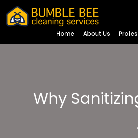
Home
About Us
Profes
Why Sanitizing