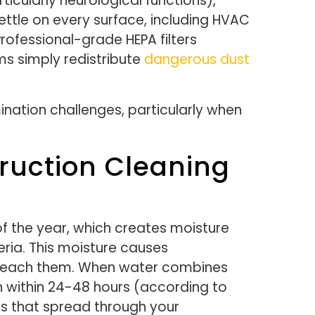
icularly neurological functions),
ettle on every surface, including HVAC
rofessional-grade HEPA filters
ms simply redistribute
dangerous dust
nation challenges, particularly when
ruction Cleaning
f the year, which creates moisture
ria. This moisture causes
o reach them. When water combines
h within 24-48 hours (according to
ns that spread through your