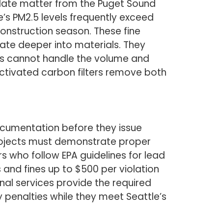
culate matter from the Puget Sound
e’s PM2.5 levels frequently exceed
construction season. These fine
ate deeper into materials. They
ers cannot handle the volume and
ctivated carbon filters remove both
ocumentation before they issue
rojects must demonstrate proper
s who follow EPA guidelines for lead
and fines up to $500 per violation
al services provide the required
penalties while they meet Seattle’s