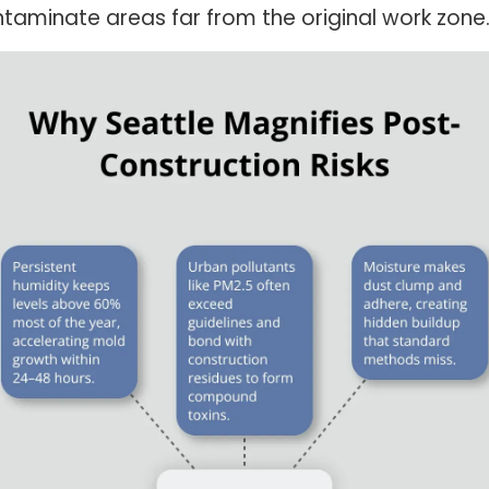
taminate areas far from the original work zone