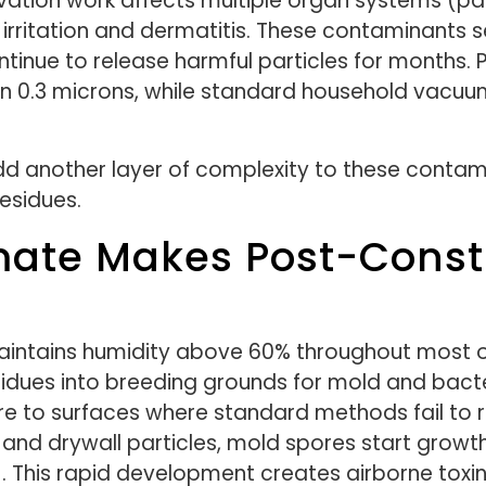
tion work affects multiple organ systems (part
irritation and dermatitis. These contaminants s
tinue to release harmful particles for months. P
n 0.3 microns, while standard household vacuu
dd another layer of complexity to these contami
residues.
imate Makes Post-Const
maintains humidity above 60% throughout most o
sidues into breeding grounds for mold and bacte
re to surfaces where standard methods fail t
 and drywall particles, mold spores start growt
. This rapid development creates airborne toxi