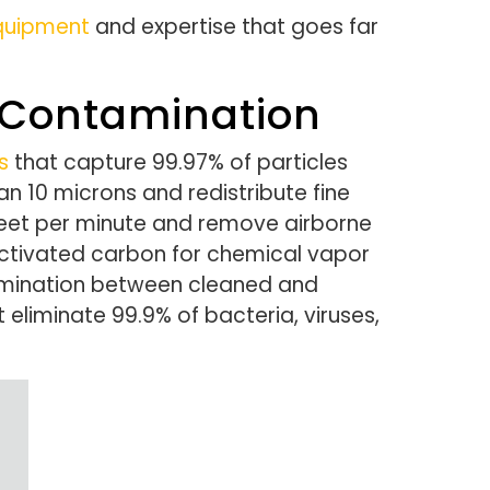
equipment
and expertise that goes far
 Contamination
s
that capture 99.97% of particles
an 10 microns and redistribute fine
feet per minute and remove airborne
activated carbon for chemical vapor
tamination between cleaned and
 eliminate 99.9% of bacteria, viruses,