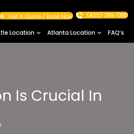
(425) 786-1360
Get A Quote / Book Now
tle Location
Atlanta Location
FAQ’s
n Is Crucial In
s