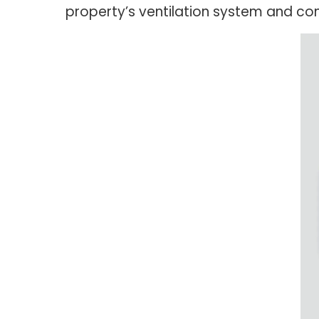
property’s ventilation system and con