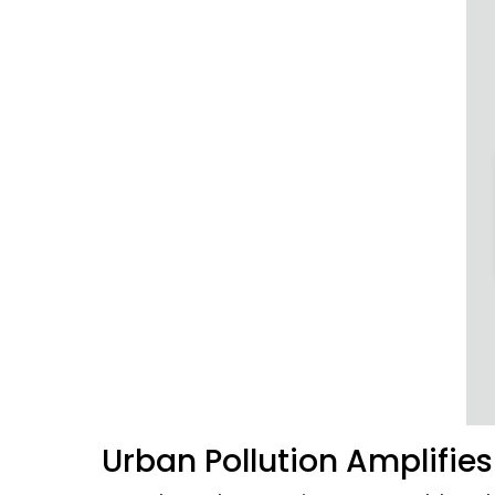
Urban Pollution Amplifie