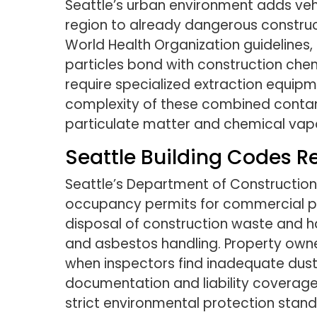
Seattle’s urban environment adds vehi
region to already dangerous constructi
World Health Organization guidelines,
particles bond with construction che
require specialized extraction equip
complexity of these combined contami
particulate matter and chemical vap
Seattle Building Codes R
Seattle’s Department of Construction
occupancy permits for commercial pr
disposal of construction waste and ha
and asbestos handling. Property owne
when inspectors find inadequate dust
documentation and liability coverage
strict environmental protection stand