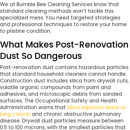
We at Bumble Bee Cleaning Services know that
standard cleaning methods won’t tackle this
specialized mess. You need targeted strategies
and professional techniques to restore your home
to pristine condition.
What Makes Post-Renovation
Dust So Dangerous
Post-renovation dust contains hazardous particles
that standard household cleaners cannot handle.
Construction dust includes silica from drywall cuts,
volatile organic compounds from paint and
adhesives, and microscopic debris from sanded
surfaces. The Occupational Safety and Health
Administration warns that
silica exposure leads to
lung cancer
and chronic obstructive pulmonary
disease. Drywall dust particles measure between
0.5 to 100 microns, with the smallest particles that