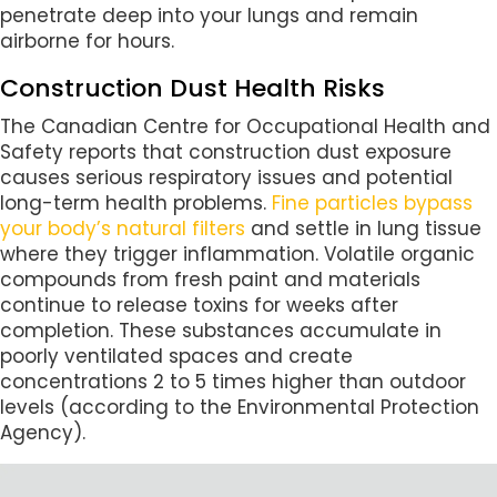
penetrate deep into your lungs and remain
airborne for hours.
Construction Dust Health Risks
The Canadian Centre for Occupational Health and
Safety reports that construction dust exposure
causes serious respiratory issues and potential
long-term health problems.
Fine particles bypass
your body’s natural filters
and settle in lung tissue
where they trigger inflammation. Volatile organic
compounds from fresh paint and materials
continue to release toxins for weeks after
completion. These substances accumulate in
poorly ventilated spaces and create
concentrations 2 to 5 times higher than outdoor
levels (according to the Environmental Protection
Agency).