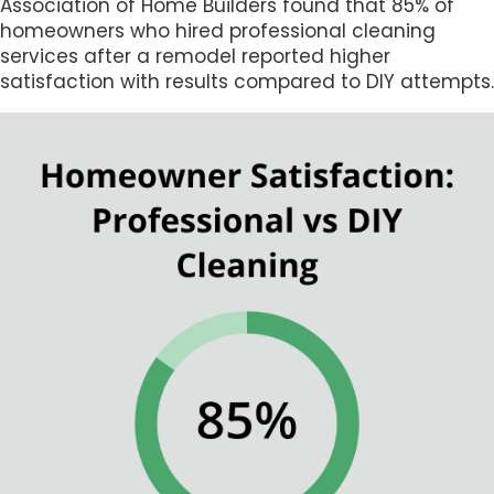
Association of Home Builders found that 85% of
homeowners who hired professional cleaning
services after a remodel reported higher
satisfaction with results compared to DIY attempts.