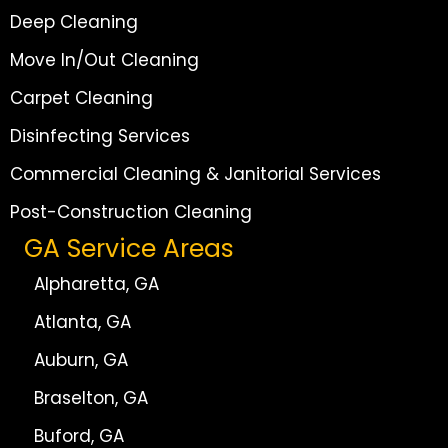
Deep Cleaning
Move In/Out Cleaning
Carpet Cleaning
Disinfecting Services
Commercial Cleaning & Janitorial Services
Post-Construction Cleaning
GA Service Areas
Alpharetta, GA
Atlanta, GA
Auburn, GA
Braselton, GA
Buford, GA