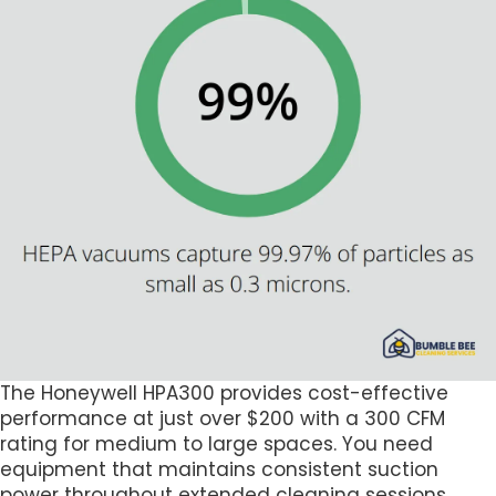
The Honeywell HPA300 provides cost-effective
performance at just over $200 with a 300 CFM
rating for medium to large spaces. You need
equipment that maintains consistent suction
power throughout extended cleaning sessions