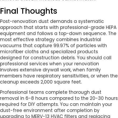
Final Thoughts
Post-renovation dust demands a systematic
approach that starts with professional-grade HEPA
equipment and follows a top-down sequence. The
most effective strategy combines industrial
vacuums that capture 99.97% of particles with
microfiber cloths and specialized products
designed for construction debris. You should call
professional services when your renovation
involves extensive drywall work, when family
members have respiratory sensitivities, or when the
cleanup exceeds 2,000 square feet.
Professional teams complete thorough dust
removal in 6-8 hours compared to the 20-30 hours
required for DIY attempts. You can maintain your
dust-free environment after completion by
upgrading to MERV-13 HVAC filters and replacing