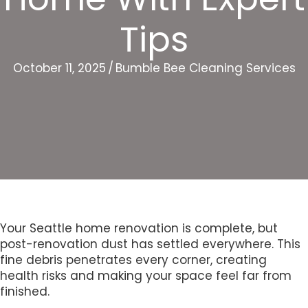
Tips
October 11, 2025
/
Bumble Bee Cleaning Services
Your Seattle home renovation is complete, but
post-renovation dust has settled everywhere. This
fine debris penetrates every corner, creating
health risks and making your space feel far from
finished.