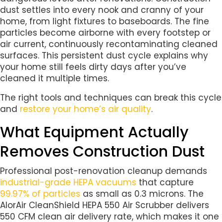
dust settles into every nook and cranny of your
home, from light fixtures to baseboards. The fine
particles become airborne with every footstep or
air current, continuously recontaminating cleaned
surfaces. This persistent dust cycle explains why
your home still feels dirty days after you’ve
cleaned it multiple times.
The right tools and techniques can break this cycle
and
restore your home’s air quality
.
What Equipment Actually
Removes Construction Dust
Professional post-renovation cleanup demands
industrial-grade HEPA vacuums
that capture
99.97% of particles
as small as 0.3 microns. The
AlorAir CleanShield HEPA 550 Air Scrubber delivers
550 CFM clean air delivery rate, which makes it one