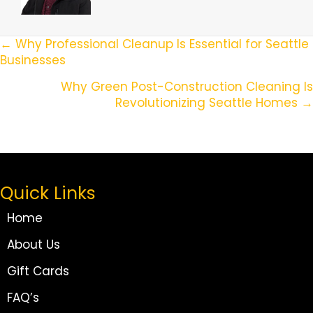
Posts
← Why Professional Cleanup Is Essential for Seattle
Businesses
Navigation
Why Green Post-Construction Cleaning Is
Revolutionizing Seattle Homes →
Quick Links
Home
About Us
Gift Cards
FAQ’s