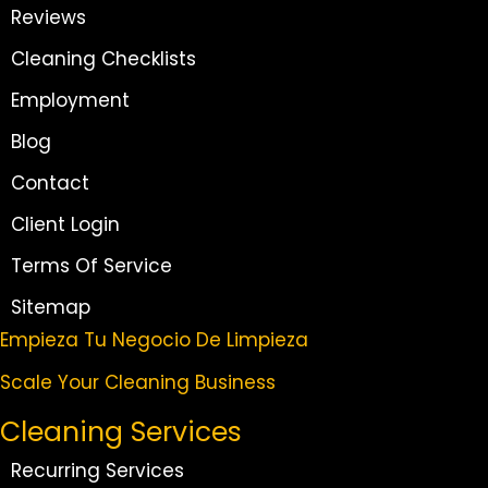
Reviews
Cleaning Checklists
Employment
Blog
Contact
Client Login
Terms Of Service
Sitemap
Empieza Tu Negocio De Limpieza
Scale Your Cleaning Business
Cleaning Services
Recurring Services