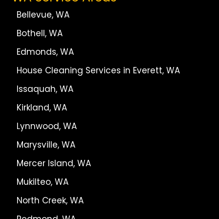
Bellevue, WA
Bothell, WA
Edmonds, WA
House Cleaning Services in Everett, WA
Issaquah, WA
Kirkland, WA
Lynnwood, WA
Marysville, WA
Mercer Island, WA
Mukilteo, WA
North Creek, WA