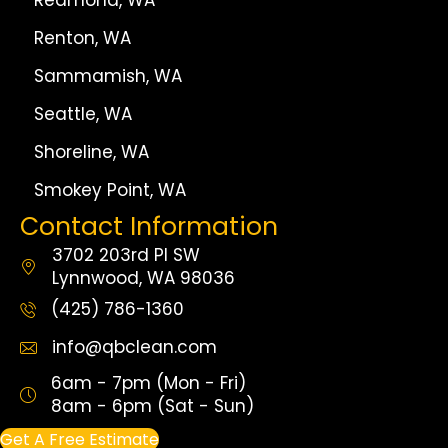
Redmond, WA
Renton, WA
Sammamish, WA
Seattle, WA
Shoreline, WA
Smokey Point, WA
Contact Information
3702 203rd Pl SW
Lynnwood, WA 98036
(425) 786-1360
info@qbclean.com
6am - 7pm (Mon - Fri)
8am - 6pm (Sat - Sun)
Get A Free Estimate