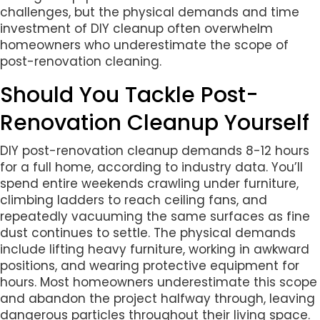
challenges, but the physical demands and time
investment of DIY cleanup often overwhelm
homeowners who underestimate the scope of
post-renovation cleaning.
Should You Tackle Post-
Renovation Cleanup Yourself
DIY post-renovation cleanup demands 8-12 hours
for a full home, according to industry data. You’ll
spend entire weekends crawling under furniture,
climbing ladders to reach ceiling fans, and
repeatedly vacuuming the same surfaces as fine
dust continues to settle. The physical demands
include lifting heavy furniture, working in awkward
positions, and wearing protective equipment for
hours. Most homeowners underestimate this scope
and abandon the project halfway through, leaving
dangerous particles throughout their living space.