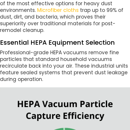
of the most effective options for heavy dust
environments.
Microfiber cloths
trap up to 99% of
dust, dirt, and bacteria, which proves their
superiority over traditional materials for post-
remodel cleanup.
Essential HEPA Equipment Selection
Professional-grade HEPA vacuums remove fine
particles that standard household vacuums
recirculate back into your air. These industrial units
feature sealed systems that prevent dust leakage
during operation.