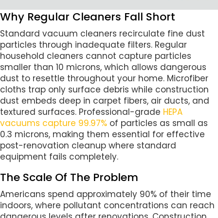
Why Regular Cleaners Fall Short
Standard vacuum cleaners recirculate fine dust
particles through inadequate filters. Regular
household cleaners cannot capture particles
smaller than 10 microns, which allows dangerous
dust to resettle throughout your home. Microfiber
cloths trap only surface debris while construction
dust embeds deep in carpet fibers, air ducts, and
textured surfaces. Professional-grade
HEPA
vacuums capture 99.97%
of particles as small as
0.3 microns, making them essential for effective
post-renovation cleanup where standard
equipment fails completely.
The Scale Of The Problem
Americans spend approximately 90% of their time
indoors, where pollutant concentrations can reach
dangerous levels after renovations. Construction