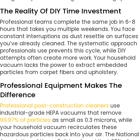
The Reality Of DIY Time Investment
Professional teams complete the same job in 6-8
hours that takes you multiple weekends. You face
constant interruptions as dust resettle on surfaces
you’ve already cleaned. The systematic approach
professionals use prevents this cycle, while DIY
attempts often create more work. Your household
vacuum lacks the power to extract embedded
particles from carpet fibers and upholstery.
Professional Equipment Makes The
Difference
Professional post-construction cleaners
use
industrial-grade HEPA vacuums that remove
99.97% of particles
as small as 0.3 microns, while
your household vacuum recirculates these
hazardous particles back into your air. The National