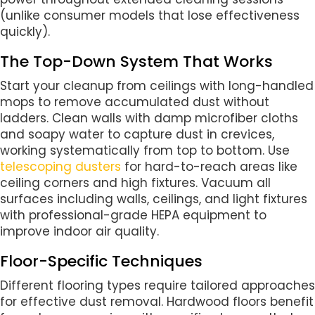
(unlike consumer models that lose effectiveness
quickly).
The Top-Down System That Works
Start your cleanup from ceilings with long-handled
mops to remove accumulated dust without
ladders. Clean walls with damp microfiber cloths
and soapy water to capture dust in crevices,
working systematically from top to bottom. Use
telescoping dusters
for hard-to-reach areas like
ceiling corners and high fixtures. Vacuum all
surfaces including walls, ceilings, and light fixtures
with professional-grade HEPA equipment to
improve indoor air quality.
Floor-Specific Techniques
Different flooring types require tailored approaches
for effective dust removal. Hardwood floors benefit