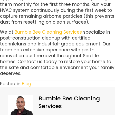
them monthly for the first three months. Run your
HVAC system continuously during the first week to
capture remaining airborne particles (this prevents
dust from resettling on clean surfaces).
We at
Bumble Bee Cleaning Services
specialize in
post-construction cleanup with certified
technicians and industrial-grade equipment. Our
team has extensive experience with post-
renovation dust removal throughout Seattle
homes. Contact us today to restore your home to
the safe and comfortable environment your family
deserves.
Posted in
Blog
Bumble Bee Cleaning
Services