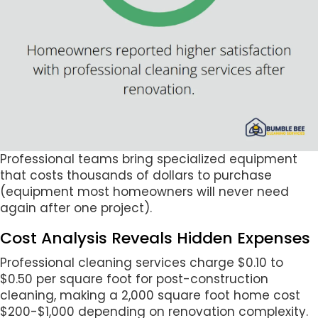
Professional teams bring specialized equipment
that costs thousands of dollars to purchase
(equipment most homeowners will never need
again after one project).
Cost Analysis Reveals Hidden Expenses
Professional cleaning services charge $0.10 to
$0.50 per square foot for post-construction
cleaning, making a 2,000 square foot home cost
$200-$1,000 depending on renovation complexity.