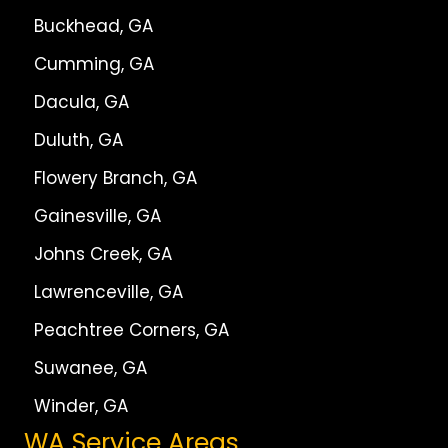
Buckhead, GA
Cumming, GA
Dacula, GA
Duluth, GA
Flowery Branch, GA
Gainesville, GA
Johns Creek, GA
Lawrenceville, GA
Peachtree Corners, GA
Suwanee, GA
Winder, GA
WA Service Areas