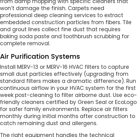
from damp mopping with specific cleaners that
won’t damage the finish. Carpets need
professional deep cleaning services to extract
embedded construction particles from fibers. Tile
and grout lines collect fine dust that requires
baking soda paste and toothbrush scrubbing for
complete removal.
Air Purification Systems
Install MERV-13 or MERV-16 HVAC filters to capture
small dust particles effectively (upgrading from
standard filters makes a dramatic difference). Run
continuous airflow in your HVAC system for the first
week post-cleaning to filter airborne dust. Use eco-
friendly cleaners certified by Green Seal or EcoLogo
for safer family environments. Replace air filters
monthly during initial months after construction to
catch remaining dust and allergens.
The right equipment handles the technical