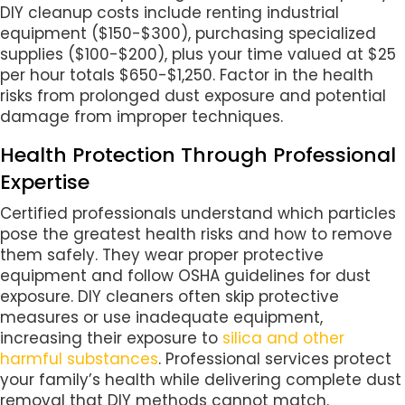
DIY cleanup costs include renting industrial
equipment ($150-$300), purchasing specialized
supplies ($100-$200), plus your time valued at $25
per hour totals $650-$1,250. Factor in the health
risks from prolonged dust exposure and potential
damage from improper techniques.
Health Protection Through Professional
Expertise
Certified professionals understand which particles
pose the greatest health risks and how to remove
them safely. They wear proper protective
equipment and follow OSHA guidelines for dust
exposure. DIY cleaners often skip protective
measures or use inadequate equipment,
increasing their exposure to
silica and other
harmful substances
. Professional services protect
your family’s health while delivering complete dust
removal that DIY methods cannot match.