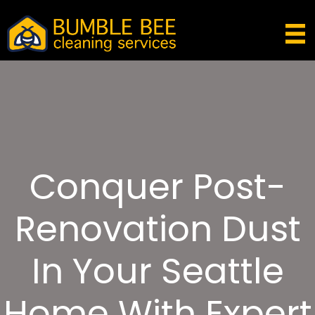
Conquer Post-
Renovation Dust
In Your Seattle
Home With Expert