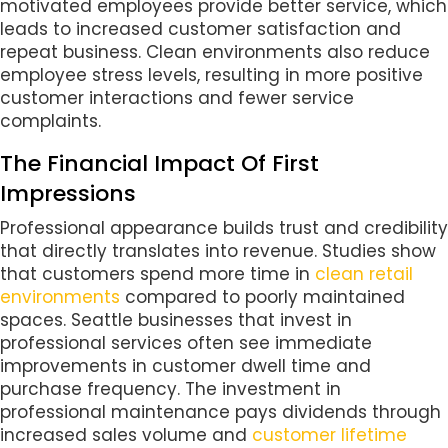
motivated employees provide better service, which
leads to increased customer satisfaction and
repeat business. Clean environments also reduce
employee stress levels, resulting in more positive
customer interactions and fewer service
complaints.
The Financial Impact Of First
Impressions
Professional appearance builds trust and credibility
that directly translates into revenue. Studies show
that customers spend more time in
clean retail
environments
compared to poorly maintained
spaces. Seattle businesses that invest in
professional services often see immediate
improvements in customer dwell time and
purchase frequency. The investment in
professional maintenance pays dividends through
increased sales volume and
customer lifetime