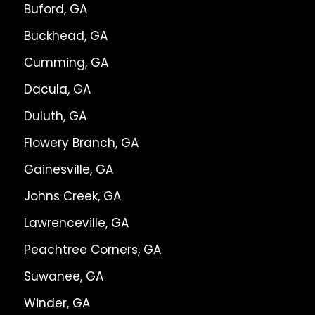
Buford, GA
Buckhead, GA
Cumming, GA
Dacula, GA
Duluth, GA
Flowery Branch, GA
Gainesville, GA
Johns Creek, GA
Lawrenceville, GA
Peachtree Corners, GA
Suwanee, GA
Winder, GA