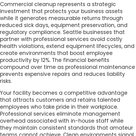
Commercial cleanup represents a strategic
investment that protects your business assets
while it generates measurable returns through
reduced sick days, equipment preservation, and
regulatory compliance. Seattle businesses that
partner with professional services avoid costly
health violations, extend equipment lifecycles, and
create environments that boost employee
productivity by 12%. The financial benefits
compound over time as professional maintenance
prevents expensive repairs and reduces liability
risks.
Your facility becomes a competitive advantage
that attracts customers and retains talented
employees who take pride in their workplace.
Professional services eliminate management
overhead associated with in-house staff while
they maintain consistent standards that amateur
teams cannot achieve. Clean environments signal