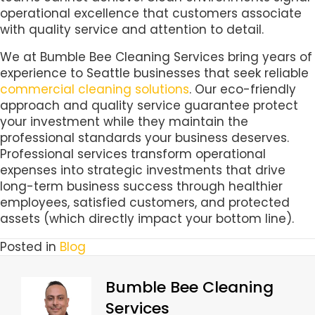
operational excellence that customers associate
with quality service and attention to detail.
We at Bumble Bee Cleaning Services bring years of
experience to Seattle businesses that seek reliable
commercial cleaning solutions
. Our eco-friendly
approach and quality service guarantee protect
your investment while they maintain the
professional standards your business deserves.
Professional services transform operational
expenses into strategic investments that drive
long-term business success through healthier
employees, satisfied customers, and protected
assets (which directly impact your bottom line).
Posted in
Blog
Bumble Bee Cleaning
Services