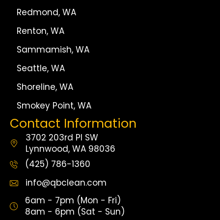
Redmond, WA
Renton, WA
Sammamish, WA
Seattle, WA
Shoreline, WA
Smokey Point, WA
Contact Information
3702 203rd Pl SW
Lynnwood, WA 98036
(425) 786-1360
info@qbclean.com
6am - 7pm (Mon - Fri)
8am - 6pm (Sat - Sun)