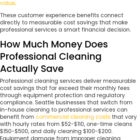
value
.
These customer experience benefits connect
directly to measurable cost savings that make
professional services a smart financial decision.
How Much Money Does
Professional Cleaning
Actually Save
Professional cleaning services deliver measurable
cost savings that far exceed their monthly fees
through equipment protection and regulatory
compliance. Seattle businesses that switch from
in-house cleaning to professional services can
benefit from
commercial cleaning costs
that vary
with hourly rates from $52-$110, one-time cleans
$150-$500, and daily cleaning $100-$200.
Equipment damage from improper cleaning