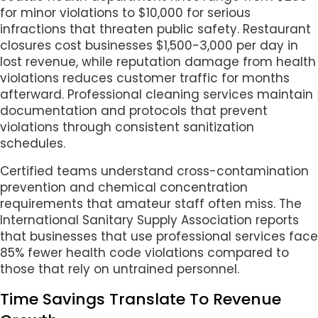
for minor violations to $10,000 for serious
infractions that threaten public safety. Restaurant
closures cost businesses $1,500-3,000 per day in
lost revenue, while reputation damage from health
violations reduces customer traffic for months
afterward. Professional cleaning services maintain
documentation and protocols that prevent
violations through consistent sanitization
schedules.
Certified teams understand cross-contamination
prevention and chemical concentration
requirements that amateur staff often miss. The
International Sanitary Supply Association reports
that businesses that use professional services face
85% fewer health code violations compared to
those that rely on untrained personnel.
Time Savings Translate To Revenue