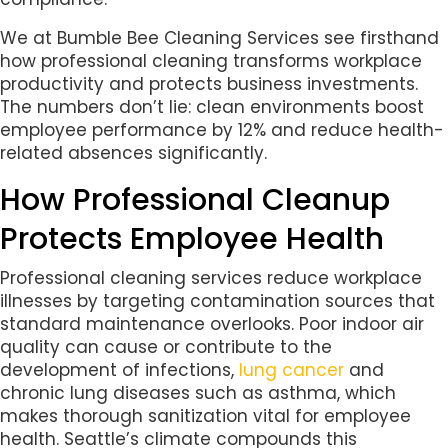
We at Bumble Bee Cleaning Services see firsthand
how professional cleaning transforms workplace
productivity and protects business investments.
The numbers don’t lie: clean environments boost
employee performance by 12% and reduce health-
related absences significantly.
How Professional Cleanup
Protects Employee Health
Professional cleaning services reduce workplace
illnesses by targeting contamination sources that
standard maintenance overlooks. Poor indoor air
quality can cause or contribute to the
development of infections,
lung cancer
and
chronic lung diseases such as asthma, which
makes thorough sanitization vital for employee
health. Seattle’s climate compounds this