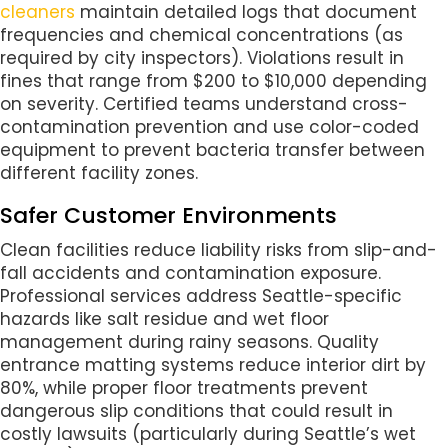
cleaners
maintain detailed logs that document
frequencies and chemical concentrations (as
required by city inspectors). Violations result in
fines that range from $200 to $10,000 depending
on severity. Certified teams understand cross-
contamination prevention and use color-coded
equipment to prevent bacteria transfer between
different facility zones.
Safer Customer Environments
Clean facilities reduce liability risks from slip-and-
fall accidents and contamination exposure.
Professional services address Seattle-specific
hazards like salt residue and wet floor
management during rainy seasons. Quality
entrance matting systems reduce interior dirt by
80%, while proper floor treatments prevent
dangerous slip conditions that could result in
costly lawsuits (particularly during Seattle’s wet