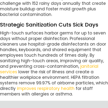
challenge with 152 rainy days annually that create
moisture buildup and foster mold growth plus
bacterial contamination.
Strategic Sanitization Cuts Sick Days
High-touch surfaces harbor germs for up to seven
days without proper disinfection. Professional
cleaners use hospital-grade disinfectants on door
handles, keyboards, and shared equipment that
employees touch hundreds of times daily. By
sanitizing high-touch areas, improving air quality,
and preventing cross-contamination,
janitorial
services
lower the risk of illness and create a
healthier workplace environment. HEPA filtration
systems remove 99.97% of airborne particles, which
directly
improves respiratory health
for staff
members with allergies or asthma.