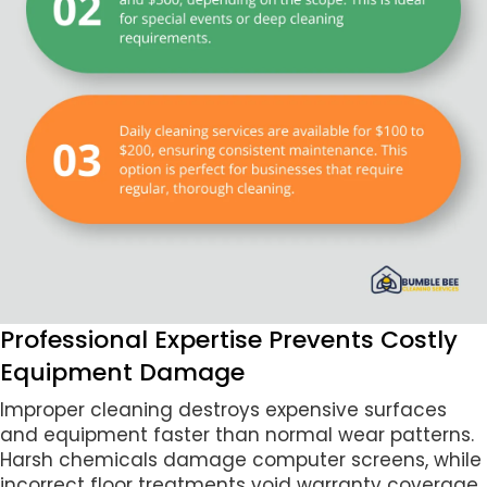
Professional Expertise Prevents Costly
Equipment Damage
Improper cleaning destroys expensive surfaces
and equipment faster than normal wear patterns.
Harsh chemicals damage computer screens, while
incorrect floor treatments void warranty coverage