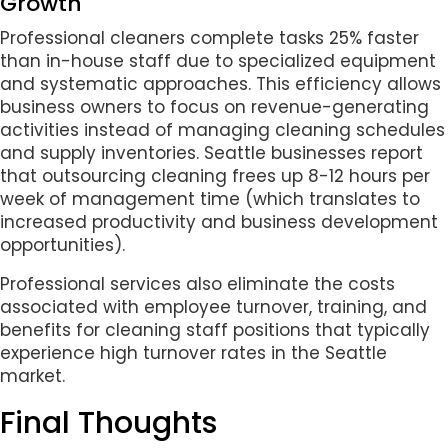
Growth
Professional cleaners complete tasks 25% faster
than in-house staff due to specialized equipment
and systematic approaches. This efficiency allows
business owners to focus on revenue-generating
activities instead of managing cleaning schedules
and supply inventories. Seattle businesses report
that outsourcing cleaning frees up 8-12 hours per
week of management time (which translates to
increased productivity and business development
opportunities).
Professional services also eliminate the costs
associated with employee turnover, training, and
benefits for cleaning staff positions that typically
experience high turnover rates in the Seattle
market.
Final Thoughts