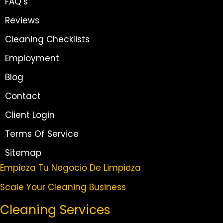
FAQ’s
Reviews
Cleaning Checklists
Employment
Blog
Contact
Client Login
Terms Of Service
Sitemap
Empieza Tu Negocio De Limpieza
Scale Your Cleaning Business
Cleaning Services