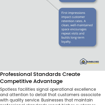
Professional Standards Create
Competitive Advantage
Spotless facilities signal operational excellence
and attention to detail that customers associate
with quality service. Businesses that maintain