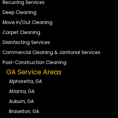
Recurring Services
Deep Cleaning
Move In/Out Cleaning
Carpet Cleaning
Disinfecting Services
Commercial Cleaning & Janitorial Services
Post-Construction Cleaning
GA Service Areas
Alpharetta, GA
Atlanta, GA
Auburn, GA
Braselton, GA