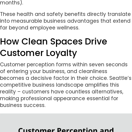
months).
These health and safety benefits directly translate
into measurable business advantages that extend
far beyond employee wellness.
How Clean Spaces Drive
Customer Loyalty
Customer perception forms within seven seconds
of entering your business, and cleanliness
becomes a decisive factor in their choice. Seattle’s
competitive business landscape amplifies this
reality – customers have countless alternatives,
making professional appearance essential for
business success.