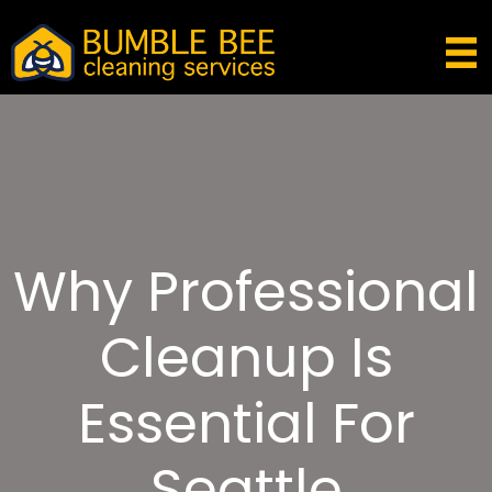
Why Professional
Cleanup Is
Essential For
Seattle