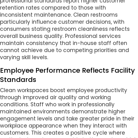
professional standards report higher customer
retention rates compared to those with
inconsistent maintenance. Clean restrooms
particularly influence customer decisions, with
consumers stating restroom cleanliness reflects
overall business quality. Professional services
maintain consistency that in-house staff often
cannot achieve due to competing priorities and
varying skill levels.
Employee Performance Reflects Facility
Standards
Clean workspaces boost employee productivity
through improved air quality and working
conditions. Staff who work in professionally
maintained environments demonstrate higher
engagement levels and take greater pride in their
workplace appearance when they interact with
customers. This creates a positive cycle where