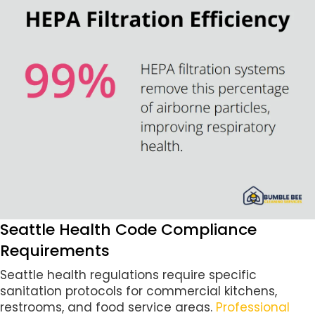
Seattle Health Code Compliance
Requirements
Seattle health regulations require specific
sanitation protocols for commercial kitchens,
restrooms, and food service areas.
Professional