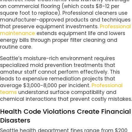
on commercial flooring (which costs $8-12 per
square foot to replace). Professional cleaners use
manufacturer-approved products and techniques
that preserve equipment investments.
Professional
maintenance
extends equipment life and lowers
energy bills through proper filter cleaning and
routine care.
Seattle’s moisture-rich environment requires
specialized mold prevention treatments that
amateur staff cannot perform effectively. This
leads to expensive remediation projects that
average $3,000-8,000 per incident.
Professional
teams
understand surface compatibility and
chemical interactions that prevent costly mistakes.
Health Code Violations Create Financial
Disasters
Seattle health department fines range from $200