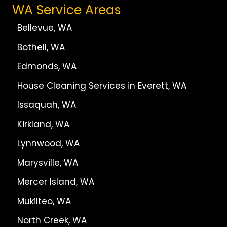
WA Service Areas
Bellevue, WA
Bothell, WA
Edmonds, WA
House Cleaning Services in Everett, WA
Issaquah, WA
Kirkland, WA
Lynnwood, WA
Marysville, WA
Mercer Island, WA
Mukilteo, WA
North Creek, WA