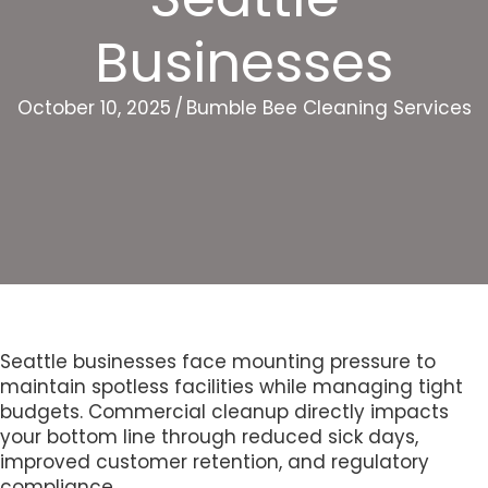
Businesses
October 10, 2025
/
Bumble Bee Cleaning Services
Seattle businesses face mounting pressure to
maintain spotless facilities while managing tight
budgets. Commercial cleanup directly impacts
your bottom line through reduced sick days,
improved customer retention, and regulatory
compliance.