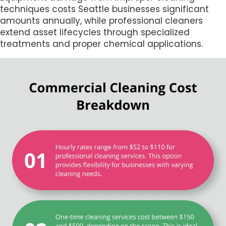
techniques costs Seattle businesses significant
amounts annually, while professional cleaners
extend asset lifecycles through specialized
treatments and proper chemical applications.