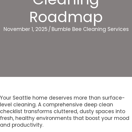
Roadmap
November 1, 2025
/
Bumble Bee Cleaning Services
Your Seattle home deserves more than surface-
level cleaning. A comprehensive deep clean
checklist transforms cluttered, dusty spaces into
fresh, healthy environments that boost your mood
and productivity.