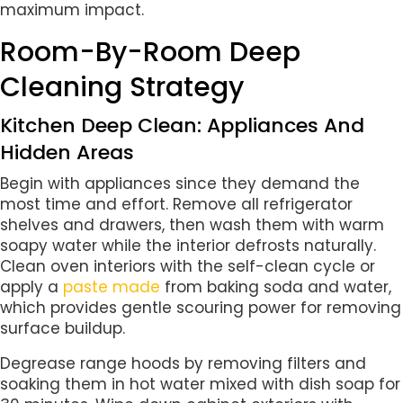
maximum impact.
Room-By-Room Deep
Cleaning Strategy
Kitchen Deep Clean: Appliances And
Hidden Areas
Begin with appliances since they demand the
most time and effort. Remove all refrigerator
shelves and drawers, then wash them with warm
soapy water while the interior defrosts naturally.
Clean oven interiors with the self-clean cycle or
apply a
paste made
from baking soda and water,
which provides gentle scouring power for removing
surface buildup.
Degrease range hoods by removing filters and
soaking them in hot water mixed with dish soap for