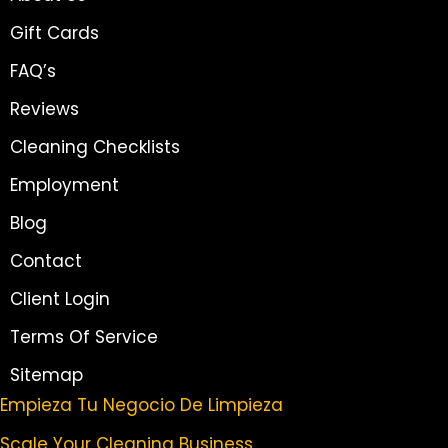
Gift Cards
FAQ’s
Reviews
Cleaning Checklists
Employment
Blog
Contact
Client Login
Terms Of Service
Sitemap
Empieza Tu Negocio De Limpieza
Scale Your Cleaning Business