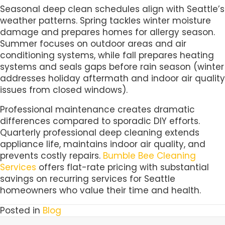
Seasonal deep clean schedules align with Seattle’s
weather patterns. Spring tackles winter moisture
damage and prepares homes for allergy season.
Summer focuses on outdoor areas and air
conditioning systems, while fall prepares heating
systems and seals gaps before rain season (winter
addresses holiday aftermath and indoor air quality
issues from closed windows).
Professional maintenance creates dramatic
differences compared to sporadic DIY efforts.
Quarterly professional deep cleaning extends
appliance life, maintains indoor air quality, and
prevents costly repairs.
Bumble Bee Cleaning
Services
offers flat-rate pricing with substantial
savings on recurring services for Seattle
homeowners who value their time and health.
Posted in
Blog