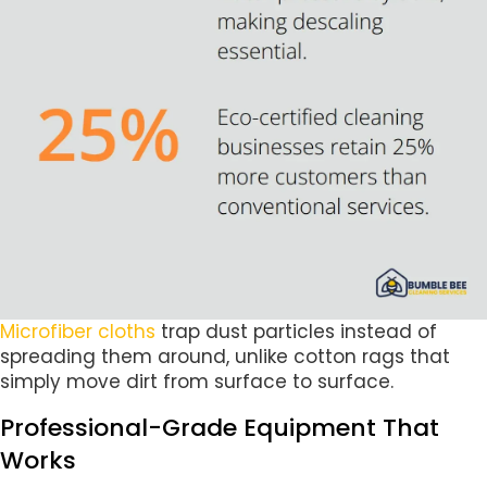
Microfiber cloths
trap dust particles instead of
spreading them around, unlike cotton rags that
simply move dirt from surface to surface.
Professional-Grade Equipment That
Works