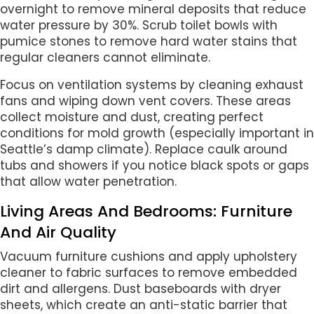
overnight to remove mineral deposits that reduce
water pressure by 30%. Scrub toilet bowls with
pumice stones to remove hard water stains that
regular cleaners cannot eliminate.
Focus on ventilation systems by cleaning exhaust
fans and wiping down vent covers. These areas
collect moisture and dust, creating perfect
conditions for mold growth (especially important in
Seattle’s damp climate). Replace caulk around
tubs and showers if you notice black spots or gaps
that allow water penetration.
Living Areas And Bedrooms: Furniture
And Air Quality
Vacuum furniture cushions and apply upholstery
cleaner to fabric surfaces to remove embedded
dirt and allergens. Dust baseboards with dryer
sheets, which create an anti-static barrier that