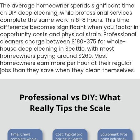
The average homeowner spends significant time
on DIY deep cleaning, while professional services
complete the same work in 6-8 hours. This time
difference becomes significant when you factor in
opportunity costs and physical strain. Professional
cleaners charge between $180-375 for whole-
house deep cleaning in Seattle, with most
homeowners paying around $260. Most
homeowners earn more per hour at their regular
jobs than they save when they clean themselves.