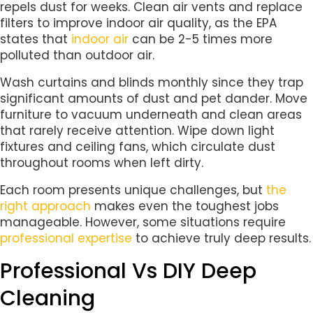
repels dust for weeks. Clean air vents and replace
filters to improve indoor air quality, as the EPA
states that
indoor air
can be 2-5 times more
polluted than outdoor air.
Wash curtains and blinds monthly since they trap
significant amounts of dust and pet dander. Move
furniture to vacuum underneath and clean areas
that rarely receive attention. Wipe down light
fixtures and ceiling fans, which circulate dust
throughout rooms when left dirty.
Each room presents unique challenges, but
the
right approach
makes even the toughest jobs
manageable. However, some situations require
professional expertise
to achieve truly deep results.
Professional Vs DIY Deep
Cleaning