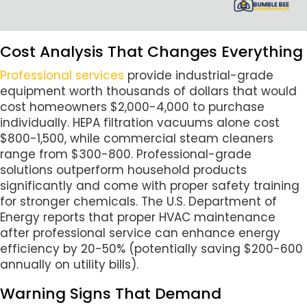
Cost Analysis That Changes Everything
Professional services
provide industrial-grade
equipment worth thousands of dollars that would
cost homeowners $2,000-4,000 to purchase
individually. HEPA filtration vacuums alone cost
$800-1,500, while commercial steam cleaners
range from $300-800. Professional-grade
solutions outperform household products
significantly and come with proper safety training
for stronger chemicals. The U.S. Department of
Energy reports that proper HVAC maintenance
after professional service can enhance energy
efficiency by 20-50% (potentially saving $200-600
annually on utility bills).
Warning Signs That Demand