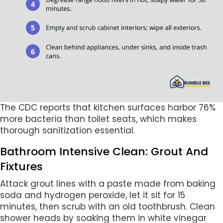
The CDC reports that kitchen surfaces harbor 76%
more bacteria than toilet seats, which makes
thorough sanitization essential.
Bathroom Intensive Clean: Grout And
Fixtures
Attack grout lines with a paste made from baking
soda and hydrogen peroxide, let it sit for 15
minutes, then scrub with an old toothbrush. Clean
shower heads by soaking them in white vinegar