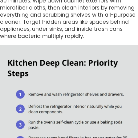
30 minutes. Wipe down cabinet exteriors with
microfiber cloths, then clean interiors by removing
everything and scrubbing shelves with all-purpose
cleaner. Target hidden areas like spaces behind
appliances, under sinks, and inside trash cans
where bacteria multiply rapidly.