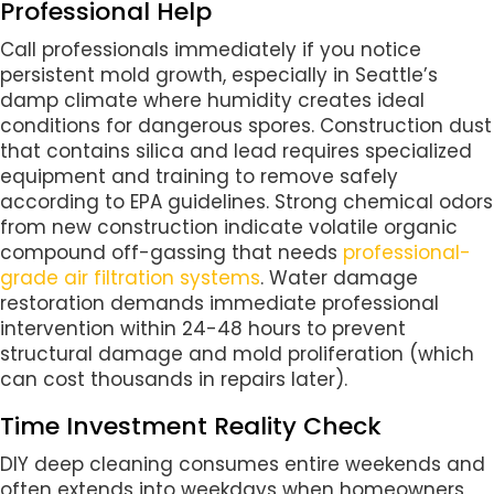
Professional Help
Call professionals immediately if you notice
persistent mold growth, especially in Seattle’s
damp climate where humidity creates ideal
conditions for dangerous spores. Construction dust
that contains silica and lead requires specialized
equipment and training to remove safely
according to EPA guidelines. Strong chemical odors
from new construction indicate volatile organic
compound off-gassing that needs
professional-
grade air filtration systems
. Water damage
restoration demands immediate professional
intervention within 24-48 hours to prevent
structural damage and mold proliferation (which
can cost thousands in repairs later).
Time Investment Reality Check
DIY deep cleaning consumes entire weekends and
often extends into weekdays when homeowners