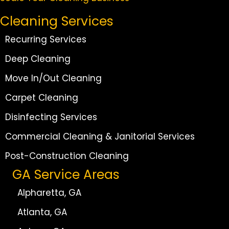
Cleaning Services
Recurring Services
Deep Cleaning
Move In/Out Cleaning
Carpet Cleaning
Disinfecting Services
Commercial Cleaning & Janitorial Services
Post-Construction Cleaning
GA Service Areas
Alpharetta, GA
Atlanta, GA