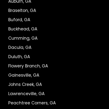
Auburn, GA
Braselton, GA
Buford, GA
Buckhead, GA
Cumming, GA
Dacula, GA
Duluth, GA
Flowery Branch, GA
Gainesville, GA
Johns Creek, GA
Lawrenceville, GA
Peachtree Corners, GA