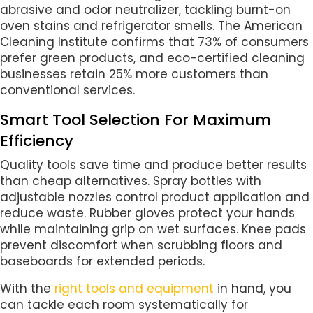
abrasive and odor neutralizer, tackling burnt-on
oven stains and refrigerator smells. The American
Cleaning Institute confirms that 73% of consumers
prefer green products, and eco-certified cleaning
businesses retain 25% more customers than
conventional services.
Smart Tool Selection For Maximum
Efficiency
Quality tools save time and produce better results
than cheap alternatives. Spray bottles with
adjustable nozzles control product application and
reduce waste. Rubber gloves protect your hands
while maintaining grip on wet surfaces. Knee pads
prevent discomfort when scrubbing floors and
baseboards for extended periods.
With the
right tools and equipment
in hand, you
can tackle each room systematically for