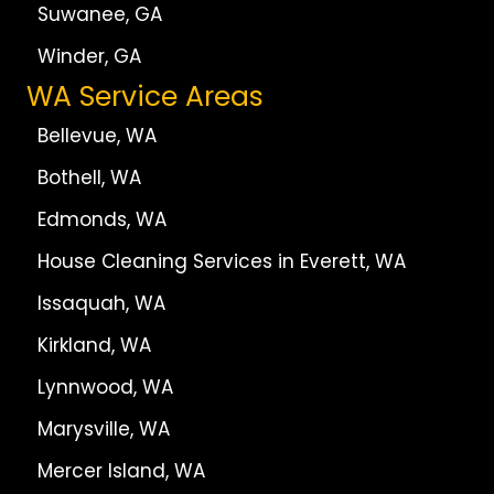
Suwanee, GA
Winder, GA
WA Service Areas
Bellevue, WA
Bothell, WA
Edmonds, WA
House Cleaning Services in Everett, WA
Issaquah, WA
Kirkland, WA
Lynnwood, WA
Marysville, WA
Mercer Island, WA