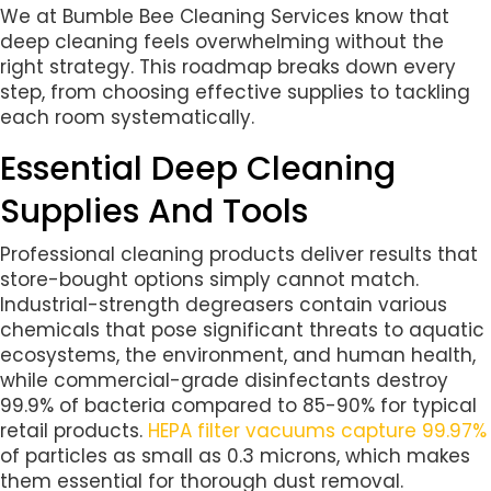
We at Bumble Bee Cleaning Services know that
deep cleaning feels overwhelming without the
right strategy. This roadmap breaks down every
step, from choosing effective supplies to tackling
each room systematically.
Essential Deep Cleaning
Supplies And Tools
Professional cleaning products deliver results that
store-bought options simply cannot match.
Industrial-strength degreasers contain various
chemicals that pose significant threats to aquatic
ecosystems, the environment, and human health,
while commercial-grade disinfectants destroy
99.9% of bacteria compared to 85-90% for typical
retail products.
HEPA filter vacuums
capture 99.97%
of particles as small as 0.3 microns, which makes
them essential for thorough dust removal.