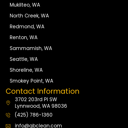
Mukilteo, WA
North Creek, WA
Redmond, WA
Renton, WA
Sammamish, WA
Seattle, WA
Shoreline, WA
Smokey Point, WA
Contact Information
3702 203rd Pl SW
Lynnwood, WA 98036
(425) 786-1360
info@qbclean.com