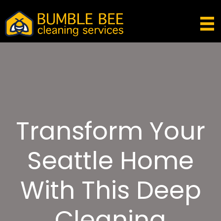
Transform Your
Seattle Home
With This Deep
Cleaning