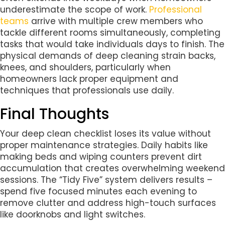
underestimate the scope of work.
Professional
teams
arrive with multiple crew members who
tackle different rooms simultaneously, completing
tasks that would take individuals days to finish. The
physical demands of deep cleaning strain backs,
knees, and shoulders, particularly when
homeowners lack proper equipment and
techniques that professionals use daily.
Final Thoughts
Your deep clean checklist loses its value without
proper maintenance strategies. Daily habits like
making beds and wiping counters prevent dirt
accumulation that creates overwhelming weekend
sessions. The “Tidy Five” system delivers results –
spend five focused minutes each evening to
remove clutter and address high-touch surfaces
like doorknobs and light switches.