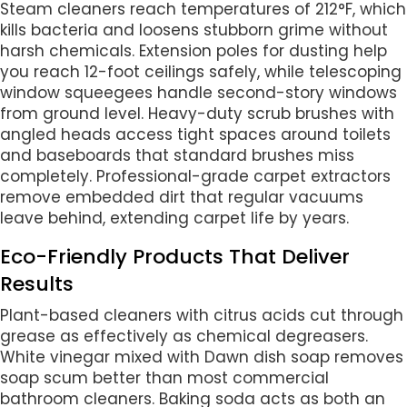
Steam cleaners reach temperatures of 212°F, which
kills bacteria and loosens stubborn grime without
harsh chemicals. Extension poles for dusting help
you reach 12-foot ceilings safely, while telescoping
window squeegees handle second-story windows
from ground level. Heavy-duty scrub brushes with
angled heads access tight spaces around toilets
and baseboards that standard brushes miss
completely. Professional-grade carpet extractors
remove embedded dirt that regular vacuums
leave behind, extending carpet life by years.
Eco-Friendly Products That Deliver
Results
Plant-based cleaners with citrus acids cut through
grease as effectively as chemical degreasers.
White vinegar mixed with Dawn dish soap removes
soap scum better than most commercial
bathroom cleaners. Baking soda acts as both an