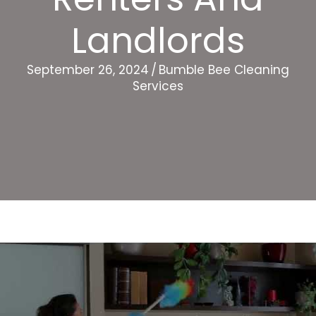
Landlords
September 26, 2024
/
Bumble Bee Cleaning
Services