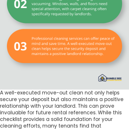
A well-executed move-out clean not only helps
secure your deposit but also maintains a positive
relationship with your landlord. This can prove
invaluable for future rental references. While this
checklist provides a solid foundation for your
cleaning efforts, many tenants find that