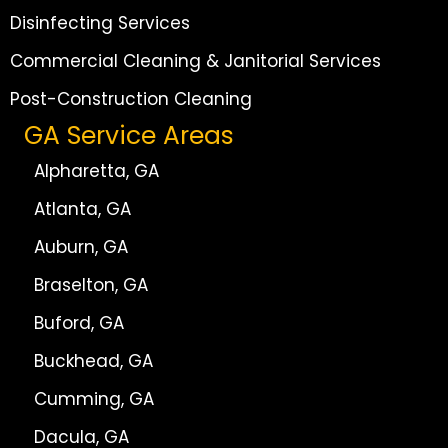
Disinfecting Services
Commercial Cleaning & Janitorial Services
Post-Construction Cleaning
GA Service Areas
Alpharetta, GA
Atlanta, GA
Auburn, GA
Braselton, GA
Buford, GA
Buckhead, GA
Cumming, GA
Dacula, GA