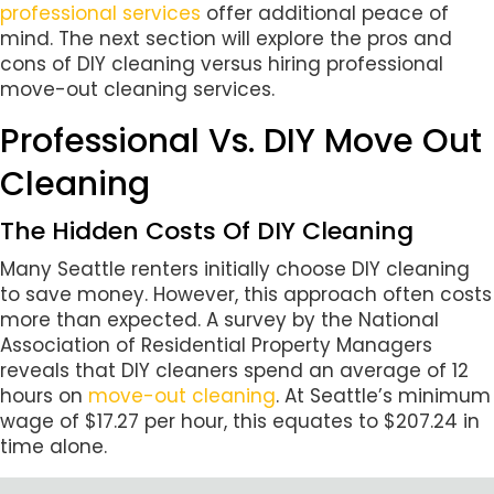
professional services
offer additional peace of
mind. The next section will explore the pros and
cons of DIY cleaning versus hiring professional
move-out cleaning services.
Professional Vs. DIY Move Out
Cleaning
The Hidden Costs Of DIY Cleaning
Many Seattle renters initially choose DIY cleaning
to save money. However, this approach often costs
more than expected. A survey by the National
Association of Residential Property Managers
reveals that DIY cleaners spend an average of 12
hours on
move-out cleaning
. At Seattle’s minimum
wage of $17.27 per hour, this equates to $207.24 in
time alone.