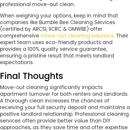
professional move-out clean.
When weighing your options, keep in mind that
companies like Bumble Bee Cleaning Services
(certified by ARCSI, IICRC & OMWBE) offer
comprehensive
move-out cleaning solutions
. Their
expert team uses eco-friendly products and
provides a 100% quality service guarantee,
ensuring a pristine result that meets landlord
expectations.
Final Thoughts
Move-out cleaning significantly impacts
apartment turnover for both renters and landlords.
A thorough clean increases the chances of
receiving your full security deposit and maintains a
positive landlord relationship. Professional cleaning
services often provide better value than DIY
approaches, as they save time and offer expertise