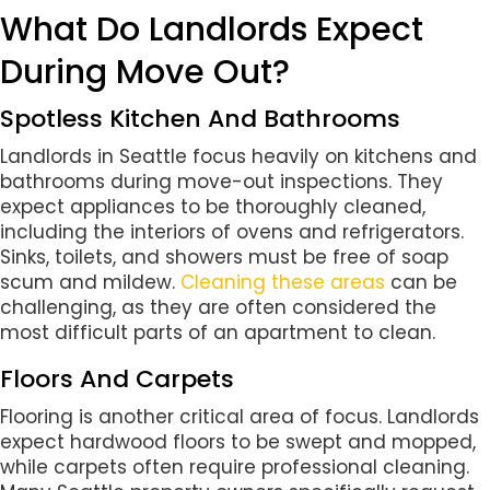
What Do Landlords Expect
During Move Out?
Spotless Kitchen And Bathrooms
Landlords in Seattle focus heavily on kitchens and
bathrooms during move-out inspections. They
expect appliances to be thoroughly cleaned,
including the interiors of ovens and refrigerators.
Sinks, toilets, and showers must be free of soap
scum and mildew.
Cleaning these areas
can be
challenging, as they are often considered the
most difficult parts of an apartment to clean.
Floors And Carpets
Flooring is another critical area of focus. Landlords
expect hardwood floors to be swept and mopped,
while carpets often require professional cleaning.