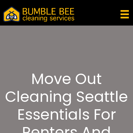
Move Out
Cleaning Seattle
Essentials For
Renters And