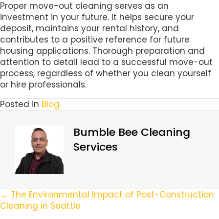
Proper move-out cleaning serves as an
investment in your future. It helps secure your
deposit, maintains your rental history, and
contributes to a positive reference for future
housing applications. Thorough preparation and
attention to detail lead to a successful move-out
process, regardless of whether you clean yourself
or hire professionals.
Posted in
Blog
Bumble Bee Cleaning
Services
Posts
← The Environmental Impact of Post-Construction
Cleaning in Seattle
Navigation