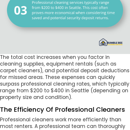
The total cost increases when you factor in
cleaning supplies, equipment rentals (such as
carpet cleaners), and potential deposit deductions
for missed areas. These expenses can quickly
surpass professional cleaning rates, which typically
range from $200 to $400 in Seattle (depending on
property size and condition).
The Efficiency Of Professional Cleaners
Professional cleaners work more efficiently than
most renters. A professional team can thoroughly