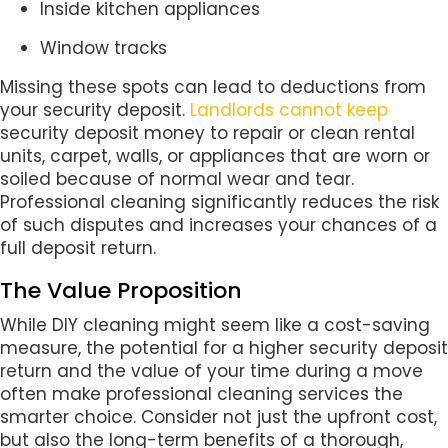
Inside kitchen appliances
Window tracks
Missing these spots can lead to deductions from
your security deposit.
Landlords cannot keep
security deposit money to repair or clean rental
units, carpet, walls, or appliances that are worn or
soiled because of normal wear and tear.
Professional cleaning significantly reduces the risk
of such disputes and increases your chances of a
full deposit return.
The Value Proposition
While DIY cleaning might seem like a cost-saving
measure, the potential for a higher security deposit
return and the value of your time during a move
often make professional cleaning services the
smarter choice. Consider not just the upfront cost,
but also the long-term benefits of a thorough,