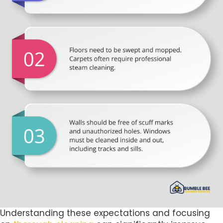
Understanding these expectations and focusing