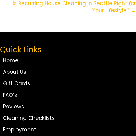
Is Recurring House Cleaning in Seattle Right for
Your Lifestyle? →
Quick Links
Home
About Us
Gift Cards
FAQ’s
Reviews
Cleaning Checklists
Employment