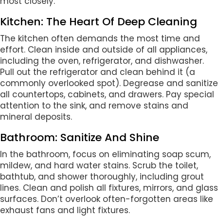
most closely.
Kitchen: The Heart Of Deep Cleaning
The kitchen often demands the most time and
effort. Clean inside and outside of all appliances,
including the oven, refrigerator, and dishwasher.
Pull out the refrigerator and clean behind it (a
commonly overlooked spot). Degrease and sanitize
all countertops, cabinets, and drawers. Pay special
attention to the sink, and remove stains and
mineral deposits.
Bathroom: Sanitize And Shine
In the bathroom, focus on eliminating soap scum,
mildew, and hard water stains. Scrub the toilet,
bathtub, and shower thoroughly, including grout
lines. Clean and polish all fixtures, mirrors, and glass
surfaces. Don’t overlook often-forgotten areas like
exhaust fans and light fixtures.