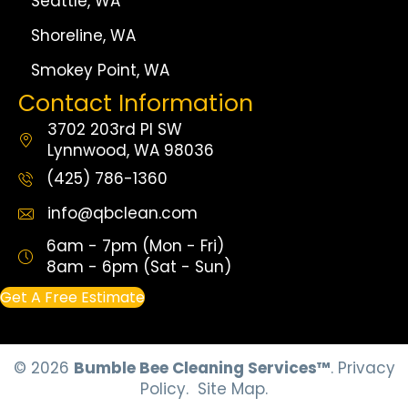
Seattle, WA
Shoreline, WA
Smokey Point, WA
Contact Information
3702 203rd Pl SW
Lynnwood, WA 98036
(425) 786-1360
info@qbclean.com
6am - 7pm (Mon - Fri)
8am - 6pm (Sat - Sun)
Get A Free Estimate
© 2026
Bumble Bee Cleaning Services™
.
Privacy
Policy.
Site Map.