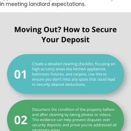
in meeting landlord expectations.