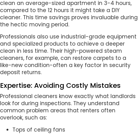
clean an average-sized apartment in 3-4 hours,
compared to the 12 hours it might take a DIY
cleaner. This time savings proves invaluable during
the hectic moving period.
Professionals also use industrial-grade equipment
and specialized products to achieve a deeper
clean in less time. Their high-powered steam
cleaners, for example, can restore carpets to a
like-new condition-often a key factor in security
deposit returns.
Expertise: Avoiding Costly Mistakes
Professional cleaners know exactly what landlords
look for during inspections. They understand
common problem areas that renters often
overlook, such as:
Tops of ceiling fans