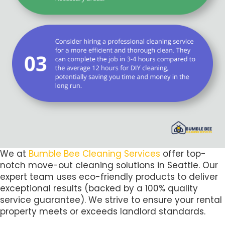
We at
Bumble Bee Cleaning Services
offer top-
notch move-out cleaning solutions in Seattle. Our
expert team uses eco-friendly products to deliver
exceptional results (backed by a 100% quality
service guarantee). We strive to ensure your rental
property meets or exceeds landlord standards.