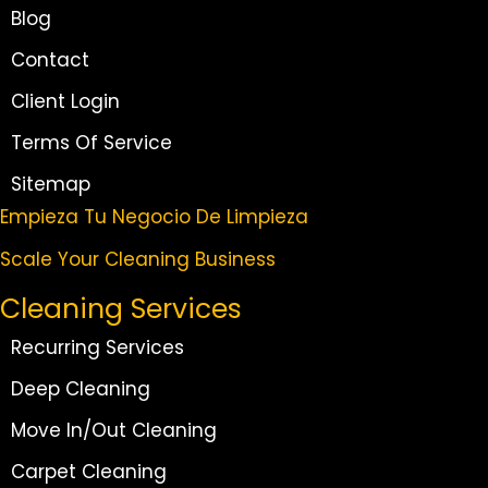
Blog
Contact
Client Login
Terms Of Service
Sitemap
Empieza Tu Negocio De Limpieza
Scale Your Cleaning Business
Cleaning Services
Recurring Services
Deep Cleaning
Move In/Out Cleaning
Carpet Cleaning