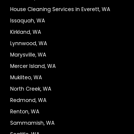
House Cleaning Services in Everett, WA
Issaquah, WA
Kirkland, WA
Lynnwood, WA
Marysville, WA
Mercer Island, WA
Mukilteo, WA
North Creek, WA
Redmond, WA
Renton, WA
Sammamish, WA