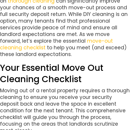
on
thorough cleaning
can significantly improve
your chances of a smooth move-out process and
full security deposit return. While DIY cleaning is an
option, many tenants find that professional
services provide peace of mind and ensure all
landlord expectations are met. As we move
forward, let’s explore the essential
move-out
cleaning checklist
to help you meet (and exceed)
these landlord expectations.
Your Essential Move Out
Cleaning Checklist
Moving out of a rental property requires a thorough
cleaning to ensure you receive your security
deposit back and leave the space in excellent
condition for the next tenant. This comprehensive
checklist will guide you through the process,
focusing on the areas that landlords scrutinize