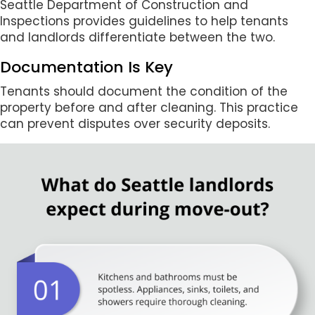
Seattle Department of Construction and
Inspections provides guidelines to help tenants
and landlords differentiate between the two.
Documentation Is Key
Tenants should document the condition of the
property before and after cleaning. This practice
can prevent disputes over security deposits.