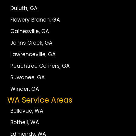
Duluth, GA
Flowery Branch, GA
Gainesville, GA
Johns Creek, GA
Lawrenceville, GA
Peachtree Corners, GA
Suwanee, GA
Winder, GA
WA Service Areas
Bellevue, WA
Bothell, WA
Edmonds, WA