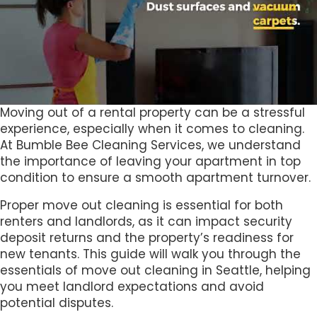
Moving out of a rental property can be a stressful
experience, especially when it comes to cleaning.
At Bumble Bee Cleaning Services, we understand
the importance of leaving your apartment in top
condition to ensure a smooth apartment turnover.
Proper move out cleaning is essential for both
renters and landlords, as it can impact security
deposit returns and the property’s readiness for
new tenants. This guide will walk you through the
essentials of move out cleaning in Seattle, helping
you meet landlord expectations and avoid
potential disputes.