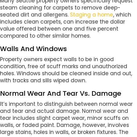
Many Seattle property owners specifically request
steam cleaning for carpets to remove deep-
seated dirt and allergens.
Staging a home
, which
includes clean carpets, can increase the dollar
value offered between one and five percent
compared to other similar homes.
Walls And Windows
Property owners expect walls to be in good
condition, free of scuff marks and unauthorized
holes. Windows should be cleaned inside and out,
with tracks and sills wiped down.
Normal Wear And Tear Vs. Damage
It’s important to distinguish between normal wear
and tear and actual damage. Normal wear and
tear includes slight carpet wear, minor scuffs on
walls, or faded paint. Damage, however, involves
large stains, holes in walls, or broken fixtures. The