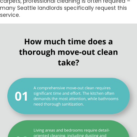
carpets, professional cleaning is often required –
many Seattle landlords specifically request this
service.