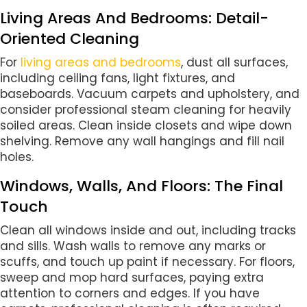
Living Areas And Bedrooms: Detail-
Oriented Cleaning
For
living areas and bedrooms
, dust all surfaces,
including ceiling fans, light fixtures, and
baseboards. Vacuum carpets and upholstery, and
consider professional steam cleaning for heavily
soiled areas. Clean inside closets and wipe down
shelving. Remove any wall hangings and fill nail
holes.
Windows, Walls, And Floors: The Final
Touch
Clean all windows inside and out, including tracks
and sills. Wash walls to remove any marks or
scuffs, and touch up paint if necessary. For floors,
sweep and mop hard surfaces, paying extra
attention to corners and edges. If you have