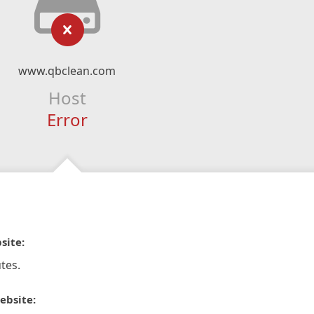
www.qbclean.com
Host
Error
site:
tes.
ebsite: