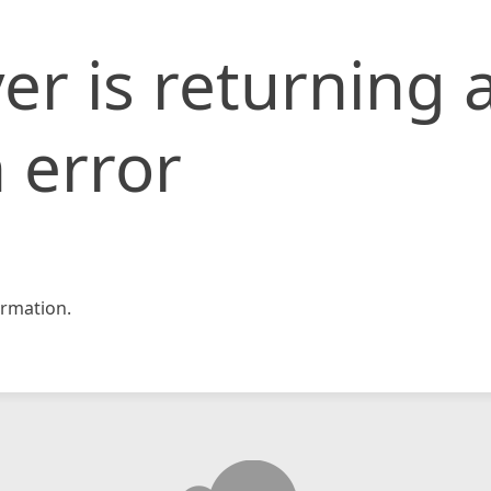
er is returning 
 error
rmation.