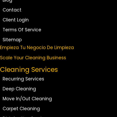
Blog
Contact
Client Login
Terms Of Service
Sitemap
Empieza Tu Negocio De Limpieza
Scale Your Cleaning Business
Cleaning Services
Recurring Services
Deep Cleaning
Move In/Out Cleaning
Carpet Cleaning