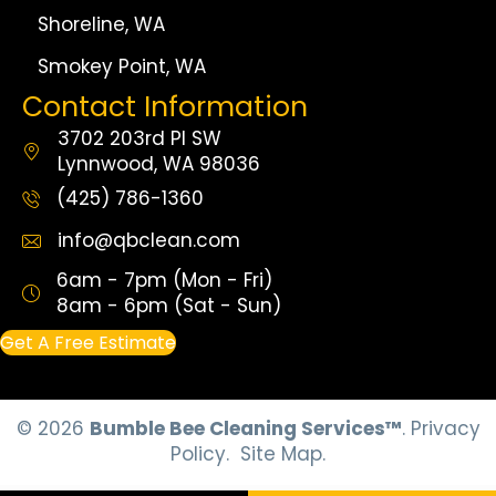
Shoreline, WA
Smokey Point, WA
Contact Information
3702 203rd Pl SW
Lynnwood, WA 98036
(425) 786-1360
info@qbclean.com
6am - 7pm (Mon - Fri)
8am - 6pm (Sat - Sun)
Get A Free Estimate
© 2026
Bumble Bee Cleaning Services™
.
Privacy
Policy.
Site Map.