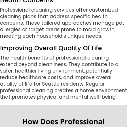
Health Concerns
Professional cleaning services offer customized
cleaning plans that address specific health
concerns. These tailored approaches manage pet
allergies or target areas prone to mold growth,
meeting each household’s unique needs.
Improving Overall Quality Of Life
The health benefits of professional cleaning
extend beyond cleanliness. They contribute to a
safer, healthier living environment, potentially
reduce healthcare costs, and improve overall
quality of life for Seattle residents. Regular
professional cleaning creates a home environment
that promotes physical and mental well-being.