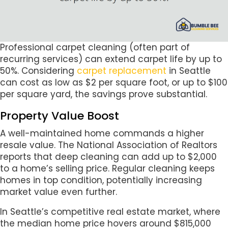
Professional carpet cleaning (often part of
recurring services) can extend carpet life by up to
50%. Considering
carpet replacement
in Seattle
can cost as low as $2 per square foot, or up to $100
per square yard, the savings prove substantial.
Property Value Boost
A well-maintained home commands a higher
resale value. The National Association of Realtors
reports that deep cleaning can add up to $2,000
to a home’s selling price. Regular cleaning keeps
homes in top condition, potentially increasing
market value even further.
In Seattle’s competitive real estate market, where
the median home price hovers around $815,000