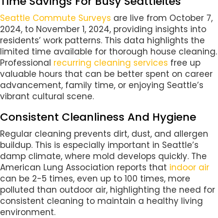
Time Savings For Busy Seattleites
Seattle Commute Surveys
are live from October 7,
2024, to November 1, 2024, providing insights into
residents’ work patterns. This data highlights the
limited time available for thorough house cleaning.
Professional
recurring cleaning services
free up
valuable hours that can be better spent on career
advancement, family time, or enjoying Seattle’s
vibrant cultural scene.
Consistent Cleanliness And Hygiene
Regular cleaning prevents dirt, dust, and allergen
buildup. This is especially important in Seattle’s
damp climate, where mold develops quickly. The
American Lung Association reports that
indoor air
can be 2-5 times, even up to 100 times, more
polluted than outdoor air, highlighting the need for
consistent cleaning to maintain a healthy living
environment.