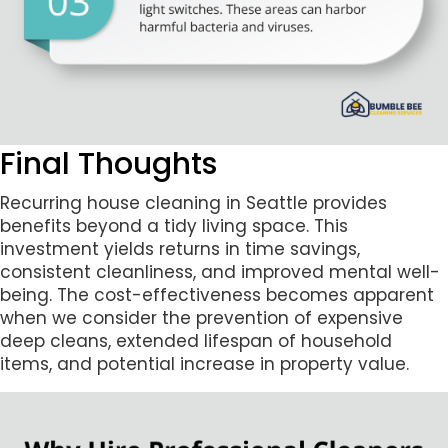
Final Thoughts
Recurring house cleaning in Seattle provides
benefits beyond a tidy living space. This
investment yields returns in time savings,
consistent cleanliness, and improved mental well-
being. The cost-effectiveness becomes apparent
when we consider the prevention of expensive
deep cleans, extended lifespan of household
items, and potential increase in property value.