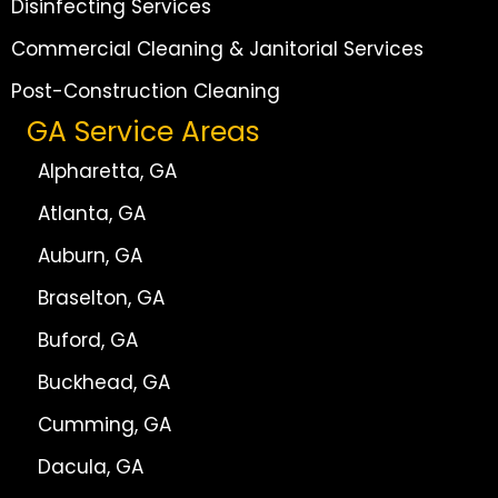
Disinfecting Services
Commercial Cleaning & Janitorial Services
Post-Construction Cleaning
GA Service Areas
Alpharetta, GA
Atlanta, GA
Auburn, GA
Braselton, GA
Buford, GA
Buckhead, GA
Cumming, GA
Dacula, GA