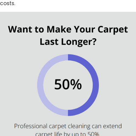
costs.