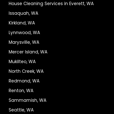
House Cleaning Services in Everett, WA
Issaquah, WA
Kirkland, WA
Lynnwood, WA
Marysville, WA
Mercer Island, WA
Mukilteo, WA
North Creek, WA
Redmond, WA
Renton, WA
Sammamish, WA
Seattle, WA