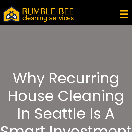
Why Recurring
House Cleaning
In Seattle Is A
Smart Investment