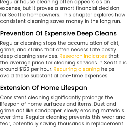
Regular house cleaning often appears as an
expense, but it proves a smart financial decision
for Seattle homeowners. This chapter explores how
consistent cleaning saves money in the long run.
Prevention Of Expensive Deep Cleans
Regular cleaning stops the accumulation of dirt,
grime, and stains that often necessitate costly
deep cleaning services.
Research indicates
that
the average price for cleaning services in Seattle is
around $122 per hour.
Recurring cleaning
helps
avoid these substantial one-time expenses.
Extension Of Home Lifespan
Consistent cleaning significantly prolongs the
lifespan of home surfaces and items. Dust and
grime act like sandpaper, slowly eroding materials
over time. Regular cleaning prevents this wear and
tear, potentially saving thousands in replacement