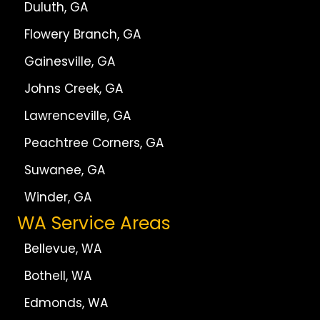
Duluth, GA
Flowery Branch, GA
Gainesville, GA
Johns Creek, GA
Lawrenceville, GA
Peachtree Corners, GA
Suwanee, GA
Winder, GA
WA Service Areas
Bellevue, WA
Bothell, WA
Edmonds, WA