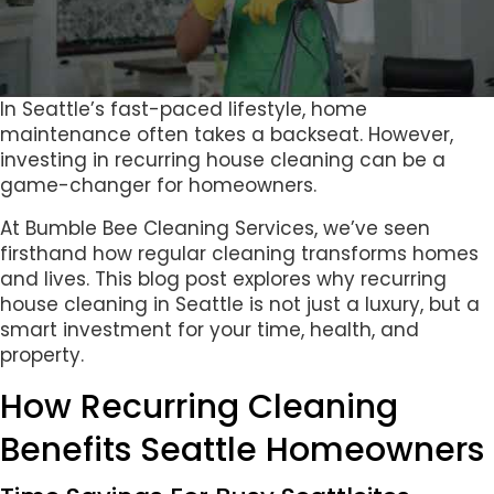
In Seattle’s fast-paced lifestyle, home
maintenance often takes a backseat. However,
investing in recurring house cleaning can be a
game-changer for homeowners.
At Bumble Bee Cleaning Services, we’ve seen
firsthand how regular cleaning transforms homes
and lives. This blog post explores why recurring
house cleaning in Seattle is not just a luxury, but a
smart investment for your time, health, and
property.
How Recurring Cleaning
Benefits Seattle Homeowners