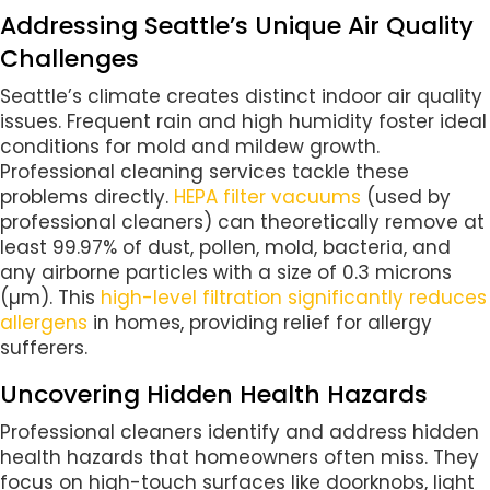
Addressing Seattle’s Unique Air Quality
Challenges
Seattle’s climate creates distinct indoor air quality
issues. Frequent rain and high humidity foster ideal
conditions for mold and mildew growth.
Professional cleaning services tackle these
problems directly.
HEPA filter vacuums
(used by
professional cleaners) can theoretically remove at
least 99.97% of dust, pollen, mold, bacteria, and
any airborne particles with a size of 0.3 microns
(µm). This
high-level filtration significantly reduces
allergens
in homes, providing relief for allergy
sufferers.
Uncovering Hidden Health Hazards
Professional cleaners identify and address hidden
health hazards that homeowners often miss. They
focus on high-touch surfaces like doorknobs, light