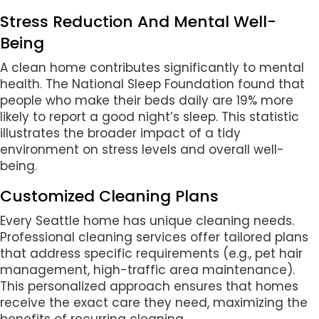
Stress Reduction And Mental Well-
Being
A clean home contributes significantly to mental
health. The National Sleep Foundation found that
people who make their beds daily are 19% more
likely to report a good night’s sleep. This statistic
illustrates the broader impact of a tidy
environment on stress levels and overall well-
being.
Customized Cleaning Plans
Every Seattle home has unique cleaning needs.
Professional cleaning services offer tailored plans
that address specific requirements (e.g., pet hair
management, high-traffic area maintenance).
This personalized approach ensures that homes
receive the exact care they need, maximizing the
benefits of recurring cleaning.