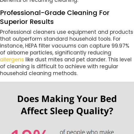
Professional-Grade Cleaning For
Superior Results
Professional cleaners use equipment and products
that outperform standard household tools. For
instance, HEPA filter vacuums can capture 99.97%
of airborne particles, significantly reducing
allergens
like dust mites and pet dander. This level
of cleaning is difficult to achieve with regular
household cleaning methods.