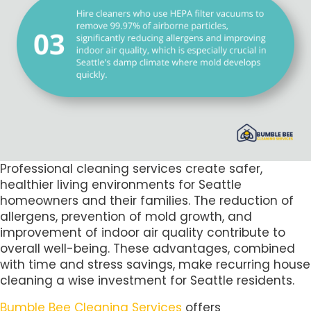
Professional cleaning services create safer,
healthier living environments for Seattle
homeowners and their families. The reduction of
allergens, prevention of mold growth, and
improvement of indoor air quality contribute to
overall well-being. These advantages, combined
with time and stress savings, make recurring house
cleaning a wise investment for Seattle residents.
Bumble Bee Cleaning Services
offers