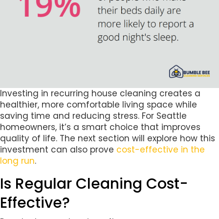
Investing in recurring house cleaning creates a
healthier, more comfortable living space while
saving time and reducing stress. For Seattle
homeowners, it’s a smart choice that improves
quality of life. The next section will explore how this
investment can also prove
cost-effective in the
long run
.
Is Regular Cleaning Cost-
Effective?