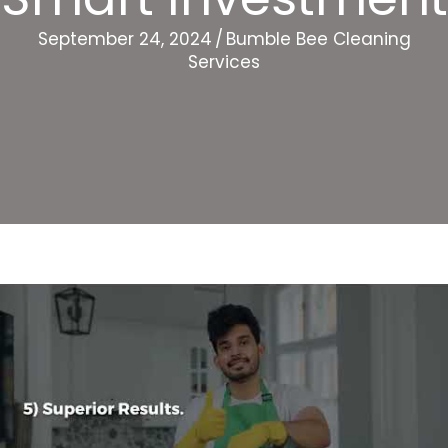
September 24, 2024
/
Bumble Bee Cleaning
Services