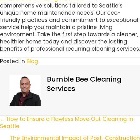
comprehensive solutions tailored to Seattle’s
unique home maintenance needs. Our eco-
friendly practices and commitment to exceptional
service help you maintain a pristine living
environment. Take the first step towards a cleaner,
healthier home today and discover the lasting
benefits of professional recurring cleaning services.
Posted in
Blog
Bumble Bee Cleaning
Services
Posts
← How to Ensure a Flawless Move Out Cleaning in
Seattle
Navigation
The Environmental Impact of Post-Construction