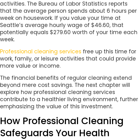
activities. The Bureau of Labor Statistics reports
that the average person spends about 6 hours per
week on housework. If you value your time at
Seattle’s average hourly wage of $46.60, that
potentially equals $279.60 worth of your time each
week.
Professional cleaning services
free up this time for
work, family, or leisure activities that could provide
more value or income.
The financial benefits of regular cleaning extend
beyond mere cost savings. The next chapter will
explore how professional cleaning services
contribute to a healthier living environment, further
emphasizing the value of this investment.
How Professional Cleaning
Safeguards Your Health