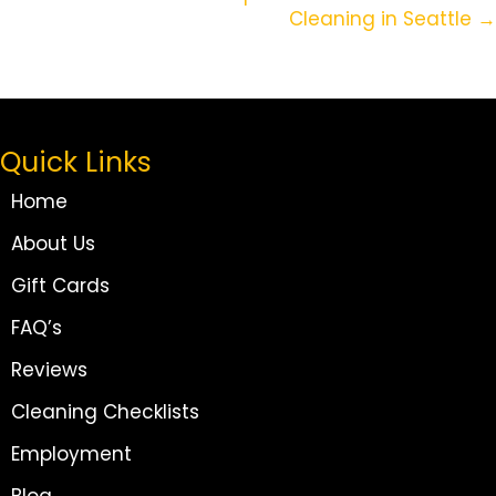
Cleaning in Seattle →
Quick Links
Home
About Us
Gift Cards
FAQ’s
Reviews
Cleaning Checklists
Employment