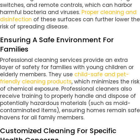
switches, and remote controls, which can harbor
harmful bacteria and viruses.
Proper cleaning and
disinfection
of these surfaces can further lower the
risk of spreading disease.
Ensuring A Safe Environment For
Families
Professional cleaning services provide an extra
layer of safety for families with young children or
elderly members. They use
child-safe and pet-
friendly cleaning products
, which minimizes the risk
of chemical exposure. Professional cleaners also
receive training to properly handle and dispose of
potentially hazardous materials (such as mold-
contaminated items), ensuring homes remain safe
havens for all family members.
Customized Cleaning For Specific