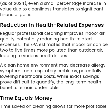
(as of 2024), even a small percentage increase in
value due to cleanliness translates to significant
financial gains.
Reduction In Health-Related Expenses
Regular professional cleaning improves indoor air
quality, potentially reducing health-related
expenses. The EPA estimates that indoor air can be
two to five times more polluted than outdoor air,
leading to various health issues.
A clean home environment may decrease allergy
symptoms and respiratory problems, potentially
lowering healthcare costs. While exact savings
prove difficult to quantify, the long-term health
benefits remain undeniable.
Time Equals Money
Time saved on cleaning allows for more profitable