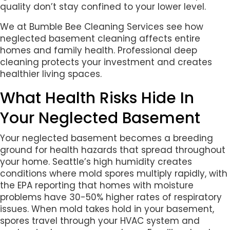
quality don’t stay confined to your lower level.
We at Bumble Bee Cleaning Services see how
neglected basement cleaning affects entire
homes and family health. Professional deep
cleaning protects your investment and creates
healthier living spaces.
What Health Risks Hide In
Your Neglected Basement
Your neglected basement becomes a breeding
ground for health hazards that spread throughout
your home. Seattle’s high humidity creates
conditions where mold spores multiply rapidly, with
the EPA reporting that homes with moisture
problems have 30-50% higher rates of respiratory
issues. When mold takes hold in your basement,
spores travel through your HVAC system and