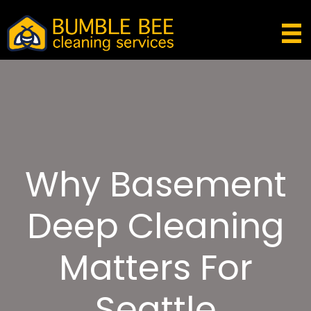
Why Basement
Deep Cleaning
Matters For
Seattle