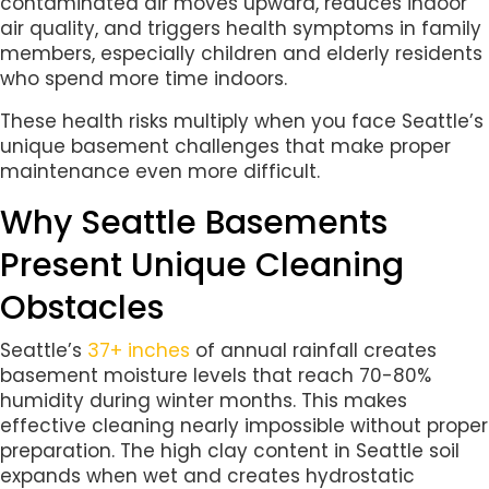
contaminated air moves upward, reduces indoor
air quality, and triggers health symptoms in family
members, especially children and elderly residents
who spend more time indoors.
These health risks multiply when you face Seattle’s
unique basement challenges that make proper
maintenance even more difficult.
Why Seattle Basements
Present Unique Cleaning
Obstacles
Seattle’s
37+ inches
of annual rainfall creates
basement moisture levels that reach 70-80%
humidity during winter months. This makes
effective cleaning nearly impossible without proper
preparation. The high clay content in Seattle soil
expands when wet and creates hydrostatic