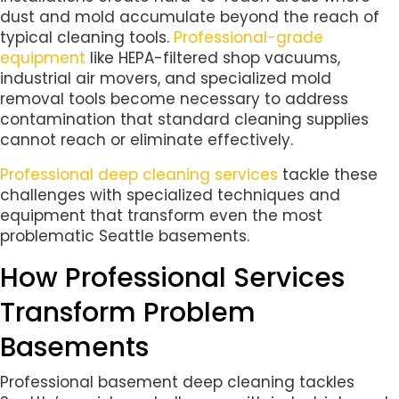
dust and mold accumulate beyond the reach of
typical cleaning tools.
Professional-grade
equipment
like HEPA-filtered shop vacuums,
industrial air movers, and specialized mold
removal tools become necessary to address
contamination that standard cleaning supplies
cannot reach or eliminate effectively.
Professional deep cleaning services
tackle these
challenges with specialized techniques and
equipment that transform even the most
problematic Seattle basements.
How Professional Services
Transform Problem
Basements
Professional basement deep cleaning tackles