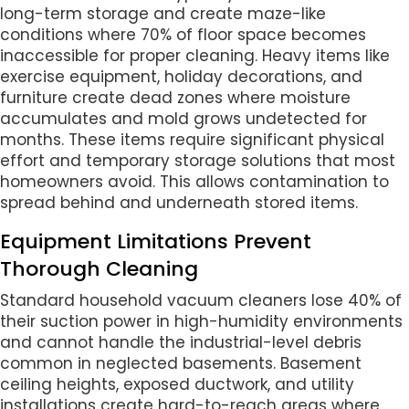
long-term storage and create maze-like
conditions where 70% of floor space becomes
inaccessible for proper cleaning. Heavy items like
exercise equipment, holiday decorations, and
furniture create dead zones where moisture
accumulates and mold grows undetected for
months. These items require significant physical
effort and temporary storage solutions that most
homeowners avoid. This allows contamination to
spread behind and underneath stored items.
Equipment Limitations Prevent
Thorough Cleaning
Standard household vacuum cleaners lose 40% of
their suction power in high-humidity environments
and cannot handle the industrial-level debris
common in neglected basements. Basement
ceiling heights, exposed ductwork, and utility
installations create hard-to-reach areas where