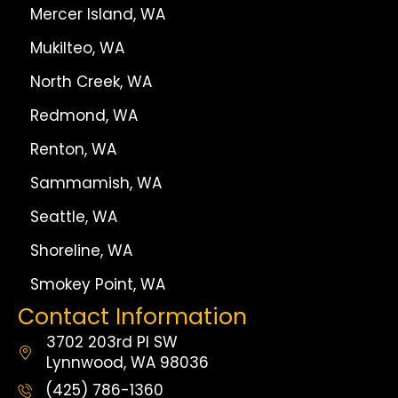
Mercer Island, WA
Mukilteo, WA
North Creek, WA
Redmond, WA
Renton, WA
Sammamish, WA
Seattle, WA
Shoreline, WA
Smokey Point, WA
Contact Information
3702 203rd Pl SW
Lynnwood, WA 98036
(425) 786-1360