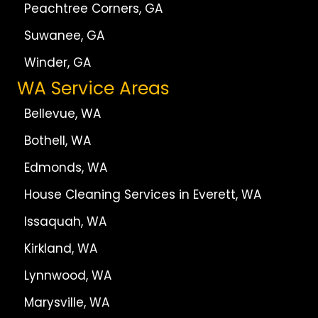
Peachtree Corners, GA
Suwanee, GA
Winder, GA
WA Service Areas
Bellevue, WA
Bothell, WA
Edmonds, WA
House Cleaning Services in Everett, WA
Issaquah, WA
Kirkland, WA
Lynnwood, WA
Marysville, WA