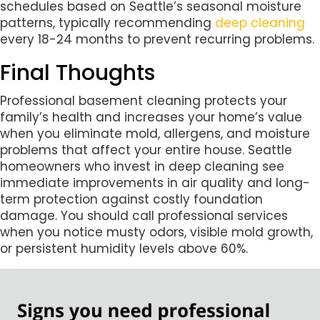
schedules based on Seattle’s seasonal moisture
patterns, typically recommending
deep cleaning
every 18-24 months to prevent recurring problems.
Final Thoughts
Professional basement cleaning protects your
family’s health and increases your home’s value
when you eliminate mold, allergens, and moisture
problems that affect your entire house. Seattle
homeowners who invest in deep cleaning see
immediate improvements in air quality and long-
term protection against costly foundation
damage. You should call professional services
when you notice musty odors, visible mold growth,
or persistent humidity levels above 60%.