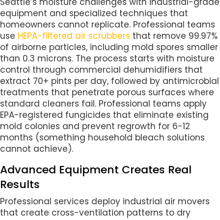
Seattle’s moisture challenges with industrial-grade
equipment and specialized techniques that
homeowners cannot replicate. Professional teams
use
HEPA-filtered air scrubbers
that remove 99.97%
of airborne particles, including mold spores smaller
than 0.3 microns. The process starts with moisture
control through commercial dehumidifiers that
extract 70+ pints per day, followed by antimicrobial
treatments that penetrate porous surfaces where
standard cleaners fail. Professional teams apply
EPA-registered fungicides that eliminate existing
mold colonies and prevent regrowth for 6-12
months (something household bleach solutions
cannot achieve).
Advanced Equipment Creates Real
Results
Professional services deploy industrial air movers
that create cross-ventilation patterns to dry