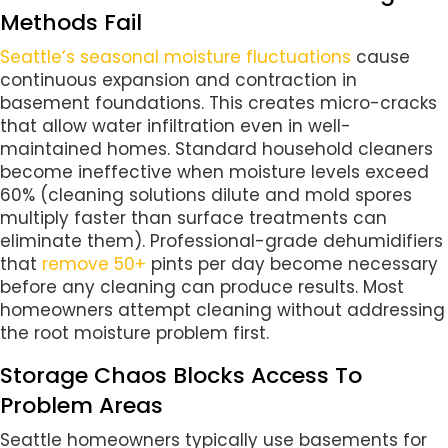
Methods Fail
Seattle’s seasonal moisture fluctuations
cause
continuous expansion and contraction in
basement foundations. This creates micro-cracks
that allow water infiltration even in well-
maintained homes. Standard household cleaners
become ineffective when moisture levels exceed
60% (cleaning solutions dilute and mold spores
multiply faster than surface treatments can
eliminate them). Professional-grade dehumidifiers
that
remove 50+
pints per day become necessary
before any cleaning can produce results. Most
homeowners attempt cleaning without addressing
the root moisture problem first.
Storage Chaos Blocks Access To
Problem Areas
Seattle homeowners typically use basements for