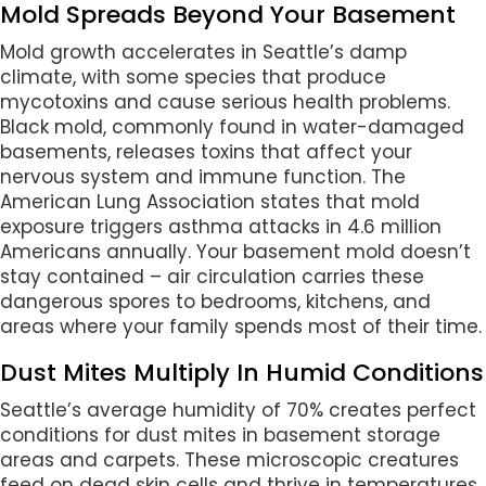
Mold Spreads Beyond Your Basement
Mold growth accelerates in Seattle’s damp
climate, with some species that produce
mycotoxins and cause serious health problems.
Black mold, commonly found in water-damaged
basements, releases toxins that affect your
nervous system and immune function. The
American Lung Association states that mold
exposure triggers asthma attacks in 4.6 million
Americans annually. Your basement mold doesn’t
stay contained – air circulation carries these
dangerous spores to bedrooms, kitchens, and
areas where your family spends most of their time.
Dust Mites Multiply In Humid Conditions
Seattle’s average humidity of 70% creates perfect
conditions for dust mites in basement storage
areas and carpets. These microscopic creatures
feed on dead skin cells and thrive in temperatures