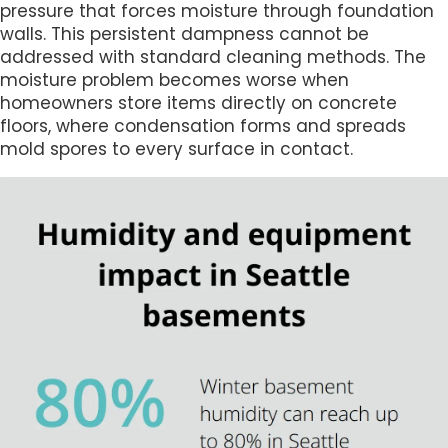
pressure that forces moisture through foundation
walls. This persistent dampness cannot be
addressed with standard cleaning methods. The
moisture problem becomes worse when
homeowners store items directly on concrete
floors, where condensation forms and spreads
mold spores to every surface in contact.