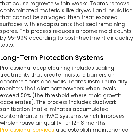
that cause regrowth within weeks. Teams remove
contaminated materials like drywall and insulation
that cannot be salvaged, then treat exposed
surfaces with encapsulants that seal remaining
spores. This process reduces airborne mold counts
by 95-99% according to post-treatment air quality
tests.
Long-Term Protection Systems
Professional deep cleaning includes sealing
treatments that create moisture barriers on
concrete floors and walls. Teams install humidity
monitors that alert homeowners when levels
exceed 50% (the threshold where mold growth
accelerates). The process includes ductwork
sanitization that eliminates accumulated
contaminants in HVAC systems, which improves
whole-house air quality for 12-18 months.
Professional services
also establish maintenance