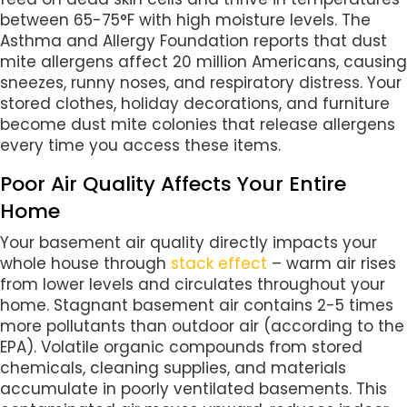
between 65-75°F with high moisture levels. The
Asthma and Allergy Foundation reports that dust
mite allergens affect 20 million Americans, causing
sneezes, runny noses, and respiratory distress. Your
stored clothes, holiday decorations, and furniture
become dust mite colonies that release allergens
every time you access these items.
Poor Air Quality Affects Your Entire
Home
Your basement air quality directly impacts your
whole house through
stack effect
– warm air rises
from lower levels and circulates throughout your
home. Stagnant basement air contains 2-5 times
more pollutants than outdoor air (according to the
EPA). Volatile organic compounds from stored
chemicals, cleaning supplies, and materials
accumulate in poorly ventilated basements. This