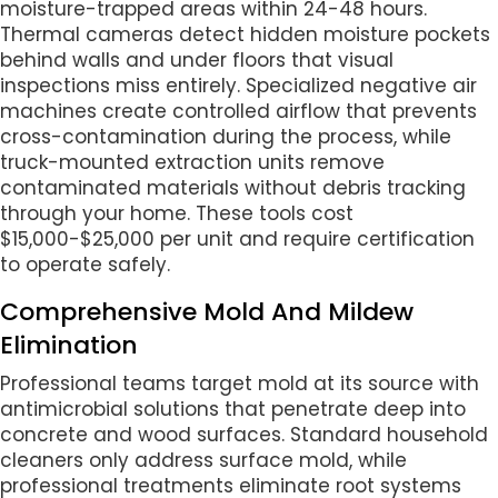
moisture-trapped areas within 24-48 hours.
Thermal cameras detect hidden moisture pockets
behind walls and under floors that visual
inspections miss entirely. Specialized negative air
machines create controlled airflow that prevents
cross-contamination during the process, while
truck-mounted extraction units remove
contaminated materials without debris tracking
through your home. These tools cost
$15,000-$25,000 per unit and require certification
to operate safely.
Comprehensive Mold And Mildew
Elimination
Professional teams target mold at its source with
antimicrobial solutions that penetrate deep into
concrete and wood surfaces. Standard household
cleaners only address surface mold, while
professional treatments eliminate root systems