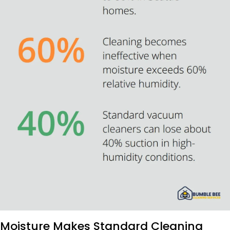
Moisture Makes Standard Cleaning