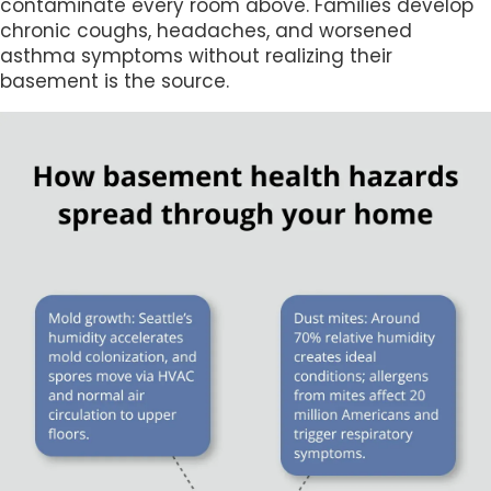
contaminate every room above. Families develop
chronic coughs, headaches, and worsened
asthma symptoms without realizing their
basement is the source.