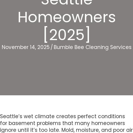
Homeowners
[2025]
November 14, 2025
/
Bumble Bee Cleaning Services
Seattle’s wet climate creates perfect conditions
for basement problems that many homeowners
ignore until it’s too late. Mold, moisture, and poor air