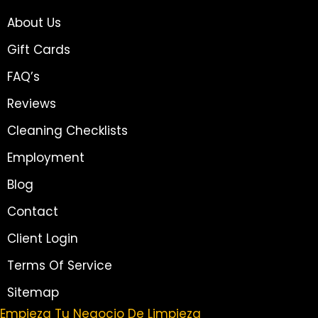
About Us
Gift Cards
FAQ’s
Reviews
Cleaning Checklists
Employment
Blog
Contact
Client Login
Terms Of Service
Sitemap
Empieza Tu Negocio De Limpieza