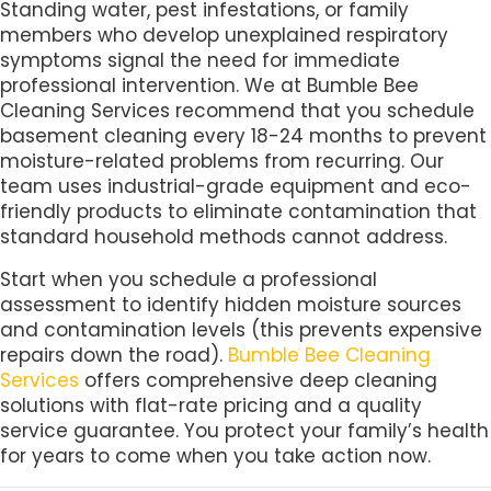
Standing water, pest infestations, or family
members who develop unexplained respiratory
symptoms signal the need for immediate
professional intervention. We at Bumble Bee
Cleaning Services recommend that you schedule
basement cleaning every 18-24 months to prevent
moisture-related problems from recurring. Our
team uses industrial-grade equipment and eco-
friendly products to eliminate contamination that
standard household methods cannot address.
Start when you schedule a professional
assessment to identify hidden moisture sources
and contamination levels (this prevents expensive
repairs down the road).
Bumble Bee Cleaning
Services
offers comprehensive deep cleaning
solutions with flat-rate pricing and a quality
service guarantee. You protect your family’s health
for years to come when you take action now.