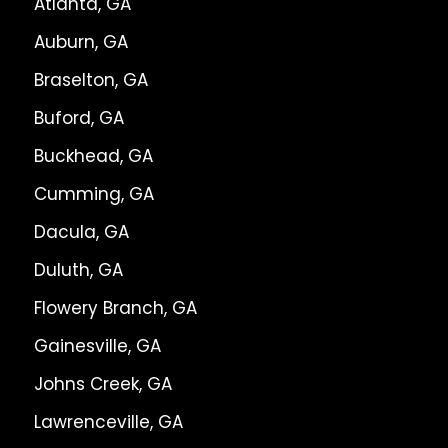
Atlanta, GA
Auburn, GA
Braselton, GA
Buford, GA
Buckhead, GA
Cumming, GA
Dacula, GA
Duluth, GA
Flowery Branch, GA
Gainesville, GA
Johns Creek, GA
Lawrenceville, GA