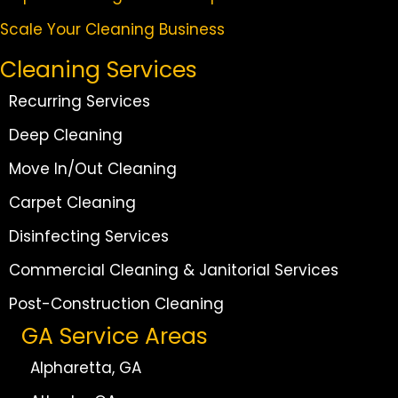
Scale Your Cleaning Business
Cleaning Services
Recurring Services
Deep Cleaning
Move In/Out Cleaning
Carpet Cleaning
Disinfecting Services
Commercial Cleaning & Janitorial Services
Post-Construction Cleaning
GA Service Areas
Alpharetta, GA