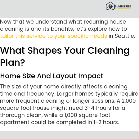
Now that we understand what recurring house
cleaning is and its benefits, let’s explore how to
tailor this service to your specific needs
in Seattle.
What Shapes Your Cleaning
Plan?
Home Size And Layout Impact
The size of your home directly affects cleaning
time and frequency. Larger homes typically require
more frequent cleaning or longer sessions. A 2,000
square foot house might need 3-4 hours for a
thorough clean, while a 1,000 square foot
apartment could be completed in 1-2 hours.