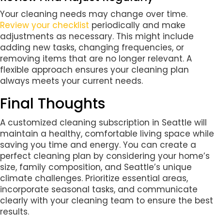
Your cleaning needs may change over time.
Review your checklist
periodically and make
adjustments as necessary. This might include
adding new tasks, changing frequencies, or
removing items that are no longer relevant. A
flexible approach ensures your cleaning plan
always meets your current needs.
Final Thoughts
A customized cleaning subscription in Seattle will
maintain a healthy, comfortable living space while
saving you time and energy. You can create a
perfect cleaning plan by considering your home’s
size, family composition, and Seattle’s unique
climate challenges. Prioritize essential areas,
incorporate seasonal tasks, and communicate
clearly with your cleaning team to ensure the best
results.