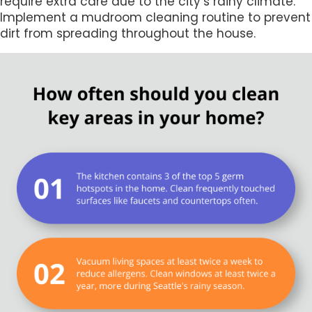
require extra care due to the city’s rainy climate.
Implement a mudroom cleaning routine to prevent
dirt from spreading throughout the house.