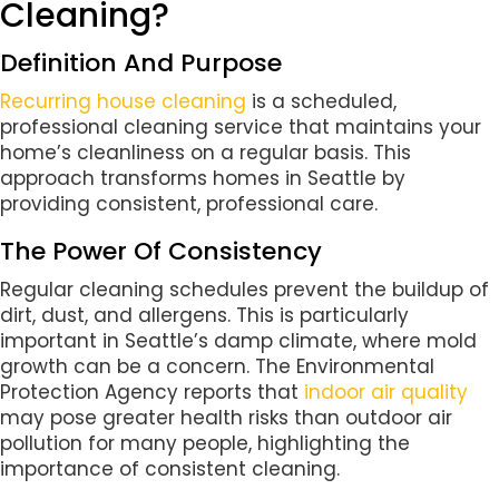
Cleaning?
Definition And Purpose
Recurring house cleaning
is a scheduled,
professional cleaning service that maintains your
home’s cleanliness on a regular basis. This
approach transforms homes in Seattle by
providing consistent, professional care.
The Power Of Consistency
Regular cleaning schedules prevent the buildup of
dirt, dust, and allergens. This is particularly
important in Seattle’s damp climate, where mold
growth can be a concern. The Environmental
Protection Agency reports that
indoor air quality
may pose greater health risks than outdoor air
pollution for many people, highlighting the
importance of consistent cleaning.