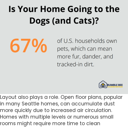
Layout also plays a role. Open floor plans, popular
in many Seattle homes, can accumulate dust
more quickly due to increased air circulation.
Homes with multiple levels or numerous small
rooms might require more time to clean