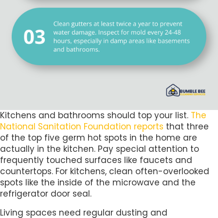
Kitchens and bathrooms should top your list.
The
National Sanitation Foundation reports
that three
of the top five germ hot spots in the home are
actually in the kitchen. Pay special attention to
frequently touched surfaces like faucets and
countertops. For kitchens, clean often-overlooked
spots like the inside of the microwave and the
refrigerator door seal.
Living spaces need regular dusting and