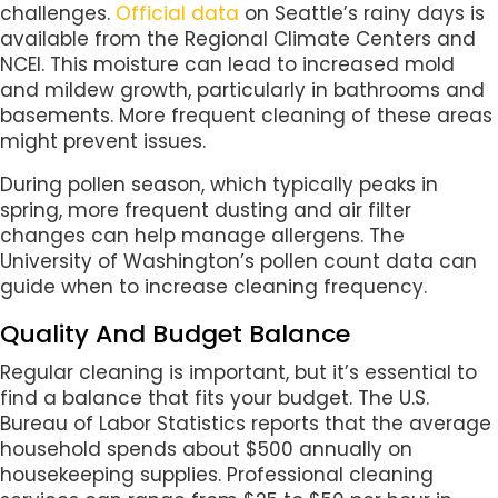
challenges.
Official data
on Seattle’s rainy days is
available from the Regional Climate Centers and
NCEI. This moisture can lead to increased mold
and mildew growth, particularly in bathrooms and
basements. More frequent cleaning of these areas
might prevent issues.
During pollen season, which typically peaks in
spring, more frequent dusting and air filter
changes can help manage allergens. The
University of Washington’s pollen count data can
guide when to increase cleaning frequency.
Quality And Budget Balance
Regular cleaning is important, but it’s essential to
find a balance that fits your budget. The U.S.
Bureau of Labor Statistics reports that the average
household spends about $500 annually on
housekeeping supplies. Professional cleaning