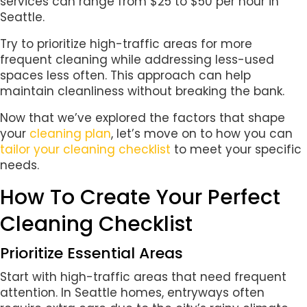
services can range from $25 to $50 per hour in
Seattle.
Try to prioritize high-traffic areas for more
frequent cleaning while addressing less-used
spaces less often. This approach can help
maintain cleanliness without breaking the bank.
Now that we’ve explored the factors that shape
your
cleaning plan
, let’s move on to how you can
tailor your cleaning checklist
to meet your specific
needs.
How To Create Your Perfect
Cleaning Checklist
Prioritize Essential Areas
Start with high-traffic areas that need frequent
attention. In Seattle homes, entryways often