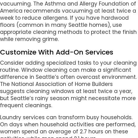
vacuuming. The Asthma and Allergy Foundation of
America recommends vacuuming at least twice a
week to reduce allergens. If you have hardwood
floors (common in many Seattle homes), use
appropriate cleaning methods to protect the finish
while removing grime.
Customize With Add-On Services
Consider adding specialized tasks to your cleaning
routine. Window cleaning can make a significant
difference in Seattle’s often overcast environment.
The National Association of Home Builders
suggests cleaning windows at least twice a year,
but Seattle’s rainy season might necessitate more
frequent cleanings.
Laundry services can transform busy households.
On days when household activities are performed,
women spend an average of 2.7 hours on these