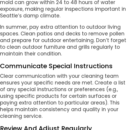
mold can grow within 24 to 48 hours of water
exposure, making regular inspections important in
Seattle’s damp climate.
In summer, pay extra attention to outdoor living
spaces. Clean patios and decks to remove pollen
and prepare for outdoor entertaining. Don’t forget
to clean outdoor furniture and grills regularly to
maintain their condition.
Communicate Special Instructions
Clear communication with your cleaning team
ensures your specific needs are met. Create a list
of any special instructions or preferences (e.g.,
using specific products for certain surfaces or
paying extra attention to particular areas). This
helps maintain consistency and quality in your
cleaning service.
Review And Adjust Regularly