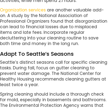
activities, while men spend 2.1 hours.
Organization services
are another valuable add-
on. A study by the National Association of
Professional Organizers found that disorganization
can lead to financial losses due to misplaced
items and late fees. Incorporate regular
decluttering into your cleaning routine to save
both time and money in the long run.
Adapt To Seattle’s Seasons
Seattle’s distinct seasons call for specific cleaning
tasks. During fall, focus on gutter cleaning to
prevent water damage. The National Center for
Healthy Housing recommends cleaning gutters at
least twice a year.
Spring cleaning should include a thorough check
for mold, especially in basements and bathrooms.
The Environmental Protection Agency warns that