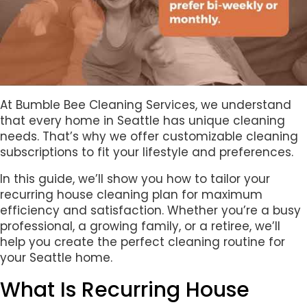
At Bumble Bee Cleaning Services, we understand
that every home in Seattle has unique cleaning
needs. That’s why we offer customizable cleaning
subscriptions to fit your lifestyle and preferences.
In this guide, we’ll show you how to tailor your
recurring house cleaning plan for maximum
efficiency and satisfaction. Whether you’re a busy
professional, a growing family, or a retiree, we’ll
help you create the perfect cleaning routine for
your Seattle home.
What Is Recurring House