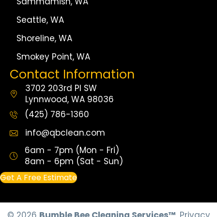
Sammamish, WA
Seattle, WA
Shoreline, WA
Smokey Point, WA
Contact Information
3702 203rd Pl SW
Lynnwood, WA 98036
(425) 786-1360
info@qbclean.com
6am - 7pm (Mon - Fri)
8am - 6pm (Sat - Sun)
Get A Free Estimate
© 2026
Bumble Bee Cleaning Services™
.
Privacy