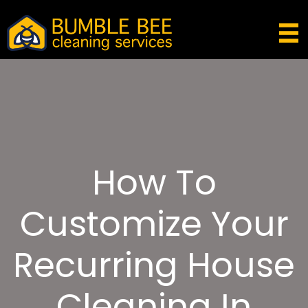
How To
Customize Your
Recurring House
Cleaning In