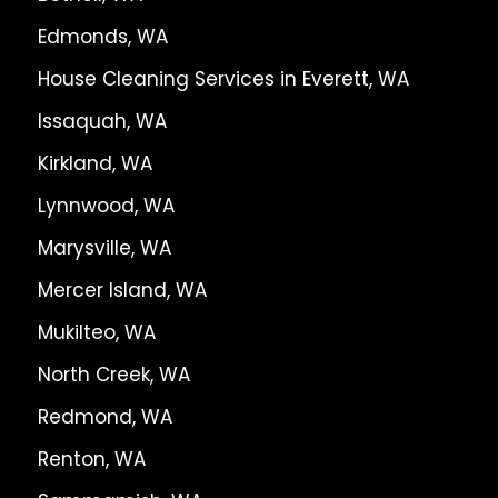
Edmonds, WA
House Cleaning Services in Everett, WA
Issaquah, WA
Kirkland, WA
Lynnwood, WA
Marysville, WA
Mercer Island, WA
Mukilteo, WA
North Creek, WA
Redmond, WA
Renton, WA