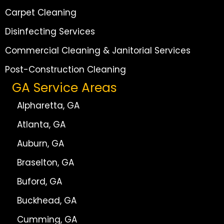
Carpet Cleaning
Disinfecting Services
Commercial Cleaning & Janitorial Services
Post-Construction Cleaning
GA Service Areas
Alpharetta, GA
Atlanta, GA
Auburn, GA
Braselton, GA
Buford, GA
Buckhead, GA
Cumming, GA