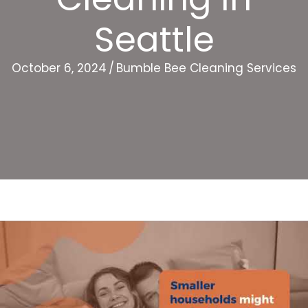
Seattle
October 6, 2024
/
Bumble Bee Cleaning Services