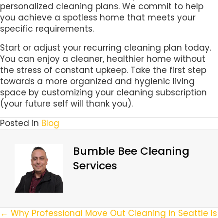
personalized cleaning plans. We commit to help
you achieve a spotless home that meets your
specific requirements.
Start or adjust your recurring cleaning plan today.
You can enjoy a cleaner, healthier home without
the stress of constant upkeep. Take the first step
towards a more organized and hygienic living
space by customizing your cleaning subscription
(your future self will thank you).
Posted in
Blog
Bumble Bee Cleaning
Services
Posts
← Why Professional Move Out Cleaning in Seattle Is