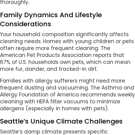
thoroughly.
Family Dynamics And Lifestyle
Considerations
Your household composition significantly affects
cleaning needs. Homes with young children or pets
often require more frequent cleaning. The
American Pet Products Association reports that
67% of U.S. households own pets, which can mean
more fur, dander, and tracked-in dirt.
Families with allergy sufferers might need more
frequent dusting and vacuuming. The Asthma and
Allergy Foundation of America recommends weekly
cleaning with HEPA filter vacuums to minimize
allergens (especially in homes with pets).
Seattle’s Unique Climate Challenges
Seattle’s damp climate presents specific