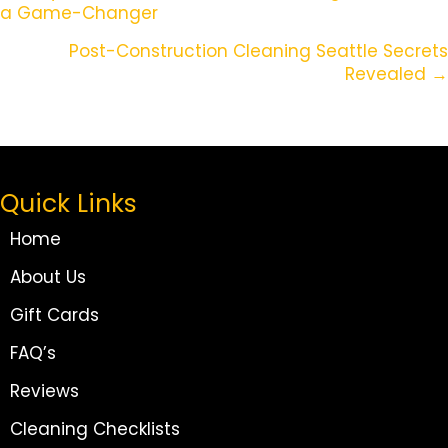
a Game-Changer
Navigation
Post-Construction Cleaning Seattle Secrets
Revealed →
Quick Links
Home
About Us
Gift Cards
FAQ’s
Reviews
Cleaning Checklists