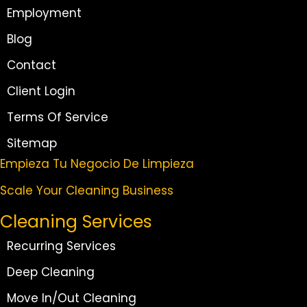
Employment
Blog
Contact
Client Login
Terms Of Service
Sitemap
Empieza Tu Negocio De Limpieza
Scale Your Cleaning Business
Cleaning Services
Recurring Services
Deep Cleaning
Move In/Out Cleaning