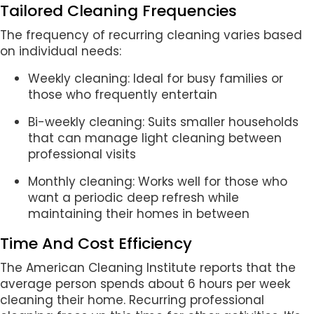
Tailored Cleaning Frequencies
The frequency of recurring cleaning varies based
on individual needs:
Weekly cleaning: Ideal for busy families or
those who frequently entertain
Bi-weekly cleaning: Suits smaller households
that can manage light cleaning between
professional visits
Monthly cleaning: Works well for those who
want a periodic deep refresh while
maintaining their homes in between
Time And Cost Efficiency
The American Cleaning Institute reports that the
average person spends about 6 hours per week
cleaning their home. Recurring professional