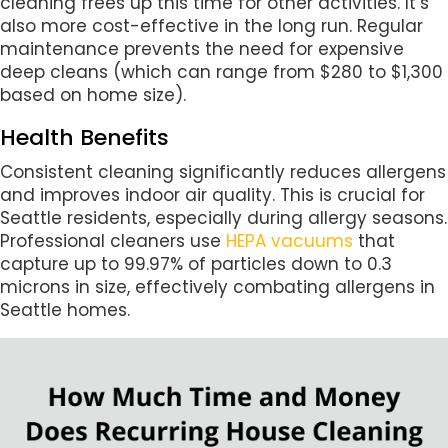
cleaning frees up this time for other activities. It’s
also more cost-effective in the long run. Regular
maintenance prevents the need for expensive
deep cleans (which can range from $280 to $1,300
based on home size).
Health Benefits
Consistent cleaning significantly reduces allergens
and improves indoor air quality. This is crucial for
Seattle residents, especially during allergy seasons.
Professional cleaners use
HEPA vacuums
that
capture up to 99.97% of particles down to 0.3
microns in size, effectively combating allergens in
Seattle homes.