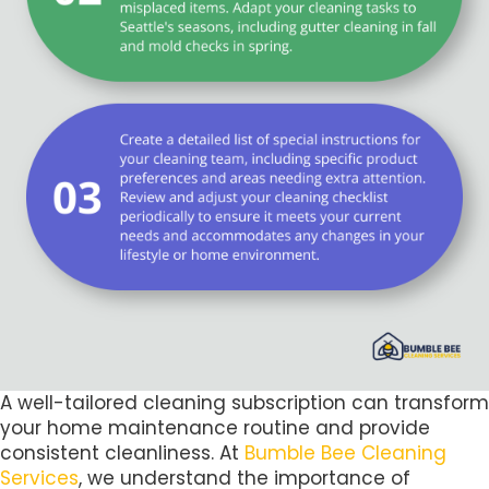
A well-tailored cleaning subscription can transform
your home maintenance routine and provide
consistent cleanliness. At
Bumble Bee Cleaning
Services
, we understand the importance of