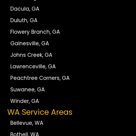
Dacula, GA
Duluth, GA
Flowery Branch, GA
Gainesville, GA
Johns Creek, GA
Lawrenceville, GA
Peachtree Corners, GA
Suwanee, GA
Winder, GA
WA Service Areas
Bellevue, WA
Bothell, WA