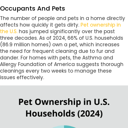
Occupants And Pets
The number of people and pets in a home directly
affects how quickly it gets dirty.
Pet ownership in
the U.S.
has jumped significantly over the past
three decades. As of 2024, 66% of U.S. households
(86.9 million homes) own a pet, which increases
the need for frequent cleaning due to fur and
dander. For homes with pets, the Asthma and
Allergy Foundation of America suggests thorough
cleanings every two weeks to manage these
issues effectively.