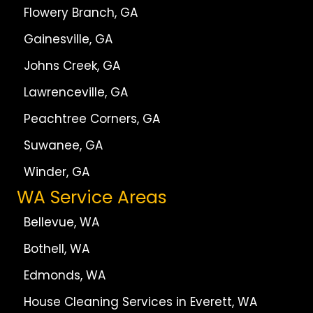
Flowery Branch, GA
Gainesville, GA
Johns Creek, GA
Lawrenceville, GA
Peachtree Corners, GA
Suwanee, GA
Winder, GA
WA Service Areas
Bellevue, WA
Bothell, WA
Edmonds, WA
House Cleaning Services in Everett, WA