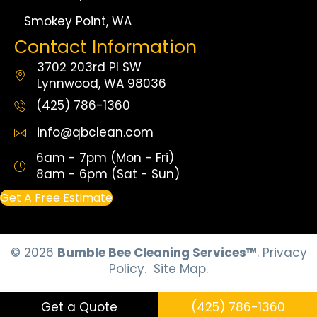
Smokey Point, WA
Contact Information
3702 203rd Pl SW
Lynnwood, WA 98036
(425) 786-1360
info@qbclean.com
6am - 7pm (Mon - Fri)
8am - 6pm (Sat - Sun)
Get A Free Estimate
© 2026
Bumble Bee Cleaning Services™
.
Privacy
Policy.
Site Map.
Get a Quote
(425) 786-1360