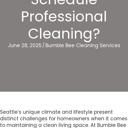
Professional
Cleaning?
June 28, 2025
/
Bumble Bee Cleaning Services
Seattle’s unique climate and lifestyle present
distinct challenges for homeowners when it comes
to maintaining a clean living space. At Bumble Bee