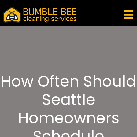
How Often Should
Seattle
Homeowners
Schedule