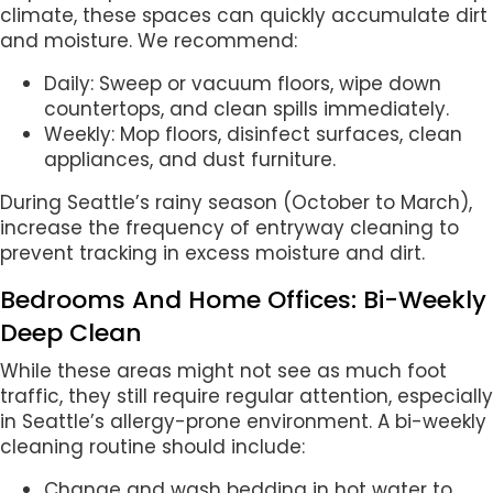
climate, these spaces can quickly accumulate dirt
and moisture. We recommend:
Daily: Sweep or vacuum floors, wipe down
countertops, and clean spills immediately.
Weekly: Mop floors, disinfect surfaces, clean
appliances, and dust furniture.
During Seattle’s rainy season (October to March),
increase the frequency of entryway cleaning to
prevent tracking in excess moisture and dirt.
Bedrooms And Home Offices: Bi-Weekly
Deep Clean
While these areas might not see as much foot
traffic, they still require regular attention, especially
in Seattle’s allergy-prone environment. A bi-weekly
cleaning routine should include:
Change and wash bedding in hot water to