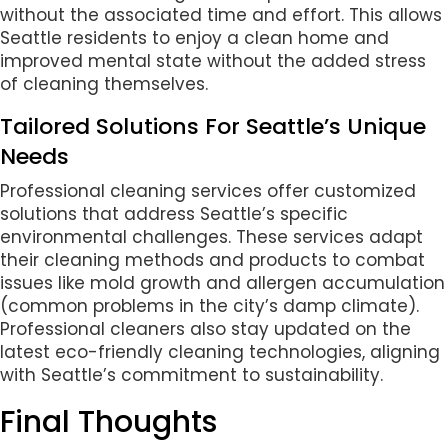
without the associated time and effort. This allows
Seattle residents to enjoy a clean home and
improved mental state without the added stress
of cleaning themselves.
Tailored Solutions For Seattle’s Unique
Needs
Professional cleaning services offer customized
solutions that address Seattle’s specific
environmental challenges. These services adapt
their cleaning methods and products to combat
issues like mold growth and allergen accumulation
(common problems in the city’s damp climate).
Professional cleaners also stay updated on the
latest eco-friendly cleaning technologies, aligning
with Seattle’s commitment to sustainability.
Final Thoughts