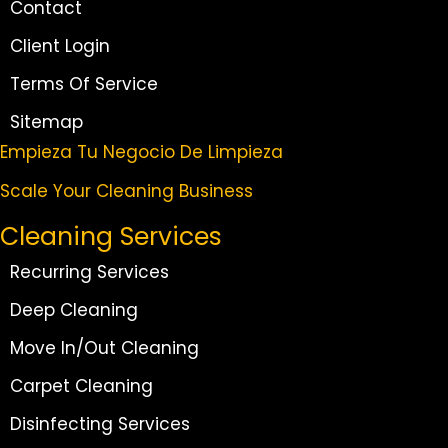
Contact
Client Login
Terms Of Service
Sitemap
Empieza Tu Negocio De Limpieza
Scale Your Cleaning Business
Cleaning Services
Recurring Services
Deep Cleaning
Move In/Out Cleaning
Carpet Cleaning
Disinfecting Services