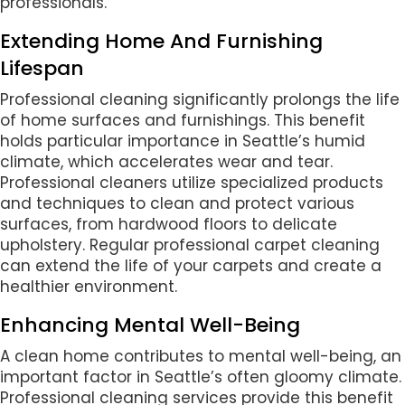
professionals.
Extending Home And Furnishing
Lifespan
Professional cleaning significantly prolongs the life
of home surfaces and furnishings. This benefit
holds particular importance in Seattle’s humid
climate, which accelerates wear and tear.
Professional cleaners utilize specialized products
and techniques to clean and protect various
surfaces, from hardwood floors to delicate
upholstery. Regular professional carpet cleaning
can extend the life of your carpets and create a
healthier environment.
Enhancing Mental Well-Being
A clean home contributes to mental well-being, an
important factor in Seattle’s often gloomy climate.
Professional cleaning services provide this benefit