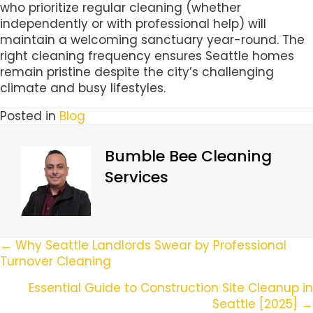
who prioritize regular cleaning (whether
independently or with professional help) will
maintain a welcoming sanctuary year-round. The
right cleaning frequency ensures Seattle homes
remain pristine despite the city’s challenging
climate and busy lifestyles.
Posted in
Blog
Bumble Bee Cleaning
Services
Posts
← Why Seattle Landlords Swear by Professional
Turnover Cleaning
Navigation
Essential Guide to Construction Site Cleanup in
Seattle [2025] →