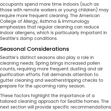
occupants spend more time indoors (such as
those with remote workers or young children) may
require more frequent cleaning. The American
College of Allergy, Asthma & Immunology
emphasizes that regular cleaning can reduce
indoor allergens, which is particularly important in
Seattle’s damp conditions.
Seasonal Considerations
Seattle’s distinct seasons also play a role in
cleaning needs. Spring brings increased pollen
counts, requiring more frequent dusting and air
purification efforts. Fall demands attention to
gutter cleaning and weatherstripping checks to
prepare for the upcoming rainy season.
These factors highlight the importance of a
tailored cleaning approach for Seattle homes. The
next section will provide specific recommendations