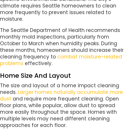
climate requires Seattle homeowners to clean
more frequently to prevent issues related to
moisture.
The Seattle Department of Health recommends
monthly mold inspections, particularly from
October to March when humidity peaks. During
these months, homeowners should increase their
cleaning frequency to
combat moisture-related
problems
effectively.
Home Size And Layout
The size and layout of a home impact cleaning
needs.
Larger homes naturally accumulate more
dust
and require more frequent cleaning. Open
floor plans, while popular, allow dust to spread
more easily throughout the space. Homes with
multiple levels may need different cleaning
approaches for each floor.