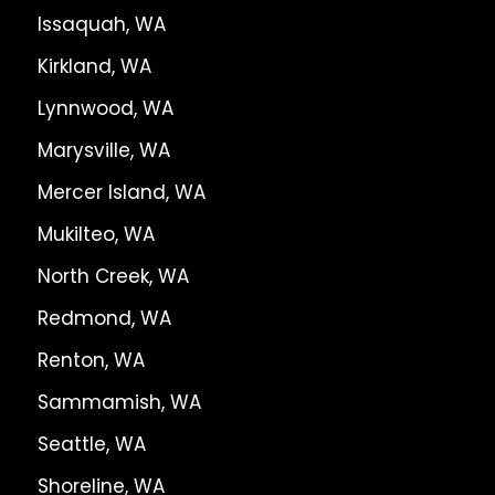
Issaquah, WA
Kirkland, WA
Lynnwood, WA
Marysville, WA
Mercer Island, WA
Mukilteo, WA
North Creek, WA
Redmond, WA
Renton, WA
Sammamish, WA
Seattle, WA
Shoreline, WA