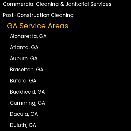
Commercial Cleaning & Janitorial Services
Post-Construction Cleaning
GA Service Areas
Alpharetta, GA
Atlanta, GA
Auburn, GA
Braselton, GA
Buford, GA
Buckhead, GA
Cumming, GA
Dacula, GA
Duluth, GA