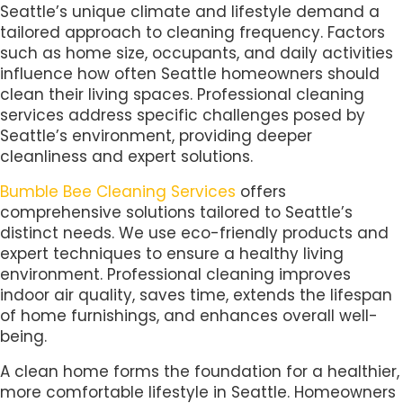
Seattle’s unique climate and lifestyle demand a
tailored approach to cleaning frequency. Factors
such as home size, occupants, and daily activities
influence how often Seattle homeowners should
clean their living spaces. Professional cleaning
services address specific challenges posed by
Seattle’s environment, providing deeper
cleanliness and expert solutions.
Bumble Bee Cleaning Services
offers
comprehensive solutions tailored to Seattle’s
distinct needs. We use eco-friendly products and
expert techniques to ensure a healthy living
environment. Professional cleaning improves
indoor air quality, saves time, extends the lifespan
of home furnishings, and enhances overall well-
being.
A clean home forms the foundation for a healthier,
more comfortable lifestyle in Seattle. Homeowners