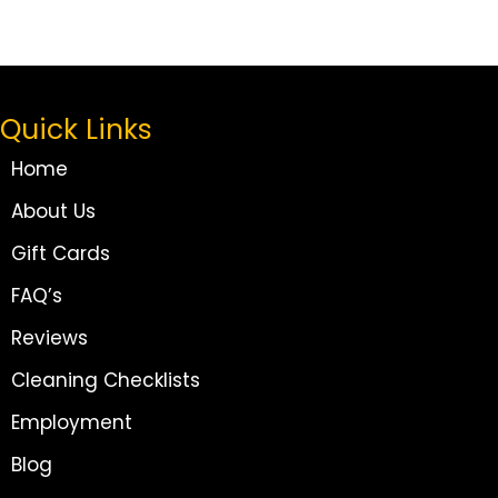
Quick Links
Home
About Us
Gift Cards
FAQ’s
Reviews
Cleaning Checklists
Employment
Blog