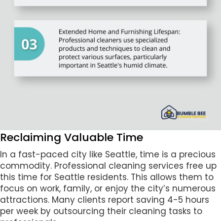
Reclaiming Valuable Time
In a fast-paced city like Seattle, time is a precious
commodity. Professional cleaning services free up
this time for Seattle residents. This allows them to
focus on work, family, or enjoy the city’s numerous
attractions. Many clients report saving 4-5 hours
per week by outsourcing their cleaning tasks to