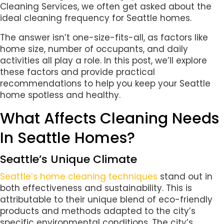
Cleaning Services, we often get asked about the
ideal cleaning frequency for Seattle homes.
The answer isn’t one-size-fits-all, as factors like
home size, number of occupants, and daily
activities all play a role. In this post, we’ll explore
these factors and provide practical
recommendations to help you keep your Seattle
home spotless and healthy.
What Affects Cleaning Needs
In Seattle Homes?
Seattle’s Unique Climate
Seattle’s home cleaning techniques
stand out in
both effectiveness and sustainability. This is
attributable to their unique blend of eco-friendly
products and methods adapted to the city’s
specific environmental conditions. The city’s