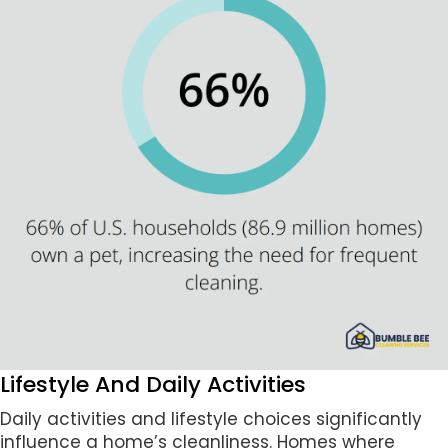
Lifestyle And Daily Activities
Daily activities and lifestyle choices significantly
influence a home’s cleanliness. Homes where