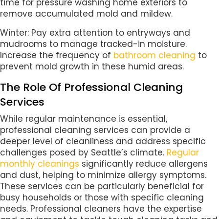
time for pressure washing home exteriors to
remove accumulated mold and mildew.
Winter: Pay extra attention to entryways and
mudrooms to manage tracked-in moisture.
Increase the frequency of
bathroom cleaning
to
prevent mold growth in these humid areas.
The Role Of Professional Cleaning
Services
While regular maintenance is essential,
professional cleaning services can provide a
deeper level of cleanliness and address specific
challenges posed by Seattle’s climate.
Regular
monthly cleanings
significantly reduce allergens
and dust, helping to minimize allergy symptoms.
These services can be particularly beneficial for
busy households or those with specific cleaning
needs. Professional cleaners have the expertise