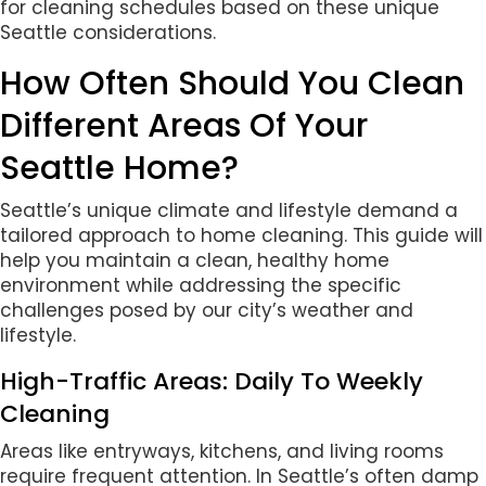
for cleaning schedules based on these unique
Seattle considerations.
How Often Should You Clean
Different Areas Of Your
Seattle Home?
Seattle’s unique climate and lifestyle demand a
tailored approach to home cleaning. This guide will
help you maintain a clean, healthy home
environment while addressing the specific
challenges posed by our city’s weather and
lifestyle.
High-Traffic Areas: Daily To Weekly
Cleaning
Areas like entryways, kitchens, and living rooms
require frequent attention. In Seattle’s often damp