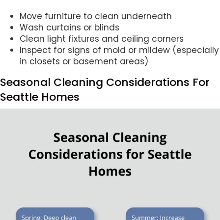
Move furniture to clean underneath
Wash curtains or blinds
Clean light fixtures and ceiling corners
Inspect for signs of mold or mildew (especially
in closets or basement areas)
Seasonal Cleaning Considerations For
Seattle Homes