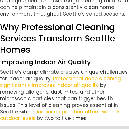
and equipment to tackle tough cleaning tasks and
can help maintain a consistently clean home
environment throughout Seattle’s varied seasons.
Why Professional Cleaning
Services Transform Seattle
Homes
Improving Indoor Air Quality
Seattle’s damp climate creates unique challenges
for indoor air quality.
Professional deep cleaning
significantly improves indoor air quality
by
removing allergens, dust mites, and other
microscopic particles that can trigger health
issues. This level of cleaning proves essential in
Seattle, where
indoor air pollution often exceeds
outdoor levels
by two to five times.