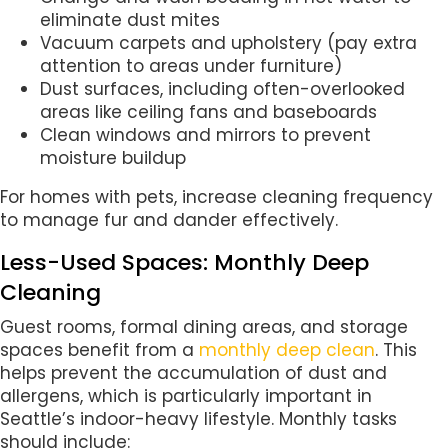
eliminate dust mites
Vacuum carpets and upholstery (pay extra
attention to areas under furniture)
Dust surfaces, including often-overlooked
areas like ceiling fans and baseboards
Clean windows and mirrors to prevent
moisture buildup
For homes with pets, increase cleaning frequency
to manage fur and dander effectively.
Less-Used Spaces: Monthly Deep
Cleaning
Guest rooms, formal dining areas, and storage
spaces benefit from a
monthly deep clean
. This
helps prevent the accumulation of dust and
allergens, which is particularly important in
Seattle’s indoor-heavy lifestyle. Monthly tasks
should include: