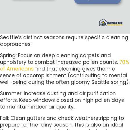
Seattle’s distinct seasons require specific cleaning
approaches:
Spring: Focus on deep cleaning carpets and
upholstery to combat increased pollen counts.
70%
of Americans
find that cleaning gives them a
sense of accomplishment (contributing to mental
well-being during the often gloomy Seattle spring).
Summer: Increase dusting and air purification
efforts. Keep windows closed on high pollen days
to maintain indoor air quality.
Fall: Clean gutters and check weatherstripping to
prepare for the rainy season. This is also an ideal